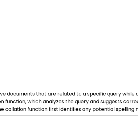
trieve documents that are related to a specific query whil
tion function, which analyzes the query and suggests corre
e collation function first identifies any potential spelling