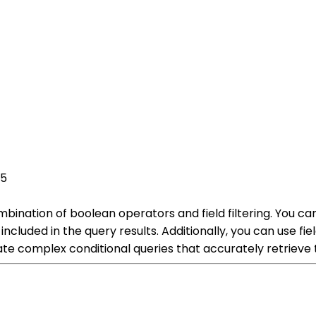
25
ombination of boolean operators and field filtering. You c
uded in the query results. Additionally, you can use field f
te complex conditional queries that accurately retrieve 