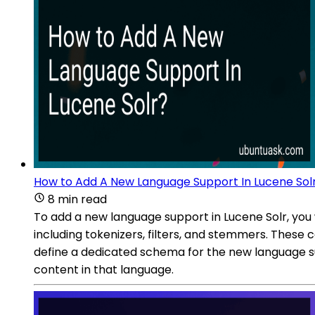
How to Add A New Language Support In Lucene Sol
8 min read
To add a new language support in Lucene Solr, you 
including tokenizers, filters, and stemmers. These
define a dedicated schema for the new language supp
content in that language.