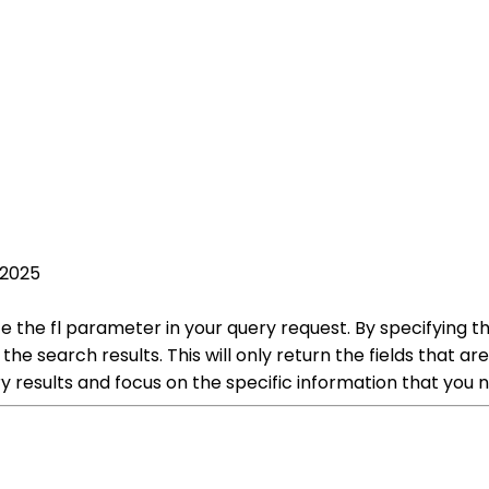
 2025
lize the fl parameter in your query request. By specifying t
the search results. This will only return the fields that ar
ry results and focus on the specific information that you ne