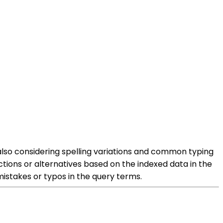
e also considering spelling variations and common typing
ctions or alternatives based on the indexed data in the
 mistakes or typos in the query terms.