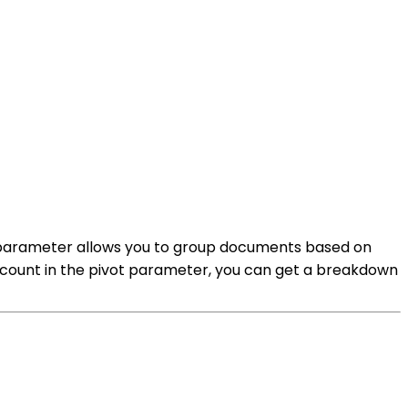
his parameter allows you to group documents based on
to count in the pivot parameter, you can get a breakdown