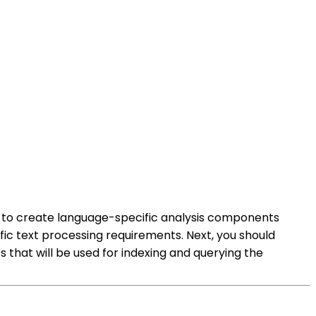
eed to create language-specific analysis components
ic text processing requirements. Next, you should
 that will be used for indexing and querying the