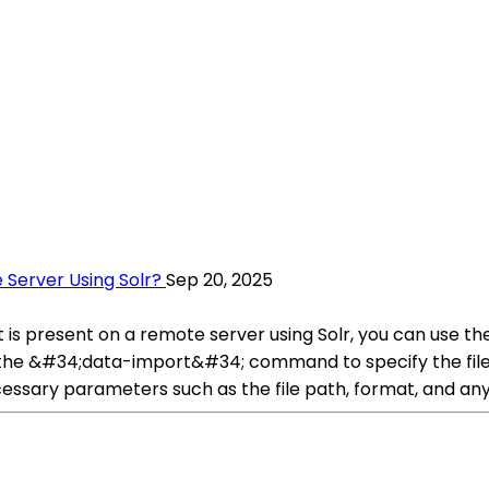
 Server Using Solr?
Sep 20, 2025
s present on a remote server using Solr, you can use the
he &#34;data-import&#34; command to specify the file
cessary parameters such as the file path, format, and any