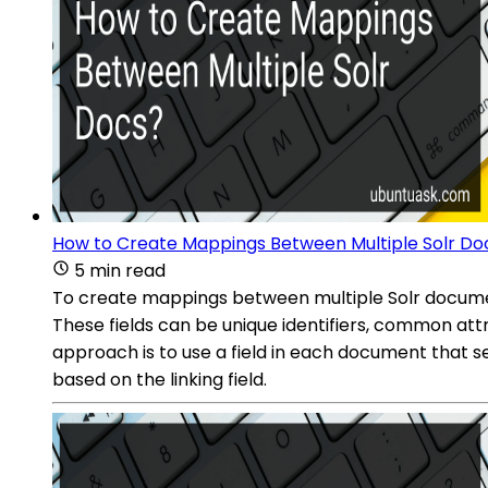
How to Create Mappings Between Multiple Solr Do
5 min read
To create mappings between multiple Solr documen
These fields can be unique identifiers, common at
approach is to use a field in each document that s
based on the linking field.