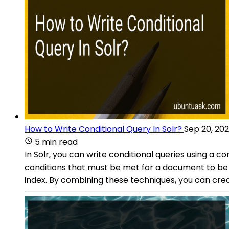
How to Write Conditional Query In Solr?
Sep 20, 20
5 min read
In Solr, you can write conditional queries using a c
conditions that must be met for a document to be incl
index. By combining these techniques, you can crea