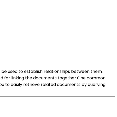
 be used to establish relationships between them.
 used for linking the documents together.One common
ou to easily retrieve related documents by querying