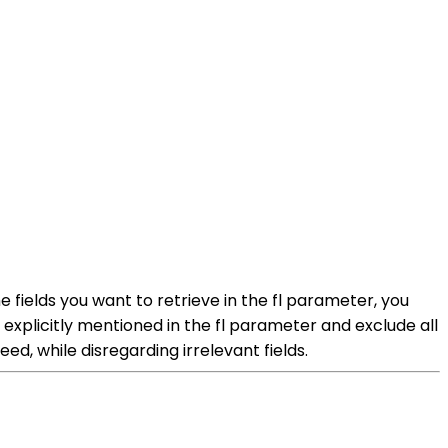
he fields you want to retrieve in the fl parameter, you
e explicitly mentioned in the fl parameter and exclude all
ed, while disregarding irrelevant fields.