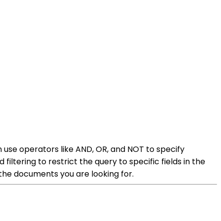
an use operators like AND, OR, and NOT to specify
iltering to restrict the query to specific fields in the
the documents you are looking for.