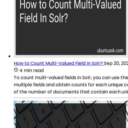
How to Count Multi-Valued Field In Solr?
Sep 20, 20
4 min read
To count multi-valued fields in Solr, you can use 
multiple fields and obtain counts for each unique 
of the number of documents that contain each uniq