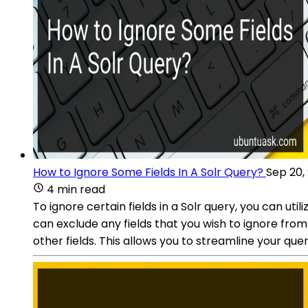
How to Ignore Some Fields In A Solr Query?
Sep 20,
4 min read
To ignore certain fields in a Solr query, you can uti
can exclude any fields that you wish to ignore from 
other fields. This allows you to streamline your que