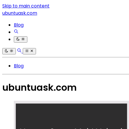
Skip to main content
ubuntuask.com
Blog
Blog
ubuntuask.com