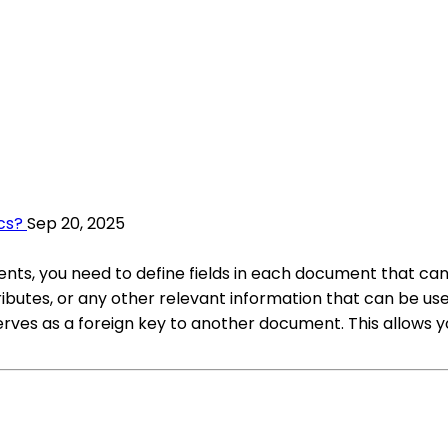
cs?
Sep 20, 2025
ts, you need to define fields in each document that can
tributes, or any other relevant information that can be
erves as a foreign key to another document. This allows y