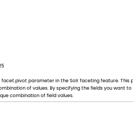
25
the facet.pivot parameter in the Solr faceting feature. T
combination of values. By specifying the fields you want 
ue combination of field values.