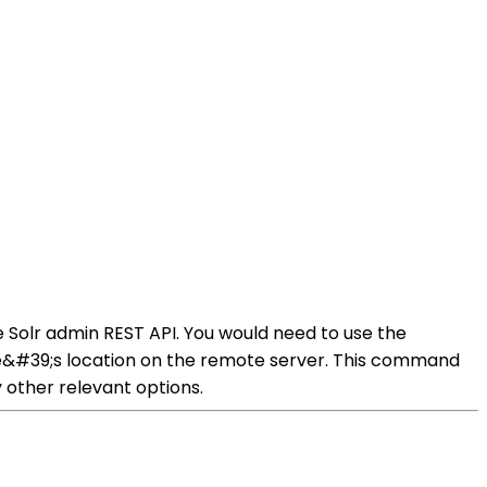
 Solr admin REST API. You would need to use the
&#39;s location on the remote server. This command
 other relevant options.