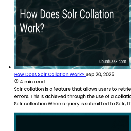
How Does Solr Collation Work?
Sep 20, 2025
4 min read
Solr collation is a feature that allows users to re
errors. This is achieved through the use of a colla
Solr collection.When a query is submitted to Solr, th