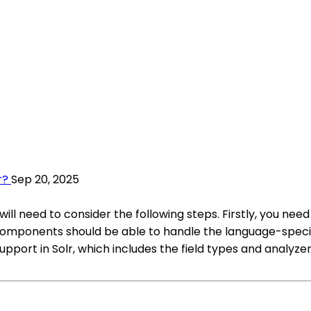
r?
Sep 20, 2025
will need to consider the following steps. Firstly, you n
 components should be able to handle the language-specif
ort in Solr, which includes the field types and analyzers