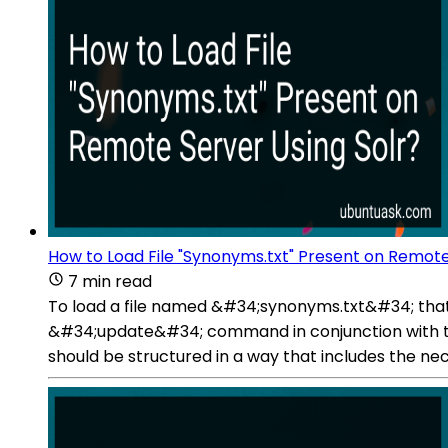
How to Load File "Synonyms.txt" Present on Remote
7 min read
To load a file named &#34;synonyms.txt&#34; that i
&#34;update&#34; command in conjunction with t
should be structured in a way that includes the ne