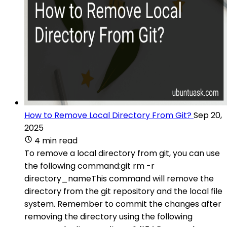
How to Remove Local Directory From Git?
Sep 20,
2025
4 min read
To remove a local directory from git, you can use
the following command:git rm -r
directory_nameThis command will remove the
directory from the git repository and the local file
system. Remember to commit the changes after
removing the directory using the following