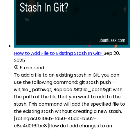
How to Add File to Existing Stash In Git?
Sep 20,
2025
5 min read
To add a file to an existing stash in Git, you can
use the following command: git stash push --
&lt;file_path&gt; Replace &lt;file_path&gt; with
the path of the file that you want to add to the
stash. This command will add the specified file to
the existing stash without creating a new stash.
[rating:ac02108b-fd50-45de-b562-
c8e4d0f6fbc8]How do I add changes to an