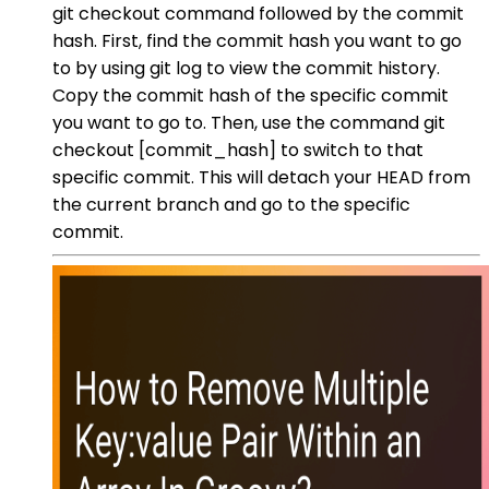
git checkout command followed by the commit
hash. First, find the commit hash you want to go
to by using git log to view the commit history.
Copy the commit hash of the specific commit
you want to go to. Then, use the command git
checkout [commit_hash] to switch to that
specific commit. This will detach your HEAD from
the current branch and go to the specific
commit.