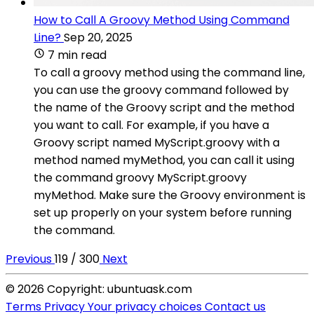
How to Call A Groovy Method Using Command
Line?
Sep 20, 2025
7 min read
To call a groovy method using the command line,
you can use the groovy command followed by
the name of the Groovy script and the method
you want to call. For example, if you have a
Groovy script named MyScript.groovy with a
method named myMethod, you can call it using
the command groovy MyScript.groovy
myMethod. Make sure the Groovy environment is
set up properly on your system before running
the command.
Previous
119 / 300
Next
© 2026 Copyright: ubuntuask.com
Terms
Privacy
Your privacy choices
Contact us