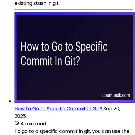
existing stash in git.
How to Go to Specific Commit In Git?
Sep 20,
2025
4 min read
To go to a specific commit in git, you can use the