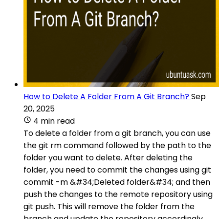
How to Delete A Folder From A Git Branch?
Sep
20, 2025
4 min read
To delete a folder from a git branch, you can use
the git rm command followed by the path to the
folder you want to delete. After deleting the
folder, you need to commit the changes using git
commit -m &#34;Deleted folder&#34; and then
push the changes to the remote repository using
git push. This will remove the folder from the
branch and update the repository accordingly.