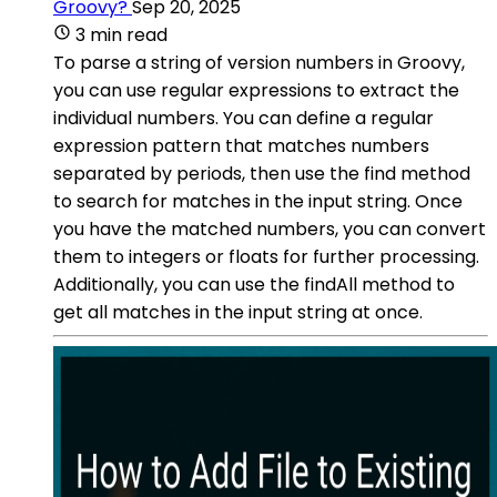
Groovy?
Sep 20, 2025
3 min read
To parse a string of version numbers in Groovy,
you can use regular expressions to extract the
individual numbers. You can define a regular
expression pattern that matches numbers
separated by periods, then use the find method
to search for matches in the input string. Once
you have the matched numbers, you can convert
them to integers or floats for further processing.
Additionally, you can use the findAll method to
get all matches in the input string at once.