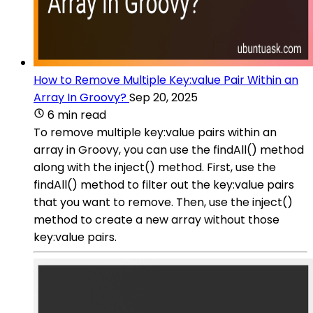
How to Remove Multiple Key:value Pair Within an
Array In Groovy?
Sep 20, 2025
6 min read
To remove multiple key:value pairs within an
array in Groovy, you can use the findAll() method
along with the inject() method. First, use the
findAll() method to filter out the key:value pairs
that you want to remove. Then, use the inject()
method to create a new array without those
key:value pairs.