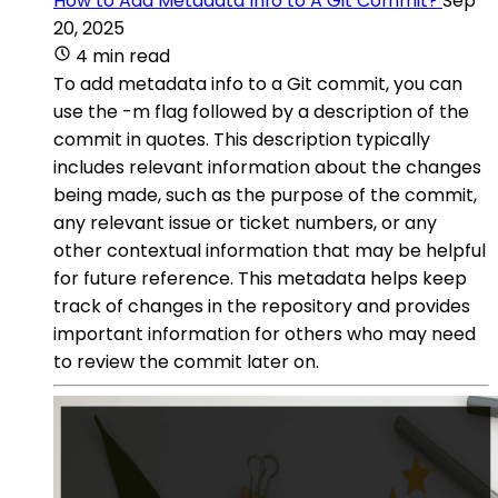
How to Add Metadata Info to A Git Commit?
Sep
20, 2025
4 min read
To add metadata info to a Git commit, you can
use the -m flag followed by a description of the
commit in quotes. This description typically
includes relevant information about the changes
being made, such as the purpose of the commit,
any relevant issue or ticket numbers, or any
other contextual information that may be helpful
for future reference. This metadata helps keep
track of changes in the repository and provides
important information for others who may need
to review the commit later on.