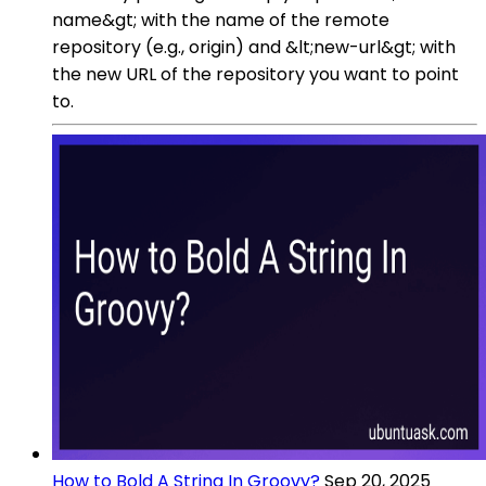
name&gt; with the name of the remote
repository (e.g., origin) and &lt;new-url&gt; with
the new URL of the repository you want to point
to.
How to Bold A String In Groovy?
Sep 20, 2025