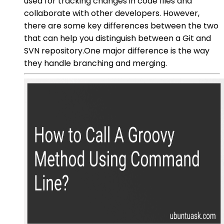
used for tracking changes in code files and
collaborate with other developers. However,
there are some key differences between the two
that can help you distinguish between a Git and
SVN repository.One major difference is the way
they handle branching and merging.