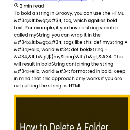
2 min read
To bold a string in Groovy, you can use the HTML
&#34;&lt;b&gt;&#34; tag, which signifies bold
text. For example, if you have a string variable
called myString, you can wrap it in the
&#34;&lt;b&gt;&#34; tags like this: def myString =
&#34;Hello, world!&#34; def boldString =
&#34;&lt;b&gt;${myString}&lt;/b&gt;&#34; This
will result in boldString containing the string
&#34;Hello, world!&#34; formatted in bold. Keep
in mind that this approach only works if you are
outputting the string as HTML.