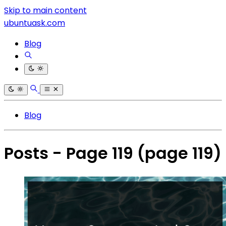
Skip to main content
ubuntuask.com
Blog
Blog
Posts - Page 119
(page 119)