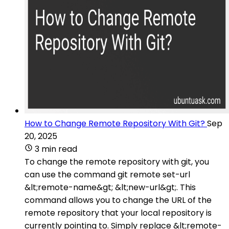
How to Change Remote Repository With Git?
Sep
20, 2025
3 min read
To change the remote repository with git, you
can use the command git remote set-url
&lt;remote-name&gt; &lt;new-url&gt;. This
command allows you to change the URL of the
remote repository that your local repository is
currently pointing to. Simply replace &lt;remote-