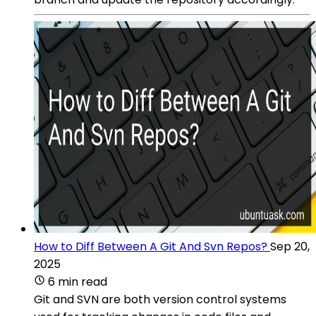
How to Diff Between A Git And Svn Repos?
Sep 20,
2025
6 min read
Git and SVN are both version control systems