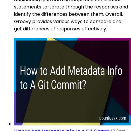
statements to iterate through the responses and
identify the differences between them. Overall,
Groovy provides various ways to compare and
get differences of responses effectively.