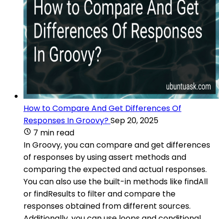
How to Compare And Get Differences Of
Responses In Groovy?
Sep 20, 2025
7 min read
In Groovy, you can compare and get differences
of responses by using assert methods and
comparing the expected and actual responses.
You can also use the built-in methods like findAll
or findResults to filter and compare the
responses obtained from different sources.
Additionally, you can use loops and conditional