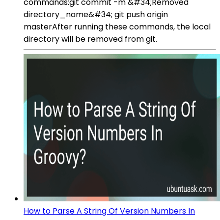
commands:git commit -m &#34;Removed
directory_name&#34; git push origin
masterAfter running these commands, the local
directory will be removed from git.
How to Parse A String Of Version Numbers In