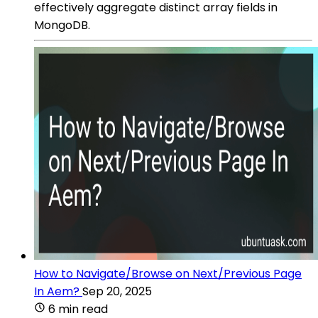
effectively aggregate distinct array fields in
MongoDB.
How to Navigate/Browse on Next/Previous Page
In Aem?
Sep 20, 2025
6 min read