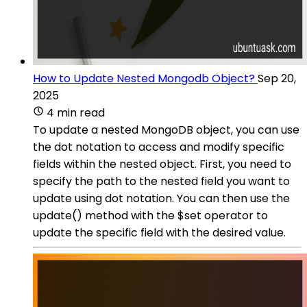
How to Update Nested Mongodb Object?
Sep 20,
2025
4 min read
To update a nested MongoDB object, you can use
the dot notation to access and modify specific
fields within the nested object. First, you need to
specify the path to the nested field you want to
update using dot notation. You can then use the
update() method with the $set operator to
update the specific field with the desired value.