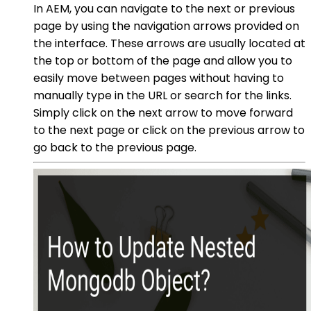
In AEM, you can navigate to the next or previous
page by using the navigation arrows provided on
the interface. These arrows are usually located at
the top or bottom of the page and allow you to
easily move between pages without having to
manually type in the URL or search for the links.
Simply click on the next arrow to move forward
to the next page or click on the previous arrow to
go back to the previous page.