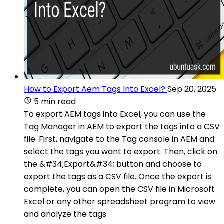
How to Export Aem Tags Into Excel?
Sep 20, 2025
5 min read
To export AEM tags into Excel, you can use the
Tag Manager in AEM to export the tags into a CSV
file. First, navigate to the Tag console in AEM and
select the tags you want to export. Then, click on
the &#34;Export&#34; button and choose to
export the tags as a CSV file. Once the export is
complete, you can open the CSV file in Microsoft
Excel or any other spreadsheet program to view
and analyze the tags.