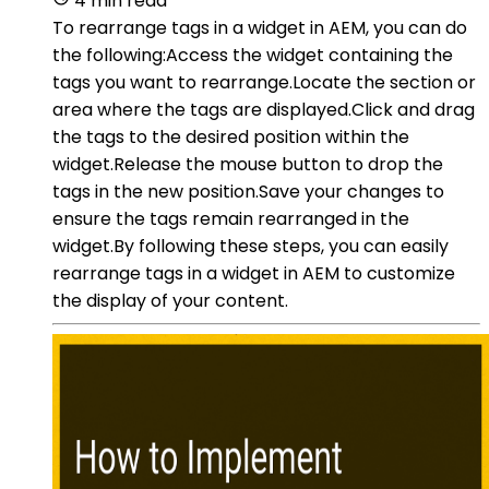
4 min read
To rearrange tags in a widget in AEM, you can do
the following:Access the widget containing the
tags you want to rearrange.Locate the section or
area where the tags are displayed.Click and drag
the tags to the desired position within the
widget.Release the mouse button to drop the
tags in the new position.Save your changes to
ensure the tags remain rearranged in the
widget.By following these steps, you can easily
rearrange tags in a widget in AEM to customize
the display of your content.