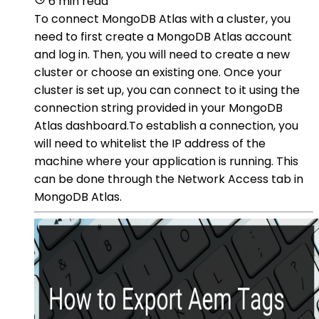
6 min read
To connect MongoDB Atlas with a cluster, you
need to first create a MongoDB Atlas account
and log in. Then, you will need to create a new
cluster or choose an existing one. Once your
cluster is set up, you can connect to it using the
connection string provided in your MongoDB
Atlas dashboard.To establish a connection, you
will need to whitelist the IP address of the
machine where your application is running. This
can be done through the Network Access tab in
MongoDB Atlas.