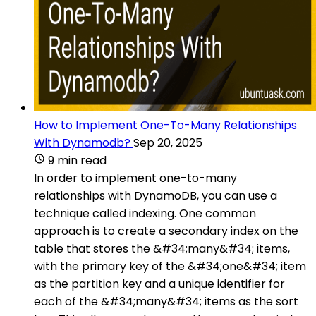
How to Implement One-To-Many Relationships
With Dynamodb?
Sep 20, 2025
9 min read
In order to implement one-to-many
relationships with DynamoDB, you can use a
technique called indexing. One common
approach is to create a secondary index on the
table that stores the &#34;many&#34; items,
with the primary key of the &#34;one&#34; item
as the partition key and a unique identifier for
each of the &#34;many&#34; items as the sort