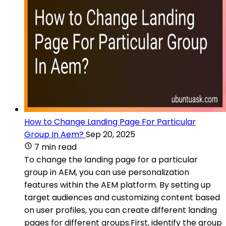
How to Change Landing Page For Particular
Group In Aem?
Sep 20, 2025
7 min read
To change the landing page for a particular
group in AEM, you can use personalization
features within the AEM platform. By setting up
target audiences and customizing content based
on user profiles, you can create different landing
pages for different groups.First, identify the group