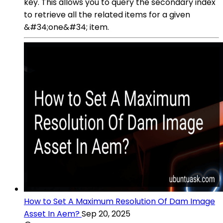
key. This allows you to query the secondary index
to retrieve all the related items for a given
&#34;one&#34; item.
How to Set A Maximum Resolution Of Dam Image
Asset In Aem?
Sep 20, 2025