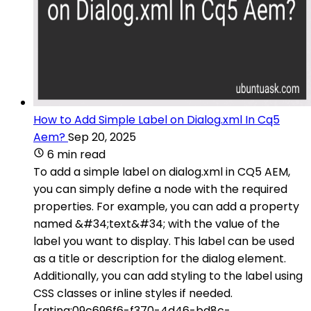
How to Add Simple Label on Dialog.xml In Cq5
Aem?
Sep 20, 2025
6 min read
To add a simple label on dialog.xml in CQ5 AEM,
you can simply define a node with the required
properties. For example, you can add a property
named &#34;text&#34; with the value of the
label you want to display. This label can be used
as a title or description for the dialog element.
Additionally, you can add styling to the label using
CSS classes or inline styles if needed.
[rating:09c696f6-f370-4d46-bd8c-