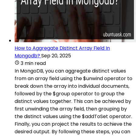
How to Aggregate Distinct Array Field In
Mongodb?
Sep 20, 2025
3 min read
In MongoDB, you can aggregate distinct values
from an array field using the $unwind operator to
break down the array into individual documents,
followed by the $group operator to group the
distinct values together. This can be achieved by
first unwinding the array field, then grouping by
the distinct values using the $addToSet operator.
Finally, you can project the results to achieve the
desired output. By following these steps, you can