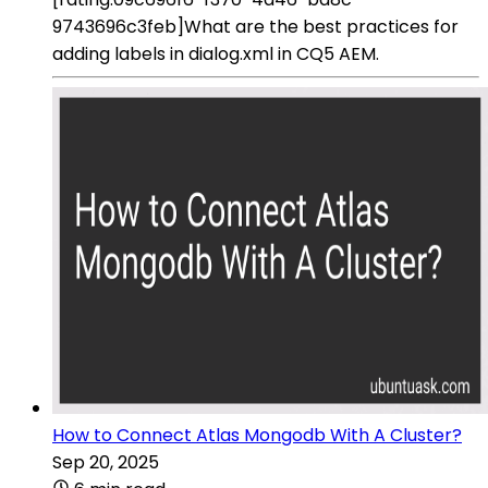
9743696c3feb]What are the best practices for
adding labels in dialog.xml in CQ5 AEM.
How to Connect Atlas Mongodb With A Cluster?
Sep 20, 2025