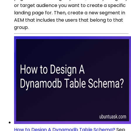
or target audience you want to create a specific
landing page for. Then, create a new segment in
AEM that includes the users that belong to that
group.
How to Design A Dynamodb Table Schema?
Sep