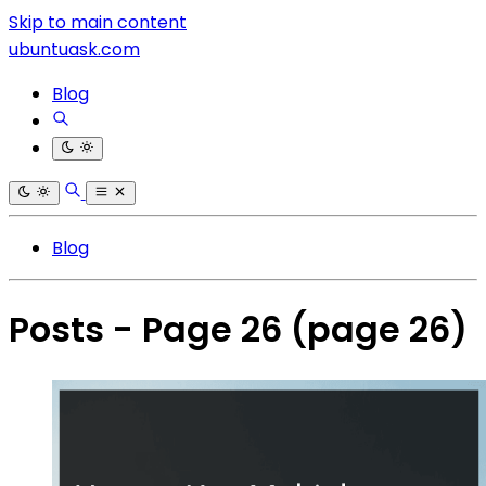
Skip to main content
ubuntuask.com
Blog
Blog
Posts - Page 26
(page 26)