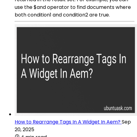
use the $and operator to find documents where
both condition1 and condition2 are true.
How to Rearrange Tags In A Widget In Aem?
Sep
20, 2025