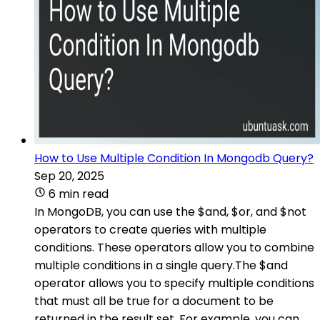
How to Use Multiple Condition In Mongodb Query?
Sep 20, 2025
6 min read
In MongoDB, you can use the $and, $or, and $not
operators to create queries with multiple
conditions. These operators allow you to combine
multiple conditions in a single query.The $and
operator allows you to specify multiple conditions
that must all be true for a document to be
returned in the result set. For example, you can