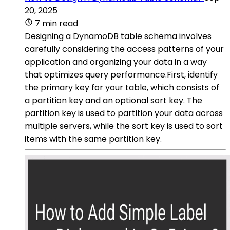
20, 2025
7 min read
Designing a DynamoDB table schema involves
carefully considering the access patterns of your
application and organizing your data in a way
that optimizes query performance.First, identify
the primary key for your table, which consists of
a partition key and an optional sort key. The
partition key is used to partition your data across
multiple servers, while the sort key is used to sort
items with the same partition key.