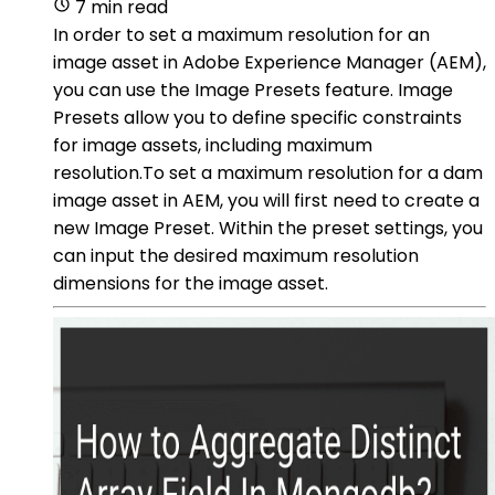
7 min read
In order to set a maximum resolution for an
image asset in Adobe Experience Manager (AEM),
you can use the Image Presets feature. Image
Presets allow you to define specific constraints
for image assets, including maximum
resolution.To set a maximum resolution for a dam
image asset in AEM, you will first need to create a
new Image Preset. Within the preset settings, you
can input the desired maximum resolution
dimensions for the image asset.