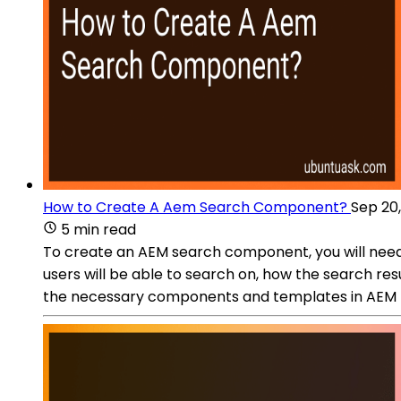
How to Create A Aem Search Component?
Sep 20
5 min read
To create an AEM search component, you will need 
users will be able to search on, how the search resu
the necessary components and templates in AEM to