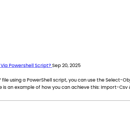
ia Powershell Script?
Sep 20, 2025
ile using a PowerShell script, you can use the Select-Obj
e is an example of how you can achieve this: Import-Csv 