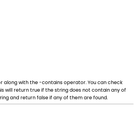
or along with the -contains operator. You can check
 will return true if the string does not contain any of
ring and return false if any of them are found.