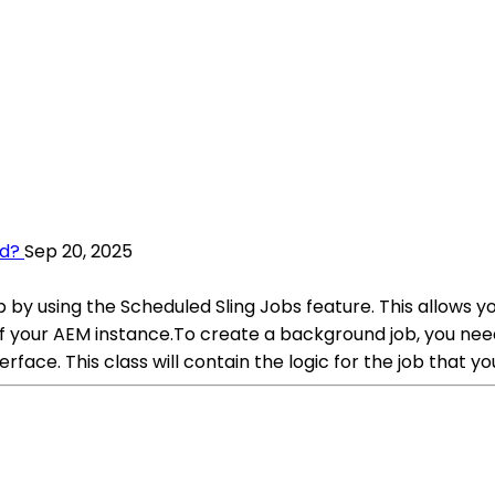
ud?
Sep 20, 2025
by using the Scheduled Sling Jobs feature. This allows yo
your AEM instance.To create a background job, you need 
ace. This class will contain the logic for the job that y