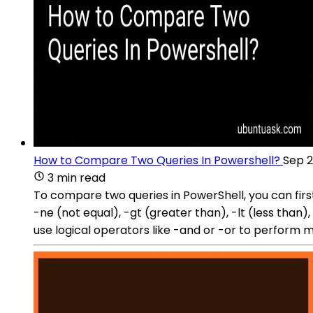
How to Compare Two Queries In Powershell?
Sep 2
3 min read
To compare two queries in PowerShell, you can firs
-ne (not equal), -gt (greater than), -lt (less than)
use logical operators like -and or -or to perform