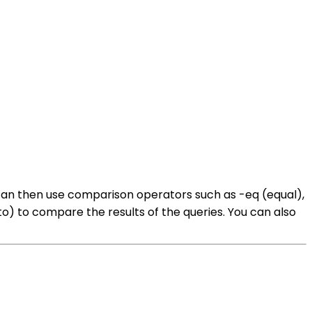
u can then use comparison operators such as -eq (equal),
l to) to compare the results of the queries. You can also