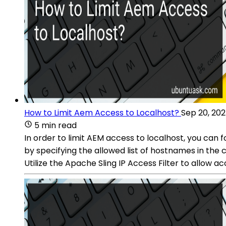
How to Limit Aem Access to Localhost?
Sep 20, 20
5 min read
In order to limit AEM access to localhost, you can 
by specifying the allowed list of hostnames in the con
Utilize the Apache Sling IP Access Filter to allow a