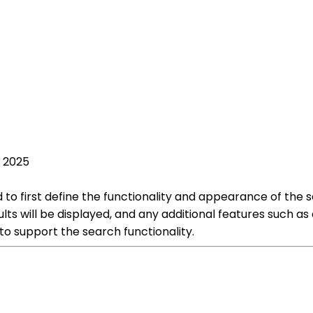
, 2025
to first define the functionality and appearance of the 
lts will be displayed, and any additional features such as 
 support the search functionality.