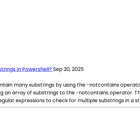
trings In Powershell?
Sep 20, 2025
contain many substrings by using the -notcontains operat
ng an array of substrings to the -notcontains operator. This
regular expressions to check for multiple substrings in a st