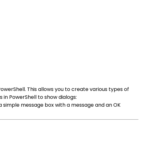
erShell. This allows you to create various types of
 in PowerShell to show dialogs:
a simple message box with a message and an OK