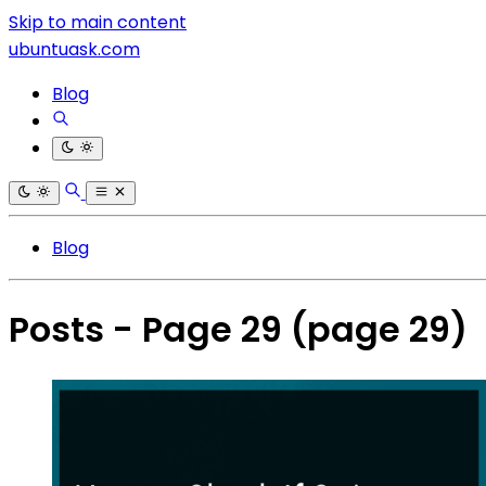
Skip to main content
ubuntuask.com
Blog
Blog
Posts - Page 29
(page 29)