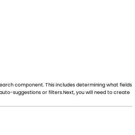
search component. This includes determining what fields
auto-suggestions or filters.Next, you will need to create