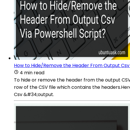
How to Hide/Remove the Header From Output Csv V
4 min read
To hide or remove the header from the output CSV f
row of the CSV file which contains the headers.Her
Csv &#34;output.