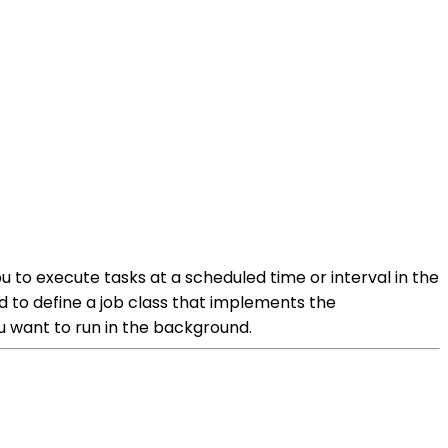
u to execute tasks at a scheduled time or interval in the
to define a job class that implements the
ou want to run in the background.