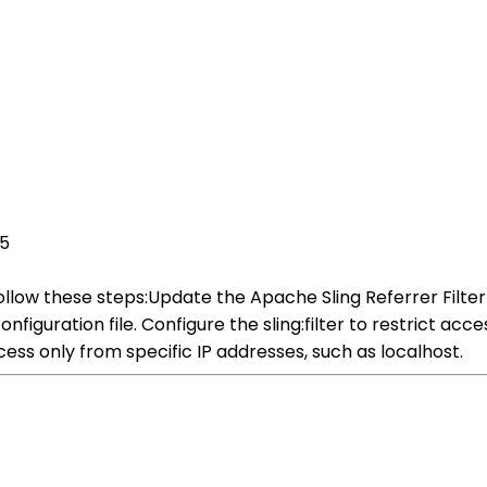
25
follow these steps:Update the Apache Sling Referrer Filte
figuration file. Configure the sling:filter to restrict acce
ccess only from specific IP addresses, such as localhost.