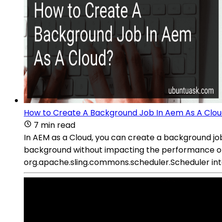
How to Create A Background Job In Aem As A Clo
7 min read
In AEM as a Cloud, you can create a background job 
background without impacting the performance of 
org.apache.sling.commons.scheduler.Scheduler interf