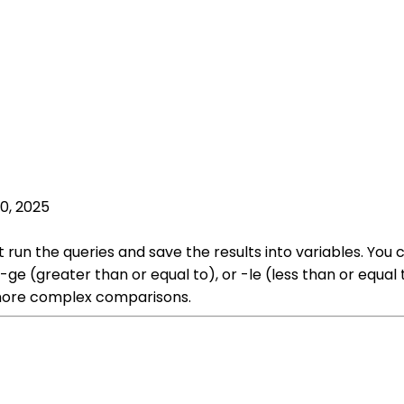
0, 2025
t run the queries and save the results into variables. Yo
, -ge (greater than or equal to), or -le (less than or equa
 more complex comparisons.