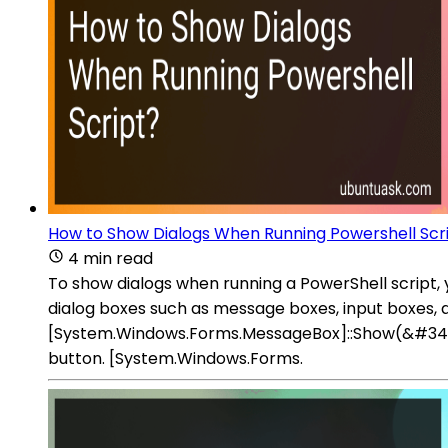
How to Show Dialogs When Running Powershell Scr
4 min read
To show dialogs when running a PowerShell script,
dialog boxes such as message boxes, input boxes, a
[System.Windows.Forms.MessageBox]::Show(&#34;Y
button. [System.Windows.Forms.