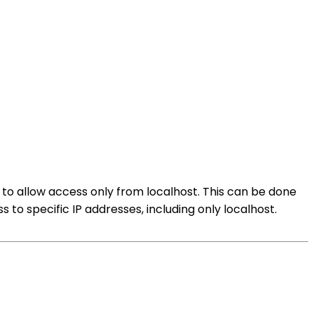
r to allow access only from localhost. This can be done
ss to specific IP addresses, including only localhost.