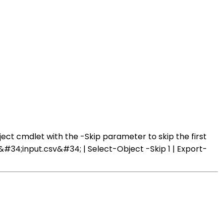
ect cmdlet with the -Skip parameter to skip the first
&#34;input.csv&#34; | Select-Object -Skip 1 | Export-