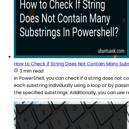
How to Check If String Does Not Contain Many Subs
3 min read
In PowerShell, you can check if a string does not 
each substring individually using a loop or by passi
the specified substrings. Additionally, you can use 