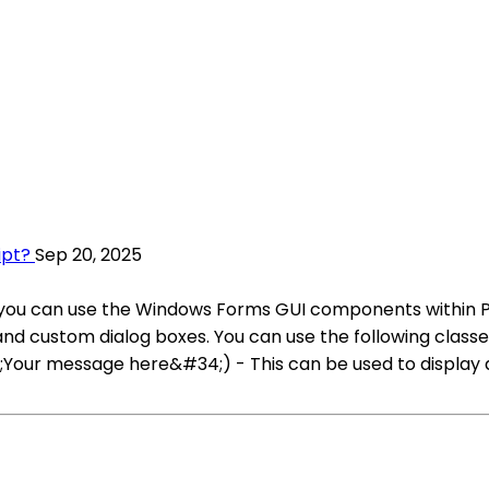
ipt?
Sep 20, 2025
 you can use the Windows Forms GUI components within Pow
nd custom dialog boxes. You can use the following classes
our message here&#34;) - This can be used to display 