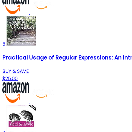
5
Practical Usage of Regular Expressions: An Int
BUY & SAVE
$25.00