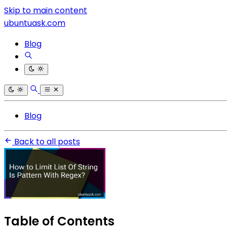
Skip to main content
ubuntuask.com
Blog
Blog
Back to all posts
Table of Contents