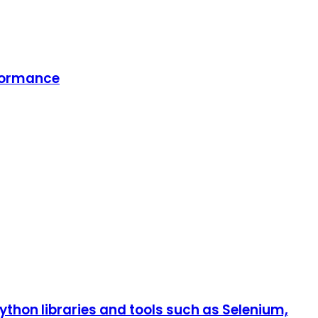
rformance
hon libraries and tools such as Selenium,