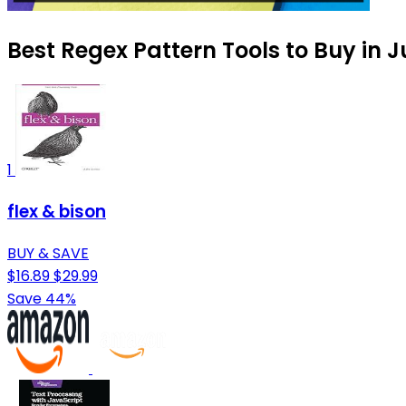
Best Regex Pattern Tools to Buy in J
1
flex & bison
BUY & SAVE
$16.89
$29.99
Save 44%