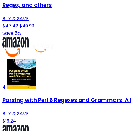
Regex, and others
BUY & SAVE
$47.42
$49.99
Save 5%
4
Parsing with Perl 6 Regexes and Grammars: A 
BUY & SAVE
$19.24