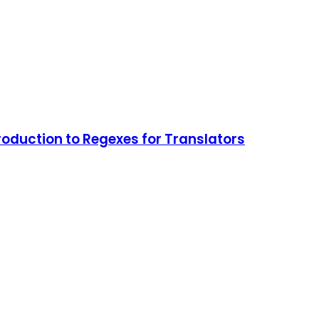
roduction to Regexes for Translators