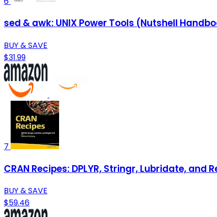
6
sed & awk: UNIX Power Tools (Nutshell Handb
BUY & SAVE
$31.99
7
CRAN Recipes: DPLYR, Stringr, Lubridate, and R
BUY & SAVE
$59.46