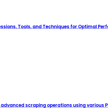
ressions, Tools, and Techniques for Optimal Pe
dvanced scraping operations using various Pyt