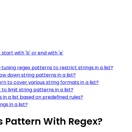
start with 'b' or end with 'e'
ning regex patterns to restrict strings in a list?
ow down string patterns in a list?
rn to cover various string formats in a list?
 limit string patterns in a list?
 in a list based on predefined rules?
gs in a list?
 Is Pattern With Regex?