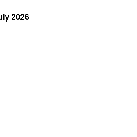
uly 2026