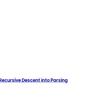
Recursive Descent into Parsing