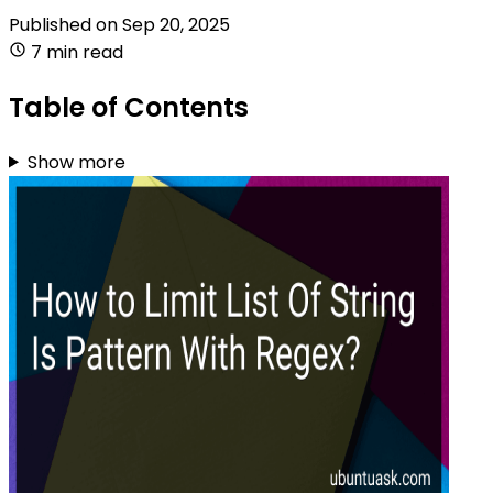
Published on
Sep 20, 2025
7 min read
Table of Contents
Show more