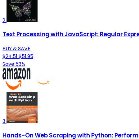
2
Text Processing with JavaScript: Regular Exp
BUY & SAVE
$24.51
$51.95
Save 53%
3
Hands-On Web Scraping with Python: Perform a