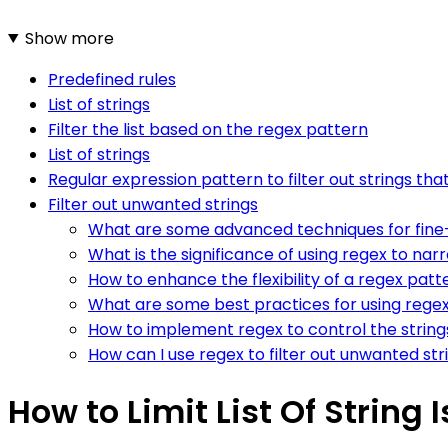
Show more
Predefined rules
List of strings
Filter the list based on the regex pattern
List of strings
Regular expression pattern to filter out strings that 
Filter out unwanted strings
What are some advanced techniques for fine-tu
What is the significance of using regex to narr
How to enhance the flexibility of a regex patte
What are some best practices for using regex to
How to implement regex to control the strings
How can I use regex to filter out unwanted strin
How to Limit List Of String