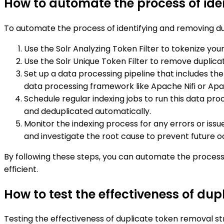
How to automate the process of ide
To automate the process of identifying and removing dup
Use the Solr Analyzing Token Filter to tokenize your
Use the Solr Unique Token Filter to remove duplicate
Set up a data processing pipeline that includes the
data processing framework like Apache Nifi or Ap
Schedule regular indexing jobs to run this data pr
and deduplicated automatically.
Monitor the indexing process for any errors or iss
and investigate the root cause to prevent future 
By following these steps, you can automate the process 
efficient.
How to test the effectiveness of dup
Testing the effectiveness of duplicate token removal st