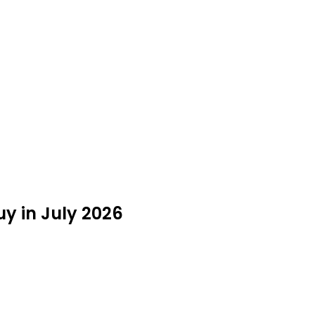
uy in July 2026