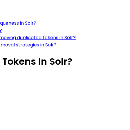
queness in Solr?
?
moving duplicated tokens in Solr?
moval strategies in Solr?
Tokens In Solr?