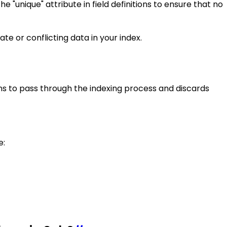
 "unique" attribute in field definitions to ensure that no
e or conflicting data in your index.
kens to pass through the indexing process and discards
e: