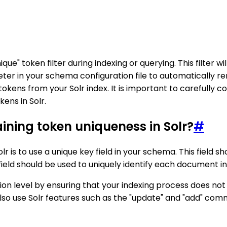
que" token filter during indexing or querying. This filter w
er in your schema configuration file to automatically rem
kens from your Solr index. It is important to carefully 
ens in Solr.
aining token uniqueness in Solr?
#
r is to use a unique key field in your schema. This field s
y field should be used to uniquely identify each document in
tion level by ensuring that your indexing process does no
also use Solr features such as the "update" and "add" c