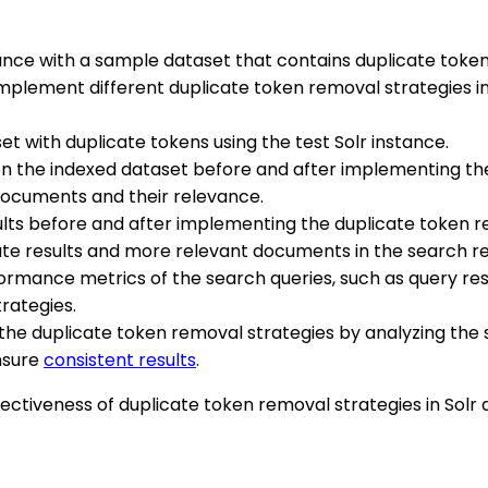
stance with a sample dataset that contains duplicate toke
Implement different duplicate token removal strategies in
et with duplicate tokens using the test Solr instance.
on the indexed dataset before and after implementing th
documents and their relevance.
lts before and after implementing the duplicate token r
e results and more relevant documents in the search re
formance metrics of the search queries, such as query r
rategies.
f the duplicate token removal strategies by analyzing th
ensure
consistent results
.
effectiveness of duplicate token removal strategies in So