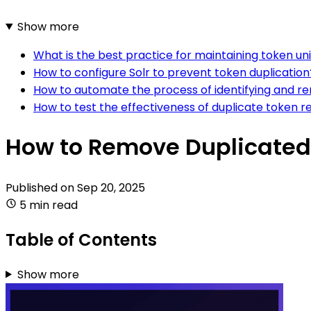
Show more
What is the best practice for maintaining token uni
How to configure Solr to prevent token duplication
How to automate the process of identifying and re
How to test the effectiveness of duplicate token re
How to Remove Duplicated 
Published on
Sep 20, 2025
5 min read
Table of Contents
Show more