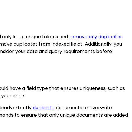
ill only keep unique tokens and
remove any duplicates
.
ove duplicates from indexed fields. Additionally, you
consider your data and query requirements before
hould have a field type that ensures uniqueness, such as
 your index.
t inadvertently
duplicate
documents or overwrite
ommands to ensure that only unique documents are added