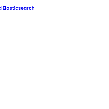
d Elasticsearch