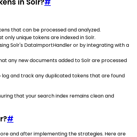
ens in Solr?
#
l tokens that can be processed and analyzed.
t only unique tokens are indexed in Solr.
sing Solr's DataImportHandler or by integrating with a
re that any new documents added to Solr are processed
o log and track any duplicated tokens that are found
nsuring that your search index remains clean and
r?
#
fore and after implementing the strategies. Here are