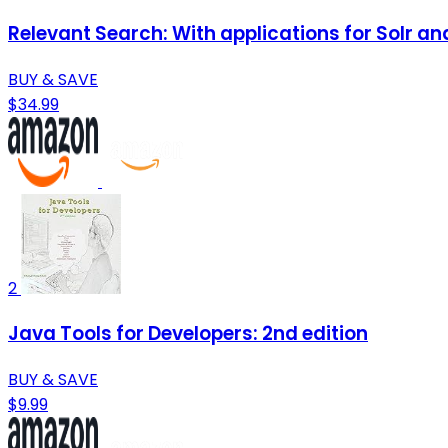
Relevant Search: With applications for Solr an
BUY & SAVE
$34.99
2
Java Tools for Developers: 2nd edition
BUY & SAVE
$9.99