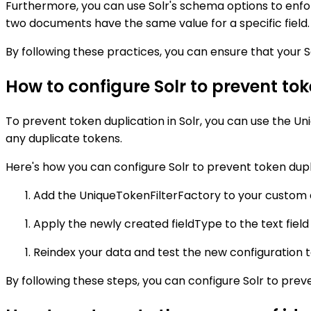
Furthermore, you can use Solr's schema options to enforce
two documents have the same value for a specific field.
By following these practices, you can ensure that your S
How to configure Solr to prevent to
To prevent token duplication in Solr, you can use the Un
any duplicate tokens.
Here's how you can configure Solr to prevent token dupl
Add the UniqueTokenFilterFactory to your custom a
Apply the newly created fieldType to the text field 
Reindex your data and test the new configuration t
By following these steps, you can configure Solr to pre