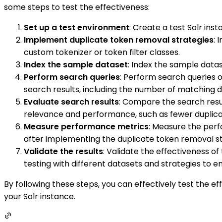
some steps to test the effectiveness:
Set up a test environment
: Create a test Solr in
Implement duplicate token removal strategies
: 
custom tokenizer or token filter classes.
Index the sample dataset
: Index the sample datas
Perform search queries
: Perform search queries 
search results, including the number of matching 
Evaluate search results
: Compare the search resu
relevance and performance, such as fewer duplicat
Measure performance metrics
: Measure the per
after implementing the duplicate token removal st
Validate the results
: Validate the effectiveness o
testing with different datasets and strategies to 
By following these steps, you can effectively test the 
your Solr instance.