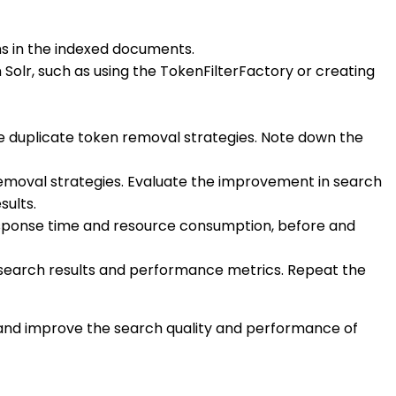
ns in the indexed documents.
 Solr, such as using the TokenFilterFactory or creating
e duplicate token removal strategies. Note down the
emoval strategies. Evaluate the improvement in search
sults.
esponse time and resource consumption, before and
e search results and performance metrics. Repeat the
lr and improve the search quality and performance of