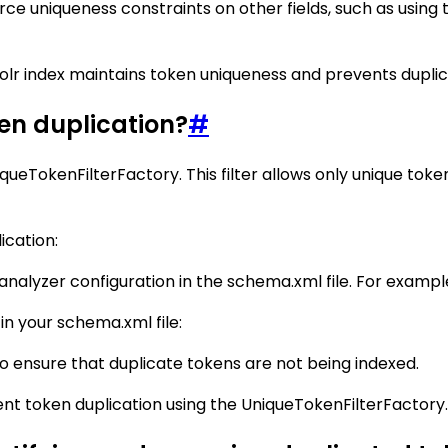
 uniqueness constraints on other fields, such as using the
olr index maintains token uniqueness and prevents duplicat
ken duplication?
#
iqueTokenFilterFactory. This filter allows only unique to
ication:
nalyzer configuration in the schema.xml file. For exampl
in your schema.xml file:
o ensure that duplicate tokens are not being indexed.
vent token duplication using the UniqueTokenFilterFactory.