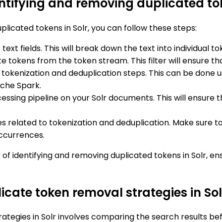
ntifying and removing duplicated tok
licated tokens in Solr, you can follow these steps:
 text fields. This will break down the text into individua
 tokens from the token stream. This filter will ensure tha
 tokenization and deduplication steps. This can be done u
ache Spark.
ocessing pipeline on your Solr documents. This will ensu
ues related to tokenization and deduplication. Make sure t
occurrences.
of identifying and removing duplicated tokens in Solr, e
licate token removal strategies in Sol
rategies in Solr involves comparing the search results be