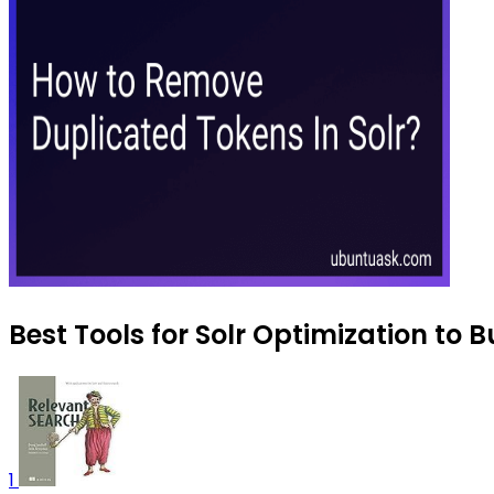
Best Tools for Solr Optimization to B
1