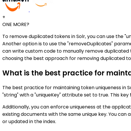
+
ONE MORE?
To remove duplicated tokens in Solr, you can use the "uni
Another option is to use the "removeDuplicates" paramet
can write custom code to manually remove duplicated to
choosing the best approach for removing duplicated tok
What is the best practice for maint
The best practice for maintaining token uniqueness in Sol
"string" with a "uniqueKey" attribute set to true. This ke
Additionally, you can enforce uniqueness at the applica
existing documents with the same unique key. You can 
or updated in the index.