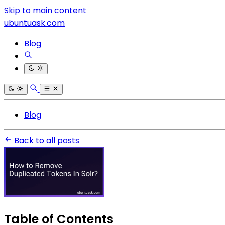
Skip to main content
ubuntuask.com
Blog
Blog
Back to all posts
Table of Contents