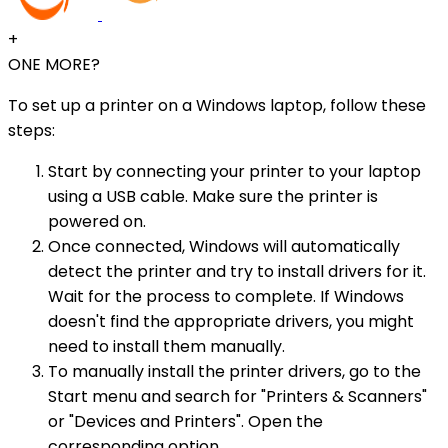
+
ONE MORE?
To set up a printer on a Windows laptop, follow these
steps:
Start by connecting your printer to your laptop
using a USB cable. Make sure the printer is
powered on.
Once connected, Windows will automatically
detect the printer and try to install drivers for it.
Wait for the process to complete. If Windows
doesn't find the appropriate drivers, you might
need to install them manually.
To manually install the printer drivers, go to the
Start menu and search for "Printers & Scanners"
or "Devices and Printers". Open the
corresponding option.