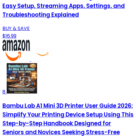
Easy Setup, Streaming Apps, Settings, and
Troubleshooting Explained
BUY & SAVE
$16.99
8
Bambu Lab A1 Mini 3D Printer User Guide 2026:
Simplify Your Printing Device Setup Using This
Step-by-Step Handbook Designed for
Seniors and Novices Seeking Stress-Free