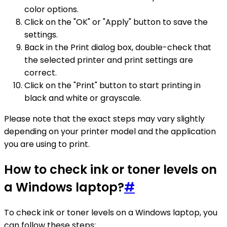
color options.
Click on the "OK" or "Apply" button to save the
settings.
Back in the Print dialog box, double-check that
the selected printer and print settings are
correct.
Click on the "Print" button to start printing in
black and white or grayscale.
Please note that the exact steps may vary slightly
depending on your printer model and the application
you are using to print.
How to check ink or toner levels on
a Windows laptop?
#
To check ink or toner levels on a Windows laptop, you
can follow these steps: