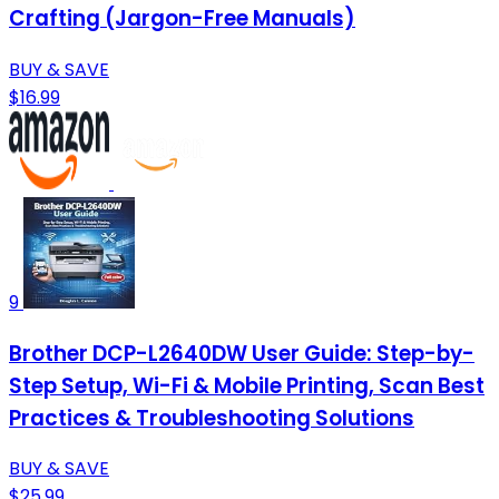
Crafting (Jargon-Free Manuals)
BUY & SAVE
$16.99
9
Brother DCP-L2640DW User Guide: Step-by-
Step Setup, Wi-Fi & Mobile Printing, Scan Best
Practices & Troubleshooting Solutions
BUY & SAVE
$25.99