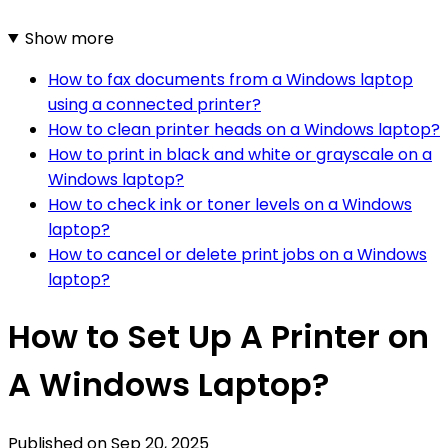
Show more
How to fax documents from a Windows laptop
using a connected printer?
How to clean printer heads on a Windows laptop?
How to print in black and white or grayscale on a
Windows laptop?
How to check ink or toner levels on a Windows
laptop?
How to cancel or delete print jobs on a Windows
laptop?
How to Set Up A Printer on
A Windows Laptop?
Published on
Sep 20, 2025