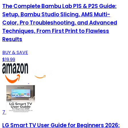
The Complete Bambu Lab P1S & P2S Guide:
Setup, Bambu Studio Slicing, AMS Multi-
Color, Pro Troubleshooting, and Advanced
Techniques, From First Print to Flawless
Results
BUY & SAVE
$19.99
7
LG Smart TV User Guide for Beginners 2026: