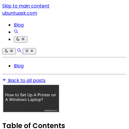
Skip to main content
ubuntuask.com
Blog
Blog
Back to all posts
Table of Contents