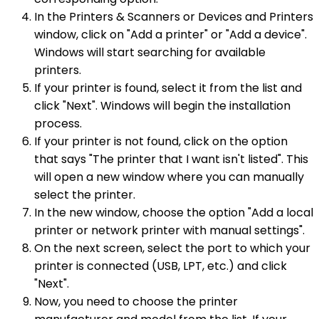
In the Printers & Scanners or Devices and Printers
window, click on "Add a printer" or "Add a device".
Windows will start searching for available
printers.
If your printer is found, select it from the list and
click "Next". Windows will begin the installation
process.
If your printer is not found, click on the option
that says "The printer that I want isn't listed". This
will open a new window where you can manually
select the printer.
In the new window, choose the option "Add a local
printer or network printer with manual settings".
On the next screen, select the port to which your
printer is connected (USB, LPT, etc.) and click
"Next".
Now, you need to choose the printer