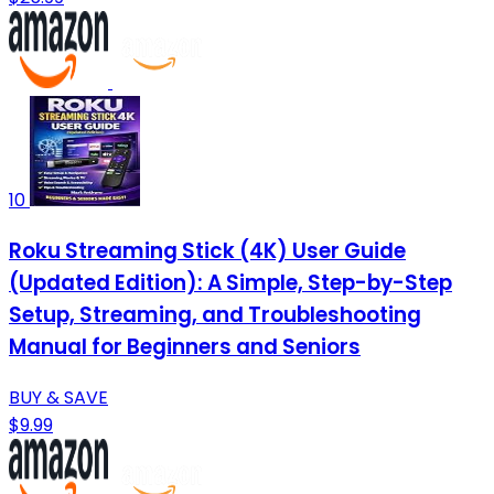
10
Roku Streaming Stick (4K) User Guide
(Updated Edition): A Simple, Step-by-Step
Setup, Streaming, and Troubleshooting
Manual for Beginners and Seniors
BUY & SAVE
$9.99