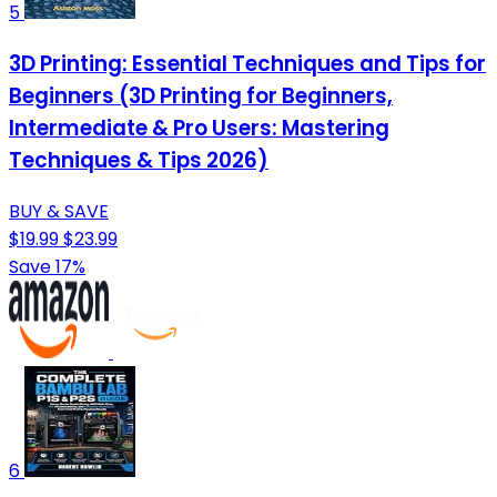
5
3D Printing: Essential Techniques and Tips for
Beginners (3D Printing for Beginners,
Intermediate & Pro Users: Mastering
Techniques & Tips 2026)
BUY & SAVE
$19.99
$23.99
Save 17%
6