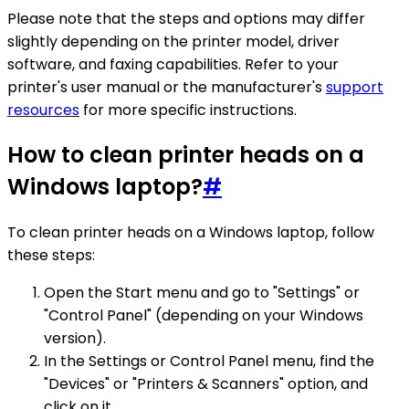
Please note that the steps and options may differ
slightly depending on the printer model, driver
software, and faxing capabilities. Refer to your
printer's user manual or the manufacturer's
support
resources
for more specific instructions.
How to clean printer heads on a
Windows laptop?
#
To clean printer heads on a Windows laptop, follow
these steps:
Open the Start menu and go to "Settings" or
"Control Panel" (depending on your Windows
version).
In the Settings or Control Panel menu, find the
"Devices" or "Printers & Scanners" option, and
click on it.