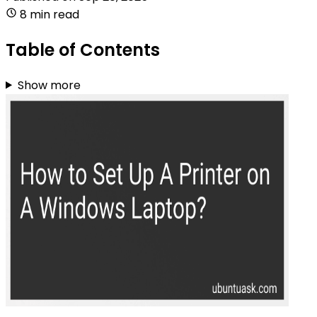
8 min read
Table of Contents
Show more