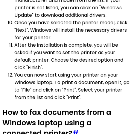
manufacturer and model from the list. If your
printer is not listed, you can click on "Windows
Update" to download additional drivers.
Once you have selected the printer model, click
"Next". Windows will install the necessary drivers
for your printer.
After the installation is complete, you will be
asked if you want to set the printer as your
default printer. Choose the desired option and
click "Finish".
You can now start using your printer on your
Windows laptop. To print a document, open it, go
to "File" and click on "Print". Select your printer
from the list and click "Print".
How to fax documents from a
Windows laptop using a
connected printer?
#