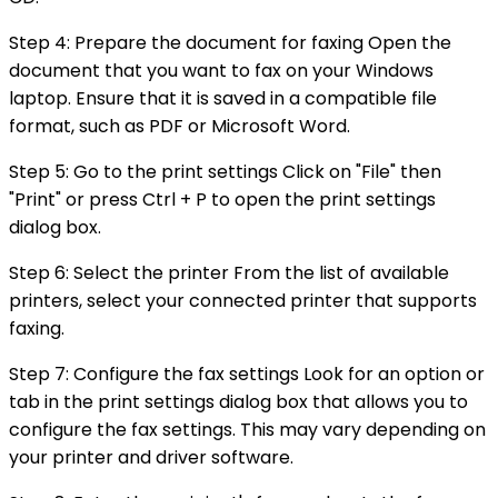
Step 4: Prepare the document for faxing Open the
document that you want to fax on your Windows
laptop. Ensure that it is saved in a compatible file
format, such as PDF or Microsoft Word.
Step 5: Go to the print settings Click on "File" then
"Print" or press Ctrl + P to open the print settings
dialog box.
Step 6: Select the printer From the list of available
printers, select your connected printer that supports
faxing.
Step 7: Configure the fax settings Look for an option or
tab in the print settings dialog box that allows you to
configure the fax settings. This may vary depending on
your printer and driver software.