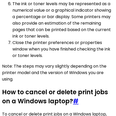
The ink or toner levels may be represented as a
numerical value or a graphical indicator showing
a percentage or bar display. Some printers may
also provide an estimation of the remaining
pages that can be printed based on the current
ink or toner levels.
Close the printer preferences or properties
window when you have finished checking the ink
or toner levels.
Note: The steps may vary slightly depending on the
printer model and the version of Windows you are
using.
How to cancel or delete print jobs
on a Windows laptop?
#
To cancel or delete print jobs on a Windows laptop,