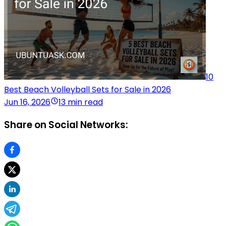
10
Best Beach Volleyball Sets for Sale in 2026
Jun 16, 2026
13 min read
Share on Social Networks: