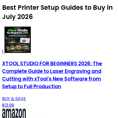
Best Printer Setup Guides to Buy in
July 2026
1
XTOOL STUDIO FOR BEGINNERS 2026: The
Complete Guide to Laser Engraving and
Cutting with xTool's New Software from
Setup to Full Production
BUY & SAVE
$21.99