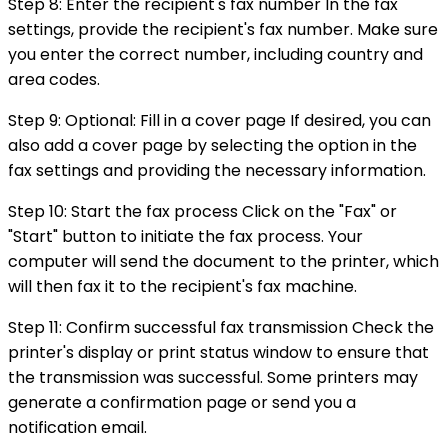
Step 8: Enter the recipient's fax number In the fax
settings, provide the recipient's fax number. Make sure
you enter the correct number, including country and
area codes.
Step 9: Optional: Fill in a cover page If desired, you can
also add a cover page by selecting the option in the
fax settings and providing the necessary information.
Step 10: Start the fax process Click on the "Fax" or
"Start" button to initiate the fax process. Your
computer will send the document to the printer, which
will then fax it to the recipient's fax machine.
Step 11: Confirm successful fax transmission Check the
printer's display or print status window to ensure that
the transmission was successful. Some printers may
generate a confirmation page or send you a
notification email.