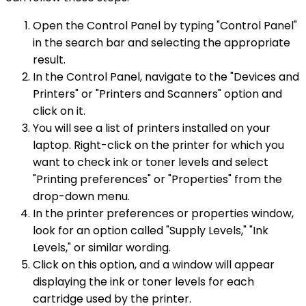
Open the Control Panel by typing "Control Panel"
in the search bar and selecting the appropriate
result.
In the Control Panel, navigate to the "Devices and
Printers" or "Printers and Scanners" option and
click on it.
You will see a list of printers installed on your
laptop. Right-click on the printer for which you
want to check ink or toner levels and select
"Printing preferences" or "Properties" from the
drop-down menu.
In the printer preferences or properties window,
look for an option called "Supply Levels," "Ink
Levels," or similar wording.
Click on this option, and a window will appear
displaying the ink or toner levels for each
cartridge used by the printer.