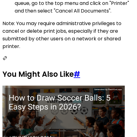
queue, go to the top menu and click on "Printer"
and then select "Cancel All Documents".
Note: You may require administrative privileges to
cancel or delete print jobs, especially if they are
submitted by other users on a network or shared
printer.
You Might Also Like
#