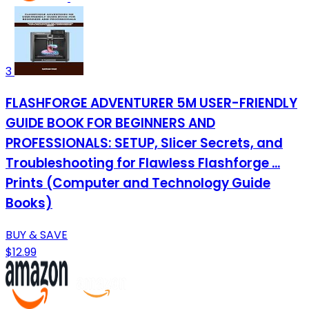
3
FLASHFORGE ADVENTURER 5M USER-FRIENDLY
GUIDE BOOK FOR BEGINNERS AND
PROFESSIONALS: SETUP, Slicer Secrets, and
Troubleshooting for Flawless Flashforge ...
Prints (Computer and Technology Guide
Books)
BUY & SAVE
$12.99