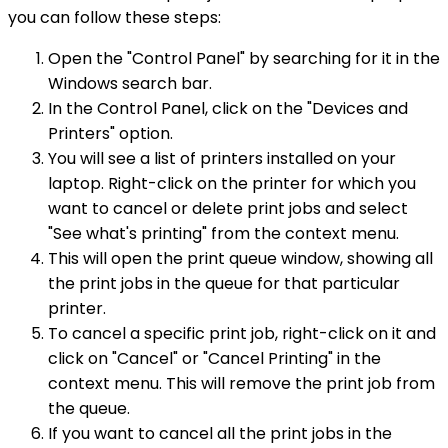
you can follow these steps:
Open the "Control Panel" by searching for it in the
Windows search bar.
In the Control Panel, click on the "Devices and
Printers" option.
You will see a list of printers installed on your
laptop. Right-click on the printer for which you
want to cancel or delete print jobs and select
"See what's printing" from the context menu.
This will open the print queue window, showing all
the print jobs in the queue for that particular
printer.
To cancel a specific print job, right-click on it and
click on "Cancel" or "Cancel Printing" in the
context menu. This will remove the print job from
the queue.
If you want to cancel all the print jobs in the