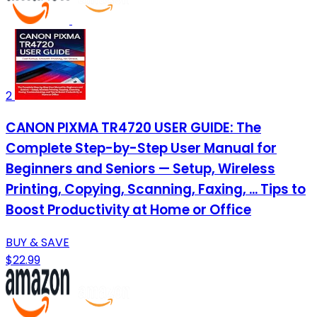
2
CANON PIXMA TR4720 USER GUIDE: The
Complete Step-by-Step User Manual for
Beginners and Seniors — Setup, Wireless
Printing, Copying, Scanning, Faxing, ... Tips to
Boost Productivity at Home or Office
BUY & SAVE
$22.99