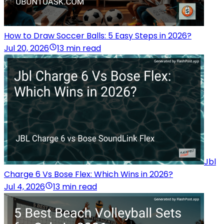
How to Draw Soccer Balls: 5 Easy Steps in 2026?
Jul 20, 2026
13 min read
Jbl
Charge 6 Vs Bose Flex: Which Wins in 2026?
Jul 4, 2026
13 min read