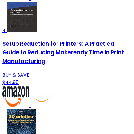
4
Setup Reduction for Printers: A Practical
Guide to Reducing Makeready Time in Print
Manufacturing
BUY & SAVE
$44.95