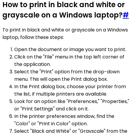
How to print in black and white or
grayscale on a Windows laptop?
#
To print in black and white or grayscale on a Windows
laptop, follow these steps:
Open the document or image you want to print.
Click on the "File" menu in the top left corner of
the application.
Select the "Print" option from the drop-down
menu. This will open the Print dialog box.
In the Print dialog box, choose your printer from
the list, if multiple printers are available.
Look for an option like "Preferences," "Properties,"
or "Print Settings" and click on it.
In the printer preferences window, find the
"Color" or "Print in Color" option.
Select "Black and White" or "Grayscale" from the