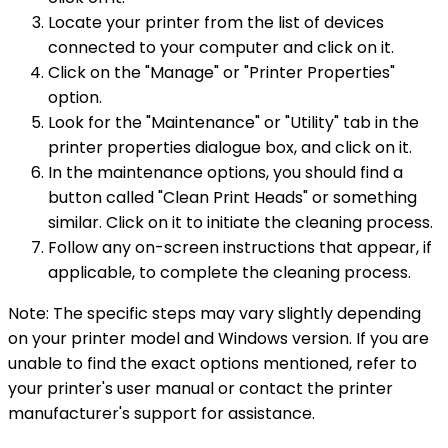
Locate your printer from the list of devices
connected to your computer and click on it.
Click on the "Manage" or "Printer Properties"
option.
Look for the "Maintenance" or "Utility" tab in the
printer properties dialogue box, and click on it.
In the maintenance options, you should find a
button called "Clean Print Heads" or something
similar. Click on it to initiate the cleaning process.
Follow any on-screen instructions that appear, if
applicable, to complete the cleaning process.
Note: The specific steps may vary slightly depending
on your printer model and Windows version. If you are
unable to find the exact options mentioned, refer to
your printer's user manual or contact the printer
manufacturer's support for assistance.