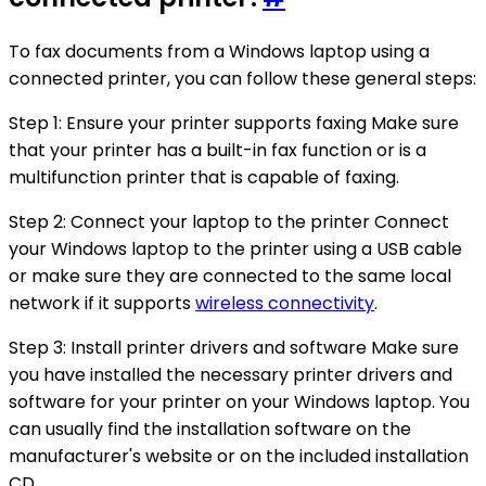
To fax documents from a Windows laptop using a
connected printer, you can follow these general steps:
Step 1: Ensure your printer supports faxing Make sure
that your printer has a built-in fax function or is a
multifunction printer that is capable of faxing.
Step 2: Connect your laptop to the printer Connect
your Windows laptop to the printer using a USB cable
or make sure they are connected to the same local
network if it supports
wireless connectivity
.
Step 3: Install printer drivers and software Make sure
you have installed the necessary printer drivers and
software for your printer on your Windows laptop. You
can usually find the installation software on the
manufacturer's website or on the included installation
CD.