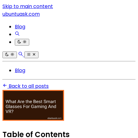
Skip to main content
ubuntuask.com
Blog
Blog
Back to all posts
Table of Contents