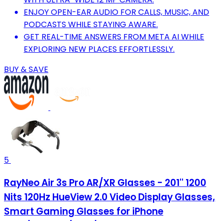
ENJOY OPEN-EAR AUDIO FOR CALLS, MUSIC, AND
PODCASTS WHILE STAYING AWARE.
GET REAL-TIME ANSWERS FROM META AI WHILE
EXPLORING NEW PLACES EFFORTLESSLY.
BUY & SAVE
5
RayNeo Air 3s Pro AR/XR Glasses - 201'' 1200
Nits 120Hz HueView 2.0 Video Display Glasses,
Smart Gaming Glasses for iPhone