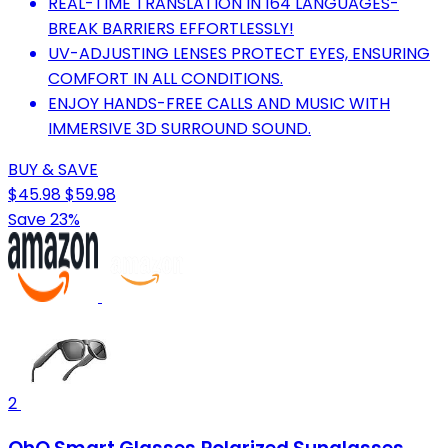
REAL-TIME TRANSLATION IN 164 LANGUAGES-
BREAK BARRIERS EFFORTLESSLY!
UV-ADJUSTING LENSES PROTECT EYES, ENSURING
COMFORT IN ALL CONDITIONS.
ENJOY HANDS-FREE CALLS AND MUSIC WITH
IMMERSIVE 3D SURROUND SOUND.
BUY & SAVE
$45.98
$59.98
Save 23%
2