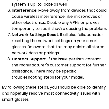
system is up-to-date as well.
Interference
: Move away from devices that could
cause wireless interference, like microwaves or
other electronics. Disable any VPNs or proxies
temporarily to see if they're causing the problem.
Network Settings Reset
: If all else fails, consider
resetting the network settings on your smart
glasses. Be aware that this may delete all stored
network data or pairings.
Contact Support
: If the issue persists, contact
the manufacturer's customer support for further
assistance. There may be specific
troubleshooting steps for your model.
By following these steps, you should be able to identify
and hopefully resolve most connectivity issues with
smart glasses.