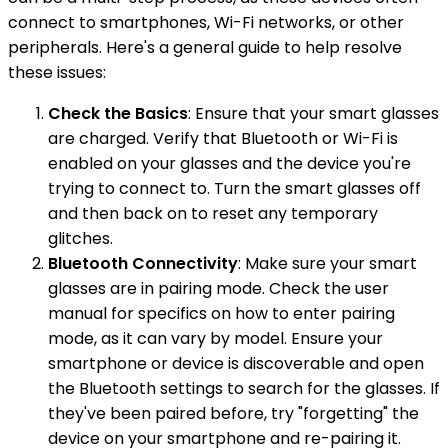
connect to smartphones, Wi-Fi networks, or other
peripherals. Here's a general guide to help resolve
these issues:
Check the Basics
: Ensure that your smart glasses
are charged. Verify that Bluetooth or Wi-Fi is
enabled on your glasses and the device you're
trying to connect to. Turn the smart glasses off
and then back on to reset any temporary
glitches.
Bluetooth Connectivity
: Make sure your smart
glasses are in pairing mode. Check the user
manual for specifics on how to enter pairing
mode, as it can vary by model. Ensure your
smartphone or device is discoverable and open
the Bluetooth settings to search for the glasses. If
they've been paired before, try "forgetting" the
device on your smartphone and re-pairing it.