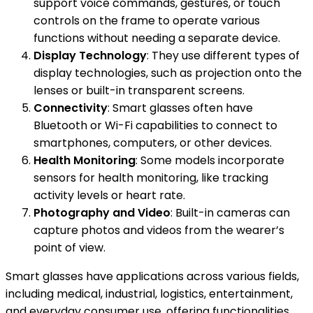
support voice commands, gestures, or touch
controls on the frame to operate various
functions without needing a separate device.
Display Technology
: They use different types of
display technologies, such as projection onto the
lenses or built-in transparent screens.
Connectivity
: Smart glasses often have
Bluetooth or Wi-Fi capabilities to connect to
smartphones, computers, or other devices.
Health Monitoring
: Some models incorporate
sensors for health monitoring, like tracking
activity levels or heart rate.
Photography and Video
: Built-in cameras can
capture photos and videos from the wearer’s
point of view.
Smart glasses have applications across various fields,
including medical, industrial, logistics, entertainment,
and everyday consumer use, offering functionalities