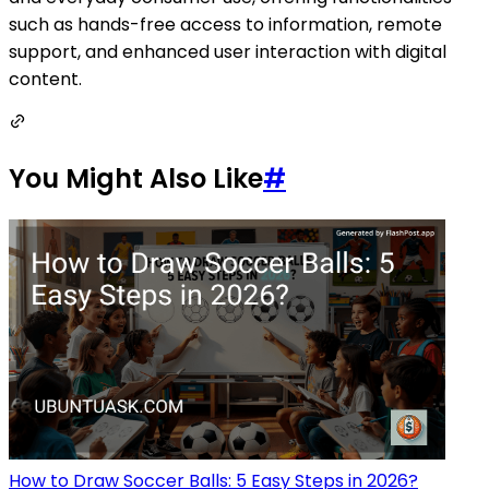
such as hands-free access to information, remote
support, and enhanced user interaction with digital
content.
You Might Also Like
#
How to Draw Soccer Balls: 5 Easy Steps in 2026?