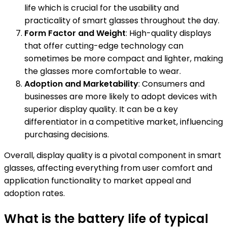
life which is crucial for the usability and
practicality of smart glasses throughout the day.
Form Factor and Weight
: High-quality displays
that offer cutting-edge technology can
sometimes be more compact and lighter, making
the glasses more comfortable to wear.
Adoption and Marketability
: Consumers and
businesses are more likely to adopt devices with
superior display quality. It can be a key
differentiator in a competitive market, influencing
purchasing decisions.
Overall, display quality is a pivotal component in smart
glasses, affecting everything from user comfort and
application functionality to market appeal and
adoption rates.
What is the battery life of typical