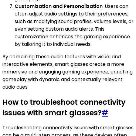
Customization and Personalization
: Users can
often adjust audio settings to their preferences,
such as modifying sound profiles, volume levels, or
even setting custom audio alerts. This
customization enhances the gaming experience
by tailoring it to individual needs.
By combining these audio features with visual and
interactive elements, smart glasses create a more
immersive and engaging gaming experience, enriching
gameplay with dynamic and contextually relevant
audio cues.
How to troubleshoot connectivity
issues with smart glasses?
#
Troubleshooting connectivity issues with smart glasses
can be a multi-step process, as these devices often