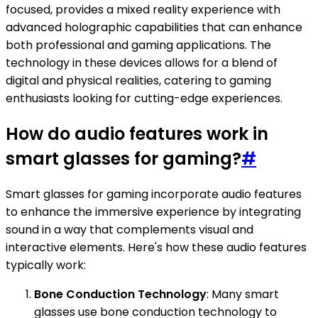
focused, provides a mixed reality experience with
advanced holographic capabilities that can enhance
both professional and gaming applications. The
technology in these devices allows for a blend of
digital and physical realities, catering to gaming
enthusiasts looking for cutting-edge experiences.
How do audio features work in
smart glasses for gaming?
#
Smart glasses for gaming incorporate audio features
to enhance the immersive experience by integrating
sound in a way that complements visual and
interactive elements. Here's how these audio features
typically work:
Bone Conduction Technology
: Many smart
glasses use bone conduction technology to