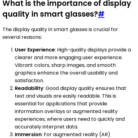
What is the importance of display
quality in smart glasses?
#
The display quality in smart glasses is crucial for
several reasons:
User Experience
: High-quality displays provide a
clearer and more engaging user experience.
Vibrant colors, sharp images, and smooth
graphics enhance the overall usability and
satisfaction.
Readability
: Good display quality ensures that
text and visuals are easily readable. This is
essential for applications that provide
information overlays or augmented reality
experiences, where users need to quickly and
accurately interpret data.
Immersion
: For augmented reality (AR)