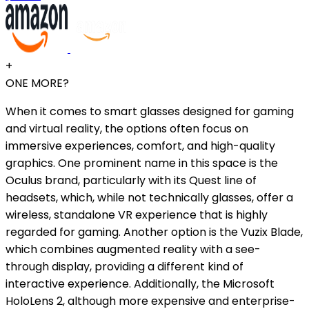
+
ONE MORE?
When it comes to smart glasses designed for gaming
and virtual reality, the options often focus on
immersive experiences, comfort, and high-quality
graphics. One prominent name in this space is the
Oculus brand, particularly with its Quest line of
headsets, which, while not technically glasses, offer a
wireless, standalone VR experience that is highly
regarded for gaming. Another option is the Vuzix Blade,
which combines augmented reality with a see-
through display, providing a different kind of
interactive experience. Additionally, the Microsoft
HoloLens 2, although more expensive and enterprise-