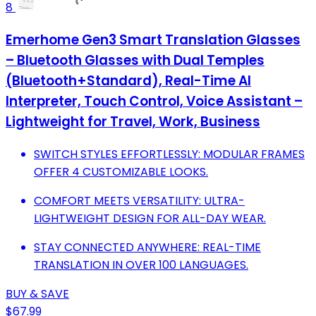
8
Emerhome Gen3 Smart Translation Glasses
– Bluetooth Glasses with Dual Temples
(Bluetooth+Standard), Real-Time AI
Interpreter, Touch Control, Voice Assistant –
Lightweight for Travel, Work, Business
SWITCH STYLES EFFORTLESSLY: MODULAR FRAMES
OFFER 4 CUSTOMIZABLE LOOKS.
COMFORT MEETS VERSATILITY: ULTRA-
LIGHTWEIGHT DESIGN FOR ALL-DAY WEAR.
STAY CONNECTED ANYWHERE: REAL-TIME
TRANSLATION IN OVER 100 LANGUAGES.
BUY & SAVE
$67.99