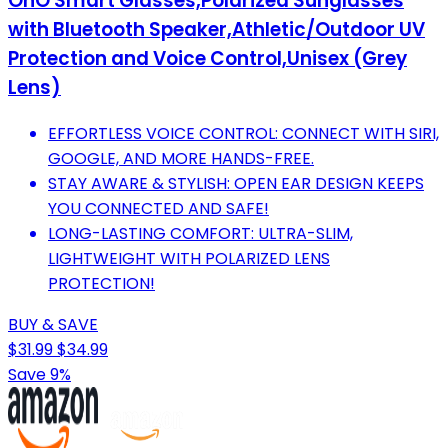
OhO Smart Glasses,Polarized Sunglasses
with Bluetooth Speaker,Athletic/Outdoor UV
Protection and Voice Control,Unisex (Grey
Lens)
EFFORTLESS VOICE CONTROL: CONNECT WITH SIRI,
GOOGLE, AND MORE HANDS-FREE.
STAY AWARE & STYLISH: OPEN EAR DESIGN KEEPS
YOU CONNECTED AND SAFE!
LONG-LASTING COMFORT: ULTRA-SLIM,
LIGHTWEIGHT WITH POLARIZED LENS
PROTECTION!
BUY & SAVE
$31.99
$34.99
Save 9%