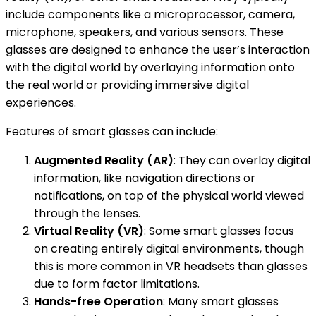
include components like a microprocessor, camera,
microphone, speakers, and various sensors. These
glasses are designed to enhance the user’s interaction
with the digital world by overlaying information onto
the real world or providing immersive digital
experiences.
Features of smart glasses can include:
Augmented Reality (AR)
: They can overlay digital
information, like navigation directions or
notifications, on top of the physical world viewed
through the lenses.
Virtual Reality (VR)
: Some smart glasses focus
on creating entirely digital environments, though
this is more common in VR headsets than glasses
due to form factor limitations.
Hands-free Operation
: Many smart glasses