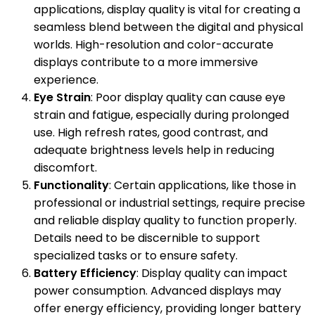
applications, display quality is vital for creating a
seamless blend between the digital and physical
worlds. High-resolution and color-accurate
displays contribute to a more immersive
experience.
Eye Strain
: Poor display quality can cause eye
strain and fatigue, especially during prolonged
use. High refresh rates, good contrast, and
adequate brightness levels help in reducing
discomfort.
Functionality
: Certain applications, like those in
professional or industrial settings, require precise
and reliable display quality to function properly.
Details need to be discernible to support
specialized tasks or to ensure safety.
Battery Efficiency
: Display quality can impact
power consumption. Advanced displays may
offer energy efficiency, providing longer battery