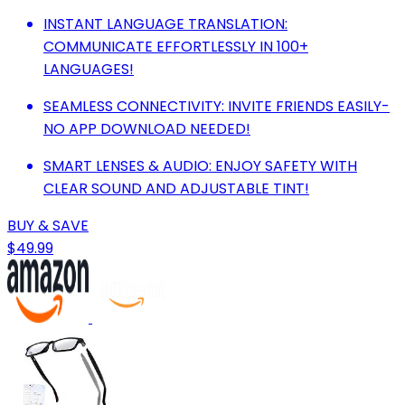
INSTANT LANGUAGE TRANSLATION:
COMMUNICATE EFFORTLESSLY IN 100+
LANGUAGES!
SEAMLESS CONNECTIVITY: INVITE FRIENDS EASILY-
NO APP DOWNLOAD NEEDED!
SMART LENSES & AUDIO: ENJOY SAFETY WITH
CLEAR SOUND AND ADJUSTABLE TINT!
BUY & SAVE
$49.99