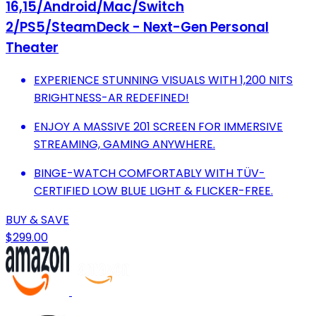
16,15/Android/Mac/Switch
2/PS5/SteamDeck - Next-Gen Personal
Theater
EXPERIENCE STUNNING VISUALS WITH 1,200 NITS
BRIGHTNESS-AR REDEFINED!
ENJOY A MASSIVE 201 SCREEN FOR IMMERSIVE
STREAMING, GAMING ANYWHERE.
BINGE-WATCH COMFORTABLY WITH TÜV-
CERTIFIED LOW BLUE LIGHT & FLICKER-FREE.
BUY & SAVE
$299.00