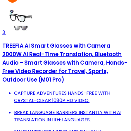
3
TREEFIA AI Smart Glasses with Camera
2000W AI Real-Time Translation, Bluetooth
Audio – Smart Glasses with Camera, Hands-
Free Video Recorder for Travel, Sports,
Outdoor Use (M01 Pro)
CAPTURE ADVENTURES HANDS-FREE WITH
CRYSTAL-CLEAR 1080P HD VIDEO.
BREAK LANGUAGE BARRIERS INSTANTLY WITH AI
TRANSLATION IN 110+ LANGUAGES.