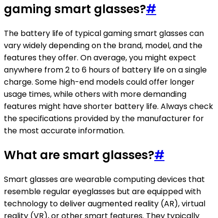
gaming smart glasses?
#
The battery life of typical gaming smart glasses can
vary widely depending on the brand, model, and the
features they offer. On average, you might expect
anywhere from 2 to 6 hours of battery life on a single
charge. Some high-end models could offer longer
usage times, while others with more demanding
features might have shorter battery life. Always check
the specifications provided by the manufacturer for
the most accurate information.
What are smart glasses?
#
Smart glasses are wearable computing devices that
resemble regular eyeglasses but are equipped with
technology to deliver augmented reality (AR), virtual
reality (VR), or other smart features. They typically