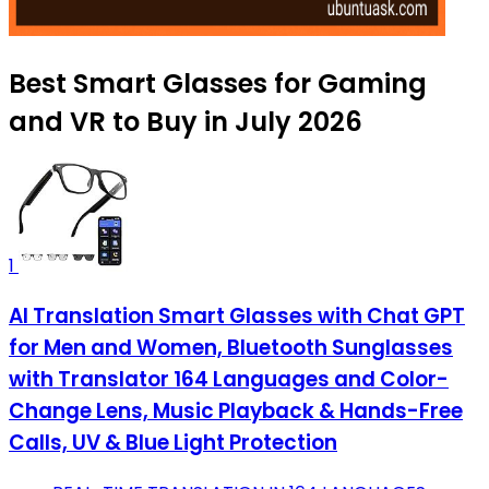
Best Smart Glasses for Gaming
and VR to Buy in July 2026
1
AI Translation Smart Glasses with Chat GPT
for Men and Women, Bluetooth Sunglasses
with Translator 164 Languages and Color-
Change Lens, Music Playback & Hands-Free
Calls, UV & Blue Light Protection