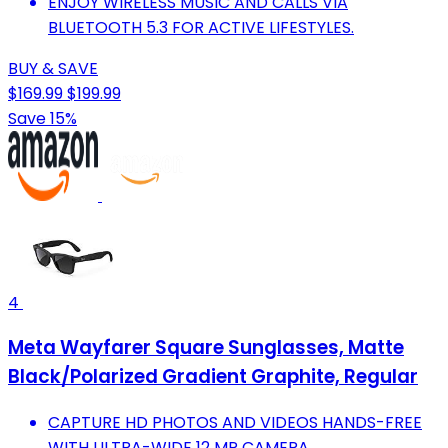
ENJOY WIRELESS MUSIC AND CALLS VIA
BLUETOOTH 5.3 FOR ACTIVE LIFESTYLES.
BUY & SAVE
$169.99
$199.99
Save 15%
4
Meta Wayfarer Square Sunglasses, Matte
Black/Polarized Gradient Graphite, Regular
CAPTURE HD PHOTOS AND VIDEOS HANDS-FREE
WITH ULTRA-WIDE 12 MP CAMERA.