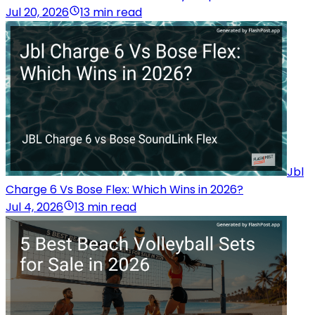
Jul 20, 2026
13 min read
Jbl
Charge 6 Vs Bose Flex: Which Wins in 2026?
Jul 4, 2026
13 min read