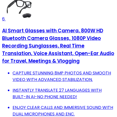
6
AI Smart Glasses with Camera, 800W HD
Bluetooth Camera Glasses, 1080P Video
Recording Sunglasses, Real Time
Translation, Voice Assistant, Open-Ear Audio
for Travel, Meetings & Vlogging
CAPTURE STUNNING 8MP PHOTOS AND SMOOTH
VIDEO WITH ADVANCED STABILIZATION.
INSTANTLY TRANSLATE 27 LANGUAGES WITH
BUILT-IN AI-NO PHONE NEEDED!
ENJOY CLEAR CALLS AND IMMERSIVE SOUND WITH
DUAL MICROPHONES AND ENC.