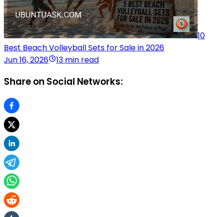
10
Best Beach Volleyball Sets for Sale in 2026
Jun 16, 2026
13 min read
Share on Social Networks: