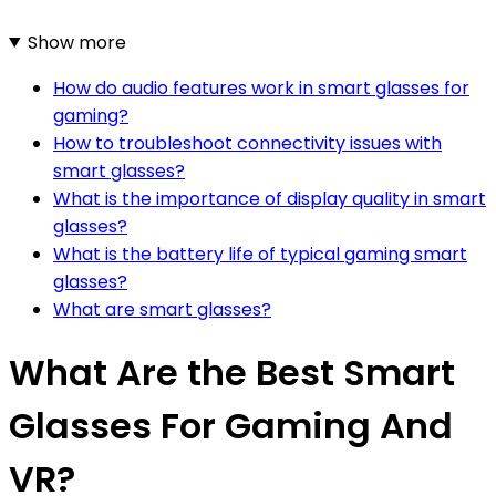
Show more
How do audio features work in smart glasses for
gaming?
How to troubleshoot connectivity issues with
smart glasses?
What is the importance of display quality in smart
glasses?
What is the battery life of typical gaming smart
glasses?
What are smart glasses?
What Are the Best Smart
Glasses For Gaming And
VR?