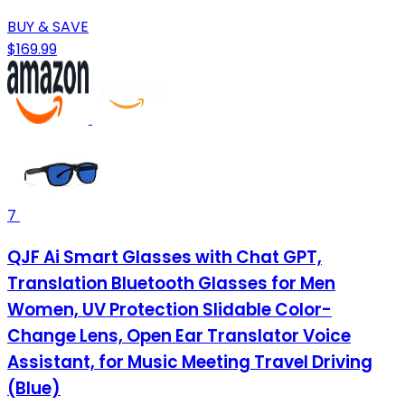
BUY & SAVE
$169.99
7
QJF Ai Smart Glasses with Chat GPT,
Translation Bluetooth Glasses for Men
Women, UV Protection Slidable Color-
Change Lens, Open Ear Translator Voice
Assistant, for Music Meeting Travel Driving
(Blue)