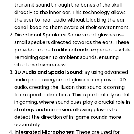
transmit sound through the bones of the skull
directly to the inner ear. This technology allows
the user to hear audio without blocking the ear
canal, keeping them aware of their environment.
Directional Speakers
: Some smart glasses use
small speakers directed towards the ears. These
provide a more traditional audio experience while
remaining open to ambient sounds, ensuring
situational awareness.
3D Audio and Spatial Sound
: By using advanced
audio processing, smart glasses can provide 3D
audio, creating the illusion that sound is coming
from specific directions. This is particularly useful
in gaming, where sound cues play a crucial role in
strategy and immersion, allowing players to
detect the direction of in-game sounds more
accurately.
Integrated Microphones
: These are used for