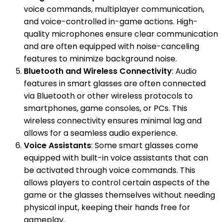
voice commands, multiplayer communication,
and voice-controlled in-game actions. High-
quality microphones ensure clear communication
and are often equipped with noise-canceling
features to minimize background noise.
Bluetooth and Wireless Connectivity
: Audio
features in smart glasses are often connected
via Bluetooth or other wireless protocols to
smartphones, game consoles, or PCs. This
wireless connectivity ensures minimal lag and
allows for a seamless audio experience.
Voice Assistants
: Some smart glasses come
equipped with built-in voice assistants that can
be activated through voice commands. This
allows players to control certain aspects of the
game or the glasses themselves without needing
physical input, keeping their hands free for
gameplay.