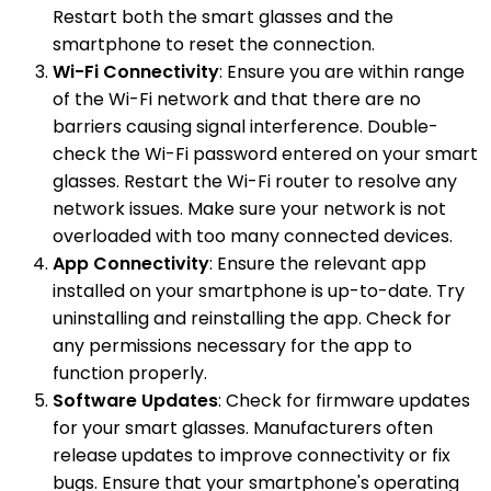
Restart both the smart glasses and the
smartphone to reset the connection.
Wi-Fi Connectivity
: Ensure you are within range
of the Wi-Fi network and that there are no
barriers causing signal interference. Double-
check the Wi-Fi password entered on your smart
glasses. Restart the Wi-Fi router to resolve any
network issues. Make sure your network is not
overloaded with too many connected devices.
App Connectivity
: Ensure the relevant app
installed on your smartphone is up-to-date. Try
uninstalling and reinstalling the app. Check for
any permissions necessary for the app to
function properly.
Software Updates
: Check for firmware updates
for your smart glasses. Manufacturers often
release updates to improve connectivity or fix
bugs. Ensure that your smartphone's operating