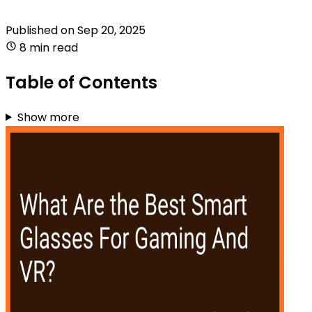
Published on
Sep 20, 2025
8 min read
Table of Contents
Show more