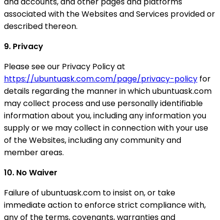
and accounts, and other pages and platforms
associated with the Websites and Services provided or
described thereon.
9. Privacy
Please see our Privacy Policy at
https://ubuntuask.com.com/page/privacy-policy
for
details regarding the manner in which ubuntuask.com
may collect process and use personally identifiable
information about you, including any information you
supply or we may collect in connection with your use
of the Websites, including any community and
member areas.
10. No Waiver
Failure of ubuntuask.com to insist on, or take
immediate action to enforce strict compliance with,
any of the terms, covenants, warranties and