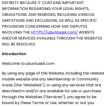
ENTIRETY BECAUSE IT CONTAINS IMPORTANT
INFORMATION REGARDING YOUR LEGAL RIGHTS,
OBLIGATIONS, AND REMEDIES, INCLUDING VARIOUS
LIMITATIONS AND EXCLUSIONS, AS WELL AS SPECIFIC
PROVISIONS CONCERNING HOW ANY DISPUTES
INVOLVING THE
HTTPS://ubuntuask.com/
WEBSITE
AND/OR SERVICES AVAILABLE THROUGH THE WEBSITES
WILL BE RESOLVED.
Introduction
Welcome to ubuntuask.com
By using any page of this Website, including the related
mobile website and any Membership or Community
Areas (the “Websites”), or using any services that are
described in and/or are available for use or purchase
through the Websites (“Services”), you agree to be
bound by these Terms of Use, whether or not you