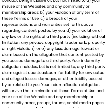
conduct being inclusive of, but not limited to a) your
misuse of the Websites and any community or
membership areas; b) your violation of any term of
these Terms of Use; c) a breach of your
representations and warranties set forth above
regarding content posted by you; d) your violation of
any law or the rights of a third party (including, without
limitation, any privacy, copyright, trademark, property
or right violation); or e) any loss, damage, lawsuit or
claim based on the allegation that content posted by
you caused damage to a third party. Your indemnity
obligation includes, but is not limited to, any third party
claim against ubuntuask.com for liability for any actual
and alleged losses, damages, or other liability caused
by or related to you. Your indemnification obligation
will survive the termination of these Terms of Use and
your use of the Website and any membership or
community areas, groups, forums, social media pages