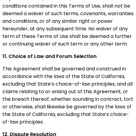
conditions contained in this Terms of Use, shall not be
deemed a waiver of such terms, covenants, warranties
and conditions, or of any similar right or power
hereunder, at any subsequent time. No waiver of any
term of these Terms of Use shall be deemed a further
or continuing waiver of such term or any other term.
11. Choice of Law and Forum Selection
This Agreement shall be governed and construed in
accordance with the laws of the State of California,
excluding that State’s choice-of-law principles, and all
claims relating to or arising out of this Agreement, or
the breach thereof, whether sounding in contract, tort
or otherwise, shall likewise be governed by the laws of
the State of California, excluding that State’s choice-
of-law principles.
12. Dispute Resolution