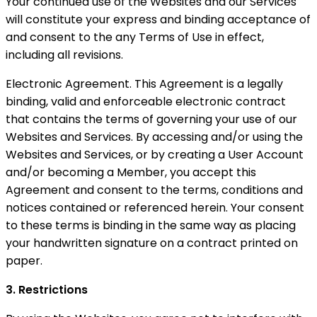
Your continued use of the Websites and our Services
will constitute your express and binding acceptance of
and consent to the any Terms of Use in effect,
including all revisions.
Electronic Agreement. This Agreement is a legally
binding, valid and enforceable electronic contract
that contains the terms of governing your use of our
Websites and Services. By accessing and/or using the
Websites and Services, or by creating a User Account
and/or becoming a Member, you accept this
Agreement and consent to the terms, conditions and
notices contained or referenced herein. Your consent
to these terms is binding in the same way as placing
your handwritten signature on a contract printed on
paper.
3. Restrictions