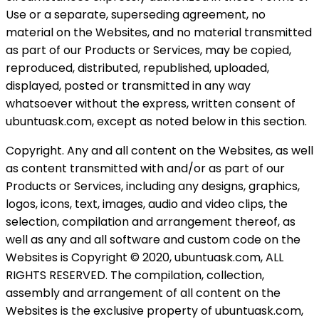
Use or a separate, superseding agreement, no
material on the Websites, and no material transmitted
as part of our Products or Services, may be copied,
reproduced, distributed, republished, uploaded,
displayed, posted or transmitted in any way
whatsoever without the express, written consent of
ubuntuask.com, except as noted below in this section.
Copyright. Any and all content on the Websites, as well
as content transmitted with and/or as part of our
Products or Services, including any designs, graphics,
logos, icons, text, images, audio and video clips, the
selection, compilation and arrangement thereof, as
well as any and all software and custom code on the
Websites is Copyright © 2020, ubuntuask.com, ALL
RIGHTS RESERVED. The compilation, collection,
assembly and arrangement of all content on the
Websites is the exclusive property of ubuntuask.com,