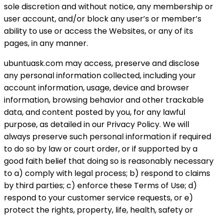
sole discretion and without notice, any membership or
user account, and/or block any user’s or member’s
ability to use or access the Websites, or any of its
pages, in any manner.
ubuntuask.com may access, preserve and disclose
any personal information collected, including your
account information, usage, device and browser
information, browsing behavior and other trackable
data, and content posted by you, for any lawful
purpose, as detailed in our Privacy Policy. We will
always preserve such personal information if required
to do so by law or court order, or if supported by a
good faith belief that doing so is reasonably necessary
to a) comply with legal process; b) respond to claims
by third parties; c) enforce these Terms of Use; d)
respond to your customer service requests, or e)
protect the rights, property, life, health, safety or