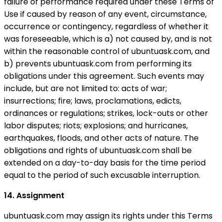
failure of performance required under these Terms of
Use if caused by reason of any event, circumstance,
occurrence or contingency, regardless of whether it
was foreseeable, which is a) not caused by, and is not
within the reasonable control of ubuntuask.com, and
b) prevents ubuntuask.com from performing its
obligations under this agreement. Such events may
include, but are not limited to: acts of war;
insurrections; fire; laws, proclamations, edicts,
ordinances or regulations; strikes, lock-outs or other
labor disputes; riots; explosions; and hurricanes,
earthquakes, floods, and other acts of nature. The
obligations and rights of ubuntuask.com shall be
extended on a day-to-day basis for the time period
equal to the period of such excusable interruption.
14. Assignment
ubuntuask.com may assign its rights under this Terms