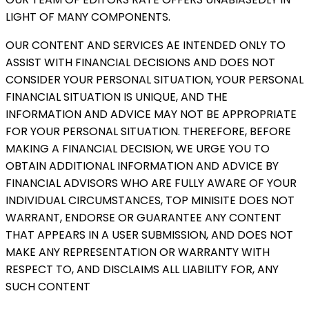
LIGHT OF MANY COMPONENTS.
OUR CONTENT AND SERVICES AE INTENDED ONLY TO
ASSIST WITH FINANCIAL DECISIONS AND DOES NOT
CONSIDER YOUR PERSONAL SITUATION, YOUR PERSONAL
FINANCIAL SITUATION IS UNIQUE, AND THE
INFORMATION AND ADVICE MAY NOT BE APPROPRIATE
FOR YOUR PERSONAL SITUATION. THEREFORE, BEFORE
MAKING A FINANCIAL DECISION, WE URGE YOU TO
OBTAIN ADDITIONAL INFORMATION AND ADVICE BY
FINANCIAL ADVISORS WHO ARE FULLY AWARE OF YOUR
INDIVIDUAL CIRCUMSTANCES, TOP MINISITE DOES NOT
WARRANT, ENDORSE OR GUARANTEE ANY CONTENT
THAT APPEARS IN A USER SUBMISSION, AND DOES NOT
MAKE ANY REPRESENTATION OR WARRANTY WITH
RESPECT TO, AND DISCLAIMS ALL LIABILITY FOR, ANY
SUCH CONTENT