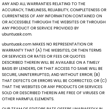
ANY AND ALL WARRANTIES RELATING TO THE
ACCURACY, TIMELINESS, RELIABILITY, COMPLETENESS OR
CURRENTNESS OF ANY INFORMATION CONTAINED ON
OR ACCESSIBLE THROUGH THE WEBSITES OR THROUGH
ANY PRODUCT OR SERVICE PROVIDED BY
ubuntuask.com.
ubuntuask.com MAKES NO REPRESENTATION OR
WARRANTY THAT (A) THE WEBSITES, OR THEN TERMS
OR SERVICES OR RATES OR FEES OR QUOTES
DESCRIBED THEREIN WILL BE AVAILABLE ON A TIMELY
BASIS BY LENDERS, OR THAT ACCESS TO SAME WILL BE
SECURE, UNINTERRUPTED, AND WITHOUT ERROR; (B)
THAT DEFECTS OR ERRORS WILL BE CORRECTED; OR (C)
THAT THE WEBSITES OR ANY PRODUCTS OR SERVICES
SOLD OR DESCRIBED THEREIN ARE FREE OF VIRUSES OR
OTHER HARMFUL ELEMENTS.
OUR TEAM OF EDITORS RATE OFFERS UNABIASEDLY IN