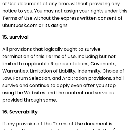
of Use document at any time, without providing any
notice to you. You may not assign your rights under this
Terms of Use without the express written consent of
ubuntuask.com or its assigns.
15. Survival
All provisions that logically ought to survive
termination of this Terms of Use, including but not
limited to applicable Representations, Covenants,
Warranties, Limitation of Liability, Indemnity, Choice of
Law, Forum Selection, and Arbitration provisions, shall
survive and continue to apply even after you stop
using the Websites and the content and services
provided through same.
16. Severability
If any provision of this Terms of Use document is