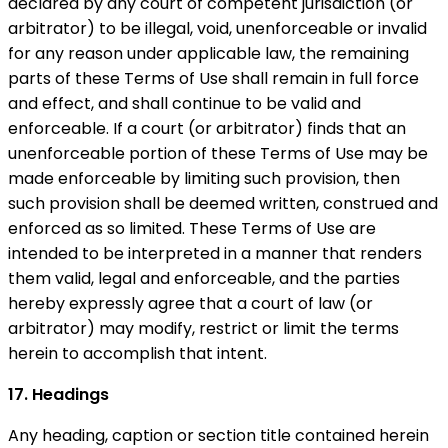
declared by any court of competent jurisdiction (or
arbitrator) to be illegal, void, unenforceable or invalid
for any reason under applicable law, the remaining
parts of these Terms of Use shall remain in full force
and effect, and shall continue to be valid and
enforceable. If a court (or arbitrator) finds that an
unenforceable portion of these Terms of Use may be
made enforceable by limiting such provision, then
such provision shall be deemed written, construed and
enforced as so limited. These Terms of Use are
intended to be interpreted in a manner that renders
them valid, legal and enforceable, and the parties
hereby expressly agree that a court of law (or
arbitrator) may modify, restrict or limit the terms
herein to accomplish that intent.
17. Headings
Any heading, caption or section title contained herein