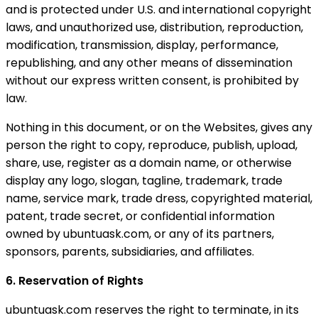
and is protected under U.S. and international copyright
laws, and unauthorized use, distribution, reproduction,
modification, transmission, display, performance,
republishing, and any other means of dissemination
without our express written consent, is prohibited by
law.
Nothing in this document, or on the Websites, gives any
person the right to copy, reproduce, publish, upload,
share, use, register as a domain name, or otherwise
display any logo, slogan, tagline, trademark, trade
name, service mark, trade dress, copyrighted material,
patent, trade secret, or confidential information
owned by ubuntuask.com, or any of its partners,
sponsors, parents, subsidiaries, and affiliates.
6. Reservation of Rights
ubuntuask.com reserves the right to terminate, in its