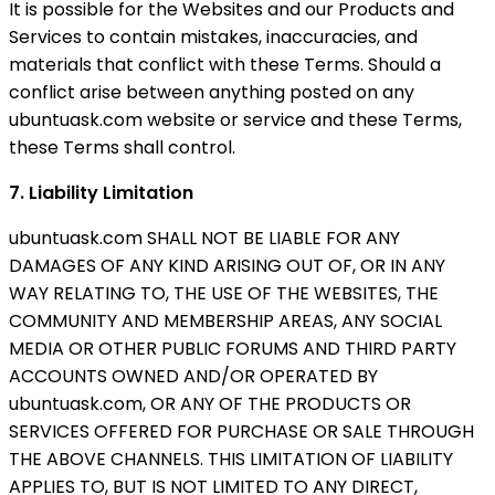
It is possible for the Websites and our Products and
Services to contain mistakes, inaccuracies, and
materials that conflict with these Terms. Should a
conflict arise between anything posted on any
ubuntuask.com website or service and these Terms,
these Terms shall control.
7. Liability Limitation
ubuntuask.com SHALL NOT BE LIABLE FOR ANY
DAMAGES OF ANY KIND ARISING OUT OF, OR IN ANY
WAY RELATING TO, THE USE OF THE WEBSITES, THE
COMMUNITY AND MEMBERSHIP AREAS, ANY SOCIAL
MEDIA OR OTHER PUBLIC FORUMS AND THIRD PARTY
ACCOUNTS OWNED AND/OR OPERATED BY
ubuntuask.com, OR ANY OF THE PRODUCTS OR
SERVICES OFFERED FOR PURCHASE OR SALE THROUGH
THE ABOVE CHANNELS. THIS LIMITATION OF LIABILITY
APPLIES TO, BUT IS NOT LIMITED TO ANY DIRECT,