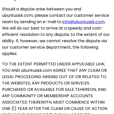
Should a dispute arise between you and
ubuntuask.com, please contact our customer service
team by sending an e-mail to
info@ubuntuask.com
.
We will do our best to arrive at a speedy and cost-
efficient resolution to any dispute, to the extent of our
ability. If, however, we cannot resolve the dispute via
our customer service department, the following
applies:
TO THE EXTENT PERMITTED UNDER APPLICABLE LAW,
YOU AND ubuntuask.com AGREE THAT ANY CLAIM OR
LEGAL PROCEEDING ARISING OUT OF OR RELATED TO
THE WEBSITES, ANY PRODUCTS OR SERVICES
PURCHASED OR AVAILABLE FOR SALE TEHEREON, AND
ANY COMMUNITY OR MEMBERSHIP ACCOUNTS
ASSOCIATED THEREWITH, MUST COMMENCE WITHIN
ONE (1) YEAR AFTER THE CLAIM OR CAUSE OF ACTION