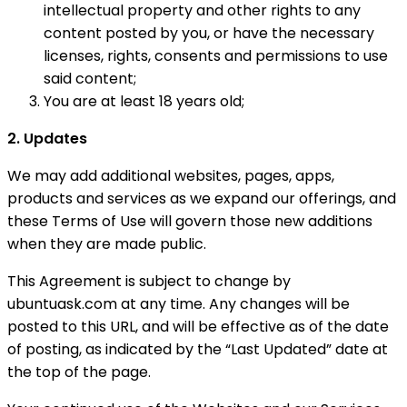
intellectual property and other rights to any
content posted by you, or have the necessary
licenses, rights, consents and permissions to use
said content;
You are at least 18 years old;
2. Updates
We may add additional websites, pages, apps,
products and services as we expand our offerings, and
these Terms of Use will govern those new additions
when they are made public.
This Agreement is subject to change by
ubuntuask.com at any time. Any changes will be
posted to this URL, and will be effective as of the date
of posting, as indicated by the “Last Updated” date at
the top of the page.