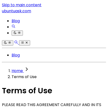
Skip to main content
ubuntuask.com
Blog
Blog
Home
Terms of Use
Terms of Use
PLEASE READ THIS AGREEMENT CAREFULLY AND IN ITS