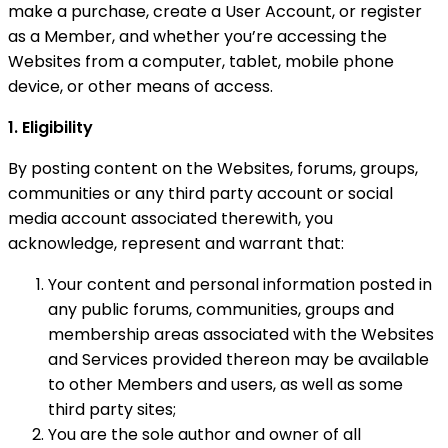
make a purchase, create a User Account, or register
as a Member, and whether you’re accessing the
Websites from a computer, tablet, mobile phone
device, or other means of access.
1. Eligibility
By posting content on the Websites, forums, groups,
communities or any third party account or social
media account associated therewith, you
acknowledge, represent and warrant that:
Your content and personal information posted in
any public forums, communities, groups and
membership areas associated with the Websites
and Services provided thereon may be available
to other Members and users, as well as some
third party sites;
You are the sole author and owner of all