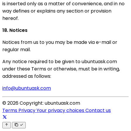
is inserted only as a matter of convenience, and in no
way defines or explains any section or provision
hereof.
18. Notices
Notices from us to you may be made via e-mail or
regular mail.
Any notice required to be given to ubuntuask.com
under these Terms or otherwise, must be in writing,
addressed as follows:
info@ubuntuask.com
© 2026 Copyright: ubuntuask.com
Terms
Privacy
Your privacy choices
Contact us