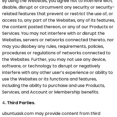
By using the Websites, you agree not to interfere with,
disable, disrupt or circumvent any security or security-
related features that prevent or restrict the use of, or
access to, any part of the Websites, any of its features,
the content posted thereon, or any of our Products or
Services. You may not interfere with or disrupt the
Websites, servers or networks connected thereto, nor
may you disobey any rules, requirements, policies,
procedures or regulations of networks connected to
the Websites. Further, you may not use any device,
software, or technology to disrupt or negatively
interfere with any other user’s experience or ability to
use the Websites or its functions and features,
including the ability to purchase and use Products,
Services, and Account or Membership benefits.
4
. Third Parties.
ubuntuask.com may provide content from third