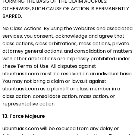
FORMING THE BASIS OF THE CLAIM ACCRUES;
OTHERWISE, SUCH CAUSE OF ACTION IS PERMANENTLY
BARRED.
No Class Actions. By using the Websites and associated
services, you consent, acknowledge and agree that
class actions, class arbitrations, mass actions, private
attorney general actions, and consolidation of matters
with other arbitrations are expressly prohibited under
these Terms of Use. All disputes against
ubuntuask.com must be resolved on an individual basis.
You may not bring a claim or lawsuit against
ubuntuask.com as a plaintiff or class member in a
class action; consolidate action, mass action, or
representative action.
13. Force Majeure
ubuntuask.com will be excused from any delay or