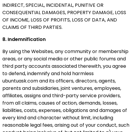
INDIRECT, SPECIAL, INCIDENTAL, PUNITIVE OR
CONSEQUENTIAL DAMAGES, PROPERTY DAMAGE, LOSS
OF INCOME, LOSS OF PROFITS, LOSS OF DATA, AND
CLAIMS OF THIRD PARTIES.
8. Indemnification
By using the Websites, any community or membership
areas, or any social media or other public forums and
third party accounts associated therewith, you agree
to defend, indemnify and hold harmless
ubuntuask.com and its officers, directors, agents,
parents and subsidiaries, joint ventures, employees,
affiliates, assigns and third-party service providers,
from all claims, causes of action, demands, losses,
liabilities, costs, expenses, obligations and damages of
every kind and character without limit, including
reasonable legal fees, arising out of your conduct, such