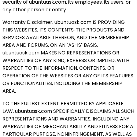
security of ubuntuask.com, its employees, its users, or
any other person or entity.
Warranty Disclaimer. ubuntuask.com IS PROVIDING
THIS WEBSITES, ITS CONTENTS, THE PRODUCTS AND
SERVICES AVAILABLE THEREON, AND THE MEMBERSHIP
AREA AND FORUMS. ON AN "AS-IS" BASIS.
ubuntuask.com MAKES NO REPRESENTATIONS OR
WARRANTIES OF ANY KIND, EXPRESS OR IMPLIED, WITH
RESPECT TO THE INFORMATION, CONTENTS, OR
OPERATION OF THE WEBSITES OR ANY OF ITS FEATURES
OR FUNCTIONALITIES, INCLUDING THE MEMBERSHIP
AREA.
TO THE FULLEST EXTENT PERMITTED BY APPLICABLE
LAW, ubuntuask.com SPECIFICALLY DISCLAIMS ALL SUCH
REPRESENTATIONS AND WARRANTIES, INCLUDING ANY
WARRANTIES OF MERCHANTABILITY AND FITNESS FOR A
PARTICULAR PURPOSE, NONINFRINGEMENT, AS WELL AS