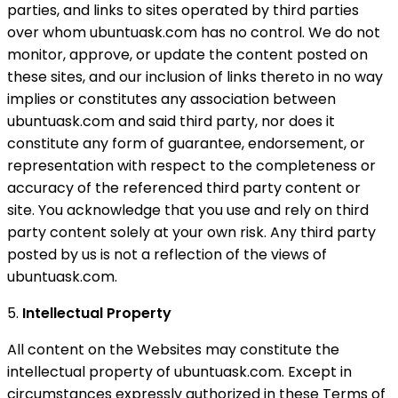
parties, and links to sites operated by third parties
over whom ubuntuask.com has no control. We do not
monitor, approve, or update the content posted on
these sites, and our inclusion of links thereto in no way
implies or constitutes any association between
ubuntuask.com and said third party, nor does it
constitute any form of guarantee, endorsement, or
representation with respect to the completeness or
accuracy of the referenced third party content or
site. You acknowledge that you use and rely on third
party content solely at your own risk. Any third party
posted by us is not a reflection of the views of
ubuntuask.com.
5.
Intellectual Property
All content on the Websites may constitute the
intellectual property of ubuntuask.com. Except in
circumstances expressly authorized in these Terms of