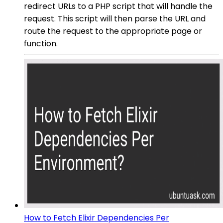
redirect URLs to a PHP script that will handle the
request. This script will then parse the URL and
route the request to the appropriate page or
function.
How to Fetch Elixir Dependencies Per