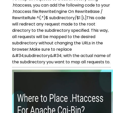
.htaccess, you can add the following code to your
.htaccess file:RewriteEngine On RewriteBase /
RewriteRule ^(.*)$ subdirectory/$1 [L]This code
will redirect any request made to the root
directory to the subdirectory specified. This way,
all requests will be mapped to the desired
subdirectory without changing the URLs in the
browser.Make sure to replace
&#34;subdirectory&#34; with the actual name of
the subdirectory you want to map all requests to.