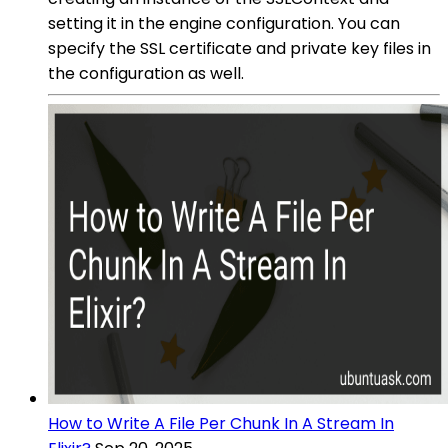
setting it in the engine configuration. You can
specify the SSL certificate and private key files in
the configuration as well.
How to Write A File Per Chunk In A Stream In