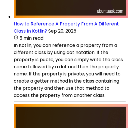
How to Reference A Property From A Different
Class In Kotlin?
Sep 20, 2025
5 min read
In Kotlin, you can reference a property from a
different class by using dot notation. If the
property is public, you can simply write the class
name followed by a dot and then the property
name. If the property is private, you will need to
create a getter method in the class containing
the property and then use that method to
access the property from another class.