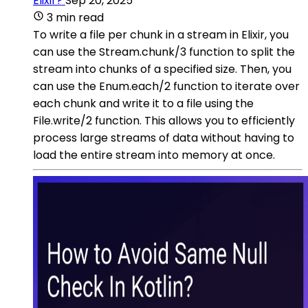
Elixir?
Sep 20, 2025
3 min read
To write a file per chunk in a stream in Elixir, you
can use the Stream.chunk/3 function to split the
stream into chunks of a specified size. Then, you
can use the Enum.each/2 function to iterate over
each chunk and write it to a file using the
File.write/2 function. This allows you to efficiently
process large streams of data without having to
load the entire stream into memory at once.