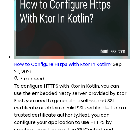
How to Configure Https With Ktor In Kotlin?
Sep
20, 2025
7 min read
To configure HTTPS with Ktor in Kotlin, you can
use the embedded Netty server provided by Ktor.
First, you need to generate a self-signed SSL
certificate or obtain a valid SSL certificate from a
trusted certificate authority.Next, you can
configure your application to use HTTPS by
creating an instance of the SSLContext and