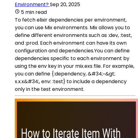
Environment?
Sep 20, 2025
5 min read
To fetch elixir dependencies per environment,
you can use Mix environments. Mix allows you to
define different environments such as :dev, :test,
and :prod. Each environment can have its own
configuration and dependencies.You can define
dependencies specific to each environment by
using the env key in your mix.exs file. For example,
you can define {:dependency, &#34;~&gt;
x.x.x&#34;, env: :test} to include a dependency
only in the test environment.