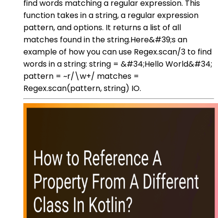
find words matching a regular expression. This
function takes in a string, a regular expression
pattern, and options. It returns a list of all
matches found in the string.Here&#39;s an
example of how you can use Regex.scan/3 to find
words in a string: string = &#34;Hello World&#34;
pattern = ~r/\w+/ matches =
Regex.scan(pattern, string) IO.