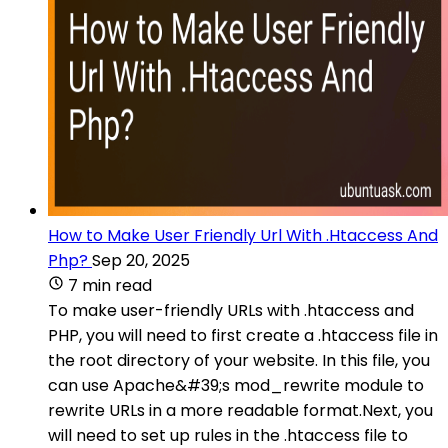
How to Make User Friendly Url With .Htaccess And
Php?
Sep 20, 2025
7 min read
To make user-friendly URLs with .htaccess and
PHP, you will need to first create a .htaccess file in
the root directory of your website. In this file, you
can use Apache&#39;s mod_rewrite module to
rewrite URLs in a more readable format.Next, you
will need to set up rules in the .htaccess file to