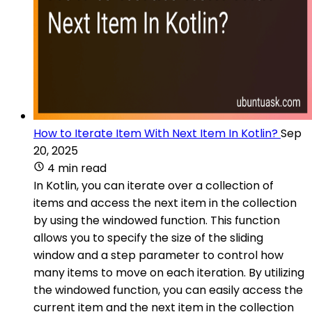
How to Iterate Item With Next Item In Kotlin?
Sep
20, 2025
4 min read
In Kotlin, you can iterate over a collection of
items and access the next item in the collection
by using the windowed function. This function
allows you to specify the size of the sliding
window and a step parameter to control how
many items to move on each iteration. By utilizing
the windowed function, you can easily access the
current item and the next item in the collection