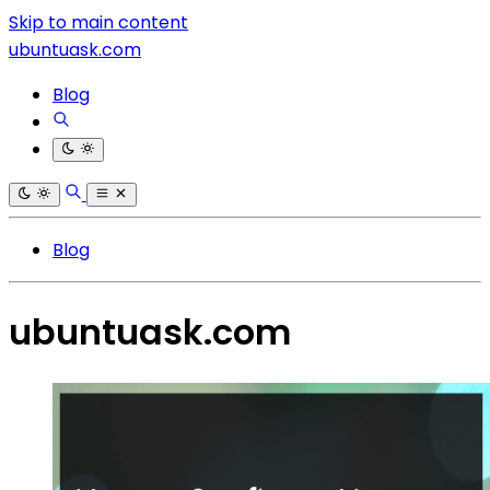
Skip to main content
ubuntuask.com
Blog
Blog
ubuntuask.com