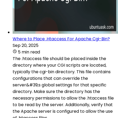
Where to Place .Htaccess For Apache Cgi-Bin?
Sep 20, 2025
5 min read
The .htaccess file should be placed inside the
directory where your CGI scripts are located,
typically the cgi-bin directory. This file contains
configurations that can override the
server&#39;s global settings for that specific
directory. Make sure the directory has the
necessary permissions to allow the .htaccess file
to be read by the server. Additionally, verify that
the Apache server is configured to allow the use
of .htaccess files.