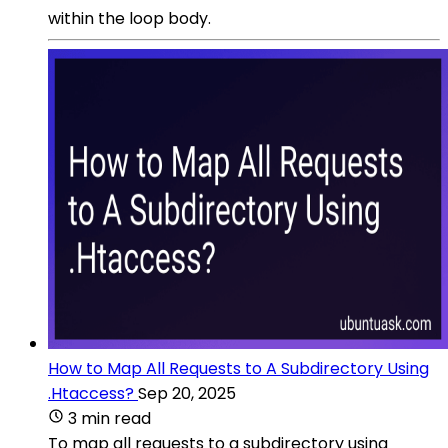
within the loop body.
How to Map All Requests to A Subdirectory Using
.Htaccess?
Sep 20, 2025
3 min read
To map all requests to a subdirectory using