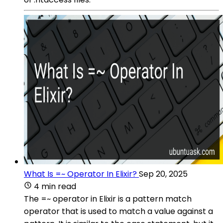
What Is =~ Operator In Elixir?
Sep 20, 2025
4 min read
The =~ operator in Elixir is a pattern match
operator that is used to match a value against a