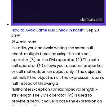
How to Avoid Same Null Check In Kotlin?
Sep 20,
2025
4 min read
In Kotlin, you can avoid writing the same null
check multiple times by using the safe call
operator (?.) or the Elvis operator (?:).The safe
call operator (?.) allows you to access properties
or call methods on an object only if the object is
not null. If the object is null, the expression returns
null instead of throwing a
NullPointerException.For example: val length =
str?.length The Elvis operator (?:) is used to
provide a default value in case the expression on