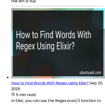
the left is null.
How to Find Words With Regex Using Elixir?
Sep 20,
2025
5 min read
In Elixir, you can use the Regex.scan/3 function to