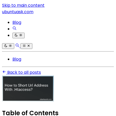
Skip to main content
ubuntuask.com
Blog
Blog
Back to all posts
Table of Contents