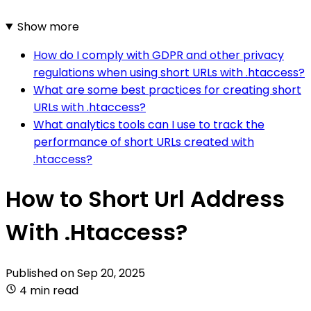
Show more
How do I comply with GDPR and other privacy
regulations when using short URLs with .htaccess?
What are some best practices for creating short
URLs with .htaccess?
What analytics tools can I use to track the
performance of short URLs created with
.htaccess?
How to Short Url Address
With .Htaccess?
Published on
Sep 20, 2025
4 min read