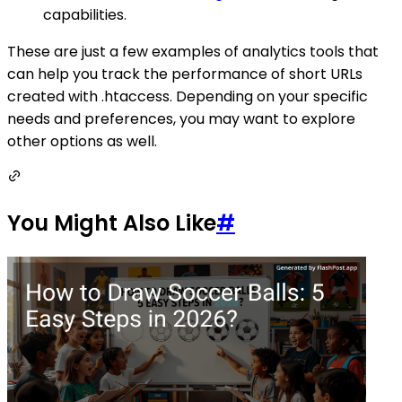
capabilities.
These are just a few examples of analytics tools that
can help you track the performance of short URLs
created with .htaccess. Depending on your specific
needs and preferences, you may want to explore
other options as well.
You Might Also Like
#