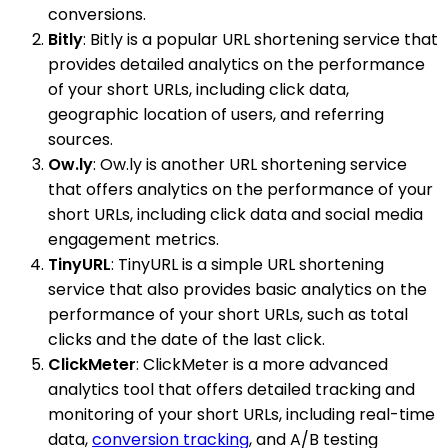
conversions.
Bitly
: Bitly is a popular URL shortening service that
provides detailed analytics on the performance
of your short URLs, including click data,
geographic location of users, and referring
sources.
Ow.ly
: Ow.ly is another URL shortening service
that offers analytics on the performance of your
short URLs, including click data and social media
engagement metrics.
TinyURL
: TinyURL is a simple URL shortening
service that also provides basic analytics on the
performance of your short URLs, such as total
clicks and the date of the last click.
ClickMeter
: ClickMeter is a more advanced
analytics tool that offers detailed tracking and
monitoring of your short URLs, including real-time
data,
conversion tracking
, and A/B testing