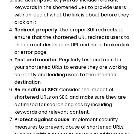
keywords in the shortened URL to provide users
with an idea of what the link is about before they
click on it.
Redirect properly
: Use proper 301 redirects to
ensure that the shortened URL redirects users to
the correct destination URL and not a broken link
or error page.
Test and monitor
: Regularly test and monitor
your shortened URLs to ensure they are working
correctly and leading users to the intended
destination.
Be mindful of SEO
: Consider the impact of
shortened URLs on SEO and make sure they are
optimized for search engines by including
keywords and relevant content.
Protect against abuse
: Implement security
measures to prevent abuse of shortened URLs,