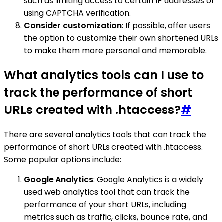
such as limiting access to certain IP addresses or
using CAPTCHA verification.
Consider customization
: If possible, offer users
the option to customize their own shortened URLs
to make them more personal and memorable.
What analytics tools can I use to
track the performance of short
URLs created with .htaccess?
#
There are several analytics tools that can track the
performance of short URLs created with .htaccess.
Some popular options include:
Google Analytics
: Google Analytics is a widely
used web analytics tool that can track the
performance of your short URLs, including
metrics such as traffic, clicks, bounce rate, and