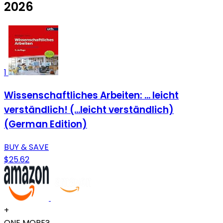
2026
1
Wissenschaftliches Arbeiten: ... leicht
verständlich! (...leicht verständlich)
(German Edition)
BUY & SAVE
$25.62
+
ONE MORE?