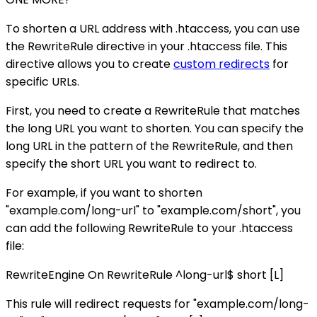
To shorten a URL address with .htaccess, you can use
the RewriteRule directive in your .htaccess file. This
directive allows you to create
custom redirects
for
specific URLs.
First, you need to create a RewriteRule that matches
the long URL you want to shorten. You can specify the
long URL in the pattern of the RewriteRule, and then
specify the short URL you want to redirect to.
For example, if you want to shorten
"example.com/long-url" to "example.com/short", you
can add the following RewriteRule to your .htaccess
file:
RewriteEngine On RewriteRule ^long-url$ short [L]
This rule will redirect requests for "example.com/long-