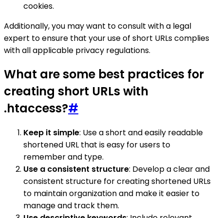
cookies.
Additionally, you may want to consult with a legal
expert to ensure that your use of short URLs complies
with all applicable privacy regulations.
What are some best practices for
creating short URLs with
.htaccess?
#
Keep it simple
: Use a short and easily readable
shortened URL that is easy for users to
remember and type.
Use a consistent structure
: Develop a clear and
consistent structure for creating shortened URLs
to maintain organization and make it easier to
manage and track them.
Use descriptive keywords
: Include relevant