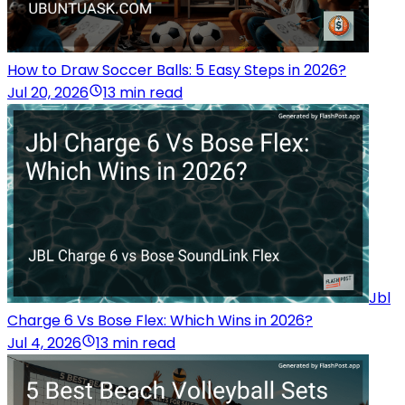
How to Draw Soccer Balls: 5 Easy Steps in 2026?
Jul 20, 2026
13 min read
Jbl
Charge 6 Vs Bose Flex: Which Wins in 2026?
Jul 4, 2026
13 min read