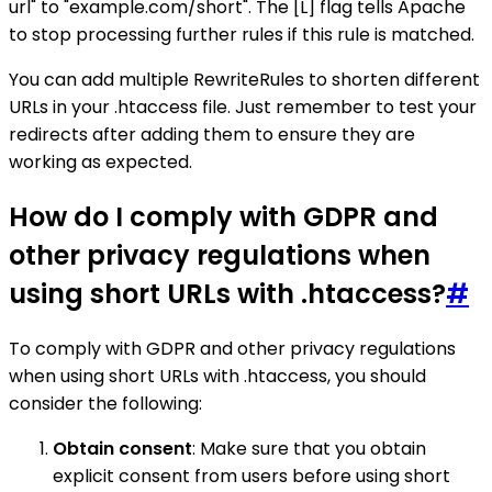
url" to "example.com/short". The [L] flag tells Apache
to stop processing further rules if this rule is matched.
You can add multiple RewriteRules to shorten different
URLs in your .htaccess file. Just remember to test your
redirects after adding them to ensure they are
working as expected.
How do I comply with GDPR and
other privacy regulations when
using short URLs with .htaccess?
#
To comply with GDPR and other privacy regulations
when using short URLs with .htaccess, you should
consider the following:
Obtain consent
: Make sure that you obtain
explicit consent from users before using short