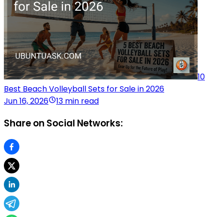
10
Best Beach Volleyball Sets for Sale in 2026
Jun 16, 2026
13 min read
Share on Social Networks: