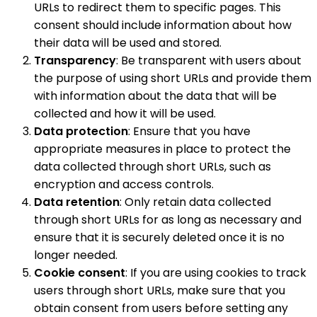
URLs to redirect them to specific pages. This
consent should include information about how
their data will be used and stored.
Transparency
: Be transparent with users about
the purpose of using short URLs and provide them
with information about the data that will be
collected and how it will be used.
Data protection
: Ensure that you have
appropriate measures in place to protect the
data collected through short URLs, such as
encryption and access controls.
Data retention
: Only retain data collected
through short URLs for as long as necessary and
ensure that it is securely deleted once it is no
longer needed.
Cookie consent
: If you are using cookies to track
users through short URLs, make sure that you
obtain consent from users before setting any