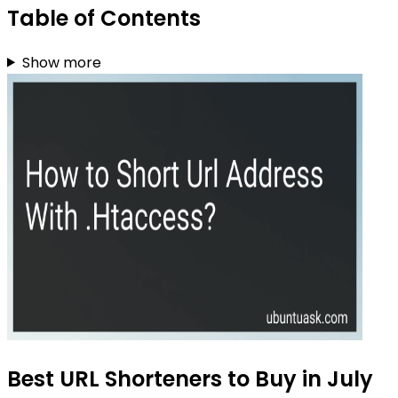
Table of Contents
Show more
Best URL Shorteners to Buy in July