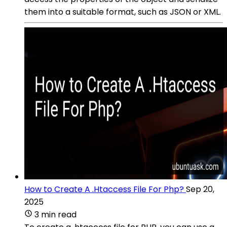
them into a suitable format, such as JSON or XML.
How to Create A .Htaccess File For Php?
Sep 20,
2025
3 min read