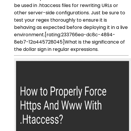
be used in .htaccess files for rewriting URLs or
other server-side configurations. Just be sure to
test your regex thoroughly to ensure it is
behaving as expected before deploying it in a live
environment.[rating:233766ea-dc8c-4894-
8eb7-12a445728045]What is the significance of
the dollar sign in regular expressions.