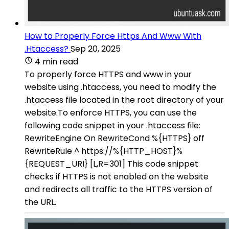
How to Properly Force Https And Www With
.Htaccess?
Sep 20, 2025
4 min read
To properly force HTTPS and www in your
website using .htaccess, you need to modify the
.htaccess file located in the root directory of your
website.To enforce HTTPS, you can use the
following code snippet in your .htaccess file:
RewriteEngine On RewriteCond %{HTTPS} off
RewriteRule ^ https://%{HTTP_HOST}%
{REQUEST_URI} [L,R=301] This code snippet
checks if HTTPS is not enabled on the website
and redirects all traffic to the HTTPS version of
the URL.