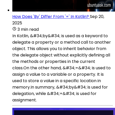
How Does 'By' Differ From '=' In Kotlin?
Sep 20,
2025
3 min read
In Kotlin, &#34;by&#34; is used as a keyword to
delegate a property or a method call to another
object. This allows you to inherit behavior from
the delegate object without explicitly defining all
the methods or properties in the current
class.On the other hand, &#34;=&#34; is used to
assign a value to a variable or a property. It is
used to store a value in a specific location in
memory.In summary, &#34;by&#34; is used for
delegation, while &#34;=&#34; is used for
assignment.