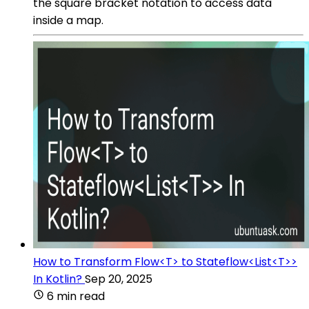
the square bracket notation to access data
inside a map.
How to Transform Flow<T> to Stateflow<List<T>>
In Kotlin?
Sep 20, 2025
6 min read