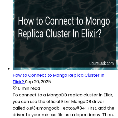
How to Connect to Mongo Replica Cluster In
Elixir?
Sep 20, 2025
6 min read
To connect to a MongoDB replica cluster in Elixir,
you can use the official Elixir MongoDB driver
called &#34;mongodb_ecto&#34;. First, add the
driver to your mix.exs file as a dependency. Then,