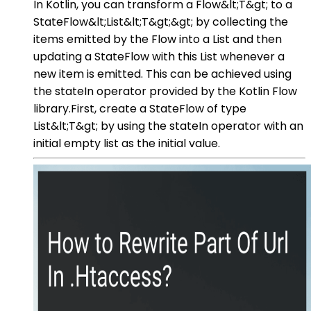
In Kotlin, you can transform a Flow&lt;T&gt; to a
StateFlow&lt;List&lt;T&gt;&gt; by collecting the
items emitted by the Flow into a List and then
updating a StateFlow with this List whenever a
new item is emitted. This can be achieved using
the stateIn operator provided by the Kotlin Flow
library.First, create a StateFlow of type
List&lt;T&gt; by using the stateIn operator with an
initial empty list as the initial value.