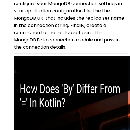
configure your MongoDB connection settings in
your application configuration file. Use the
MongoDB URI that includes the replica set name
in the connection string. Finally, create a
connection to the replica set using the
MongoDB.Ecto connection module and pass in
the connection details.