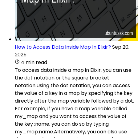
How to Access Data Inside Map In Elixir?
Sep 20,
2025
4 min read
To access data inside a map in Elixir, you can use
the dot notation or the square bracket
notation.Using the dot notation, you can access
the value of a key in a map by specifying the key
directly after the map variable followed by a dot.
For example, if you have a map variable called
my_map and you want to access the value of
the key :name, you can do so by typing
my_map.name.Alternatively, you can also use