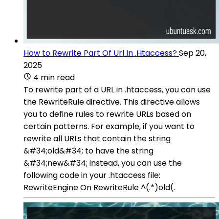
How to Rewrite Part Of Url In .Htaccess?
Sep 20,
2025
4 min read
To rewrite part of a URL in .htaccess, you can use
the RewriteRule directive. This directive allows
you to define rules to rewrite URLs based on
certain patterns. For example, if you want to
rewrite all URLs that contain the string
&#34;old&#34; to have the string
&#34;new&#34; instead, you can use the
following code in your .htaccess file:
RewriteEngine On RewriteRule ^(.*)old(.