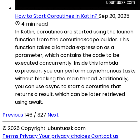
How to Start Coroutines In Kotlin?
Sep 20, 2025
4 min read
In Kotlin, coroutines are started using the launch
function from the coroutineScope builder. This
function takes a lambda expression as a
parameter, which contains the code to be
executed concurrently. Inside this lambda
expression, you can perform asynchronous tasks
without blocking the main thread. Additionally,
you can use async to start a coroutine that
returns a result, which can be later retrieved
using await.
Previous
146 / 327
Next
© 2026 Copyright: ubuntuask.com
Terms
Privacy
Your privacy choices
Contact us