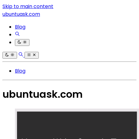
Skip to main content
ubuntuask.com
Blog
Blog
ubuntuask.com