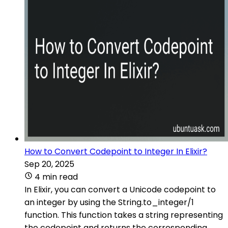
How to Convert Codepoint to Integer In Elixir?
Sep 20, 2025
4 min read
In Elixir, you can convert a Unicode codepoint to
an integer by using the String.to_integer/1
function. This function takes a string representing
the codepoint and returns the corresponding