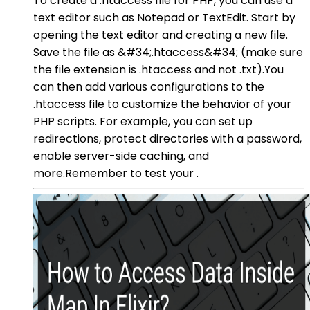
To create a .htaccess file for PHP, you can use a
text editor such as Notepad or TextEdit. Start by
opening the text editor and creating a new file.
Save the file as &#34;.htaccess&#34; (make sure
the file extension is .htaccess and not .txt).You
can then add various configurations to the
.htaccess file to customize the behavior of your
PHP scripts. For example, you can set up
redirections, protect directories with a password,
enable server-side caching, and
more.Remember to test your .