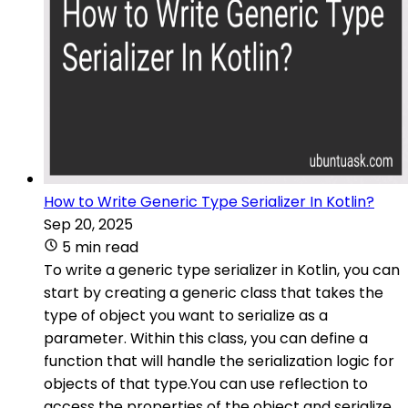
How to Write Generic Type Serializer In Kotlin?
Sep 20, 2025
5 min read
To write a generic type serializer in Kotlin, you can
start by creating a generic class that takes the
type of object you want to serialize as a
parameter. Within this class, you can define a
function that will handle the serialization logic for
objects of that type.You can use reflection to
access the properties of the object and serialize