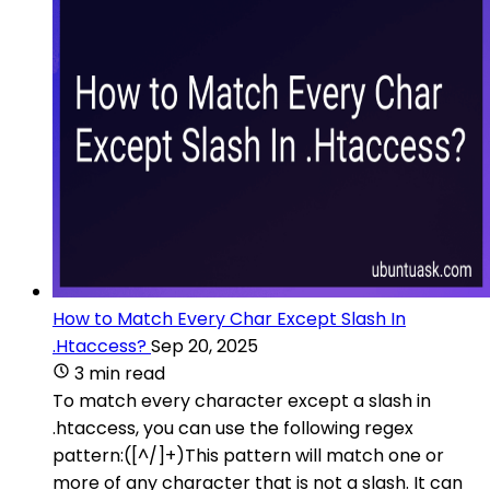
How to Match Every Char Except Slash In
.Htaccess?
Sep 20, 2025
3 min read
To match every character except a slash in
.htaccess, you can use the following regex
pattern:([^/]+)This pattern will match one or
more of any character that is not a slash. It can