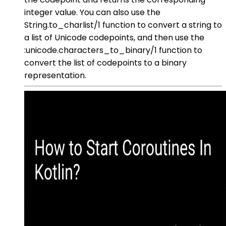
integer value. You can also use the
String.to_charlist/1 function to convert a string to
a list of Unicode codepoints, and then use the
:unicode.characters_to_binary/1 function to
convert the list of codepoints to a binary
representation.