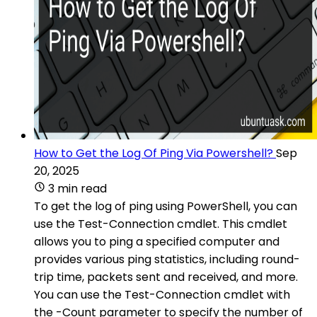
How to Get the Log Of Ping Via Powershell?
Sep
20, 2025
3 min read
To get the log of ping using PowerShell, you can
use the Test-Connection cmdlet. This cmdlet
allows you to ping a specified computer and
provides various ping statistics, including round-
trip time, packets sent and received, and more.
You can use the Test-Connection cmdlet with
the -Count parameter to specify the number of