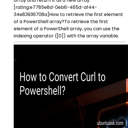
array and return it as a new array.
[rating:e7785e8d-0eb6-465d-af44-
34e83936708a]How to retrieve the first element
of a PowerShell array?To retrieve the first
element of a PowerShell array, you can use the
indexing operator ([0]) with the array variable.