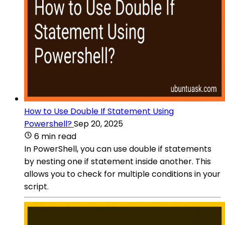
How to Use Double If Statement Using
Powershell?
Sep 20, 2025
6 min read
In PowerShell, you can use double if statements
by nesting one if statement inside another. This
allows you to check for multiple conditions in your
script.