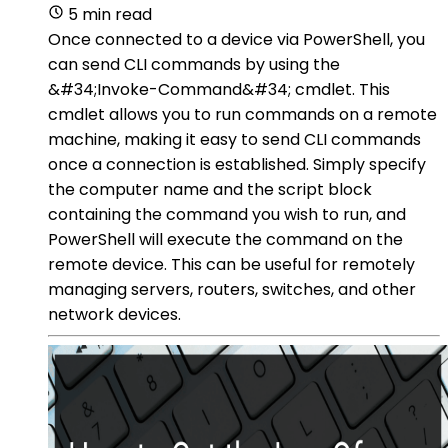
5 min read
Once connected to a device via PowerShell, you
can send CLI commands by using the
&#34;Invoke-Command&#34; cmdlet. This
cmdlet allows you to run commands on a remote
machine, making it easy to send CLI commands
once a connection is established. Simply specify
the computer name and the script block
containing the command you wish to run, and
PowerShell will execute the command on the
remote device. This can be useful for remotely
managing servers, routers, switches, and other
network devices.