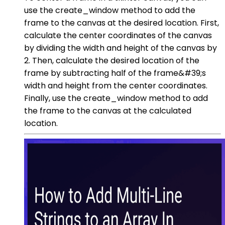
use the create_window method to add the
frame to the canvas at the desired location. First,
calculate the center coordinates of the canvas
by dividing the width and height of the canvas by
2. Then, calculate the desired location of the
frame by subtracting half of the frame&#39;s
width and height from the center coordinates.
Finally, use the create_window method to add
the frame to the canvas at the calculated
location.