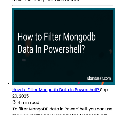
How to Filter Mongodb Data In Powershell?
Sep
20, 2025
4 min read
To filter MongoDB data in PowerShell, you can use