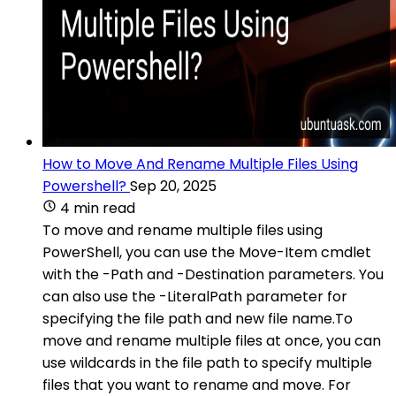
How to Move And Rename Multiple Files Using
Powershell?
Sep 20, 2025
4 min read
To move and rename multiple files using
PowerShell, you can use the Move-Item cmdlet
with the -Path and -Destination parameters. You
can also use the -LiteralPath parameter for
specifying the file path and new file name.To
move and rename multiple files at once, you can
use wildcards in the file path to specify multiple
files that you want to rename and move. For