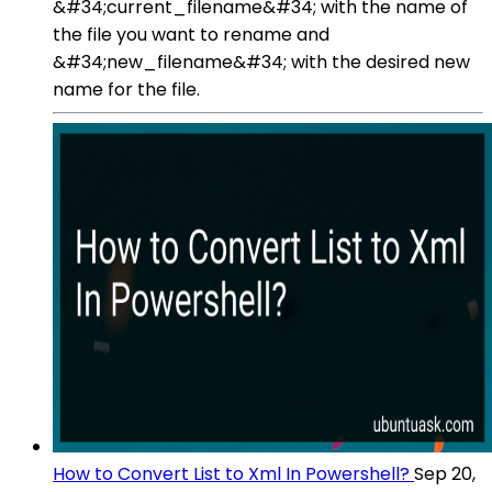
&#34;current_filename&#34; with the name of
the file you want to rename and
&#34;new_filename&#34; with the desired new
name for the file.
How to Convert List to Xml In Powershell?
Sep 20,