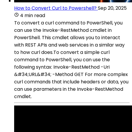
How to Convert Curl to Powershell?
Sep 20, 2025
4 min read
To convert a curl command to PowerShell, you
can use the Invoke-RestMethod cmdlet in
PowerShell. This cmdlet allows you to interact
with REST APIs and web services in a similar way
to how curl does.To convert a simple curl
command to PowerShell, you can use the
following syntax: Invoke-RestMethod -Uri
&#34;URL&#34; -Method GET For more complex
curl commands that include headers or data, you
can use parameters in the Invoke-RestMethod
cmdlet.