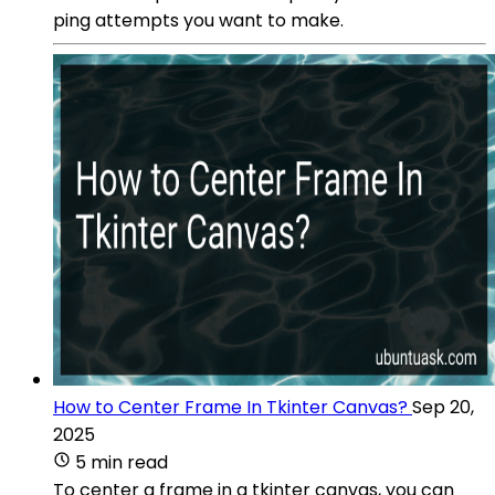
ping attempts you want to make.
How to Center Frame In Tkinter Canvas?
Sep 20,
2025
5 min read
To center a frame in a tkinter canvas, you can