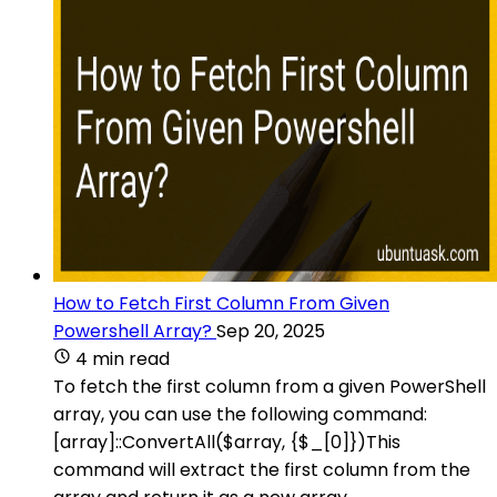
How to Fetch First Column From Given
Powershell Array?
Sep 20, 2025
4 min read
To fetch the first column from a given PowerShell
array, you can use the following command:
[array]::ConvertAll($array, {$_[0]})This
command will extract the first column from the