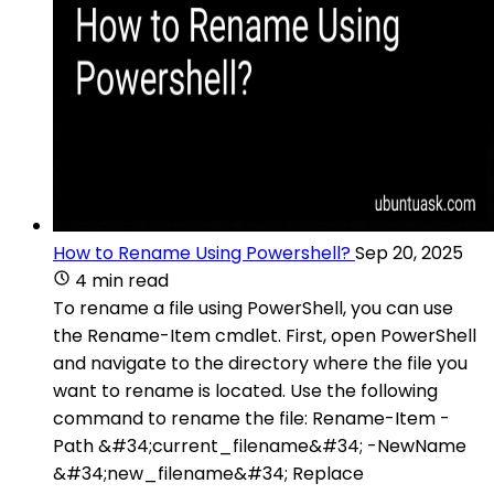
How to Rename Using Powershell?
Sep 20, 2025
4 min read
To rename a file using PowerShell, you can use
the Rename-Item cmdlet. First, open PowerShell
and navigate to the directory where the file you
want to rename is located. Use the following
command to rename the file: Rename-Item -
Path &#34;current_filename&#34; -NewName
&#34;new_filename&#34; Replace