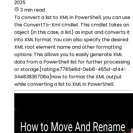
2025
3 min read
To convert a list to XML in PowerShell, you can use
the ConvertTo-Xml cmdlet. This cmdlet takes an
object (in this case, a list) as input and converts it
into XML format. You can also specify the desired
XML root element name and other formatting
options. This allows you to easily generate XML
data from a PowerShell list for further processing
or storage.[rating:e7785e8d-0eb6-465d-af44-
34e83936708a]How to format the XML output
while converting a list to XML in PowerShell.