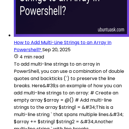
How to Add Multi-Line Strings to an Array In
Powershell?
Sep 20, 2025
4 min read
To add multi-line strings to an array in
PowerShell, you can use a combination of double
quotes and backticks (`) to preserve the line
breaks. Here&#39;s an example of how you can
add multi-line strings to an array: # Create an
empty array $array = @() # Add multi-line
strings to the array $string1 = &#34;This is a
multi-line string ` that spans multiple lines.&#34;
$array += $string1 $string2 = &#34;Another
multi-line string ` with line breaks.