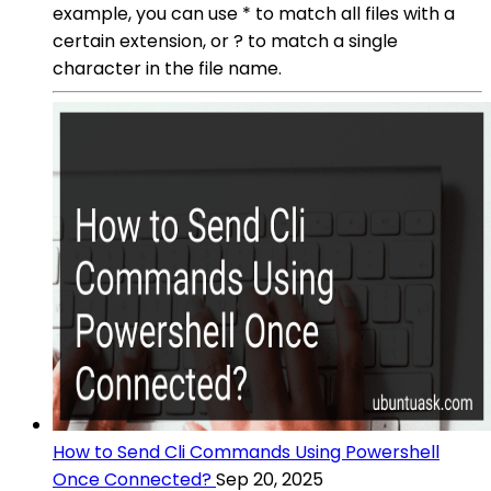
example, you can use * to match all files with a
certain extension, or ? to match a single
character in the file name.
How to Send Cli Commands Using Powershell
Once Connected?
Sep 20, 2025