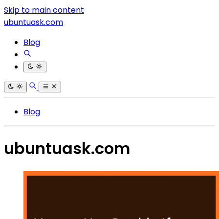
Skip to main content
ubuntuask.com
Blog
Blog
ubuntuask.com