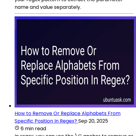
name and value separately.
How to Remove Or Replace Alphabets From
Specific Position In Regex?
Sep 20, 2025
6 min read