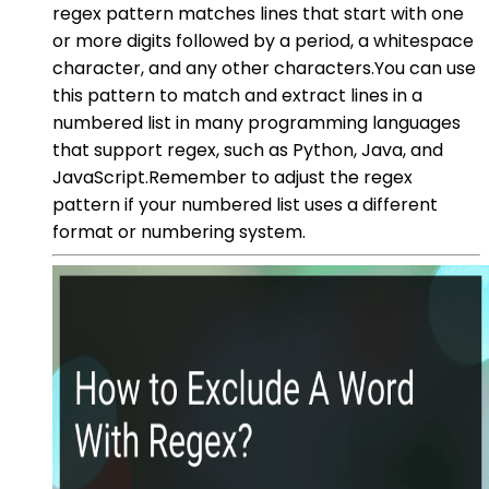
regex pattern matches lines that start with one
or more digits followed by a period, a whitespace
character, and any other characters.You can use
this pattern to match and extract lines in a
numbered list in many programming languages
that support regex, such as Python, Java, and
JavaScript.Remember to adjust the regex
pattern if your numbered list uses a different
format or numbering system.