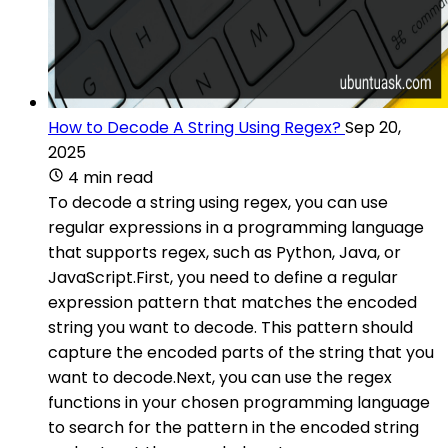
How to Decode A String Using Regex?
Sep 20,
2025
4 min read
To decode a string using regex, you can use
regular expressions in a programming language
that supports regex, such as Python, Java, or
JavaScript.First, you need to define a regular
expression pattern that matches the encoded
string you want to decode. This pattern should
capture the encoded parts of the string that you
want to decode.Next, you can use the regex
functions in your chosen programming language
to search for the pattern in the encoded string