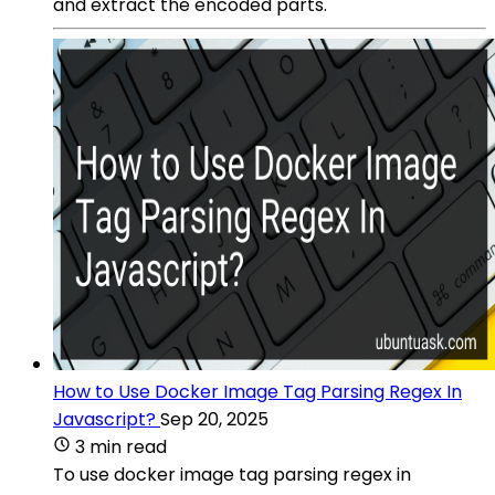
and extract the encoded parts.
How to Use Docker Image Tag Parsing Regex In
Javascript?
Sep 20, 2025
3 min read
To use docker image tag parsing regex in