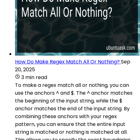
How Do Make Regex Match All Or Nothing?
Sep
20, 2025
3 min read
To make a regex match all or nothing, you can
use the anchors ^ and $. The ^ anchor matches
the beginning of the input string, while the $
anchor matches the end of the input string. By
combining these anchors with your regex
pattern, you can ensure that the entire input
string is matched or nothing is matched at all.
This allows you to specify the exact boundaries