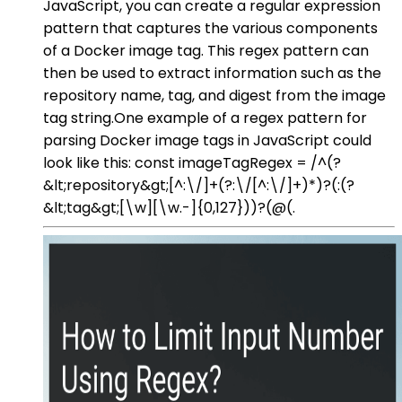
JavaScript, you can create a regular expression
pattern that captures the various components
of a Docker image tag. This regex pattern can
then be used to extract information such as the
repository name, tag, and digest from the image
tag string.One example of a regex pattern for
parsing Docker image tags in JavaScript could
look like this: const imageTagRegex = /^(?
&lt;repository&gt;[^:\/]+(?:\/[^:\/]+)*)?(:(?
&lt;tag&gt;[\w][\w.-]{0,127}))?(@(.