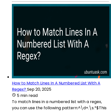
How to Match Lines In A Numbered List With A
Regex?
Sep 20, 2025
5 min read
To match lines in a numbered list with a regex,
you can use the following pattern:^\d+.\s.*$This