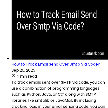
How to Track Email Send Over Smtp Via Code?
Sep 20, 2025
4 min read
To track emails sent over SMTP via code, you can
use a combination of programming languages
such as Python, Java, or C# along with SMTP
libraries like smtplib or JavaMail. By including
tracking logic in your email sending code, you can