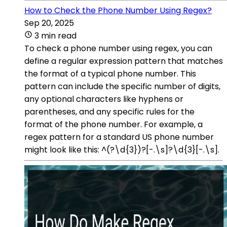
How to Check the Phone Number Using Regex?
Sep 20, 2025
3 min read
To check a phone number using regex, you can
define a regular expression pattern that matches
the format of a typical phone number. This
pattern can include the specific number of digits,
any optional characters like hyphens or
parentheses, and any specific rules for the
format of the phone number. For example, a
regex pattern for a standard US phone number
might look like this: ^(?\d{3})?[-.\s]?\d{3}[-.\s].