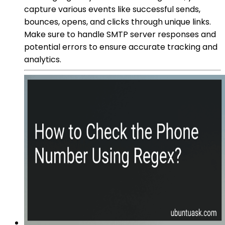
capture various events like successful sends,
bounces, opens, and clicks through unique links.
Make sure to handle SMTP server responses and
potential errors to ensure accurate tracking and
analytics.