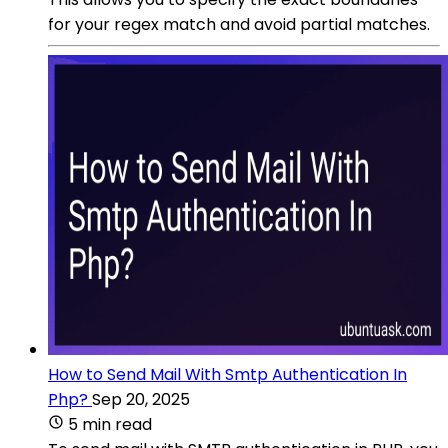
for your regex match and avoid partial matches.
How to Send Mail With Smtp Authentication In
Php?
Sep 20, 2025
5 min read