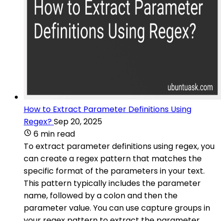
How to Extract Parameter Definitions Using
Regex?
Sep 20, 2025
6 min read
To extract parameter definitions using regex, you
can create a regex pattern that matches the
specific format of the parameters in your text.
This pattern typically includes the parameter
name, followed by a colon and then the
parameter value. You can use capture groups in
your regex pattern to extract the parameter