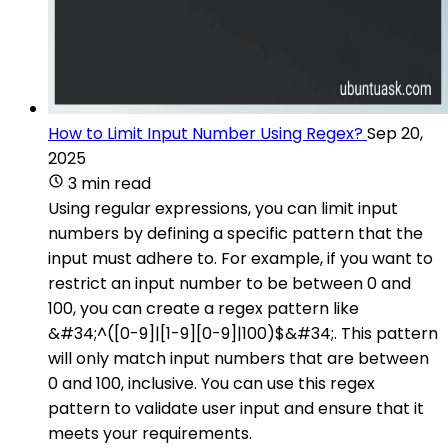
How to Limit Input Number Using Regex?
Sep 20,
2025
3 min read
Using regular expressions, you can limit input
numbers by defining a specific pattern that the
input must adhere to. For example, if you want to
restrict an input number to be between 0 and
100, you can create a regex pattern like
&#34;^([0-9]|[1-9][0-9]|100)$&#34;. This pattern
will only match input numbers that are between
0 and 100, inclusive. You can use this regex
pattern to validate user input and ensure that it
meets your requirements.