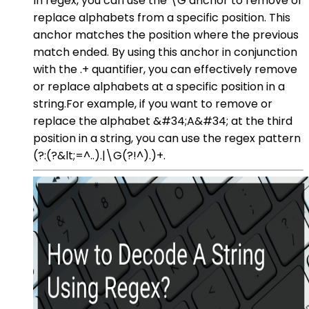
In regex, you can use the \G anchor to remove or
replace alphabets from a specific position. This
anchor matches the position where the previous
match ended. By using this anchor in conjunction
with the .+ quantifier, you can effectively remove
or replace alphabets at a specific position in a
string.For example, if you want to remove or
replace the alphabet &#34;A&#34; at the third
position in a string, you can use the regex pattern
(?:(?&lt;=^..).|\G(?!^).)+.