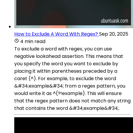
How to Exclude A Word With Regex?
Sep 20, 2025
4 min read
To exclude a word with regex, you can use
negative lookahead assertion. This means that
you specify the word you want to exclude by
placing it within parentheses preceded by a
caret (^). For example, to exclude the word
&#34;example&#34; from a regex pattern, you
would write it as ^(?!example). This will ensure
that the regex pattern does not match any string
that contains the word &#34;example&#34;.