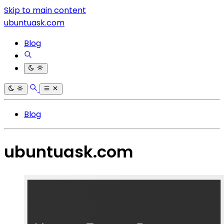
Skip to main content
ubuntuask.com
Blog
Blog
ubuntuask.com