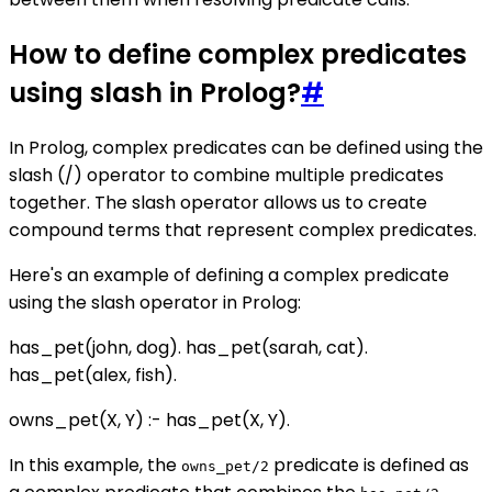
How to define complex predicates
using slash in Prolog?
#
In Prolog, complex predicates can be defined using the
slash (/) operator to combine multiple predicates
together. The slash operator allows us to create
compound terms that represent complex predicates.
Here's an example of defining a complex predicate
using the slash operator in Prolog:
has_pet(john, dog). has_pet(sarah, cat).
has_pet(alex, fish).
owns_pet(X, Y) :- has_pet(X, Y).
In this example, the
predicate is defined as
owns_pet/2