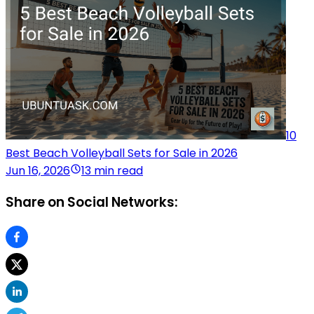
10
Best Beach Volleyball Sets for Sale in 2026
Jun 16, 2026
13 min read
Share on Social Networks: