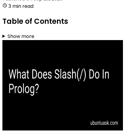
3 min read
Table of Contents
Show more