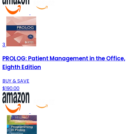
3
PROLOG: Patient Management in the Office,
Eighth Edition
BUY & SAVE
$190.00