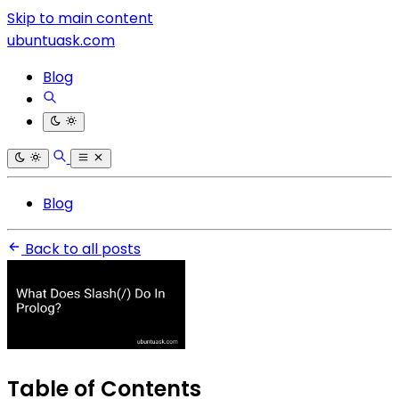
Skip to main content
ubuntuask.com
Blog
Blog
Back to all posts
Table of Contents