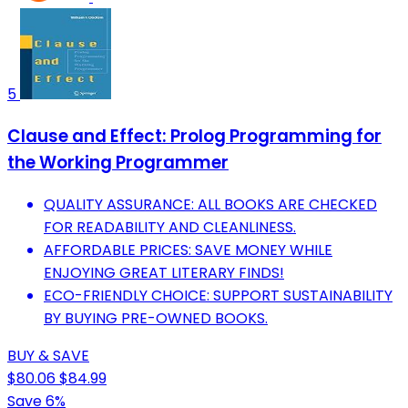
5
Clause and Effect: Prolog Programming for
the Working Programmer
QUALITY ASSURANCE: ALL BOOKS ARE CHECKED
FOR READABILITY AND CLEANLINESS.
AFFORDABLE PRICES: SAVE MONEY WHILE
ENJOYING GREAT LITERARY FINDS!
ECO-FRIENDLY CHOICE: SUPPORT SUSTAINABILITY
BY BUYING PRE-OWNED BOOKS.
BUY & SAVE
$80.06
$84.99
Save 6%