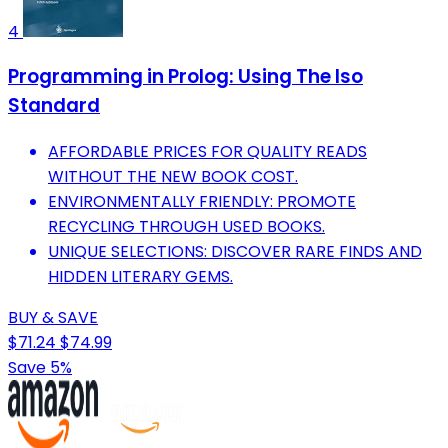
4
Programming in Prolog: Using The Iso
Standard
AFFORDABLE PRICES FOR QUALITY READS
WITHOUT THE NEW BOOK COST.
ENVIRONMENTALLY FRIENDLY: PROMOTE
RECYCLING THROUGH USED BOOKS.
UNIQUE SELECTIONS: DISCOVER RARE FINDS AND
HIDDEN LITERARY GEMS.
BUY & SAVE
$71.24
$74.99
Save 5%