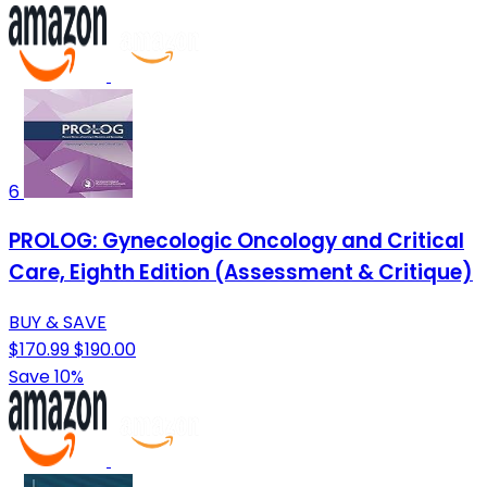
6
PROLOG: Gynecologic Oncology and Critical
Care, Eighth Edition (Assessment & Critique)
BUY & SAVE
$170.99
$190.00
Save 10%