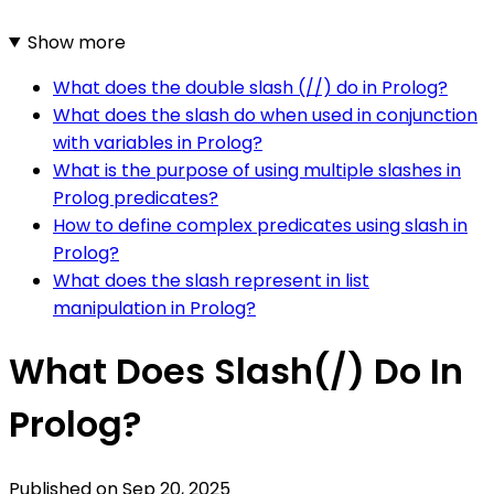
Show more
What does the double slash (//) do in Prolog?
What does the slash do when used in conjunction
with variables in Prolog?
What is the purpose of using multiple slashes in
Prolog predicates?
How to define complex predicates using slash in
Prolog?
What does the slash represent in list
manipulation in Prolog?
What Does Slash(/) Do In
Prolog?
Published on
Sep 20, 2025