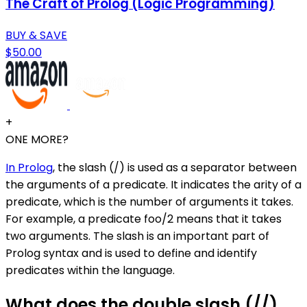
The Craft of Prolog (Logic Programming)
BUY & SAVE
$50.00
+
ONE MORE?
In Prolog
, the slash (/) is used as a separator between
the arguments of a predicate. It indicates the arity of a
predicate, which is the number of arguments it takes.
For example, a predicate foo/2 means that it takes
two arguments. The slash is an important part of
Prolog syntax and is used to define and identify
predicates within the language.
What does the double slash (//)