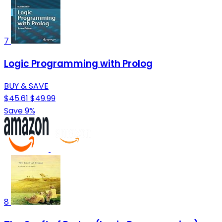
7
Logic Programming with Prolog
BUY & SAVE
$45.61
$49.99
Save 9%
8