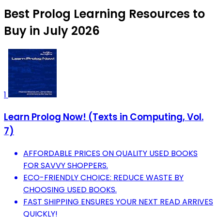
Best Prolog Learning Resources to
Buy in July 2026
1
Learn Prolog Now! (Texts in Computing, Vol.
7)
AFFORDABLE PRICES ON QUALITY USED BOOKS
FOR SAVVY SHOPPERS.
ECO-FRIENDLY CHOICE: REDUCE WASTE BY
CHOOSING USED BOOKS.
FAST SHIPPING ENSURES YOUR NEXT READ ARRIVES
QUICKLY!