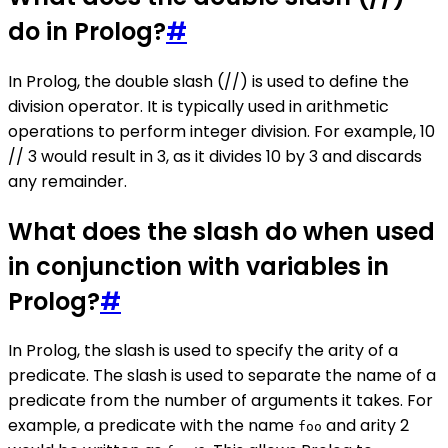
do in Prolog?
#
In Prolog, the double slash (//) is used to define the
division operator. It is typically used in arithmetic
operations to perform integer division. For example, 10
// 3 would result in 3, as it divides 10 by 3 and discards
any remainder.
What does the slash do when used
in conjunction with variables in
Prolog?
#
In Prolog, the slash is used to specify the arity of a
predicate. The slash is used to separate the name of a
predicate from the number of arguments it takes. For
example, a predicate with the name
and arity 2
foo