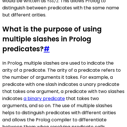
would be written as
. This allows Prolog to
foo/2
distinguish between predicates with the same name
but different arities.
What is the purpose of using
multiple slashes in Prolog
predicates?
#
In Prolog, multiple slashes are used to indicate the
arity of a predicate. The arity of a predicate refers to
the number of arguments it takes. For example, a
predicate with one slash indicates a unary predicate
that takes one argument, a predicate with two slashes
indicates
a binary predicate
that takes two
arguments, and so on. The use of multiple slashes
helps to distinguish predicates with different arities
and allows the Prolog compiler to differentiate
between them when resolving predicate calls.