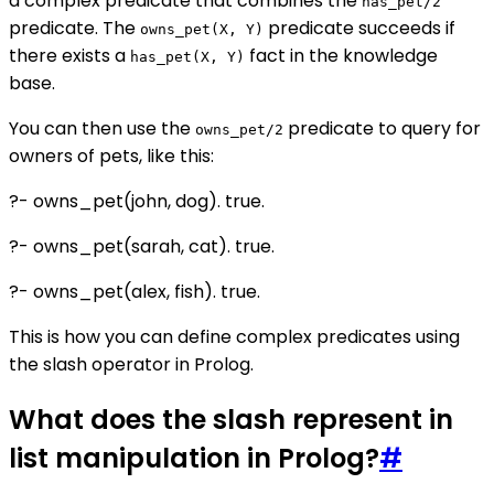
a complex predicate that combines the
has_pet/2
predicate. The
predicate succeeds if
owns_pet(X, Y)
there exists a
fact in the knowledge
has_pet(X, Y)
base.
You can then use the
predicate to query for
owns_pet/2
owners of pets, like this:
?- owns_pet(john, dog). true.
?- owns_pet(sarah, cat). true.
?- owns_pet(alex, fish). true.
This is how you can define complex predicates using
the slash operator in Prolog.
What does the slash represent in
list manipulation in Prolog?
#