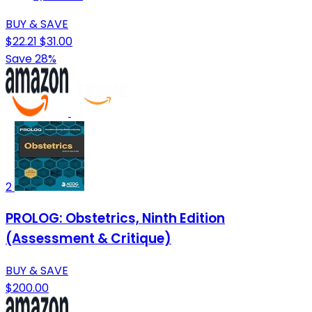
BUY & SAVE
$22.21
$31.00
Save 28%
2
PROLOG: Obstetrics, Ninth Edition
(Assessment & Critique)
BUY & SAVE
$200.00