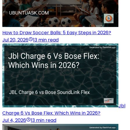
How to Draw Soccer Balls: 5 Easy Steps in 2026?
Jul 20, 2026
13 min read
Jbl
Charge 6 Vs Bose Flex: Which Wins in 2026?
Jul 4, 2026
13 min read