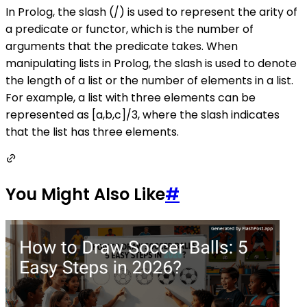
In Prolog, the slash (/) is used to represent the arity of
a predicate or functor, which is the number of
arguments that the predicate takes. When
manipulating lists in Prolog, the slash is used to denote
the length of a list or the number of elements in a list.
For example, a list with three elements can be
represented as [a,b,c]/3, where the slash indicates
that the list has three elements.
You Might Also Like
#