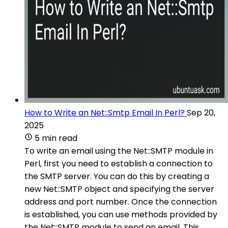
How to Write an Net::Smtp Email In Perl?
Sep 20,
2025
5 min read
To write an email using the Net::SMTP module in
Perl, first you need to establish a connection to
the SMTP server. You can do this by creating a
new Net::SMTP object and specifying the server
address and port number. Once the connection
is established, you can use methods provided by
the Net::SMTP module to send an email. This