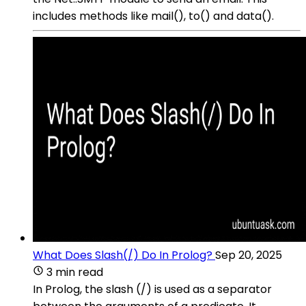
includes methods like mail(), to() and data().
What Does Slash(/) Do In Prolog?
Sep 20, 2025
3 min read
In Prolog, the slash (/) is used as a separator