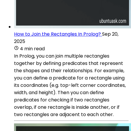
How to Join the Rectangles In Prolog?
Sep 20,
2025
4 min read
In Prolog, you can join multiple rectangles
together by defining predicates that represent
the shapes and their relationships. For example,
you can define a predicate for a rectangle using
its coordinates (e.g. top-left corner coordinates,
width, and height). Then you can define
predicates for checking if two rectangles
overlap, if one rectangle is inside another, or if
two rectangles are adjacent to each other.