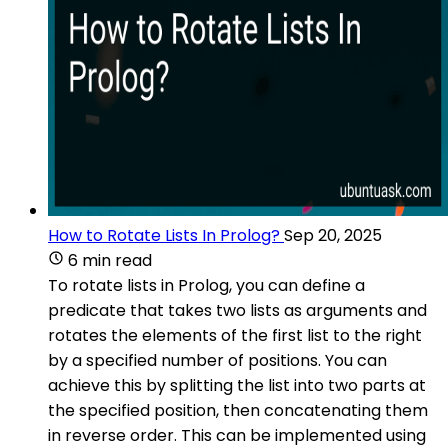
How to Rotate Lists In Prolog?
Sep 20, 2025
6 min read
To rotate lists in Prolog, you can define a
predicate that takes two lists as arguments and
rotates the elements of the first list to the right
by a specified number of positions. You can
achieve this by splitting the list into two parts at
the specified position, then concatenating them
in reverse order. This can be implemented using