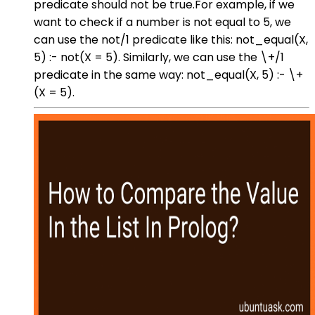
predicate should not be true.For example, if we
want to check if a number is not equal to 5, we
can use the not/1 predicate like this: not_equal(X,
5) :- not(X = 5). Similarly, we can use the \+/1
predicate in the same way: not_equal(X, 5) :- \+
(X = 5).