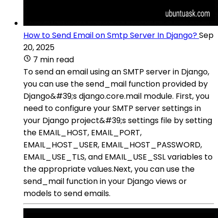
How to Send Email on Smtp Server In Django?
Sep
20, 2025
7 min read
To send an email using an SMTP server in Django,
you can use the send_mail function provided by
Django&#39;s django.core.mail module. First, you
need to configure your SMTP server settings in
your Django project&#39;s settings file by setting
the EMAIL_HOST, EMAIL_PORT,
EMAIL_HOST_USER, EMAIL_HOST_PASSWORD,
EMAIL_USE_TLS, and EMAIL_USE_SSL variables to
the appropriate values.Next, you can use the
send_mail function in your Django views or
models to send emails.