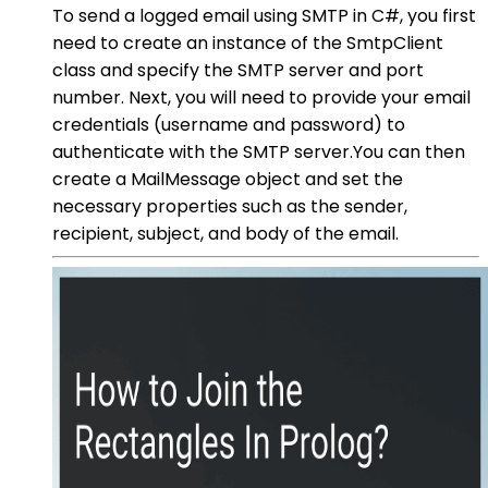
To send a logged email using SMTP in C#, you first
need to create an instance of the SmtpClient
class and specify the SMTP server and port
number. Next, you will need to provide your email
credentials (username and password) to
authenticate with the SMTP server.You can then
create a MailMessage object and set the
necessary properties such as the sender,
recipient, subject, and body of the email.