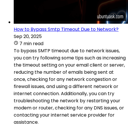
How to Bypass Smtp Timeout Due to Network?
Sep 20, 2025
7 min read
To bypass SMTP timeout due to network issues,
you can try following some tips such as increasing
the timeout setting on your email client or server,
reducing the number of emails being sent at
once, checking for any network congestion or
firewall issues, and using a different network or
internet connection. Additionally, you can try
troubleshooting the network by restarting your
modem or router, checking for any DNS issues, or
contacting your internet service provider for
assistance.