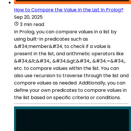
How to Compare the Value In the List In Prolog?
Sep 20, 2025
3 min read
In Prolog, you can compare values in a list by
using built-in predicates such as
&#34;member&#34; to check if a value is
present in the list, and arithmetic operators like
&#34;&lt;&#34;, &#34;&gt;&#34;, &#34;=&#34;,
etc. to compare values within the list. You can
also use recursion to traverse through the list and
compare values as needed. Additionally, you can
define your own predicates to compare values in
the list based on specific criteria or conditions.