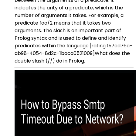
between the arguments of a predicate. It
indicates the arity of a predicate, which is the
number of arguments it takes. For example, a
predicate foo/2 means that it takes two
arguments. The slash is an important part of
Prolog syntax and is used to define and identify
predicates within the language.[rating:f57ed76a-
ab98-4054-8d2c-1baca0521009]What does the
double slash (//) do in Prolog.