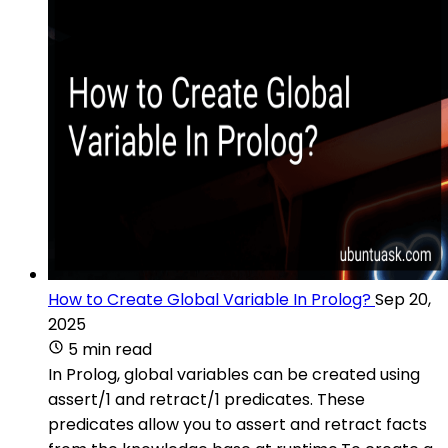
How to Create Global Variable In Prolog?
Sep 20,
2025
5 min read
In Prolog, global variables can be created using
assert/1 and retract/1 predicates. These
predicates allow you to assert and retract facts