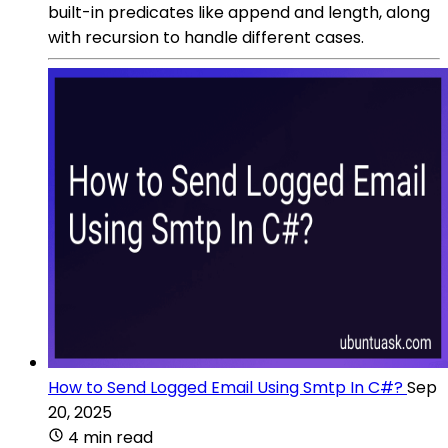
built-in predicates like append and length, along
with recursion to handle different cases.
How to Send Logged Email Using Smtp In C#?
Sep
20, 2025
4 min read