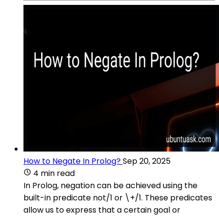
How to Negate In Prolog?
Sep 20, 2025
4 min read
In Prolog, negation can be achieved using the
built-in predicate not/1 or \+/1. These predicates
allow us to express that a certain goal or