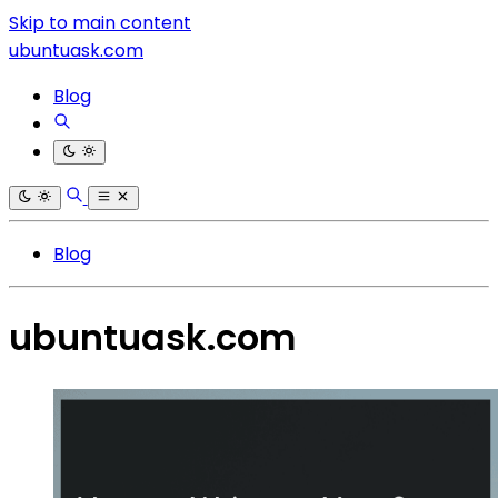
Skip to main content
ubuntuask.com
Blog
Blog
ubuntuask.com