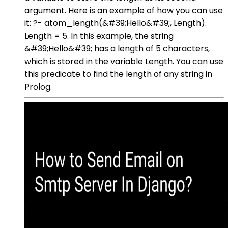
argument. Here is an example of how you can use
it: ?- atom_length(&#39;Hello&#39;, Length).
Length = 5. In this example, the string
&#39;Hello&#39; has a length of 5 characters,
which is stored in the variable Length. You can use
this predicate to find the length of any string in
Prolog.