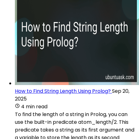
How to Find String Length Using Prolog?
Sep 20,
2025
4 min read
To find the length of a string in Prolog, you can
use the built-in predicate atom_length/2. This
predicate takes a string as its first argument and
a variable to store the length as its second