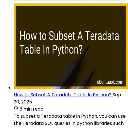
How to Subset A Teradata Table In Python?
Sep
20, 2025
5 min read
To subset a Teradata table in Python, you can use
the Teradata SQL queries in python libraries such