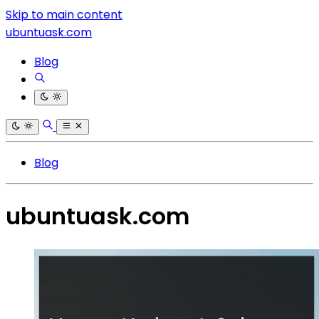
Skip to main content
ubuntuask.com
Blog
Blog
ubuntuask.com