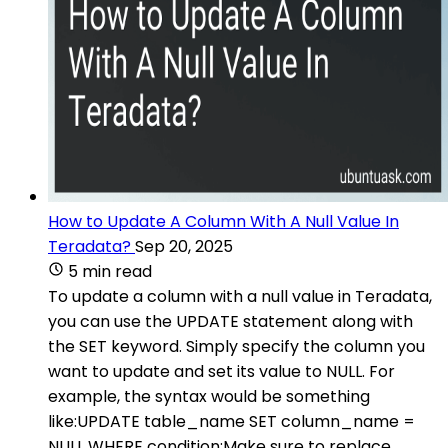
How to Update A Column With A Null Value In
Teradata?
Sep 20, 2025
5 min read
To update a column with a null value in Teradata,
you can use the UPDATE statement along with
the SET keyword. Simply specify the column you
want to update and set its value to NULL. For
example, the syntax would be something
like:UPDATE table_name SET column_name =
NULL WHERE condition;Make sure to replace