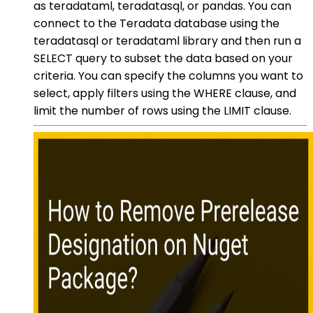
as teradataml, teradatasql, or pandas. You can
connect to the Teradata database using the
teradatasql or teradataml library and then run a
SELECT query to subset the data based on your
criteria. You can specify the columns you want to
select, apply filters using the WHERE clause, and
limit the number of rows using the LIMIT clause.