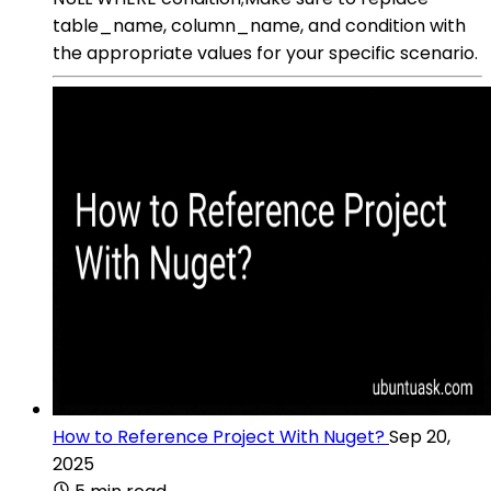
table_name, column_name, and condition with
the appropriate values for your specific scenario.
How to Reference Project With Nuget?
Sep 20,
2025