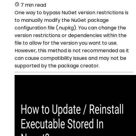
7 min read
One way to bypass NuGet version restrictions is
to manually modify the NuGet package
configuration file (.nupkg). You can change the
version restrictions or dependencies within the
file to allow for the version you want to use.
However, this method is not recommended as it
can cause compatibility issues and may not be
supported by the package creator.