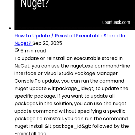
How to Update / Reinstall Executable Stored In
Nuget?
Sep 20, 2025
6 min read
To update or reinstall an executable stored in
NuGet, you can use the nuget.exe command-line
interface or Visual Studio Package Manager
Console.To update, you can run the command
nuget update &lt;package_id&gt; to update the
specific package. If you want to update all
packages in the solution, you can use the nuget
update command without specifying a specific
package.To reinstall, you can run the command
nuget install &lt;package_id&gt; followed by the
-reinstall flag.