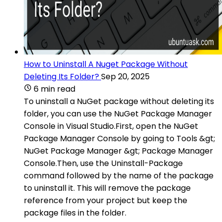
How to Uninstall A Nuget Package Without
Deleting Its Folder?
Sep 20, 2025
6 min read
To uninstall a NuGet package without deleting its
folder, you can use the NuGet Package Manager
Console in Visual Studio.First, open the NuGet
Package Manager Console by going to Tools &gt;
NuGet Package Manager &gt; Package Manager
Console.Then, use the Uninstall-Package
command followed by the name of the package
to uninstall it. This will remove the package
reference from your project but keep the
package files in the folder.