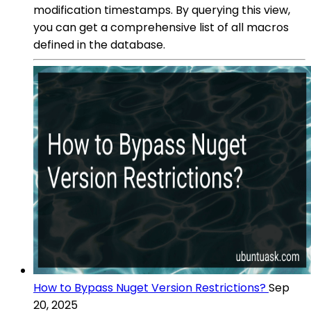
modification timestamps. By querying this view,
you can get a comprehensive list of all macros
defined in the database.
How to Bypass Nuget Version Restrictions?
Sep
20, 2025