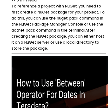
5 min read
To reference a project with NuGet, you need to
first create a NuGet package for your project. To
do this, you can use the nuget pack command in
the NuGet Package Manager Console or use the
dotnet pack command in the terminal.After
creating the NuGet package, you can either host
it on a NuGet server or use a local directory to
store the package.