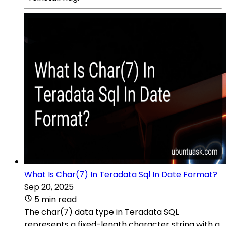
What Is Char(7) In Teradata Sql In Date Format?
Sep 20, 2025
5 min read
The char(7) data type in Teradata SQL
represents a fixed-length character string with a