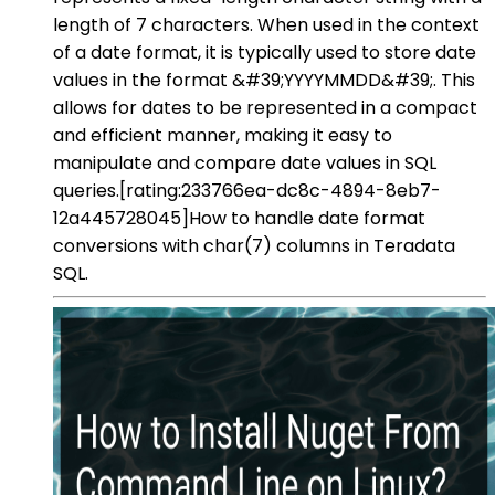
length of 7 characters. When used in the context
of a date format, it is typically used to store date
values in the format &#39;YYYYMMDD&#39;. This
allows for dates to be represented in a compact
and efficient manner, making it easy to
manipulate and compare date values in SQL
queries.[rating:233766ea-dc8c-4894-8eb7-
12a445728045]How to handle date format
conversions with char(7) columns in Teradata
SQL.