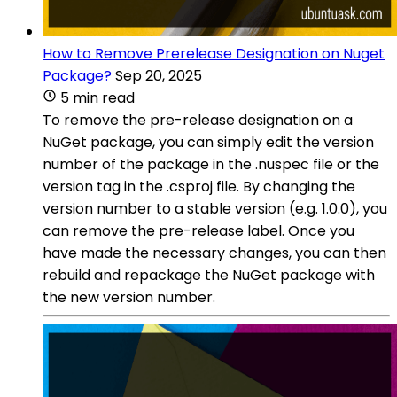
How to Remove Prerelease Designation on Nuget
Package?
Sep 20, 2025
5 min read
To remove the pre-release designation on a
NuGet package, you can simply edit the version
number of the package in the .nuspec file or the
version tag in the .csproj file. By changing the
version number to a stable version (e.g. 1.0.0), you
can remove the pre-release label. Once you
have made the necessary changes, you can then
rebuild and repackage the NuGet package with
the new version number.