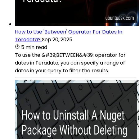
How to Use 'Between' Operator For Dates In
Teradata?
Sep 20, 2025
5 min read
To use the &#39;BETWEEN&#39; operator for
dates in Teradata, you can specify a range of
dates in your query to filter the results.