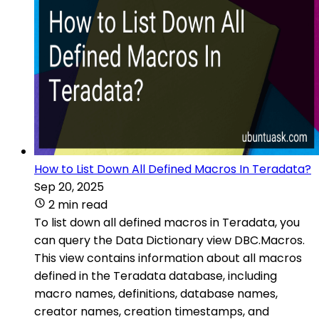
How to List Down All Defined Macros In Teradata?
Sep 20, 2025
2 min read
To list down all defined macros in Teradata, you
can query the Data Dictionary view DBC.Macros.
This view contains information about all macros
defined in the Teradata database, including
macro names, definitions, database names,
creator names, creation timestamps, and