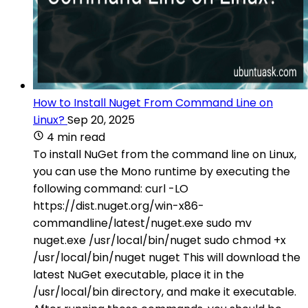
How to Install Nuget From Command Line on
Linux?
Sep 20, 2025
4 min read
To install NuGet from the command line on Linux,
you can use the Mono runtime by executing the
following command: curl -LO
https://dist.nuget.org/win-x86-
commandline/latest/nuget.exe sudo mv
nuget.exe /usr/local/bin/nuget sudo chmod +x
/usr/local/bin/nuget nuget This will download the
latest NuGet executable, place it in the
/usr/local/bin directory, and make it executable.