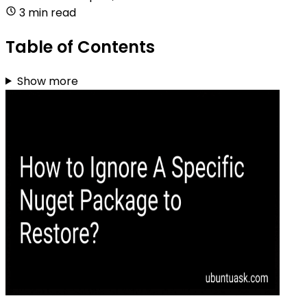
3 min read
Table of Contents
Show more