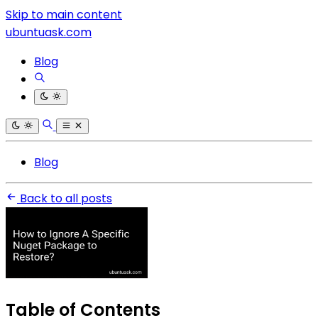
Skip to main content
ubuntuask.com
Blog
Blog
Back to all posts
Table of Contents