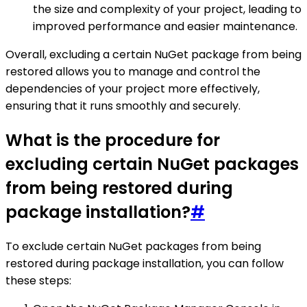
the size and complexity of your project, leading to
improved performance and easier maintenance.
Overall, excluding a certain NuGet package from being
restored allows you to manage and control the
dependencies of your project more effectively,
ensuring that it runs smoothly and securely.
What is the procedure for
excluding certain NuGet packages
from being restored during
package installation?
#
To exclude certain NuGet packages from being
restored during package installation, you can follow
these steps: