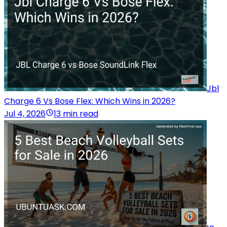
Jbl
Charge 6 Vs Bose Flex: Which Wins in 2026?
Jul 4, 2026
13 min read