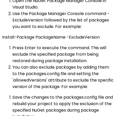
Open the NuGet Package Manager Console in
Visual Studio.
Use the Package Manager Console command -
ExcludeVersion followed by the list of packages
you want to exclude. For example:
Install-Package PackageName -ExcludeVersion
Press Enter to execute the command. This will
exclude the specified package from being
restored during package installation.
You can also exclude packages by adding them
to the packages.config file and setting the
'allowedVersions' attribute to exclude the specific
version of the package. For example:
Save the changes to the packages.config file and
rebuild your project to apply the exclusion of the
specified NuGet packages during package