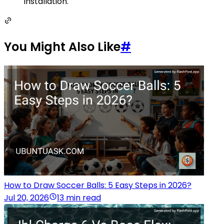
installation.
You Might Also Like
#
How to Draw Soccer Balls: 5 Easy Steps in 2026?
Jul 20, 2026
13 min read