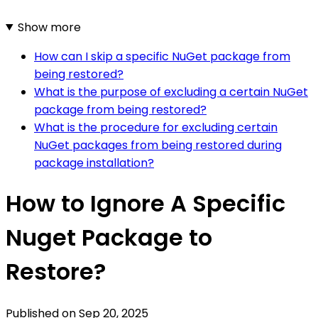
Show more
How can I skip a specific NuGet package from
being restored?
What is the purpose of excluding a certain NuGet
package from being restored?
What is the procedure for excluding certain
NuGet packages from being restored during
package installation?
How to Ignore A Specific
Nuget Package to
Restore?
Published on
Sep 20, 2025