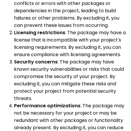
conflicts or errors with other packages or
dependencies in the project, leading to build
failures or other problems. By excluding it, you
can prevent these issues from occurring.
Licensing restrictions
: The package may have a
license that is incompatible with your project's
licensing requirements. By excluding it, you can
ensure compliance with licensing agreements.
Security concerns
: The package may have
known security vulnerabilities or risks that could
compromise the security of your project. By
excluding it, you can mitigate these risks and
protect your project from potential security
threats.
Performance optimizations
: The package may
not be necessary for your project or may be
redundant with other packages or functionality
already present. By excluding it, you can reduce