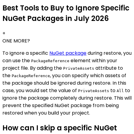
Best Tools to Buy to Ignore Specific
NuGet Packages in July 2026
+
ONE MORE?
To ignore a specific
NuGet package
during restore, you
can use the
element within your
PackageReference
project file. By adding the
attribute to
PrivateAssets
the
, you can specify which assets of
PackageReference
the package should be ignored during restore. In this
case, you would set the value of
to
to
PrivateAssets
All
ignore the package completely during restore. This will
prevent the specified NuGet package from being
restored when you build your project.
How can I skip a specific NuGet