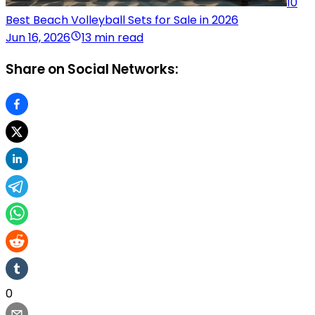
10
Best Beach Volleyball Sets for Sale in 2026
Jun 16, 2026
13 min read
Share on Social Networks:
0