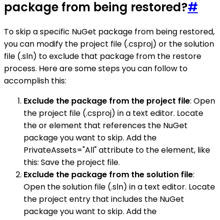
package from being restored?
#
To skip a specific NuGet package from being restored,
you can modify the project file (.csproj) or the solution
file (.sln) to exclude that package from the restore
process. Here are some steps you can follow to
accomplish this:
Exclude the package from the project file
: Open
the project file (.csproj) in a text editor. Locate
the or element that references the NuGet
package you want to skip. Add the
PrivateAssets="All" attribute to the element, like
this: Save the project file.
Exclude the package from the solution file
:
Open the solution file (.sln) in a text editor. Locate
the project entry that includes the NuGet
package you want to skip. Add the