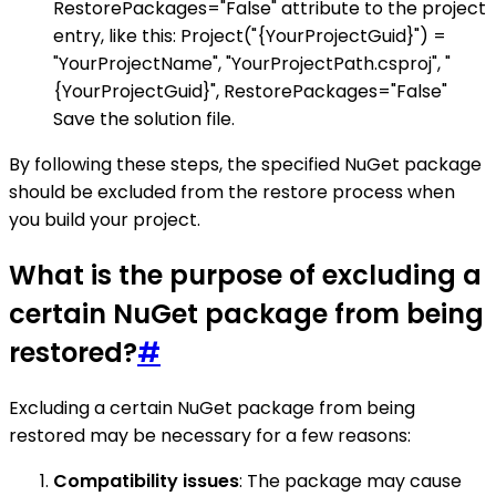
RestorePackages="False" attribute to the project
entry, like this: Project("{YourProjectGuid}") =
"YourProjectName", "YourProjectPath.csproj", "
{YourProjectGuid}", RestorePackages="False"
Save the solution file.
By following these steps, the specified NuGet package
should be excluded from the restore process when
you build your project.
What is the purpose of excluding a
certain NuGet package from being
restored?
#
Excluding a certain NuGet package from being
restored may be necessary for a few reasons:
Compatibility issues
: The package may cause