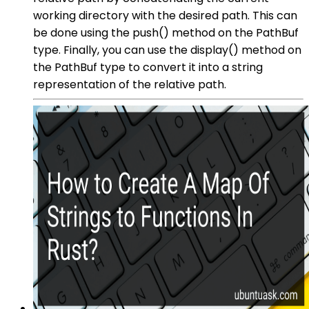
working directory with the desired path. This can
be done using the push() method on the PathBuf
type. Finally, you can use the display() method on
the PathBuf type to convert it into a string
representation of the relative path.