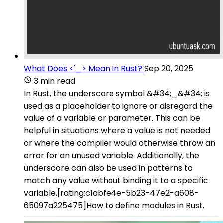
What Does <'_> Mean In Rust?
Sep 20, 2025
3 min read
In Rust, the underscore symbol &#34;_&#34; is
used as a placeholder to ignore or disregard the
value of a variable or parameter. This can be
helpful in situations where a value is not needed
or where the compiler would otherwise throw an
error for an unused variable. Additionally, the
underscore can also be used in patterns to
match any value without binding it to a specific
variable.[rating:c1abfe4e-5b23-47e2-a608-
65097a225475]How to define modules in Rust.