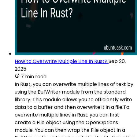
How to Overwrite Multiple Line In Rust?
Sep 20,
2025
7 min read
In Rust, you can overwrite multiple lines of text by
using the BufWriter module from the standard
library. This module allows you to efficiently write
data to a buffer and then overwrite it in a file.To
overwrite multiple lines in Rust, you can first
create a File object using the OpenOptions
module. You can then wrap the File object in a