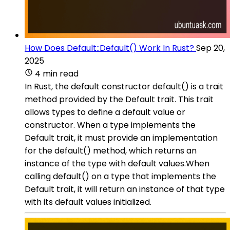
How Does Default::Default() Work In Rust?
Sep 20,
2025
4 min read
In Rust, the default constructor default() is a trait
method provided by the Default trait. This trait
allows types to define a default value or
constructor. When a type implements the
Default trait, it must provide an implementation
for the default() method, which returns an
instance of the type with default values.When
calling default() on a type that implements the
Default trait, it will return an instance of that type
with its default values initialized.