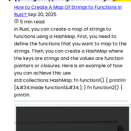
How to Create A Map Of Strings to Functions In
Rust?
Sep 20, 2025
5 min read
In Rust, you can create a map of strings to
functions using a HashMap. First, you need to
define the functions that you want to map to the
strings. Then, you can create a HashMap where
the keys are strings and the values are function
pointers or closures. Here is an example of how
you can achieve this: use
std::collections::HashMap; fn function1() { println!
(&#34;Inside function1&#34;); } fn function2() {
println.