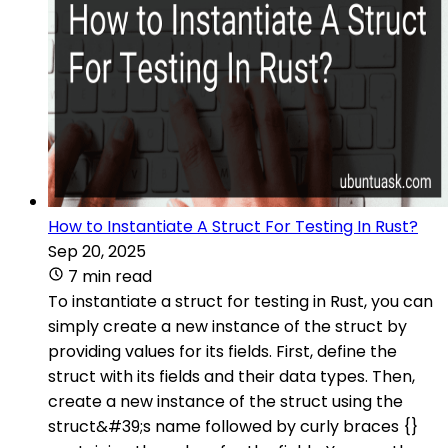
How to Instantiate A Struct For Testing In Rust?
Sep 20, 2025
7 min read
To instantiate a struct for testing in Rust, you can
simply create a new instance of the struct by
providing values for its fields. First, define the
struct with its fields and their data types. Then,
create a new instance of the struct using the
struct&#39;s name followed by curly braces {}