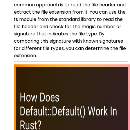
common approach is to read the file header and
extract the file extension from it. You can use the
fs module from the standard library to read the
file header and check for the magic number or
signature that indicates the file type. By
comparing this signature with known signatures
for different file types, you can determine the file
extension.