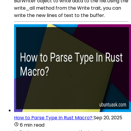
BufWriter object to write data to the file.Using the
write_all method from the Write trait, you can
write the new lines of text to the buffer.
How to Parse Type In Rust Macro?
Sep 20, 2025
6 min read