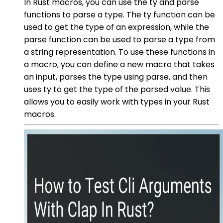
In Rust macros, you can use the ty and parse
functions to parse a type. The ty function can be
used to get the type of an expression, while the
parse function can be used to parse a type from
a string representation. To use these functions in
a macro, you can define a new macro that takes
an input, parses the type using parse, and then
uses ty to get the type of the parsed value. This
allows you to easily work with types in your Rust
macros.