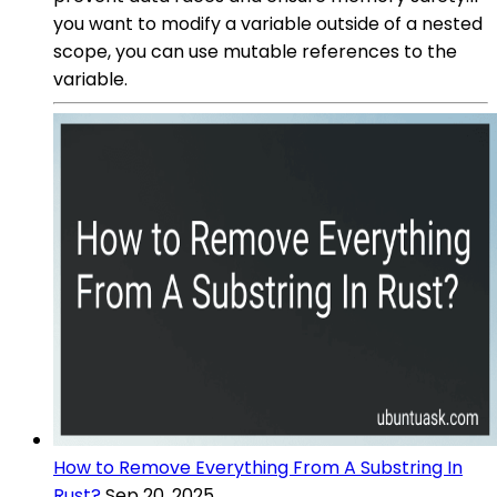
you want to modify a variable outside of a nested
scope, you can use mutable references to the
variable.
How to Remove Everything From A Substring In
Rust?
Sep 20, 2025