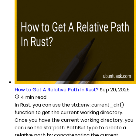
How to Get A Relative Path In Rust?
Sep 20, 2025
4 min read
In Rust, you can use the std::env::current_dir()
function to get the current working directory.
Once you have the current working directory, you
can use the std::path::PathBuf type to create a
relative path by concatenating the current