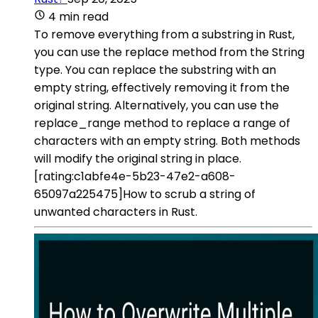
4 min read
To remove everything from a substring in Rust,
you can use the replace method from the String
type. You can replace the substring with an
empty string, effectively removing it from the
original string. Alternatively, you can use the
replace_range method to replace a range of
characters with an empty string. Both methods
will modify the original string in place.
[rating:c1abfe4e-5b23-47e2-a608-
65097a225475]How to scrub a string of
unwanted characters in Rust.