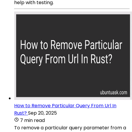
help with testing.
How to Remove Particular Query From Url In
Rust?
Sep 20, 2025
7 min read
To remove a particular query parameter from a