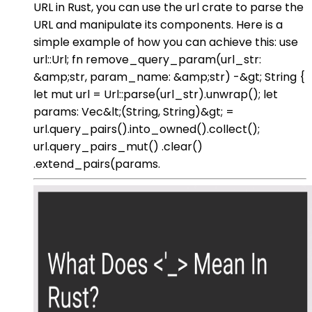
URL in Rust, you can use the url crate to parse the
URL and manipulate its components. Here is a
simple example of how you can achieve this: use
url::Url; fn remove_query_param(url_str:
&amp;str, param_name: &amp;str) -&gt; String {
let mut url = Url::parse(url_str).unwrap(); let
params: Vec&lt;(String, String)&gt; =
url.query_pairs().into_owned().collect();
url.query_pairs_mut() .clear()
.extend_pairs(params.