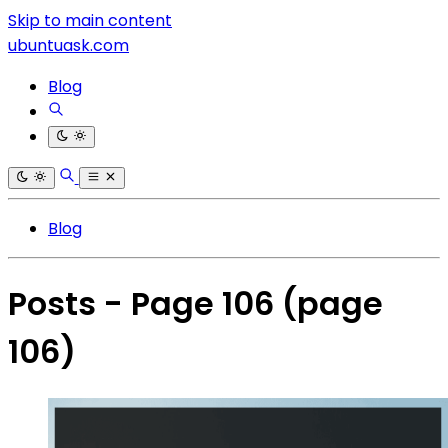
Skip to main content
ubuntuask.com
Blog
Blog
Posts - Page 106
(page
106)