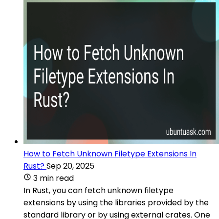
How to Fetch Unknown Filetype Extensions In
Rust?
Sep 20, 2025
3 min read
In Rust, you can fetch unknown filetype
extensions by using the libraries provided by the
standard library or by using external crates. One