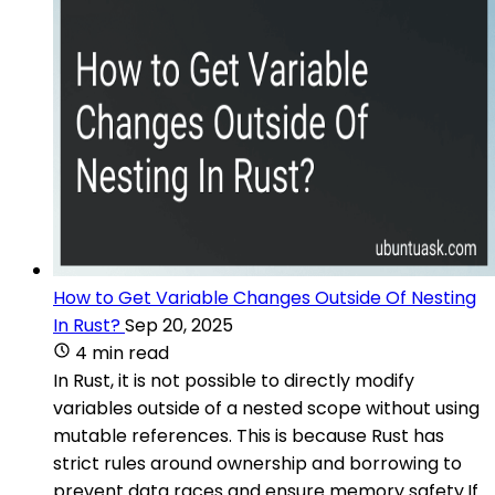
How to Get Variable Changes Outside Of Nesting
In Rust?
Sep 20, 2025
4 min read
In Rust, it is not possible to directly modify
variables outside of a nested scope without using
mutable references. This is because Rust has
strict rules around ownership and borrowing to
prevent data races and ensure memory safety.If