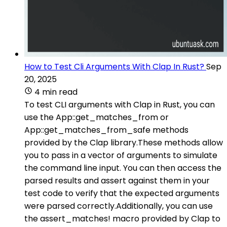
How to Test Cli Arguments With Clap In Rust?
Sep
20, 2025
4 min read
To test CLI arguments with Clap in Rust, you can
use the App::get_matches_from or
App::get_matches_from_safe methods
provided by the Clap library.These methods allow
you to pass in a vector of arguments to simulate
the command line input. You can then access the
parsed results and assert against them in your
test code to verify that the expected arguments
were parsed correctly.Additionally, you can use
the assert_matches! macro provided by Clap to