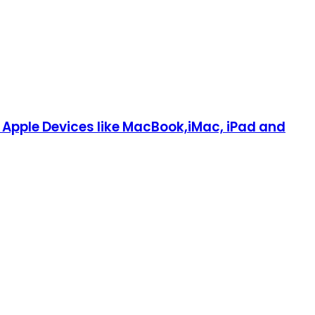
Apple Devices like MacBook,iMac, iPad and