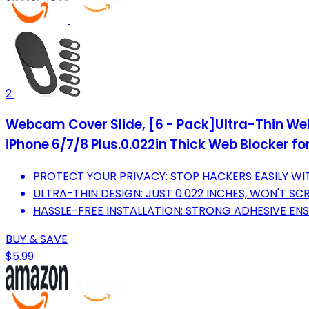
2
Webcam Cover Slide, [6 - Pack]Ultra-Thin We
iPhone 6/7/8 Plus.0.022in Thick Web Blocker fo
PROTECT YOUR PRIVACY: STOP HACKERS EASILY WITH
ULTRA-THIN DESIGN: JUST 0.022 INCHES, WON'T S
HASSLE-FREE INSTALLATION: STRONG ADHESIVE ENS
BUY & SAVE
$5.99