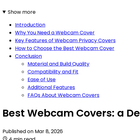
Show more
Introduction
Why You Need a Webcam Cover
Key Features of Webcam Privacy Covers
How to Choose the Best Webcam Cover
Conclusion
Material and Build Quality
Compatibility and Fit
Ease of Use
Additional Features
FAQs About Webcam Covers
Best Webcam Covers: a Det
Published on
Mar 8, 2026
4 min read