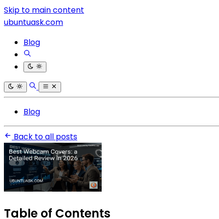
Skip to main content
ubuntuask.com
Blog
Blog
Back to all posts
Table of Contents