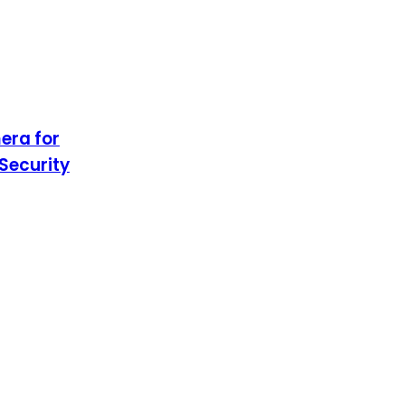
era for
Security