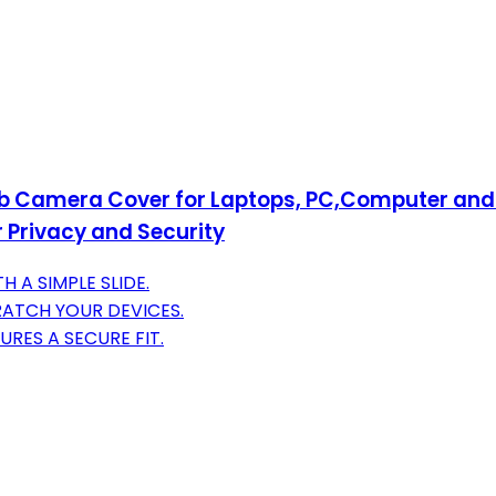
b Camera Cover for Laptops, PC,Computer and 
r Privacy and Security
 A SIMPLE SLIDE.
CRATCH YOUR DEVICES.
URES A SECURE FIT.