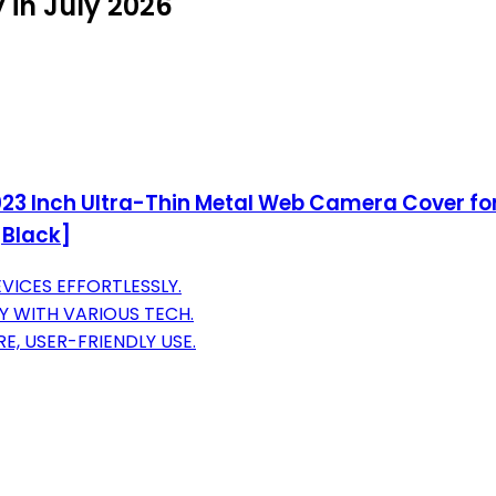
 in July 2026
3 Inch Ultra-Thin Metal Web Camera Cover for 
[Black]
VICES EFFORTLESSLY.
TY WITH VARIOUS TECH.
, USER-FRIENDLY USE.