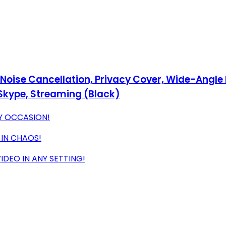
ise Cancellation, Privacy Cover, Wide-Angle Le
Skype, Streaming (Black)
Y OCCASION!
 IN CHAOS!
DEO IN ANY SETTING!