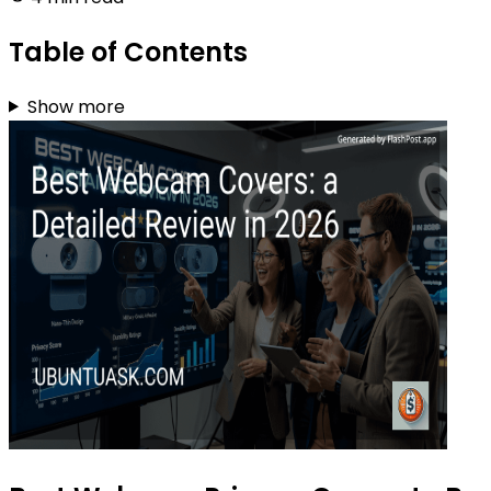
Table of Contents
Show more