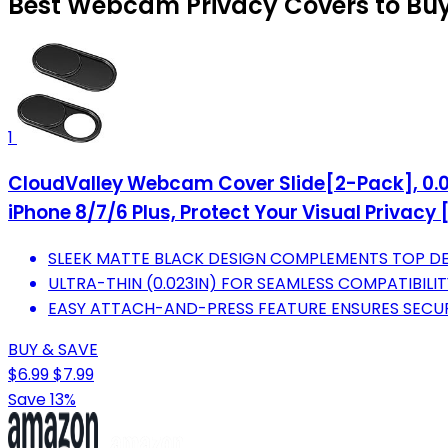
Best Webcam Privacy Covers to Buy
1
CloudValley Webcam Cover Slide[2-Pack], 0.02
iPhone 8/7/6 Plus, Protect Your Visual Privacy 
SLEEK MATTE BLACK DESIGN COMPLEMENTS TOP DE
ULTRA-THIN (0.023IN) FOR SEAMLESS COMPATIBILI
EASY ATTACH-AND-PRESS FEATURE ENSURES SECURE
BUY & SAVE
$6.99
$7.99
Save 13%