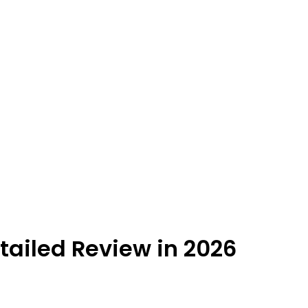
ailed Review in 2026