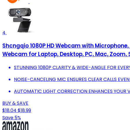
4
Shcngqio 1080P HD Webcam with Microphone, No
Webcam for Laptop, Desktop, PC, Mac, Zoom, 
STUNNING 1080P CLARITY & WIDE-ANGLE FOR EVER
NOISE-CANCELING MIC ENSURES CLEAR CALLS EVEN
AUTOMATIC LIGHT CORRECTION ENHANCES YOUR VI
BUY & SAVE
$18.04
$18.99
Save 5%