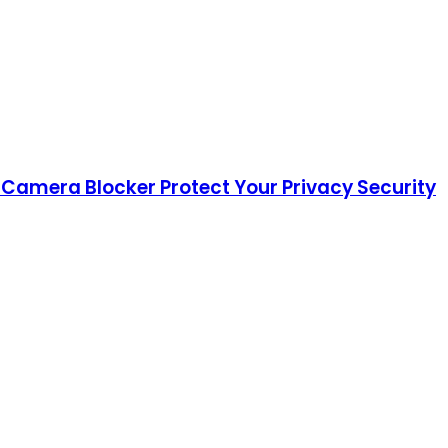
 Camera Blocker Protect Your Privacy Security