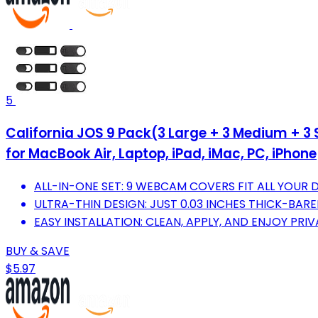
5
California JOS 9 Pack(3 Large + 3 Medium + 3 
for MacBook Air, Laptop, iPad, iMac, PC, iPhone
ALL-IN-ONE SET: 9 WEBCAM COVERS FIT ALL YOUR D
ULTRA-THIN DESIGN: JUST 0.03 INCHES THICK-BAR
EASY INSTALLATION: CLEAN, APPLY, AND ENJOY PRI
BUY & SAVE
$5.97