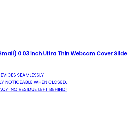
Small) 0.03 inch Ultra Thin Webcam Cover Slide
EVICES SEAMLESSLY.
ELY NOTICEABLE WHEN CLOSED.
VACY-NO RESIDUE LEFT BEHIND!