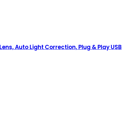
ns, Auto Light Correction, Plug & Play USB