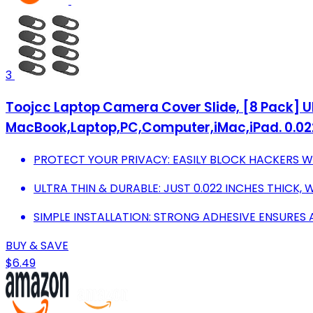
3
Toojcc Laptop Camera Cover Slide, [8 Pack]
MacBook,Laptop,PC,Computer,iMac,iPad. 0.022i
PROTECT YOUR PRIVACY: EASILY BLOCK HACKERS WIT
ULTRA THIN & DURABLE: JUST 0.022 INCHES THICK,
SIMPLE INSTALLATION: STRONG ADHESIVE ENSURES A
BUY & SAVE
$6.49