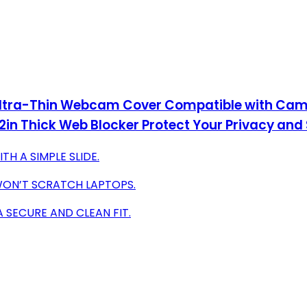
 Ultra-Thin Webcam Cover Compatible with Cam
n Thick Web Blocker Protect Your Privacy and 
H A SIMPLE SLIDE.
 WON’T SCRATCH LAPTOPS.
 SECURE AND CLEAN FIT.