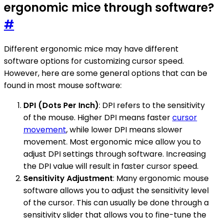
ergonomic mice through software?
#
Different ergonomic mice may have different
software options for customizing cursor speed.
However, here are some general options that can be
found in most mouse software:
DPI (Dots Per Inch)
: DPI refers to the sensitivity
of the mouse. Higher DPI means faster
cursor
movement
, while lower DPI means slower
movement. Most ergonomic mice allow you to
adjust DPI settings through software. Increasing
the DPI value will result in faster cursor speed.
Sensitivity Adjustment
: Many ergonomic mouse
software allows you to adjust the sensitivity level
of the cursor. This can usually be done through a
sensitivity slider that allows you to fine-tune the