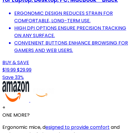
ERGONOMIC DESIGN REDUCES STRAIN FOR
COMFORTABLE, LONG-TERM USE.
HIGH DPI OPTIONS ENSURE PRECISION TRACKING
ON ANY SURFACE.
CONVENIENT BUTTONS ENHANCE BROWSING FOR
GAMERS AND WEB USERS.
BUY & SAVE
$19.99
$29.99
Save 33%
+
ONE MORE?
Ergonomic mice, d
esigned to provide comfort
and