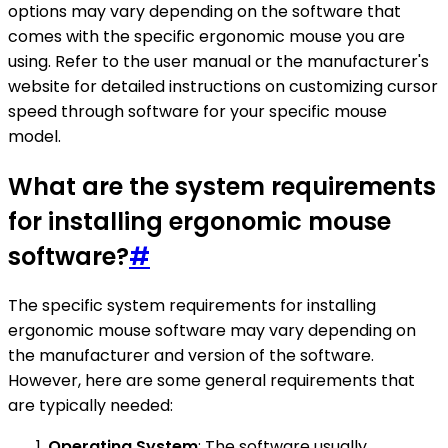
options may vary depending on the software that
comes with the specific ergonomic mouse you are
using. Refer to the user manual or the manufacturer's
website for detailed instructions on customizing cursor
speed through software for your specific mouse
model.
What are the system requirements
for installing ergonomic mouse
software?
#
The specific system requirements for installing
ergonomic mouse software may vary depending on
the manufacturer and version of the software.
However, here are some general requirements that
are typically needed:
Operating System
: The software usually