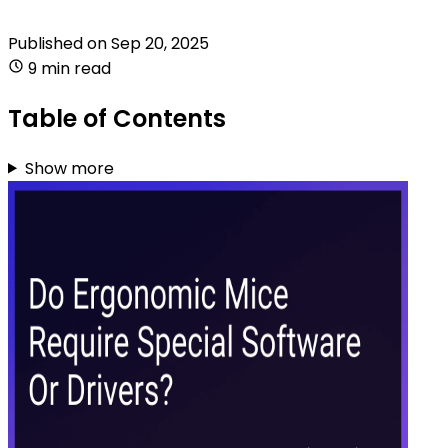
Published on
Sep 20, 2025
9 min read
Table of Contents
Show more