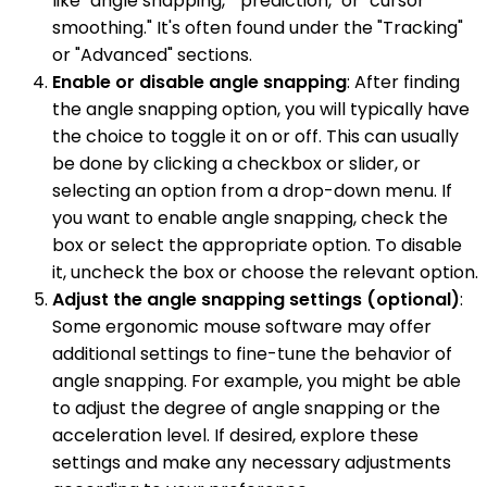
like "angle snapping," "prediction," or "cursor
smoothing." It's often found under the "Tracking"
or "Advanced" sections.
Enable or disable angle snapping
: After finding
the angle snapping option, you will typically have
the choice to toggle it on or off. This can usually
be done by clicking a checkbox or slider, or
selecting an option from a drop-down menu. If
you want to enable angle snapping, check the
box or select the appropriate option. To disable
it, uncheck the box or choose the relevant option.
Adjust the angle snapping settings (optional)
:
Some ergonomic mouse software may offer
additional settings to fine-tune the behavior of
angle snapping. For example, you might be able
to adjust the degree of angle snapping or the
acceleration level. If desired, explore these
settings and make any necessary adjustments