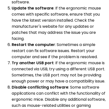
software.
Update the software
: If the ergonomic mouse
comes with specific software, ensure that you
have the latest version installed. Check the
manufacturer's website for any updates or
patches that may address the issue you are
facing.
Restart the computer
: Sometimes a simple
restart can fix software issues. Restart your
computer and see if the problem is resolved.
Try another USB port
: If the ergonomic mouse is
connected via USB, try using a different USB port.
Sometimes, the USB port may not be providing
enough power or may have a compatibility issue.
Disable conflicting software
: Some software
applications can conflict with the functionality of
ergonomic mice. Disable any additional software,
such as mouse-related utilities or gaming