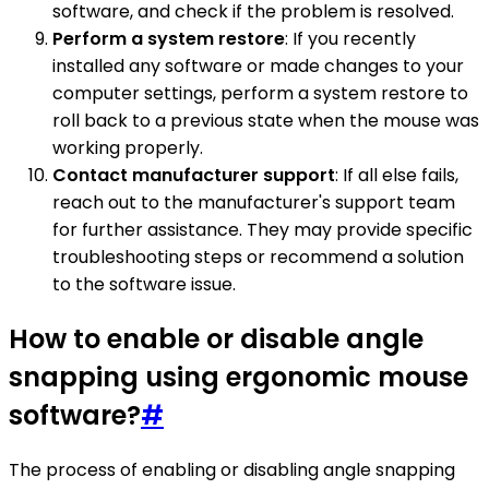
software, and check if the problem is resolved.
Perform a system restore
: If you recently
installed any software or made changes to your
computer settings, perform a system restore to
roll back to a previous state when the mouse was
working properly.
Contact manufacturer support
: If all else fails,
reach out to the manufacturer's support team
for further assistance. They may provide specific
troubleshooting steps or recommend a solution
to the software issue.
How to enable or disable angle
snapping using ergonomic mouse
software?
#
The process of enabling or disabling angle snapping