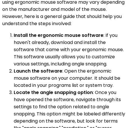
using ergonomic mouse software may vary depending
on the manufacturer and model of the mouse.
However, here is a general guide that should help you
understand the steps involved:
Install the ergonomic mouse software
: If you
haven't already, download and install the
software that came with your ergonomic mouse.
This software usually allows you to customize
various settings, including angle snapping.
Launch the software
: Open the ergonomic
mouse software on your computer. It should be
located in your programs list or system tray.
Locate the angle snapping option
: Once you
have opened the software, navigate through its
settings to find the option related to angle
snapping. This option might be labeled differently
depending on the software, but look for terms