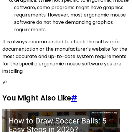
Graphics
: While not specific to ergonomic mouse
software, some programs might have graphics
requirements. However, most ergonomic mouse
software do not have demanding graphics
requirements.
It is always recommended to check the software's
documentation or the manufacturer's website for the
most accurate and up-to-date system requirements
for the specific ergonomic mouse software you are
installing.
You Might Also Like
#