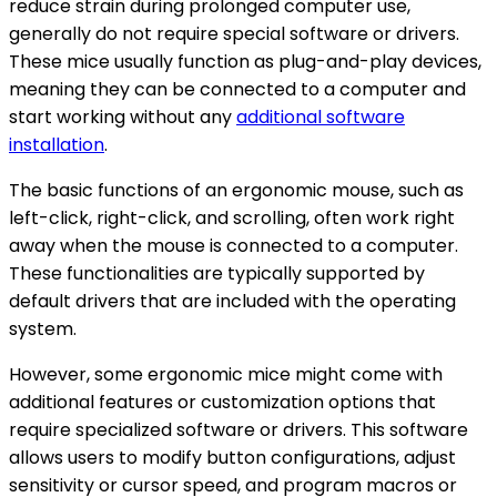
reduce strain during prolonged computer use,
generally do not require special software or drivers.
These mice usually function as plug-and-play devices,
meaning they can be connected to a computer and
start working without any
additional software
installation
.
The basic functions of an ergonomic mouse, such as
left-click, right-click, and scrolling, often work right
away when the mouse is connected to a computer.
These functionalities are typically supported by
default drivers that are included with the operating
system.
However, some ergonomic mice might come with
additional features or customization options that
require specialized software or drivers. This software
allows users to modify button configurations, adjust
sensitivity or cursor speed, and program macros or