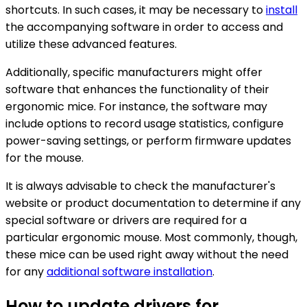
shortcuts. In such cases, it may be necessary to
install
the accompanying software in order to access and
utilize these advanced features.
Additionally, specific manufacturers might offer
software that enhances the functionality of their
ergonomic mice. For instance, the software may
include options to record usage statistics, configure
power-saving settings, or perform firmware updates
for the mouse.
It is always advisable to check the manufacturer's
website or product documentation to determine if any
special software or drivers are required for a
particular ergonomic mouse. Most commonly, though,
these mice can be used right away without the need
for any
additional software installation
.
How to update drivers for