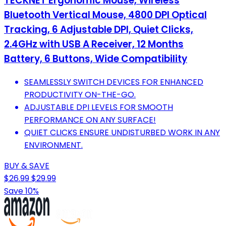
TECKNET Ergonomic Mouse, Wireless
Bluetooth Vertical Mouse, 4800 DPI Optical
Tracking, 6 Adjustable DPI, Quiet Clicks,
2.4GHz with USB A Receiver, 12 Months
Battery, 6 Buttons, Wide Compatibility
SEAMLESSLY SWITCH DEVICES FOR ENHANCED
PRODUCTIVITY ON-THE-GO.
ADJUSTABLE DPI LEVELS FOR SMOOTH
PERFORMANCE ON ANY SURFACE!
QUIET CLICKS ENSURE UNDISTURBED WORK IN ANY
ENVIRONMENT.
BUY & SAVE
$26.99
$29.99
Save 10%