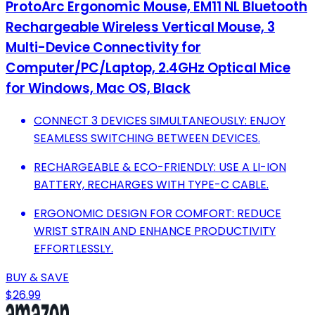
ProtoArc Ergonomic Mouse, EM11 NL Bluetooth
Rechargeable Wireless Vertical Mouse, 3
Multi-Device Connectivity for
Computer/PC/Laptop, 2.4GHz Optical Mice
for Windows, Mac OS, Black
CONNECT 3 DEVICES SIMULTANEOUSLY: ENJOY
SEAMLESS SWITCHING BETWEEN DEVICES.
RECHARGEABLE & ECO-FRIENDLY: USE A LI-ION
BATTERY, RECHARGES WITH TYPE-C CABLE.
ERGONOMIC DESIGN FOR COMFORT: REDUCE
WRIST STRAIN AND ENHANCE PRODUCTIVITY
EFFORTLESSLY.
BUY & SAVE
$26.99