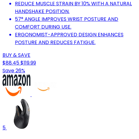
REDUCE MUSCLE STRAIN BY 10% WITH A NATURAL
HANDSHAKE POSITION.
57° ANGLE IMPROVES WRIST POSTURE AND
COMFORT DURING USE.
ERGONOMIST-APPROVED DESIGN ENHANCES
POSTURE AND REDUCES FATIGUE.
BUY & SAVE
$88.45
$119.99
Save 26%
5