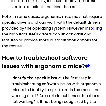
installed correctly, it should display the latest
version or indicate no driver issues.
Note: In some cases, ergonomic mice may not require
specific drivers and can work with the default drivers
provided by the operating system. However,
installing
the manufacturer's drivers can unlock additional
features or provide more customization options for
the mouse.
How to troubleshoot software
issues with ergonomic mice?
#
Identify the specific issue
: The first step in
troubleshooting software issues with ergonomic
mice is to identify the problem. Is the mouse not
working at all? Are certain buttons or functions
not working? Is it not being recognized by the