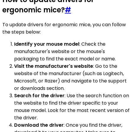
ergonomic mice?
#
To update drivers for ergonomic mice, you can follow
the steps below:
Identify your mouse model
: Check the
manufacturer's website or the mouse's
packaging to find the exact model or name.
Visit the manufacturer's website
: Go to the
website of the manufacturer (such as Logitech,
Microsoft, or Razer) and navigate to the support
or downloads section.
Search for the driver
: Use the search function on
the website to find the driver specific to your
mouse model. Look for the most recent version of
the driver.
Download the driver
: Once you find the driver,