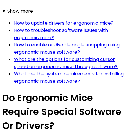
Show more
How to update drivers for ergonomic mice?
How to troubleshoot software issues with
ergonomic mice?
How to enable or disable angle snapping using
ergonomic mouse software?
What are the options for customizing cursor
speed on ergonomic mice through software?
What are the system requirements for installing
ergonomic mouse software?
Do Ergonomic Mice
Require Special Software
Or Drivers?