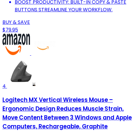
BOOST PRODUCTIVITY: BUILT-IN COPY & PASTE
BUTTONS STREAMLINE YOUR WORKFLOW.
BUY & SAVE
$79.95
4
Logitech MX Vertical Wireless Mouse –
Ergonomic Design Reduces Muscle Strain,
Move Content Between 3 Windows and Apple
Computers, Rechargeable, Graphite