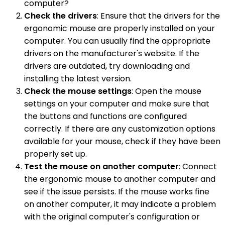
computer?
Check the drivers
: Ensure that the drivers for the
ergonomic mouse are properly installed on your
computer. You can usually find the appropriate
drivers on the manufacturer's website. If the
drivers are outdated, try downloading and
installing the latest version.
Check the mouse settings
: Open the mouse
settings on your computer and make sure that
the buttons and functions are configured
correctly. If there are any customization options
available for your mouse, check if they have been
properly set up.
Test the mouse on another computer
: Connect
the ergonomic mouse to another computer and
see if the issue persists. If the mouse works fine
on another computer, it may indicate a problem
with the original computer's configuration or