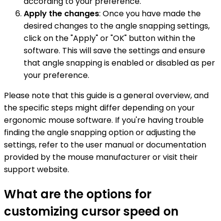
according to your preference.
Apply the changes
: Once you have made the
desired changes to the angle snapping settings,
click on the "Apply" or "OK" button within the
software. This will save the settings and ensure
that angle snapping is enabled or disabled as per
your preference.
Please note that this guide is a general overview, and
the specific steps might differ depending on your
ergonomic mouse software. If you're having trouble
finding the angle snapping option or adjusting the
settings, refer to the user manual or documentation
provided by the mouse manufacturer or visit their
support website.
What are the options for
customizing cursor speed on