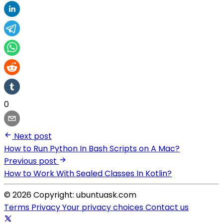
0
Next post
How to Run Python In Bash Scripts on A Mac?
Previous post
How to Work With Sealed Classes In Kotlin?
© 2026 Copyright: ubuntuask.com
Terms
Privacy
Your privacy choices
Contact us