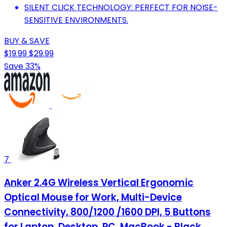
SILENT CLICK TECHNOLOGY: PERFECT FOR NOISE-
SENSITIVE ENVIRONMENTS.
BUY & SAVE
$19.99
$29.99
Save 33%
7
Anker 2.4G Wireless Vertical Ergonomic
Optical Mouse for Work, Multi-Device
Connectivity, 800/1200 /1600 DPI, 5 Buttons
for Laptop, Desktop, PC, MacBook - Black