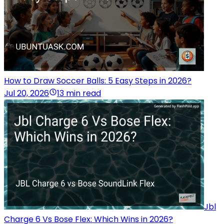
How to Draw Soccer Balls: 5 Easy Steps in 2026?
Jul 20, 2026
13 min read
Jbl
Charge 6 Vs Bose Flex: Which Wins in 2026?