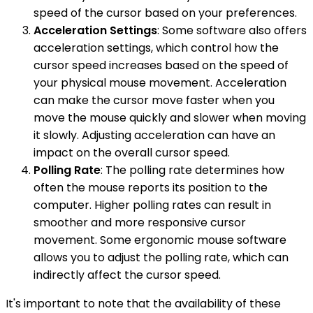
speed of the cursor based on your preferences.
Acceleration Settings
: Some software also offers
acceleration settings, which control how the
cursor speed increases based on the speed of
your physical mouse movement. Acceleration
can make the cursor move faster when you
move the mouse quickly and slower when moving
it slowly. Adjusting acceleration can have an
impact on the overall cursor speed.
Polling Rate
: The polling rate determines how
often the mouse reports its position to the
computer. Higher polling rates can result in
smoother and more responsive cursor
movement. Some ergonomic mouse software
allows you to adjust the polling rate, which can
indirectly affect the cursor speed.
It's important to note that the availability of these