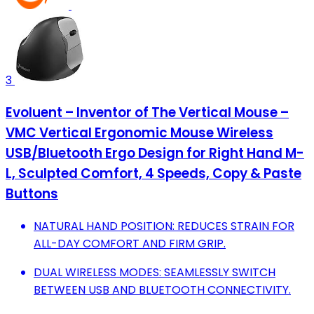
3
Evoluent – Inventor of The Vertical Mouse –
VMC Vertical Ergonomic Mouse Wireless
USB/Bluetooth Ergo Design for Right Hand M-
L, Sculpted Comfort, 4 Speeds, Copy & Paste
Buttons
NATURAL HAND POSITION: REDUCES STRAIN FOR
ALL-DAY COMFORT AND FIRM GRIP.
DUAL WIRELESS MODES: SEAMLESSLY SWITCH
BETWEEN USB AND BLUETOOTH CONNECTIVITY.