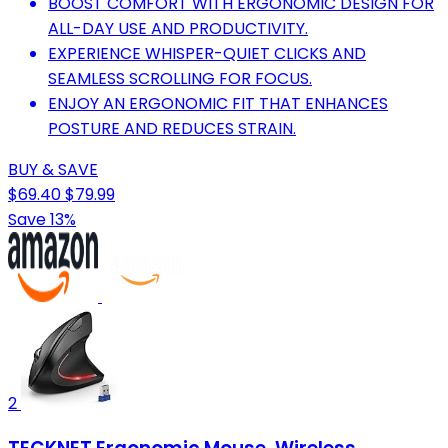
BOOST COMFORT WITH ERGONOMIC DESIGN FOR
ALL-DAY USE AND PRODUCTIVITY.
EXPERIENCE WHISPER-QUIET CLICKS AND
SEAMLESS SCROLLING FOR FOCUS.
ENJOY AN ERGONOMIC FIT THAT ENHANCES
POSTURE AND REDUCES STRAIN.
BUY & SAVE
$69.40
$79.99
Save 13%
2