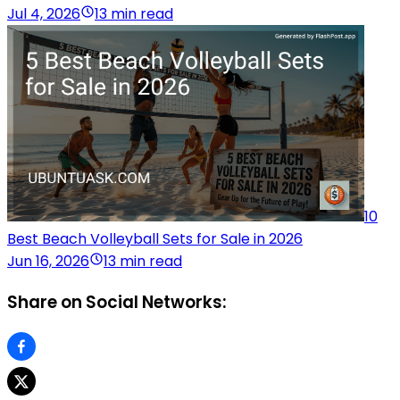
Jul 4, 2026
13 min read
10
Best Beach Volleyball Sets for Sale in 2026
Jun 16, 2026
13 min read
Share on Social Networks: