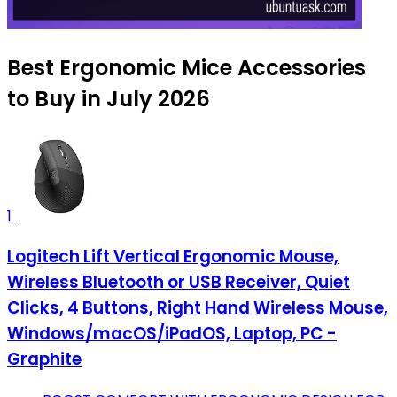
Best Ergonomic Mice Accessories
to Buy in July 2026
1
Logitech Lift Vertical Ergonomic Mouse,
Wireless Bluetooth or USB Receiver, Quiet
Clicks, 4 Buttons, Right Hand Wireless Mouse,
Windows/macOS/iPadOS, Laptop, PC -
Graphite