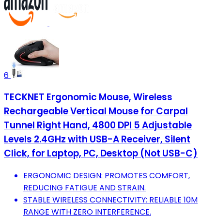
6
TECKNET Ergonomic Mouse, Wireless
Rechargeable Vertical Mouse for Carpal
Tunnel Right Hand, 4800 DPI 5 Adjustable
Levels 2.4GHz with USB-A Receiver, Silent
Click, for Laptop, PC, Desktop (Not USB-C)
ERGONOMIC DESIGN: PROMOTES COMFORT,
REDUCING FATIGUE AND STRAIN.
STABLE WIRELESS CONNECTIVITY: RELIABLE 10M
RANGE WITH ZERO INTERFERENCE.