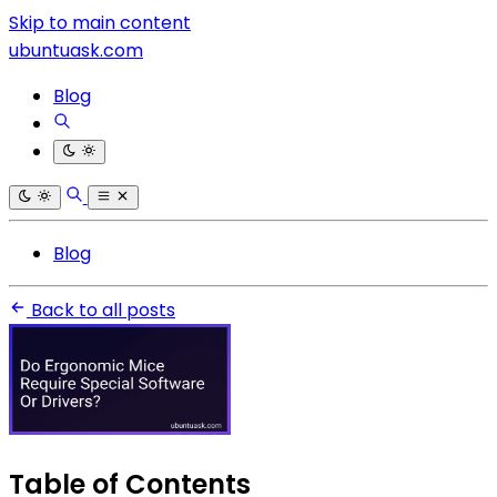
Skip to main content
ubuntuask.com
Blog
Blog
Back to all posts
Table of Contents