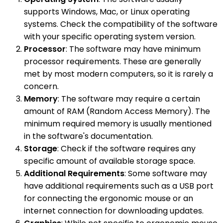
supports Windows, Mac, or Linux operating
systems. Check the compatibility of the software
with your specific operating system version.
Processor
: The software may have minimum
processor requirements. These are generally
met by most modern computers, so it is rarely a
concern.
Memory
: The software may require a certain
amount of RAM (Random Access Memory). The
minimum required memory is usually mentioned
in the software's documentation.
Storage
: Check if the software requires any
specific amount of available storage space.
Additional Requirements
: Some software may
have additional requirements such as a USB port
for connecting the ergonomic mouse or an
internet connection for downloading updates.