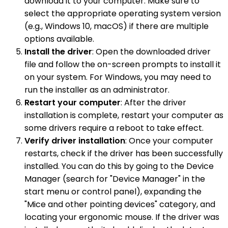
download it to your computer. Make sure to
select the appropriate operating system version
(e.g., Windows 10, macOS) if there are multiple
options available.
Install the driver
: Open the downloaded driver
file and follow the on-screen prompts to install it
on your system. For Windows, you may need to
run the installer as an administrator.
Restart your computer
: After the driver
installation is complete, restart your computer as
some drivers require a reboot to take effect.
Verify driver installation
: Once your computer
restarts, check if the driver has been successfully
installed. You can do this by going to the Device
Manager (search for "Device Manager" in the
start menu or control panel), expanding the
"Mice and other pointing devices" category, and
locating your ergonomic mouse. If the driver was