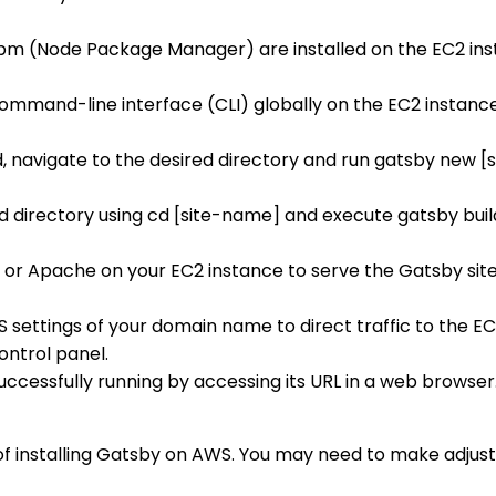
 npm (Node Package Manager) are installed on the EC2 in
command-line interface (CLI) globally on the EC2 instanc
led, navigate to the desired directory and run gatsby new 
 directory using cd [site-name] and execute gatsby build 
inx or Apache on your EC2 instance to serve the Gatsby site
S settings of your domain name to direct traffic to the EC
ontrol panel.
 successfully running by accessing its URL in a web browse
 of installing Gatsby on AWS. You may need to make adju