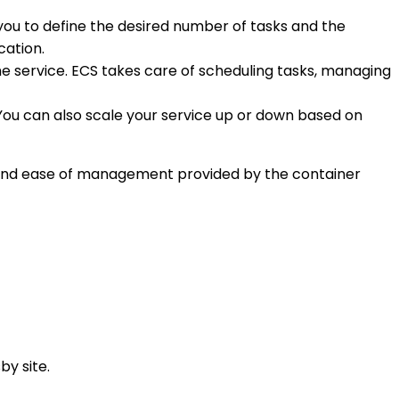
s you to define the desired number of tasks and the
cation.
he service. ECS takes care of scheduling tasks, managing
 You can also scale your service up or down based on
n, and ease of management provided by the container
by site.