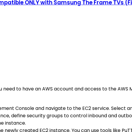
patible ONLY with Samsung The Frame TVs (Fit
, you need to have an AWS account and access to the AWS 
ement Console and navigate to the EC2 service. Select a
tance, define security groups to control inbound and outb
e instance.
he newly created EC2 instance. You can use tools like PuT