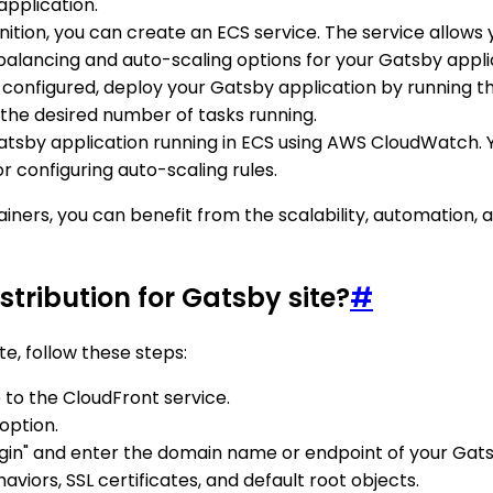
pplication.
finition, you can create an ECS service. The service allow
balancing and auto-scaling options for your Gatsby appli
s configured, deploy your Gatsby application by running t
the desired number of tasks running.
 Gatsby application running in ECS using AWS CloudWatch.
 configuring auto-scaling rules.
ainers, you can benefit from the scalability, automatio
tribution for Gatsby site?
#
te, follow these steps:
o the CloudFront service.
option.
rigin" and enter the domain name or endpoint of your Gats
viors, SSL certificates, and default root objects.