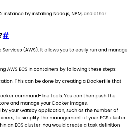
 instance by installing Node.js, NPM, and other
?
#
 Services (AWS). It allows you to easily run and manage
ng AWS ECS in containers by following these steps:
cation. This can be done by creating a Dockerfile that
g Docker command-line tools. You can then push the
y store and manage your Docker images.
red by your Gatsby application, such as the number of
ainers, to simplify the management of your ECS cluster.
thin an ECS cluster. You would create a task definition