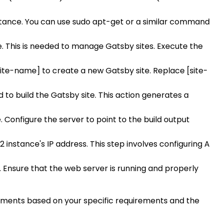
stance. You can use sudo apt-get or a similar command
e. This is needed to manage Gatsby sites. Execute the
[site-name] to create a new Gatsby site. Replace [site-
to build the Gatsby site. This action generates a
. Configure the server to point to the build output
2 instance's IP address. This step involves configuring A
r. Ensure that the web server is running and properly
stments based on your specific requirements and the