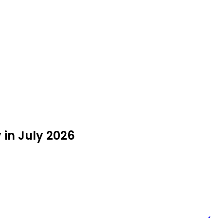
 in July 2026