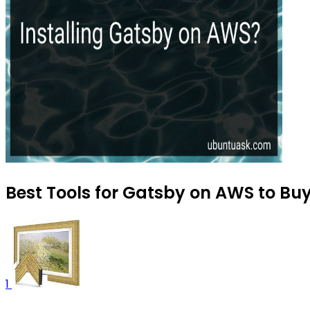
Best Tools for Gatsby on AWS to Buy
1