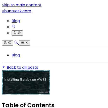
Skip to main content
ubuntuask.com
Blog
Blog
Back to all posts
Table of Contents