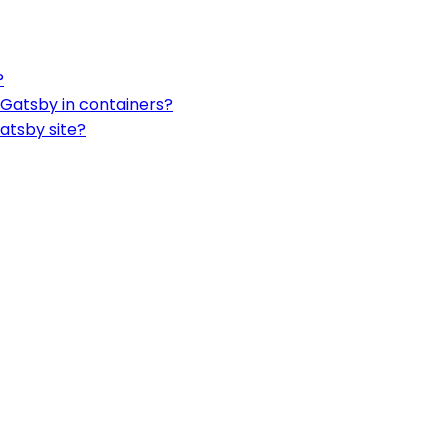
?
 Gatsby in containers?
atsby site?