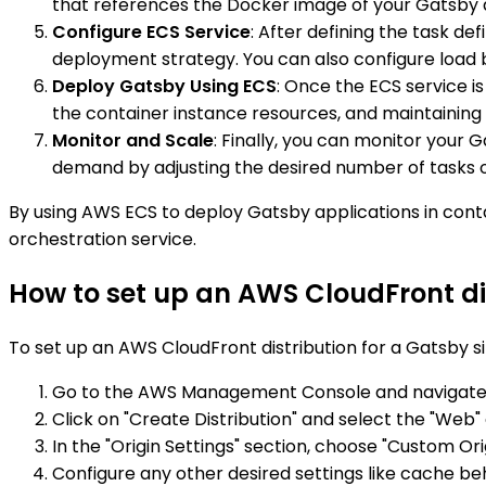
that references the Docker image of your Gatsby a
Configure ECS Service
: After defining the task de
deployment strategy. You can also configure load 
Deploy Gatsby Using ECS
: Once the ECS service i
the container instance resources, and maintaining 
Monitor and Scale
: Finally, you can monitor your
demand by adjusting the desired number of tasks or
By using AWS ECS to deploy Gatsby applications in cont
orchestration service.
How to set up an AWS CloudFront dis
To set up an AWS CloudFront distribution for a Gatsby si
Go to the AWS Management Console and navigate t
Click on "Create Distribution" and select the "Web" 
In the "Origin Settings" section, choose "Custom O
Configure any other desired settings like cache beha