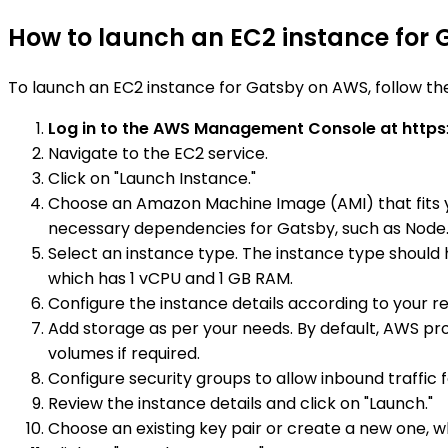
How to launch an EC2 instance for
To launch an EC2 instance for Gatsby on AWS, follow th
Log in to the AWS Management Console at https
Navigate to the EC2 service.
Click on "Launch Instance."
Choose an Amazon Machine Image (AMI) that fits y
necessary dependencies for Gatsby, such as Node.
Select an instance type. The instance type should 
which has 1 vCPU and 1 GB RAM.
Configure the instance details according to your re
Add storage as per your needs. By default, AWS pro
volumes if required.
Configure security groups to allow inbound traffic f
Review the instance details and click on "Launch."
Choose an existing key pair or create a new one, wh