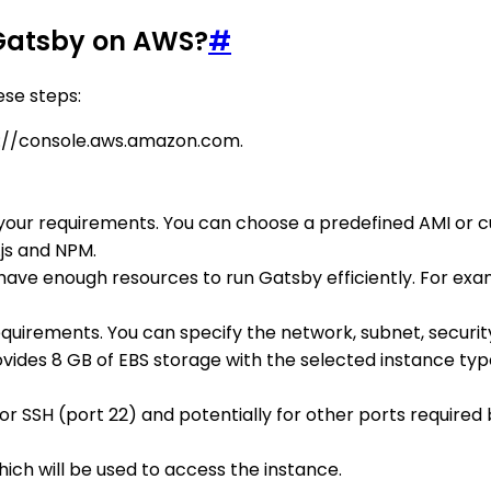
 Gatsby on AWS?
#
ese steps:
://console.aws.amazon.com.
our requirements. You can choose a predefined AMI or c
js and NPM.
have enough resources to run Gatsby efficiently. For exam
quirements. You can specify the network, subnet, security
vides 8 GB of EBS storage with the selected instance type
or SSH (port 22) and potentially for other ports required 
ich will be used to access the instance.