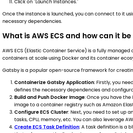
Click on "Launch Instances."
Once the instance is launched, you can connect to it us
necessary dependencies.
What is AWS ECS and how can it be 
AWS ECS (Elastic Container Service) is a fully managed
containers at scale using Docker and its container eco
Gatsby is a popular open-source framework for creating 
Containerize Gatsby Application
: Firstly, you n
defines the necessary dependencies and configurat
Build and Push Docker Image
: Once you have the 
image to a container registry such as Amazon Elas
Configure ECS Cluster
: Next, you need to set up a
tasks, CPU, memory, etc. You can also leverage AW
Create ECS Task Definition
: A task definition is 