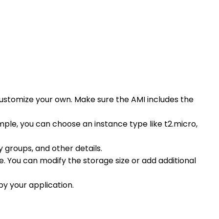
ustomize your own. Make sure the AMI includes the
ple, you can choose an instance type like t2.micro,
 groups, and other details.
. You can modify the storage size or add additional
by your application.