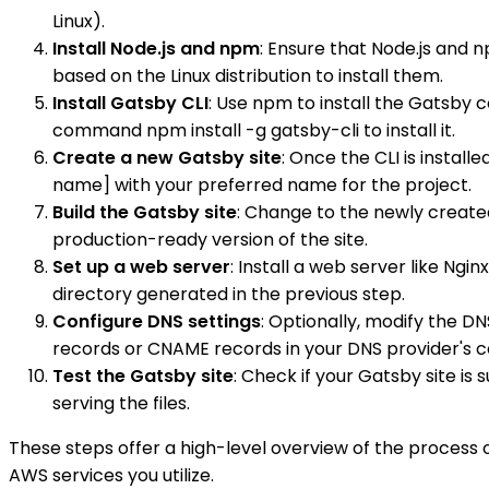
Linux).
Install Node.js and npm
: Ensure that Node.js and
based on the Linux distribution to install them.
Install Gatsby CLI
: Use npm to install the Gatsby 
command npm install -g gatsby-cli to install it.
Create a new Gatsby site
: Once the CLI is instal
name] with your preferred name for the project.
Build the Gatsby site
: Change to the newly created
production-ready version of the site.
Set up a web server
: Install a web server like Ng
directory generated in the previous step.
Configure DNS settings
: Optionally, modify the DN
records or CNAME records in your DNS provider's c
Test the Gatsby site
: Check if your Gatsby site is
serving the files.
These steps offer a high-level overview of the process
AWS services you utilize.