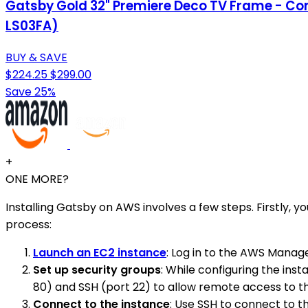
Gatsby Gold 32" Premiere Deco TV Frame - Com
LS03FA)
BUY & SAVE
$224.25
$299.00
Save 25%
+
ONE MORE?
Installing Gatsby on AWS involves a few steps. Firstly
process:
Launch an EC2 instance
: Log in to the AWS Manag
Set up security groups
: While configuring the ins
80) and SSH (port 22) to allow remote access to th
Connect to the instance
: Use SSH to connect to t