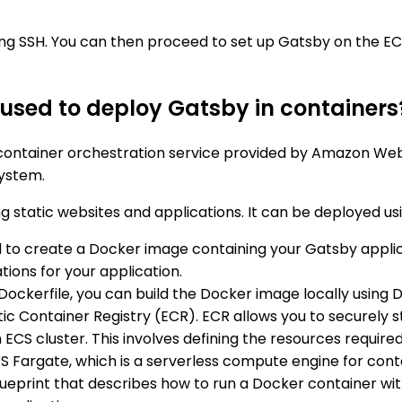
ing SSH. You can then proceed to set up Gatsby on the EC2
used to deploy Gatsby in containers
 container orchestration service provided by Amazon Web
system.
static websites and applications. It can be deployed usi
eed to create a Docker image containing your Gatsby appli
ions for your application.
Dockerfile, you can build the Docker image locally usin
tic Container Registry (ECR). ECR allows you to securel
n ECS cluster. This involves defining the resources requi
S Fargate, which is a serverless compute engine for cont
a blueprint that describes how to run a Docker container wi