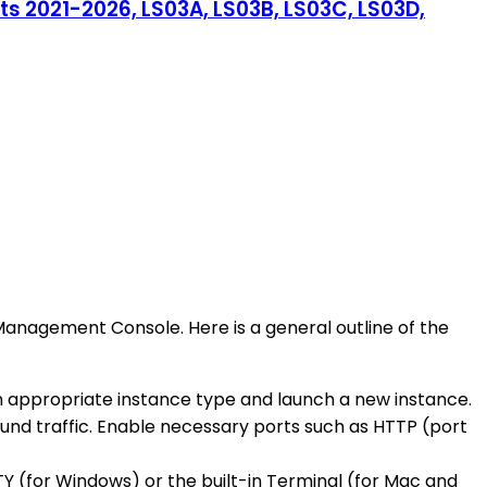
s 2021-2026, LS03A, LS03B, LS03C, LS03D,
Management Console. Here is a general outline of the
n appropriate instance type and launch a new instance.
ound traffic. Enable necessary ports such as HTTP (port
TY (for Windows) or the built-in Terminal (for Mac and