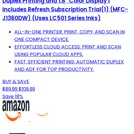
Duplex Printing and 1.8” Color Display |
Includes Refresh Subscription Trial(1) (MFC-
J1360DW) (Uses LC501 Series Inks)
ALL-IN-ONE PRINTER: PRINT, COPY, AND SCAN IN
ONE COMPACT DEVICE.
EFFORTLESS CLOUD ACCESS: PRINT AND SCAN
USING POPULAR CLOUD APPS.
FAST, EFFICIENT PRINTING: AUTOMATIC DUPLEX
AND ADF FOR TOP PRODUCTIVITY.
BUY & SAVE
$89.99
$109.99
Save 18%