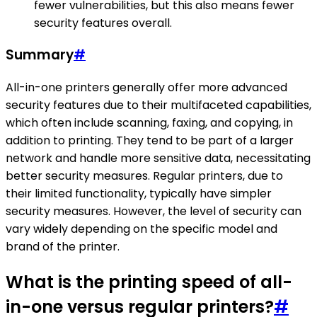
fewer vulnerabilities, but this also means fewer
security features overall.
Summary
#
All-in-one printers generally offer more advanced
security features due to their multifaceted capabilities,
which often include scanning, faxing, and copying, in
addition to printing. They tend to be part of a larger
network and handle more sensitive data, necessitating
better security measures. Regular printers, due to
their limited functionality, typically have simpler
security measures. However, the level of security can
vary widely depending on the specific model and
brand of the printer.
What is the printing speed of all-
in-one versus regular printers?
#