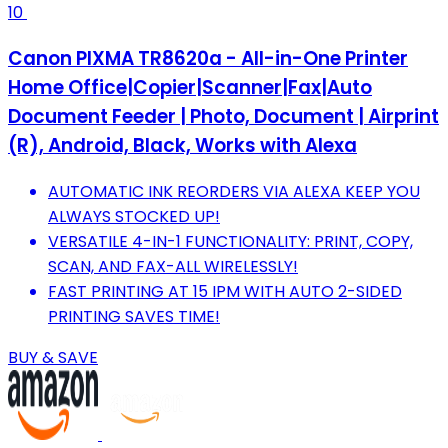
10
Canon PIXMA TR8620a - All-in-One Printer
Home Office|Copier|Scanner|Fax|Auto
Document Feeder | Photo, Document | Airprint
(R), Android, Black, Works with Alexa
AUTOMATIC INK REORDERS VIA ALEXA KEEP YOU
ALWAYS STOCKED UP!
VERSATILE 4-IN-1 FUNCTIONALITY: PRINT, COPY,
SCAN, AND FAX-ALL WIRELESSLY!
FAST PRINTING AT 15 IPM WITH AUTO 2-SIDED
PRINTING SAVES TIME!
BUY & SAVE