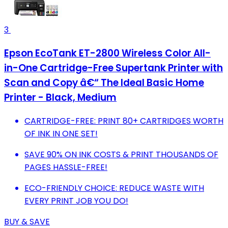
3
Epson EcoTank ET-2800 Wireless Color All-
in-One Cartridge-Free Supertank Printer with
Scan and Copy â€“ The Ideal Basic Home
Printer - Black, Medium
CARTRIDGE-FREE: PRINT 80+ CARTRIDGES WORTH
OF INK IN ONE SET!
SAVE 90% ON INK COSTS & PRINT THOUSANDS OF
PAGES HASSLE-FREE!
ECO-FRIENDLY CHOICE: REDUCE WASTE WITH
EVERY PRINT JOB YOU DO!
BUY & SAVE