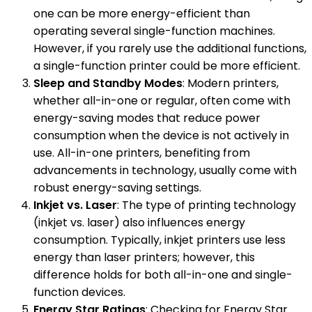
one can be more energy-efficient than
operating several single-function machines.
However, if you rarely use the additional functions,
a single-function printer could be more efficient.
Sleep and Standby Modes
: Modern printers,
whether all-in-one or regular, often come with
energy-saving modes that reduce power
consumption when the device is not actively in
use. All-in-one printers, benefiting from
advancements in technology, usually come with
robust energy-saving settings.
Inkjet vs. Laser
: The type of printing technology
(inkjet vs. laser) also influences energy
consumption. Typically, inkjet printers use less
energy than laser printers; however, this
difference holds for both all-in-one and single-
function devices.
Energy Star Ratings
: Checking for Energy Star