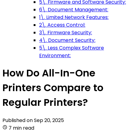
5\. Firmware and Software Security:
6\. Document Management:
1\. Limited Network Features:
2\. Access Control:
3\. Firmware Security:
4\. Document Security:
5\. Less Complex Software
Environment:
How Do All-In-One
Printers Compare to
Regular Printers?
Published on
Sep 20, 2025
7 min read