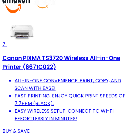
7
Canon PIXMA TS3720 Wireless All-in-One
Printer (6671C022)
ALL-IN-ONE CONVENIENCE: PRINT, COPY, AND
SCAN WITH EASE!
FAST PRINTING: ENJOY QUICK PRINT SPEEDS OF
7.7PPM (BLACK).
EASY WIRELESS SETUP: CONNECT TO WI-FI
EFFORTLESSLY IN MINUTES!
BUY & SAVE