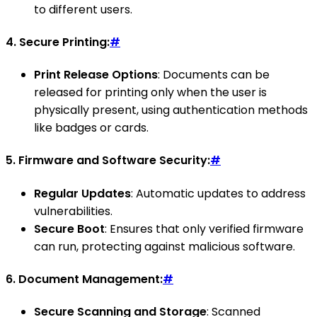
to different users.
4.
Secure Printing:
#
Print Release Options
: Documents can be
released for printing only when the user is
physically present, using authentication methods
like badges or cards.
5.
Firmware and Software Security:
#
Regular Updates
: Automatic updates to address
vulnerabilities.
Secure Boot
: Ensures that only verified firmware
can run, protecting against malicious software.
6.
Document Management:
#
Secure Scanning and Storage
: Scanned