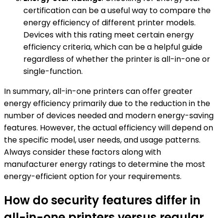
certification can be a useful way to compare the
energy efficiency of different printer models.
Devices with this rating meet certain energy
efficiency criteria, which can be a helpful guide
regardless of whether the printer is all-in-one or
single-function.
In summary, all-in-one printers can offer greater
energy efficiency primarily due to the reduction in the
number of devices needed and modern energy-saving
features. However, the actual efficiency will depend on
the specific model, user needs, and usage patterns.
Always consider these factors along with
manufacturer energy ratings to determine the most
energy-efficient option for your requirements.
How do security features differ in
all-in-one printers versus regular