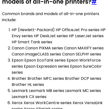
models of all-in-one printers?
#
Common brands and models of all-in-one printers
include:
HP (Hewlett-Packard) HP OfficeJet Pro series HP
Envy series HP DeskJet series HP LaserJet series
HP Smart Tank series
Canon Canon PIXMA series Canon MAXIFY series
Canon imageCLASS series Canon SELPHY series
Epson Epson EcoTank series Epson WorkForce
series Epson Expression series Epson SureColor
series
Brother Brother MFC series Brother DCP series
Brother HL series
Lexmark Lexmark MB series Lexmark MC series
Lexmark CX series
Xerox Xerox WorkCentre series Xerox VersaLink
series Xerox AltaLink series