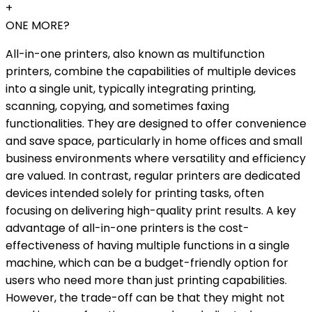
+
ONE MORE?
All-in-one printers, also known as multifunction
printers, combine the capabilities of multiple devices
into a single unit, typically integrating printing,
scanning, copying, and sometimes faxing
functionalities. They are designed to offer convenience
and save space, particularly in home offices and small
business environments where versatility and efficiency
are valued. In contrast, regular printers are dedicated
devices intended solely for printing tasks, often
focusing on delivering high-quality print results. A key
advantage of all-in-one printers is the cost-
effectiveness of having multiple functions in a single
machine, which can be a budget-friendly option for
users who need more than just printing capabilities.
However, the trade-off can be that they might not