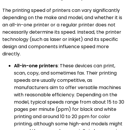
The printing speed of printers can vary significantly
depending on the make and model, and whether it is
an all-in-one printer or a regular printer does not
necessarily determine its speed. Instead, the printer
technology (such as laser or inkjet) and its specific
design and components influence speed more
directly.
All-in-one printers
: These devices can print,
scan, copy, and sometimes fax. Their printing
speeds are usually competitive, as
manufacturers aim to offer versatile machines
with reasonable efficiency. Depending on the
model, typical speeds range from about 15 to 30
pages per minute (ppm) for black and white
printing and around 10 to 20 ppm for color
printing, although some high-end models might