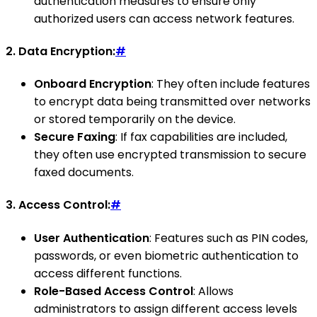
authentication measures to ensure only
authorized users can access network features.
2.
Data Encryption:
#
Onboard Encryption
: They often include features
to encrypt data being transmitted over networks
or stored temporarily on the device.
Secure Faxing
: If fax capabilities are included,
they often use encrypted transmission to secure
faxed documents.
3.
Access Control:
#
User Authentication
: Features such as PIN codes,
passwords, or even biometric authentication to
access different functions.
Role-Based Access Control
: Allows
administrators to assign different access levels