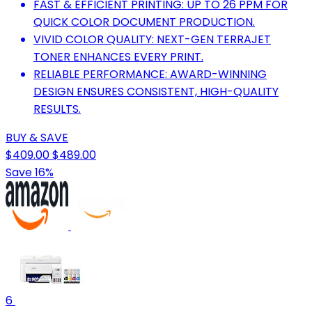
FAST & EFFICIENT PRINTING: UP TO 26 PPM FOR
QUICK COLOR DOCUMENT PRODUCTION.
VIVID COLOR QUALITY: NEXT-GEN TERRAJET
TONER ENHANCES EVERY PRINT.
RELIABLE PERFORMANCE: AWARD-WINNING
DESIGN ENSURES CONSISTENT, HIGH-QUALITY
RESULTS.
BUY & SAVE
$409.00
$489.00
Save 16%
6