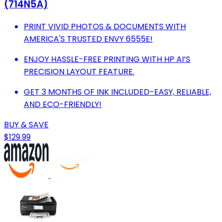
(714N5A)
PRINT VIVID PHOTOS & DOCUMENTS WITH
AMERICA'S TRUSTED ENVY 6555E!
ENJOY HASSLE-FREE PRINTING WITH HP AI’S
PRECISION LAYOUT FEATURE.
GET 3 MONTHS OF INK INCLUDED-EASY, RELIABLE,
AND ECO-FRIENDLY!
BUY & SAVE
$129.99