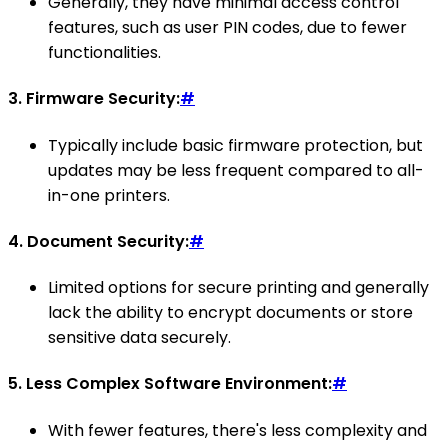
Generally, they have minimal access control
features, such as user PIN codes, due to fewer
functionalities.
3.
Firmware Security:
#
Typically include basic firmware protection, but
updates may be less frequent compared to all-
in-one printers.
4.
Document Security:
#
Limited options for secure printing and generally
lack the ability to encrypt documents or store
sensitive data securely.
5.
Less Complex Software Environment:
#
With fewer features, there's less complexity and