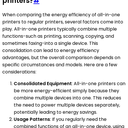
printers?
#
When comparing the energy efficiency of all-in-one
printers to regular printers, several factors come into
play. All-in-one printers typically combine multiple
functions-such as printing, scanning, copying, and
sometimes faxing-into a single device. This
consolidation can lead to energy efficiency
advantages, but the overall comparison depends on
specific circumstances and models. Here are a few
considerations:
Consolidated Equipment
: All-in-one printers can
be more energy-efficient simply because they
combine multiple devices into one. This reduces
the need to power multiple devices separately,
potentially leading to energy savings.
Usage Patterns
: If you regularly need the
combined functions of an all-in-one device, using