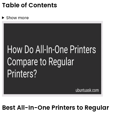
Table of Contents
Show more
Best All-In-One Printers to Regular