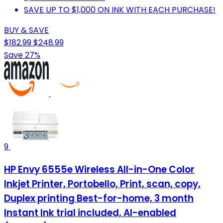
SAVE UP TO $1,000 ON INK WITH EACH PURCHASE!
BUY & SAVE
$182.99
$248.99
Save 27%
9
HP Envy 6555e Wireless All-in-One Color
Inkjet Printer, Portobello, Print, scan, copy,
Duplex printing Best-for-home, 3 month
Instant Ink trial included, AI-enabled