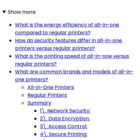
Show more
What is the energy efficiency of all-in-one
compared to regular printers?
How do security features differ in all-in-one
printers versus regular printers?
What is the printing speed of all-in-one versus
regular printers?
What are common brands and models of all-in-
one printers?
All-in-One Printers
Regular Printers
Summary
1\. Network Security:
2\. Data Encryption:
3\. Access Control:
4\. Secure Printing: