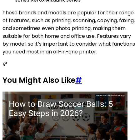
These brands and models are popular for their range
of features, such as printing, scanning, copying, faxing,
and sometimes even photo printing, making them
suitable for both home and office use. Features vary
by model, so it’s important to consider what functions
you need most in an all-in-one printer.
You Might Also Like
#