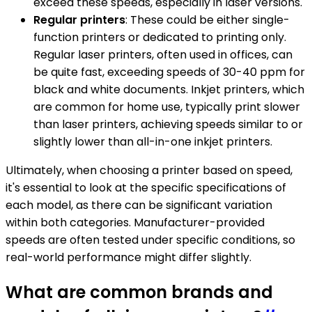
exceed these speeds, especially in laser versions.
Regular printers
: These could be either single-
function printers or dedicated to printing only.
Regular laser printers, often used in offices, can
be quite fast, exceeding speeds of 30-40 ppm for
black and white documents. Inkjet printers, which
are common for home use, typically print slower
than laser printers, achieving speeds similar to or
slightly lower than all-in-one inkjet printers.
Ultimately, when choosing a printer based on speed,
it's essential to look at the specific specifications of
each model, as there can be significant variation
within both categories. Manufacturer-provided
speeds are often tested under specific conditions, so
real-world performance might differ slightly.
What are common brands and