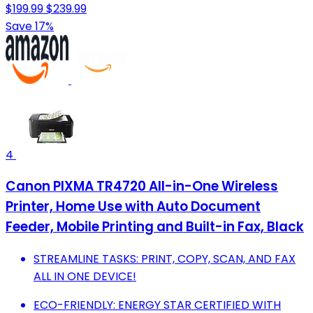
$199.99
$239.99
Save 17%
4
Canon PIXMA TR4720 All-in-One Wireless
Printer, Home Use with Auto Document
Feeder, Mobile Printing and Built-in Fax, Black
STREAMLINE TASKS: PRINT, COPY, SCAN, AND FAX
ALL IN ONE DEVICE!
ECO-FRIENDLY: ENERGY STAR CERTIFIED WITH