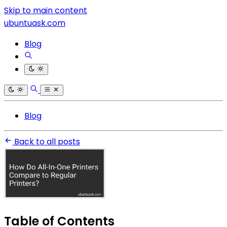
Skip to main content
ubuntuask.com
Blog
Blog
Back to all posts
Table of Contents