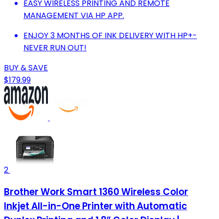
EASY WIRELESS PRINTING AND REMOTE
MANAGEMENT VIA HP APP.
ENJOY 3 MONTHS OF INK DELIVERY WITH HP+-
NEVER RUN OUT!
BUY & SAVE
$179.99
2
Brother Work Smart 1360 Wireless Color
Inkjet All-in-One Printer with Automatic