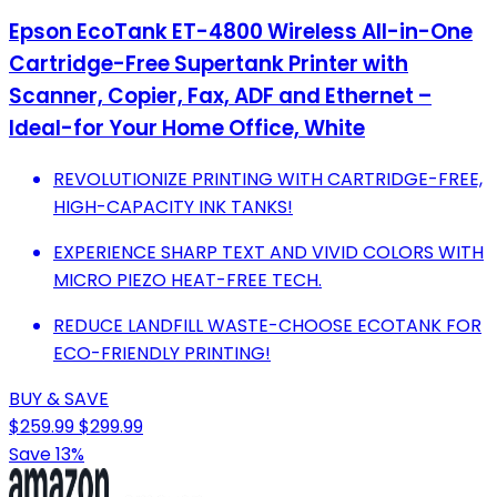
Epson EcoTank ET-4800 Wireless All-in-One
Cartridge-Free Supertank Printer with
Scanner, Copier, Fax, ADF and Ethernet –
Ideal-for Your Home Office, White
REVOLUTIONIZE PRINTING WITH CARTRIDGE-FREE,
HIGH-CAPACITY INK TANKS!
EXPERIENCE SHARP TEXT AND VIVID COLORS WITH
MICRO PIEZO HEAT-FREE TECH.
REDUCE LANDFILL WASTE-CHOOSE ECOTANK FOR
ECO-FRIENDLY PRINTING!
BUY & SAVE
$259.99
$299.99
Save 13%