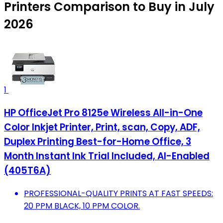
Printers Comparison to Buy in July
2026
1
HP OfficeJet Pro 8125e Wireless All-in-One
Color Inkjet Printer, Print, scan, Copy, ADF,
Duplex Printing Best-for-Home Office, 3
Month Instant Ink Trial Included, AI-Enabled
(405T6A)
PROFESSIONAL-QUALITY PRINTS AT FAST SPEEDS:
20 PPM BLACK, 10 PPM COLOR.