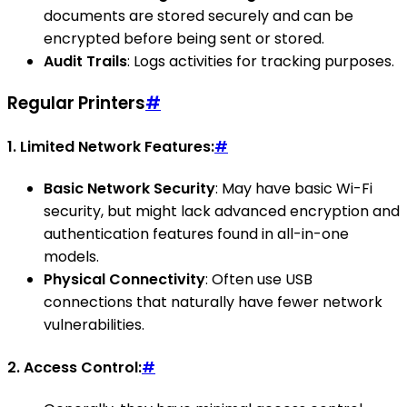
documents are stored securely and can be
encrypted before being sent or stored.
Audit Trails
: Logs activities for tracking purposes.
Regular Printers
#
1.
Limited Network Features:
#
Basic Network Security
: May have basic Wi-Fi
security, but might lack advanced encryption and
authentication features found in all-in-one
models.
Physical Connectivity
: Often use USB
connections that naturally have fewer network
vulnerabilities.
2.
Access Control:
#