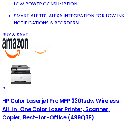
LOW POWER CONSUMPTION.
SMART ALERTS: ALEXA INTEGRATION FOR LOW INK
NOTIFICATIONS & REORDERS!
BUY & SAVE
5
HP Color Laserjet Pro MFP 3301sdw Wireless
All-in-One Color Laser Printer, Scanner,
Copier, Best-for-Office (499Q3F)