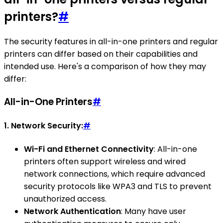
printers?
#
The security features in all-in-one printers and regular
printers can differ based on their capabilities and
intended use. Here's a comparison of how they may
differ:
All-in-One Printers
#
1.
Network Security:
#
Wi-Fi and Ethernet Connectivity
: All-in-one
printers often support wireless and wired
network connections, which require advanced
security protocols like WPA3 and TLS to prevent
unauthorized access.
Network Authentication
: Many have user