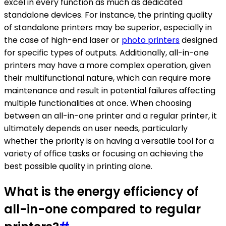
excel in every function as much as dedicated
standalone devices. For instance, the printing quality
of standalone printers may be superior, especially in
the case of high-end laser or
photo printers
designed
for specific types of outputs. Additionally, all-in-one
printers may have a more complex operation, given
their multifunctional nature, which can require more
maintenance and result in potential failures affecting
multiple functionalities at once. When choosing
between an all-in-one printer and a regular printer, it
ultimately depends on user needs, particularly
whether the priority is on having a versatile tool for a
variety of office tasks or focusing on achieving the
best possible quality in printing alone.
What is the energy efficiency of
all-in-one compared to regular