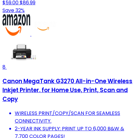
$59.00
$86.99
Save 32%
8
Canon MegaTank G3270 All-in-One Wireless
Inkjet Printer. for Home Use, Print, Scan and
Copy
WIRELESS PRINT/COPY/SCAN FOR SEAMLESS
CONNECTIVITY.
2-YEAR INK SUPPLY: PRINT UP TO 6,000 B&W &
7,700 COLOR PAGES!