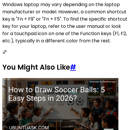
Windows laptop may vary depending on the laptop
manufacturer or model. However, a common shortcut
key is "Fn + F9" or "Fn + F5". To find the specific shortcut
key for your laptop, refer to the user manual or look
for a touchpad icon on one of the Function keys (F1, F2,
etc.), typically in a different color from the rest.
You Might Also Like
#