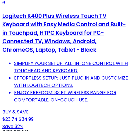
6
Logitech K400 Plus Wireless Touch TV
Keyboard with Easy Media Control and Built-
in Touchpad, HTPC Keyboard for PC-
Connected TV, Windows, Android,
ChromeOS, Laptop, Tablet - Black
SIMPLIFY YOUR SETUP: ALL-IN-ONE CONTROL WITH
TOUCHPAD AND KEYBOARD.
EFFORTLESS SETUP: JUST PLUG IN AND CUSTOMIZE
WITH LOGITECH OPTIONS.
ENJOY FREEDOM: 33 FT WIRELESS RANGE FOR
COMFORTABLE, ON-COUCH USE.
BUY & SAVE
$23.74
$34.99
Save 32%