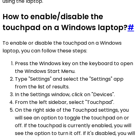
using the laptop.
How to enable/disable the
touchpad on a Windows laptop?
#
To enable or disable the touchpad on a Windows
laptop, you can follow these steps:
Press the Windows key on the keyboard to open
the Windows Start Menu.
Type "Settings" and select the "Settings" app
from the list of results.
In the Settings window, click on "Devices".
From the left sidebar, select "Touchpad".
On the right side of the Touchpad settings, you
will see an option to toggle the touchpad on or
off. If the touchpad is currently enabled, you will
see the option to turn it off. If it's disabled, you will