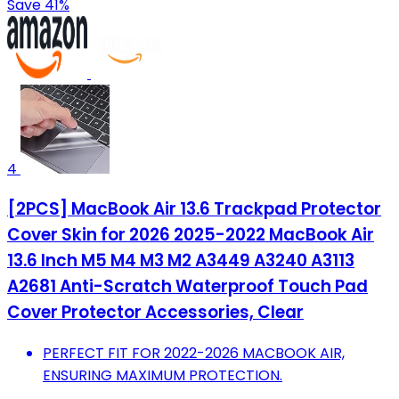
Save 41%
4
[2PCS] MacBook Air 13.6 Trackpad Protector
Cover Skin for 2026 2025-2022 MacBook Air
13.6 Inch M5 M4 M3 M2 A3449 A3240 A3113
A2681 Anti-Scratch Waterproof Touch Pad
Cover Protector Accessories, Clear
PERFECT FIT FOR 2022-2026 MACBOOK AIR,
ENSURING MAXIMUM PROTECTION.