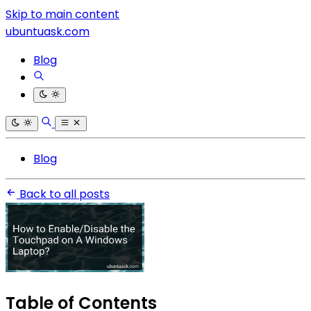
Skip to main content
ubuntuask.com
Blog
Blog
Back to all posts
Table of Contents