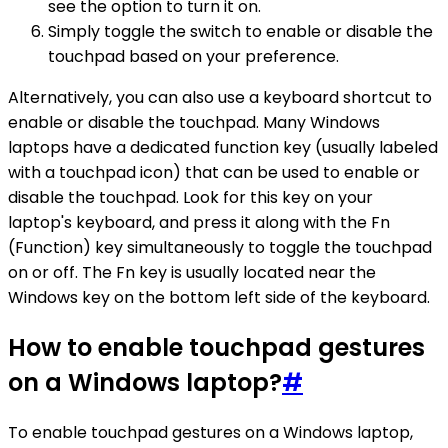
see the option to turn it on.
Simply toggle the switch to enable or disable the
touchpad based on your preference.
Alternatively, you can also use a keyboard shortcut to
enable or disable the touchpad. Many Windows
laptops have a dedicated function key (usually labeled
with a touchpad icon) that can be used to enable or
disable the touchpad. Look for this key on your
laptop's keyboard, and press it along with the Fn
(Function) key simultaneously to toggle the touchpad
on or off. The Fn key is usually located near the
Windows key on the bottom left side of the keyboard.
How to enable touchpad gestures
on a Windows laptop?
#
To enable touchpad gestures on a Windows laptop,