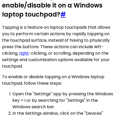
enable/disable it on a Windows
laptop touchpad?
#
Tapping is a feature on laptop touchpads that allows
you to perform certain actions by rapidly tapping on
the touchpad surface, instead of having to physically
press the buttons. These actions can include left-
clicking,
right
-clicking, or scrolling, depending on the
settings and customization options available for your
touchpad.
To enable or disable tapping on a Windows laptop
touchpad, follow these steps:
Open the "Settings" app by pressing the Windows
key + I or by searching for "Settings" in the
Windows search bar.
In the Settings window, click on the "Devices"