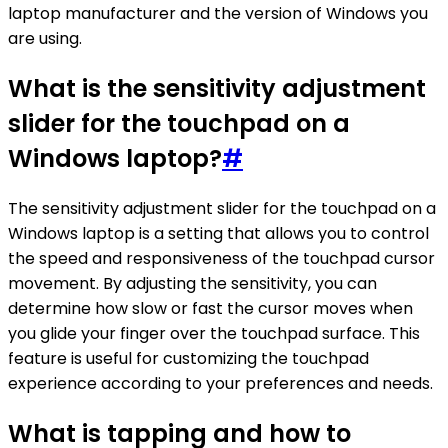
laptop manufacturer and the version of Windows you
are using.
What is the sensitivity adjustment
slider for the touchpad on a
Windows laptop?
#
The sensitivity adjustment slider for the touchpad on a
Windows laptop is a setting that allows you to control
the speed and responsiveness of the touchpad cursor
movement. By adjusting the sensitivity, you can
determine how slow or fast the cursor moves when
you glide your finger over the touchpad surface. This
feature is useful for customizing the touchpad
experience according to your preferences and needs.
What is tapping and how to