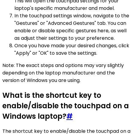
This will open the touchpad settings for your
laptop's specific manufacturer and model.
In the touchpad settings window, navigate to the
"Gestures" or "Advanced Gestures" tab. You can
enable or disable specific gestures here, as well
as adjust their settings to your preference.
Once you have made your desired changes, click
"Apply" or "OK" to save the settings.
Note: The exact steps and options may vary slightly
depending on the laptop manufacturer and the
version of Windows you are using.
What is the shortcut key to
enable/disable the touchpad on a
Windows laptop?
#
The shortcut key to enable/disable the touchpad on a