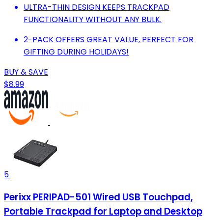
ULTRA-THIN DESIGN KEEPS TRACKPAD
FUNCTIONALITY WITHOUT ANY BULK.
2-PACK OFFERS GREAT VALUE, PERFECT FOR
GIFTING DURING HOLIDAYS!
BUY & SAVE
$8.99
5
Perixx PERIPAD-501 Wired USB Touchpad,
Portable Trackpad for Laptop and Desktop