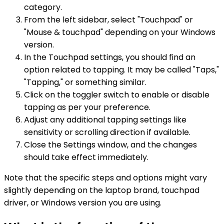
category.
From the left sidebar, select "Touchpad" or
"Mouse & touchpad" depending on your Windows
version.
In the Touchpad settings, you should find an
option related to tapping. It may be called "Taps,"
"Tapping," or something similar.
Click on the toggler switch to enable or disable
tapping as per your preference.
Adjust any additional tapping settings like
sensitivity or scrolling direction if available.
Close the Settings window, and the changes
should take effect immediately.
Note that the specific steps and options might vary
slightly depending on the laptop brand, touchpad
driver, or Windows version you are using.