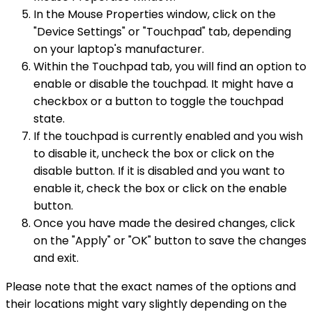
In the Mouse Properties window, click on the
"Device Settings" or "Touchpad" tab, depending
on your laptop's manufacturer.
Within the Touchpad tab, you will find an option to
enable or disable the touchpad. It might have a
checkbox or a button to toggle the touchpad
state.
If the touchpad is currently enabled and you wish
to disable it, uncheck the box or click on the
disable button. If it is disabled and you want to
enable it, check the box or click on the enable
button.
Once you have made the desired changes, click
on the "Apply" or "OK" button to save the changes
and exit.
Please note that the exact names of the options and
their locations might vary slightly depending on the