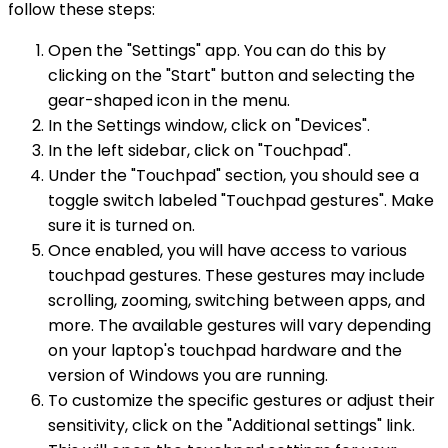
follow these steps:
Open the "Settings" app. You can do this by
clicking on the "Start" button and selecting the
gear-shaped icon in the menu.
In the Settings window, click on "Devices".
In the left sidebar, click on "Touchpad".
Under the "Touchpad" section, you should see a
toggle switch labeled "Touchpad gestures". Make
sure it is turned on.
Once enabled, you will have access to various
touchpad gestures. These gestures may include
scrolling, zooming, switching between apps, and
more. The available gestures will vary depending
on your laptop's touchpad hardware and the
version of Windows you are running.
To customize the specific gestures or adjust their
sensitivity, click on the "Additional settings" link.