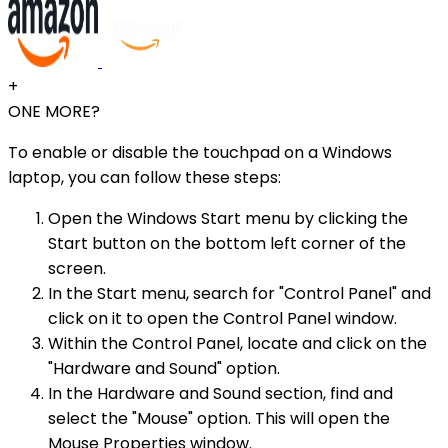
+
ONE MORE?
To enable or disable the touchpad on a Windows
laptop, you can follow these steps:
Open the Windows Start menu by clicking the
Start button on the bottom left corner of the
screen.
In the Start menu, search for "Control Panel" and
click on it to open the Control Panel window.
Within the Control Panel, locate and click on the
"Hardware and Sound" option.
In the Hardware and Sound section, find and
select the "Mouse" option. This will open the
Mouse Properties window.