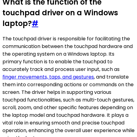
What is the function of the
touchpad driver on a Windows
laptop?
#
The touchpad driver is responsible for facilitating the
communication between the touchpad hardware and
the operating system on a Windows laptop. Its
primary function is to enable the touchpad to
accurately track and process user input, such as
finger movements, taps, and gestures
, and translate
them into corresponding actions or commands on the
screen. The driver helps in supporting various
touchpad functionalities, such as multi-touch gestures,
scroll, zoom, and other specific features depending on
the laptop model and touchpad hardware. It plays a
vital role in ensuring smooth and precise touchpad
operation, enhancing the overall user experience while