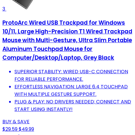
3
ProtoArc Wired USB Trackpad for Windows
10/11, Large High-Precision T1 Wired Trackpad
Mouse with Multi-Gesture, Ultra Slim Portable
Aluminum Touchpad Mouse for
Computer/Desktop/Laptop, Grey Black
SUPERIOR STABILITY: WIRED USB-C CONNECTION
FOR RELIABLE PERFORMANCE.
EFFORTLESS NAVIGATION: LARGE 6.4 TOUCHPAD
WITH MULTIPLE GESTURE SUPPORT.
PLUG & PLAY: NO DRIVERS NEEDED; CONNECT AND
START USING INSTANTLY!
BUY & SAVE
$29.59
$49.99