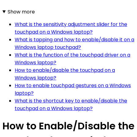
Show more
What is the sensitivity adjustment slider for the
touchpad on a Windows laptop?
What is tapping and how to enable/disable it on a
Windows laptop touchpad?
What is the function of the touchpad driver on a
Windows laptop?
How to enable/disable the touchpad on a
Windows laptop?
How to enable touchpad gestures on a Windows
laptop?
What is the shortcut key to enable/disable the
touchpad on a Windows laptop?
How to Enable/Disable the