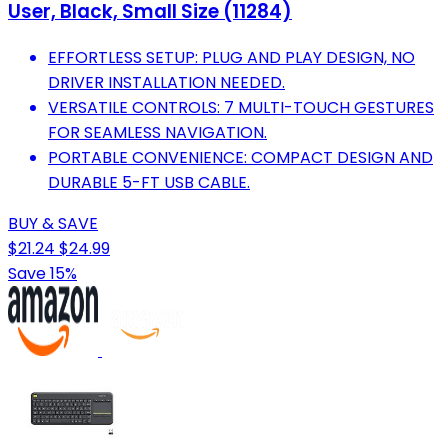
User, Black, Small Size (11284)
EFFORTLESS SETUP: PLUG AND PLAY DESIGN, NO
DRIVER INSTALLATION NEEDED.
VERSATILE CONTROLS: 7 MULTI-TOUCH GESTURES
FOR SEAMLESS NAVIGATION.
PORTABLE CONVENIENCE: COMPACT DESIGN AND
DURABLE 5-FT USB CABLE.
BUY & SAVE
$21.24
$24.99
Save 15%