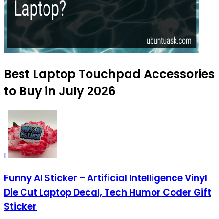
Best Laptop Touchpad Accessories
to Buy in July 2026
1
Funny AI Sticker – Artificial Intelligence Vinyl
Die Cut Laptop Decal, Tech Humor Coder Gift
Sticker