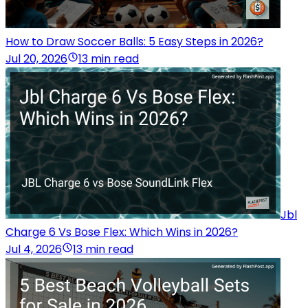
How to Draw Soccer Balls: 5 Easy Steps in 2026?
Jul 20, 2026
13 min read
Jbl
Charge 6 Vs Bose Flex: Which Wins in 2026?
Jul 4, 2026
13 min read