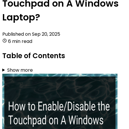
Touchpad on A Windows
Laptop?
Published on
Sep 20, 2025
6 min read
Table of Contents
Show more