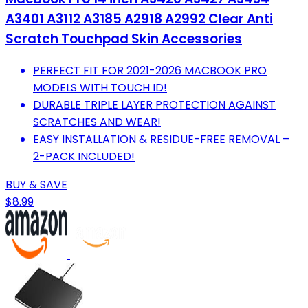
A3401 A3112 A3185 A2918 A2992 Clear Anti
Scratch Touchpad Skin Accessories
PERFECT FIT FOR 2021-2026 MACBOOK PRO
MODELS WITH TOUCH ID!
DURABLE TRIPLE LAYER PROTECTION AGAINST
SCRATCHES AND WEAR!
EASY INSTALLATION & RESIDUE-FREE REMOVAL –
2-PACK INCLUDED!
BUY & SAVE
$8.99