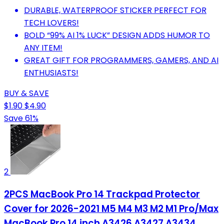
DURABLE, WATERPROOF STICKER PERFECT FOR
TECH LOVERS!
BOLD “99% AI 1% LUCK” DESIGN ADDS HUMOR TO
ANY ITEM!
GREAT GIFT FOR PROGRAMMERS, GAMERS, AND AI
ENTHUSIASTS!
BUY & SAVE
$1.90
$4.90
Save 61%
2
2PCS MacBook Pro 14 Trackpad Protector
Cover for 2026-2021 M5 M4 M3 M2 M1 Pro/Max
MacBook Pro 14 inch A3426 A3427 A3434