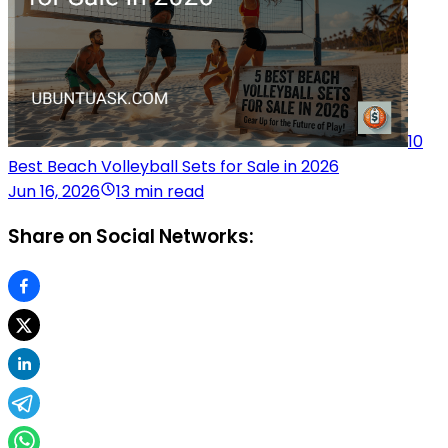
10
Best Beach Volleyball Sets for Sale in 2026
Jun 16, 2026
13 min read
Share on Social Networks: