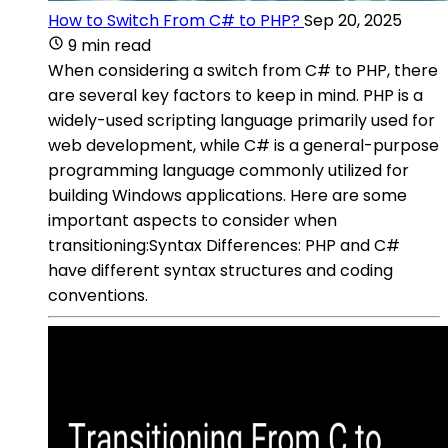
How to Switch From C# to PHP?
Sep 20, 2025
9 min read
When considering a switch from C# to PHP, there
are several key factors to keep in mind. PHP is a
widely-used scripting language primarily used for
web development, while C# is a general-purpose
programming language commonly utilized for
building Windows applications. Here are some
important aspects to consider when
transitioning:Syntax Differences: PHP and C#
have different syntax structures and coding
conventions.