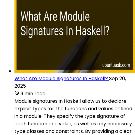
What Are Module Signatures In Haskell?
Sep 20,
2025
9 min read
Module signatures in Haskell allow us to declare
explicit types for the functions and values defined
in a module. They specify the type signature of
each function and value, as well as any necessary
type classes and constraints. By providing a clear