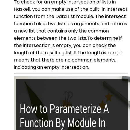
To check for an empty intersection of lists in
Haskell, you can make use of the built-in intersect
function from the Data.List module. The intersect
function takes two lists as arguments and returns
a new list that contains only the common
elements between the two lists.To determine if
the intersection is empty, you can check the
length of the resulting list. If the length is zero, it
means that there are no common elements,
indicating an empty intersection.