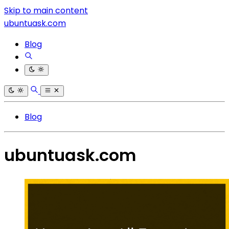
Skip to main content
ubuntuask.com
Blog
Blog
ubuntuask.com