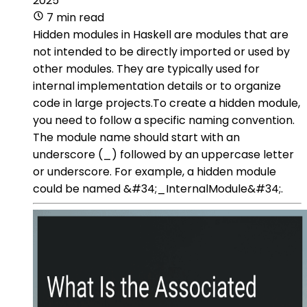
2025
7 min read
Hidden modules in Haskell are modules that are
not intended to be directly imported or used by
other modules. They are typically used for
internal implementation details or to organize
code in large projects.To create a hidden module,
you need to follow a specific naming convention.
The module name should start with an
underscore (_) followed by an uppercase letter
or underscore. For example, a hidden module
could be named &#34;_InternalModule&#34;.