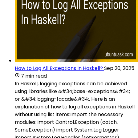
How to Log All Exceptions In Haskell?
Sep 20, 2025
7 min read
In Haskell, logging exceptions can be achieved
using libraries like &#34;base-exceptions&#34;
or &#34;logging-facade&#34;. Here is an
explanation of how to log all exceptions in Haskell
without using list items:Import the necessary
modules: import Control.Exception (catch,
SomeException) import System.Log.Logger
import System.Log.Handler (setFormatter)