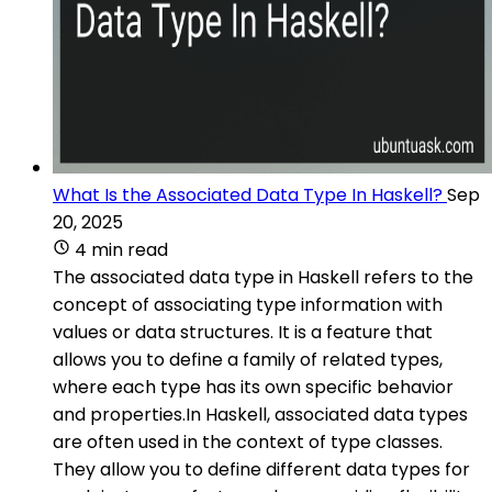
What Is the Associated Data Type In Haskell?
Sep
20, 2025
4 min read
The associated data type in Haskell refers to the
concept of associating type information with
values or data structures. It is a feature that
allows you to define a family of related types,
where each type has its own specific behavior
and properties.In Haskell, associated data types
are often used in the context of type classes.
They allow you to define different data types for