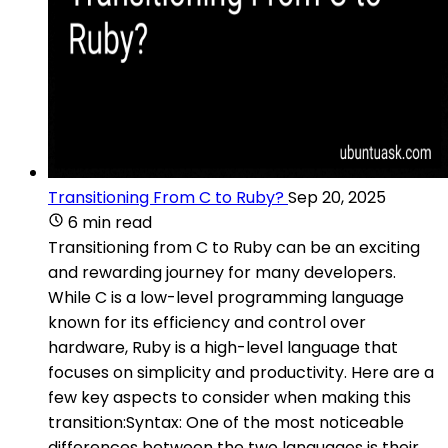
Transitioning From C to Ruby?
Sep 20, 2025
6 min read
Transitioning from C to Ruby can be an exciting
and rewarding journey for many developers.
While C is a low-level programming language
known for its efficiency and control over
hardware, Ruby is a high-level language that
focuses on simplicity and productivity. Here are a
few key aspects to consider when making this
transition:Syntax: One of the most noticeable
differences between the two languages is their