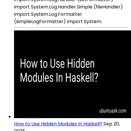
import System.Log.Handler.Simple (fileHandler)
import System.Log.Formatter
(simpleLogFormatter) import System.
How to Use Hidden Modules In Haskell?
Sep 20,