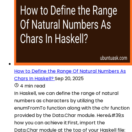
How to Define the Range Of Natural Numbers As
Chars In Haskell?
Sep 20, 2025
4 min read
In Haskell, we can define the range of natural
numbers as characters by utilizing the
enumFromTo function along with the chr function
provided by the Data.Char module. Here&#39;s
how you can achieve it:First, import the
Data.Char module at the top of your Haskell file: