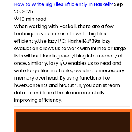
How to Write Big Files Efficiently In Haskell?
Sep
20, 2025
10 min read
When working with Haskell, there are a few
techniques you can use to write big files
efficiently.Use lazy I/O: Haskell&#39;s lazy
evaluation allows us to work with infinite or large
lists without loading everything into memory at
once. Similarly, lazy I/O enables us to read and
write large files in chunks, avoiding unnecessary
memory overhead. By using functions like
hGetContents and hPutStrLn, you can stream
data to and from the file incrementally,
improving efficiency.