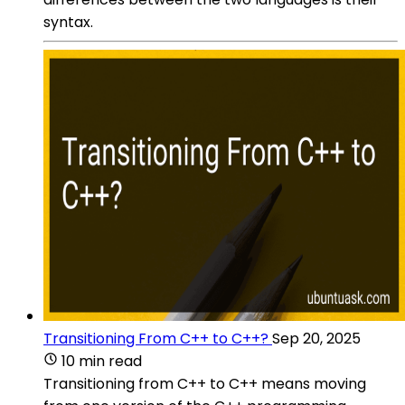
syntax.
Transitioning From C++ to C++?
Sep 20, 2025
10 min read
Transitioning from C++ to C++ means moving