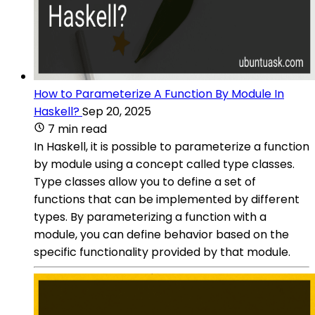
How to Parameterize A Function By Module In
Haskell?
Sep 20, 2025
7 min read
In Haskell, it is possible to parameterize a function
by module using a concept called type classes.
Type classes allow you to define a set of
functions that can be implemented by different
types. By parameterizing a function with a
module, you can define behavior based on the
specific functionality provided by that module.