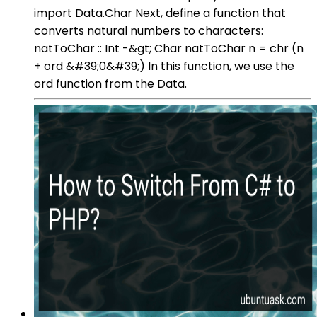
import Data.Char Next, define a function that
converts natural numbers to characters:
natToChar :: Int -&gt; Char natToChar n = chr (n
+ ord &#39;0&#39;) In this function, we use the
ord function from the Data.