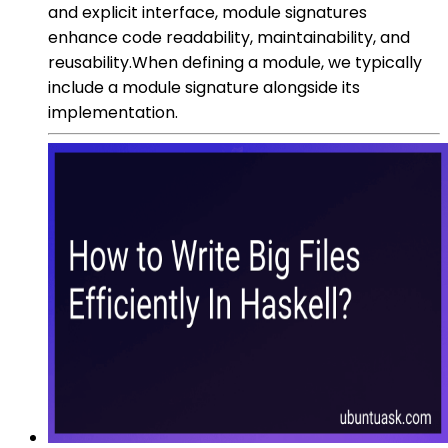
and explicit interface, module signatures
enhance code readability, maintainability, and
reusability.When defining a module, we typically
include a module signature alongside its
implementation.