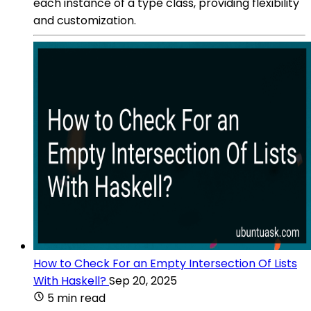
each instance of a type class, providing flexibility
and customization.
How to Check For an Empty Intersection Of Lists
With Haskell?
Sep 20, 2025
5 min read