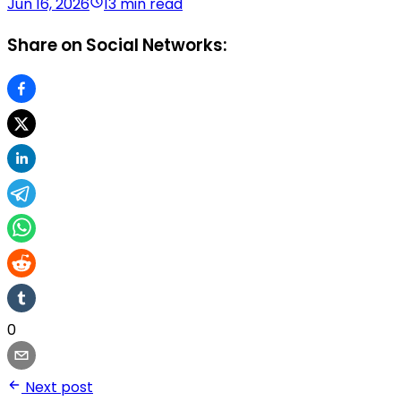
Jun 16, 2026
13 min read
Share on Social Networks:
0
Next post