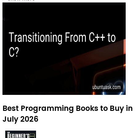
Best Programming Books to Buy in
July 2026