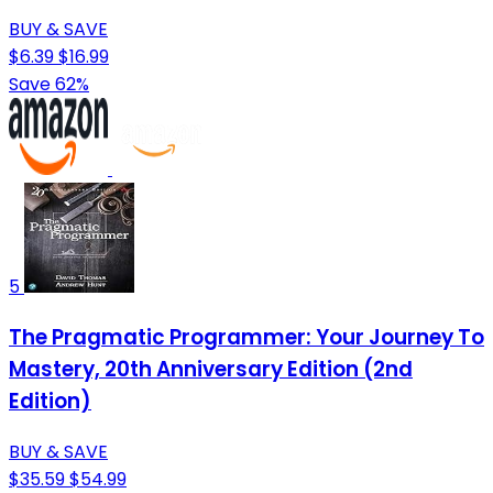
BUY & SAVE
$6.39
$16.99
Save 62%
5
The Pragmatic Programmer: Your Journey To
Mastery, 20th Anniversary Edition (2nd
Edition)
BUY & SAVE
$35.59
$54.99