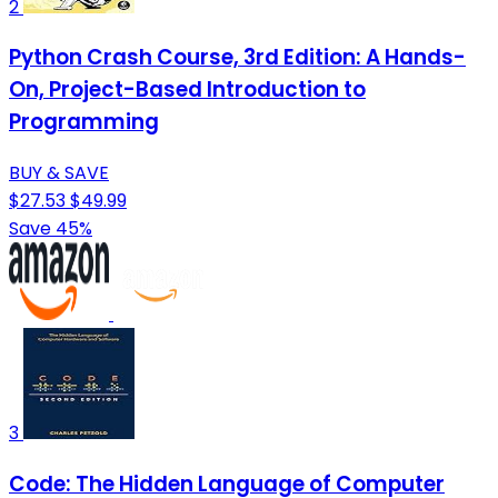
2
Python Crash Course, 3rd Edition: A Hands-
On, Project-Based Introduction to
Programming
BUY & SAVE
$27.53
$49.99
Save 45%
3
Code: The Hidden Language of Computer