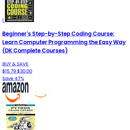
1
Beginner's Step-by-Step Coding Course:
Learn Computer Programming the Easy Way
(DK Complete Courses)
BUY & SAVE
$15.79
$30.00
Save 47%