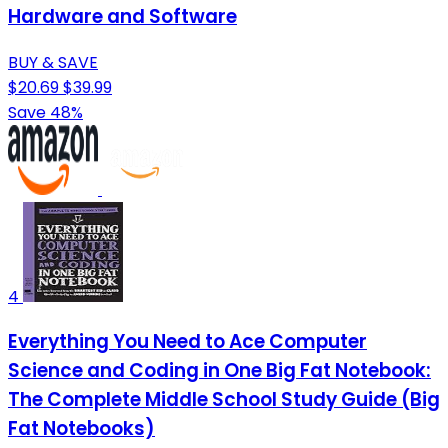
Hardware and Software
BUY & SAVE
$20.69
$39.99
Save 48%
4
Everything You Need to Ace Computer
Science and Coding in One Big Fat Notebook:
The Complete Middle School Study Guide (Big
Fat Notebooks)