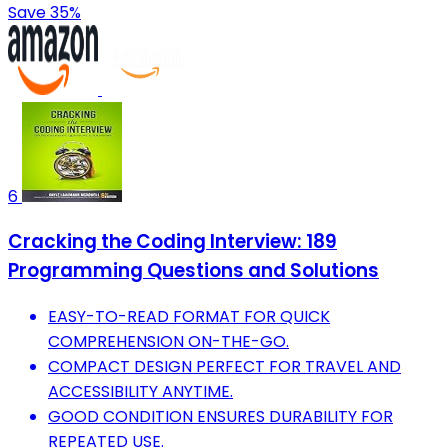
Save 35%
6
Cracking the Coding Interview: 189
Programming Questions and Solutions
EASY-TO-READ FORMAT FOR QUICK
COMPREHENSION ON-THE-GO.
COMPACT DESIGN PERFECT FOR TRAVEL AND
ACCESSIBILITY ANYTIME.
GOOD CONDITION ENSURES DURABILITY FOR
REPEATED USE.