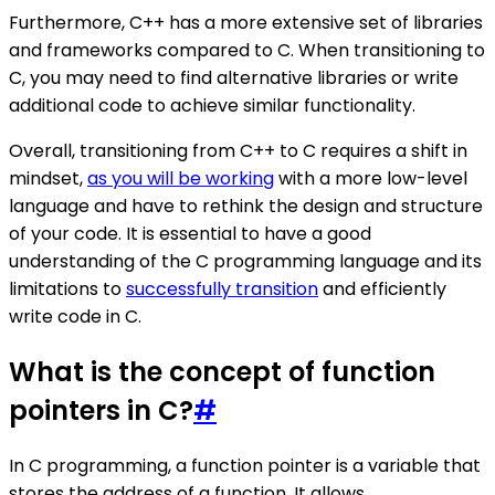
Furthermore, C++ has a more extensive set of libraries
and frameworks compared to C. When transitioning to
C, you may need to find alternative libraries or write
additional code to achieve similar functionality.
Overall, transitioning from C++ to C requires a shift in
mindset,
as you will be working
with a more low-level
language and have to rethink the design and structure
of your code. It is essential to have a good
understanding of the C programming language and its
limitations to
successfully transition
and efficiently
write code in C.
What is the concept of function
pointers in C?
#
In C programming, a function pointer is a variable that
stores the address of a function. It allows