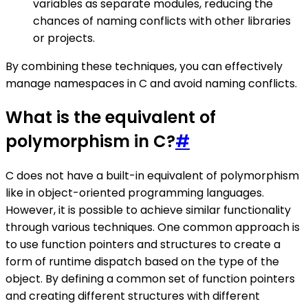
variables as separate modules, reducing the
chances of naming conflicts with other libraries
or projects.
By combining these techniques, you can effectively
manage namespaces in C and avoid naming conflicts.
What is the equivalent of
polymorphism in C?
#
C does not have a built-in equivalent of polymorphism
like in object-oriented programming languages.
However, it is possible to achieve similar functionality
through various techniques. One common approach is
to use function pointers and structures to create a
form of runtime dispatch based on the type of the
object. By defining a common set of function pointers
and creating different structures with different