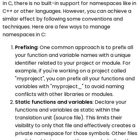
In C, there is no built-in support for namespaces like in
C++ or other languages. However, you can achieve a
similar effect by following some conventions and
techniques. Here are a few ways to manage
namespaces in C:
Prefixing
: One common approach is to prefix all
your function and variable names with a unique
identifier related to your project or module. For
example, if you're working on a project called
"myproject", you can prefix all your functions and
variables with "myproject_" to avoid naming
conflicts with other libraries or modules.
Static functions and variables
: Declare your
functions and variables as static within the
translation unit (source file). This limits their
visibility to only that file and effectively creates a
private namespace for those symbols. Other files