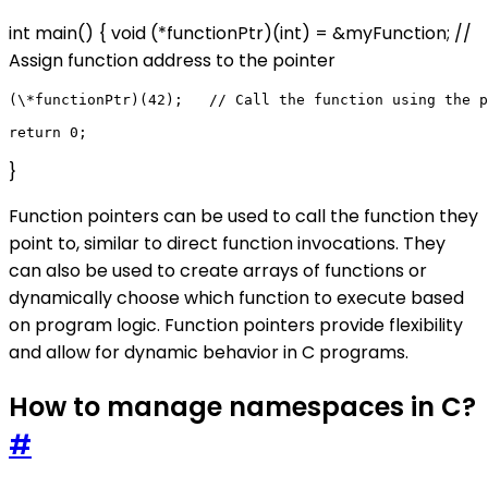
int main() { void (*functionPtr)(int) = &myFunction; //
Assign function address to the pointer
(\*functionPtr)(42);   // Call the function using the p
}
Function pointers can be used to call the function they
point to, similar to direct function invocations. They
can also be used to create arrays of functions or
dynamically choose which function to execute based
on program logic. Function pointers provide flexibility
and allow for dynamic behavior in C programs.
How to manage namespaces in C?
#