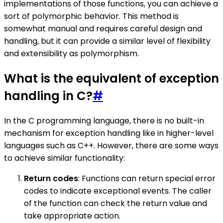
implementations of those functions, you can achieve a
sort of polymorphic behavior. This method is
somewhat manual and requires careful design and
handling, but it can provide a similar level of flexibility
and extensibility as polymorphism.
What is the equivalent of exception
handling in C?
#
In the C programming language, there is no built-in
mechanism for exception handling like in higher-level
languages such as C++. However, there are some ways
to achieve similar functionality:
Return codes
: Functions can return special error
codes to indicate exceptional events. The caller
of the function can check the return value and
take appropriate action.