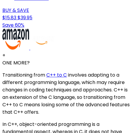
BUY & SAVE
$15.83
$39.95
Save 60%
+
ONE MORE?
Transitioning from
C++ to C
involves adapting to a
different programming language, which may require
changes in coding techniques and approaches. C++ is
an extension of the C language, so transitioning from
C++ to C means losing some of the advanced features
that C++ offers.
In C++, object-oriented programming is a
fundamental aspect, whereas in C, it does not have