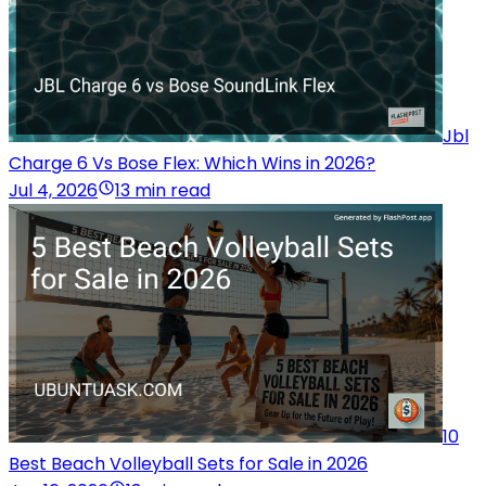
Jbl
Charge 6 Vs Bose Flex: Which Wins in 2026?
Jul 4, 2026
13 min read
10
Best Beach Volleyball Sets for Sale in 2026