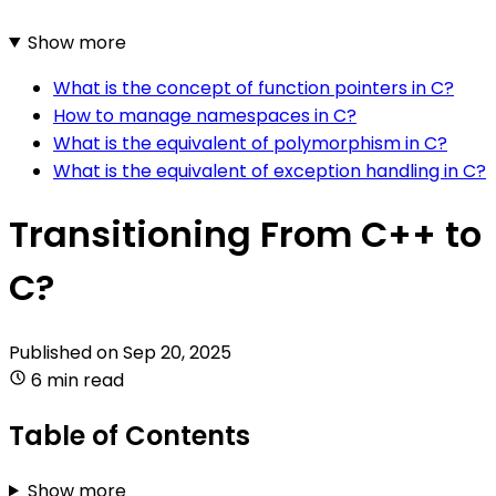
Show more
What is the concept of function pointers in C?
How to manage namespaces in C?
What is the equivalent of polymorphism in C?
What is the equivalent of exception handling in C?
Transitioning From C++ to
C?
Published on
Sep 20, 2025
6 min read
Table of Contents
Show more