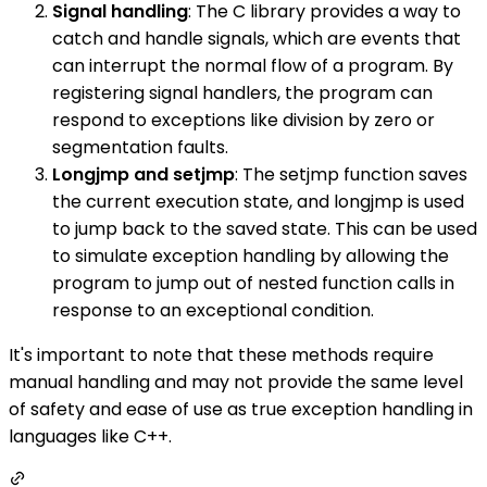
Signal handling
: The C library provides a way to
catch and handle signals, which are events that
can interrupt the normal flow of a program. By
registering signal handlers, the program can
respond to exceptions like division by zero or
segmentation faults.
Longjmp and setjmp
: The setjmp function saves
the current execution state, and longjmp is used
to jump back to the saved state. This can be used
to simulate exception handling by allowing the
program to jump out of nested function calls in
response to an exceptional condition.
It's important to note that these methods require
manual handling and may not provide the same level
of safety and ease of use as true exception handling in
languages like C++.