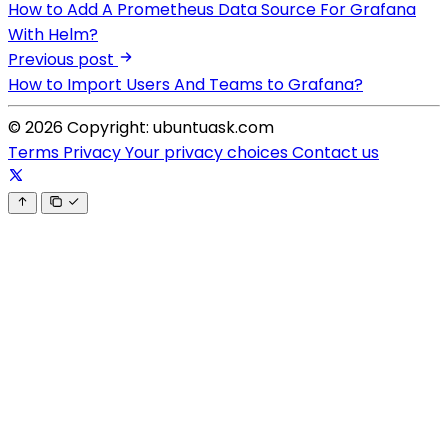
How to Add A Prometheus Data Source For Grafana
With Helm?
Previous post
How to Import Users And Teams to Grafana?
© 2026 Copyright: ubuntuask.com
Terms
Privacy
Your privacy choices
Contact us