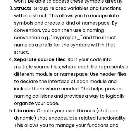
won't be able to access these symbols directly.
Structs
: Group related variables and functions
within a struct. This allows you to encapsulate
symbols and create a kind of namespace. By
convention, you can then use a naming
convention e.g., "myproject_" and the struct
name as a prefix for the symbols within that
struct.
Separate source files
: Split your code into
multiple source files, where each file represents a
different module or namespace. Use header files
to declare the interface of each module and
include them where needed. This helps prevent
naming collisions and provides a way to logically
organize your code.
Libraries
: Create your own libraries (static or
dynamic) that encapsulate related functionality.
This allows you to manage your functions and