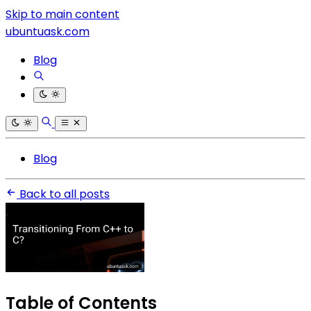
Skip to main content
ubuntuask.com
Blog
Blog
Back to all posts
Table of Contents