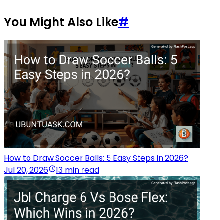
You Might Also Like
#
How to Draw Soccer Balls: 5 Easy Steps in 2026?
Jul 20, 2026
13 min read