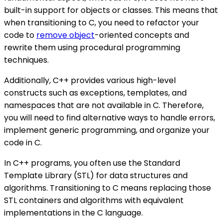
built-in support for objects or classes. This means that
when transitioning to C, you need to refactor your
code to
remove object
-oriented concepts and
rewrite them using procedural programming
techniques.
Additionally, C++ provides various high-level
constructs such as exceptions, templates, and
namespaces that are not available in C. Therefore,
you will need to find alternative ways to handle errors,
implement generic programming, and organize your
code in C.
In C++ programs, you often use the Standard
Template Library (STL) for data structures and
algorithms. Transitioning to C means replacing those
STL containers and algorithms with equivalent
implementations in the C language.