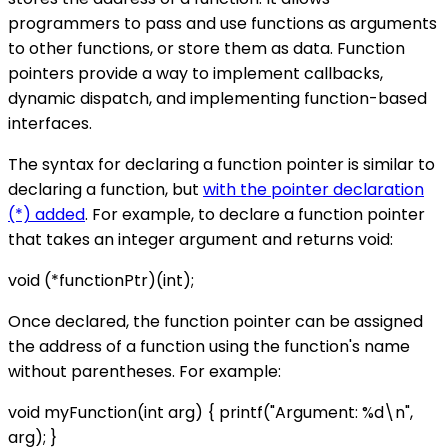
programmers to pass and use functions as arguments
to other functions, or store them as data. Function
pointers provide a way to implement callbacks,
dynamic dispatch, and implementing function-based
interfaces.
The syntax for declaring a function pointer is similar to
declaring a function, but
with the pointer declaration
(*) added
. For example, to declare a function pointer
that takes an integer argument and returns void:
void (*functionPtr)(int);
Once declared, the function pointer can be assigned
the address of a function using the function's name
without parentheses. For example:
void myFunction(int arg) { printf("Argument: %d\n",
arg); }