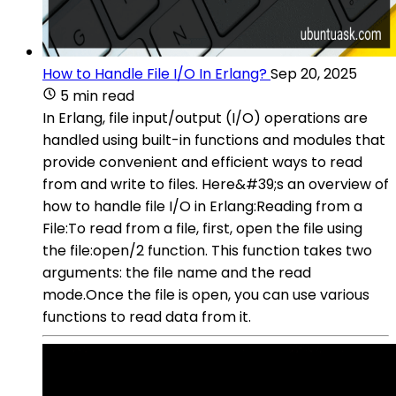
How to Handle File I/O In Erlang?
Sep 20, 2025
5 min read
In Erlang, file input/output (I/O) operations are
handled using built-in functions and modules that
provide convenient and efficient ways to read
from and write to files. Here&#39;s an overview of
how to handle file I/O in Erlang:Reading from a
File:To read from a file, first, open the file using
the file:open/2 function. This function takes two
arguments: the file name and the read
mode.Once the file is open, you can use various
functions to read data from it.