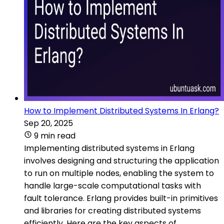
How to Implement Distributed Systems In Erlang?
Sep 20, 2025
9 min read
Implementing distributed systems in Erlang
involves designing and structuring the application
to run on multiple nodes, enabling the system to
handle large-scale computational tasks with
fault tolerance. Erlang provides built-in primitives
and libraries for creating distributed systems
efficiently. Here are the key aspects of