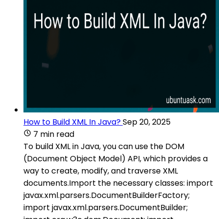
How to Build XML In Java?
Sep 20, 2025
7 min read
To build XML in Java, you can use the DOM
(Document Object Model) API, which provides a
way to create, modify, and traverse XML
documents.Import the necessary classes: import
javax.xml.parsers.DocumentBuilderFactory;
import javax.xml.parsers.DocumentBuilder;