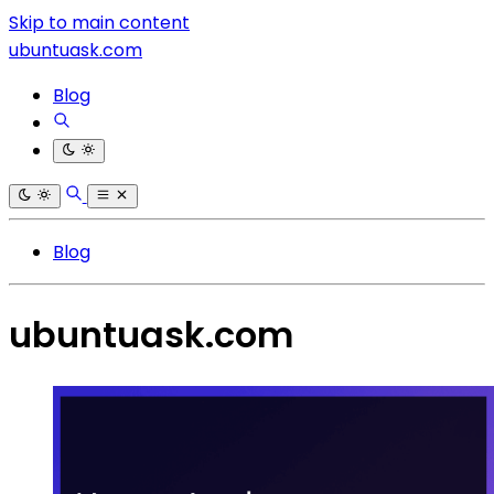
Skip to main content
ubuntuask.com
Blog
Blog
ubuntuask.com