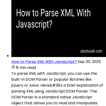
How to Parse XML With Javascript?
Sep 20, 2025
8 min read
To parse XML with JavaScript, you can use the
built-in DOM Parser or popular libraries like
jQuery or Axios. Here&#39;s a brief explanation of
parsing XML using JavaScript:DOM Parser: The
DOM Parser is a standard native JavaScript
object that allows you to read and manipulate