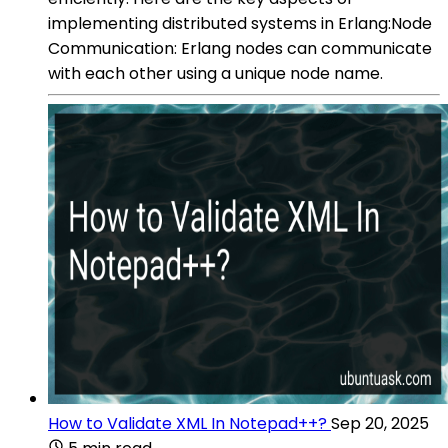
implementing distributed systems in Erlang:Node
Communication: Erlang nodes can communicate
with each other using a unique node name.
How to Validate XML In Notepad++?
Sep 20, 2025