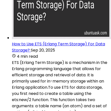
How to Use ETS (Erlang Term Storage) For Data
Storage?
Sep 20, 2025
4 min read
ETS (Erlang Term Storage) is a mechanism in the
Erlang programming language that allows for
efficient storage and retrieval of data. It is
primarily used for in-memory storage within an
Erlang application.To use ETS for data storage,
you first need to create a table using the
ets:new/2 function. This function takes two
arguments: a table name (an atom) and a set of