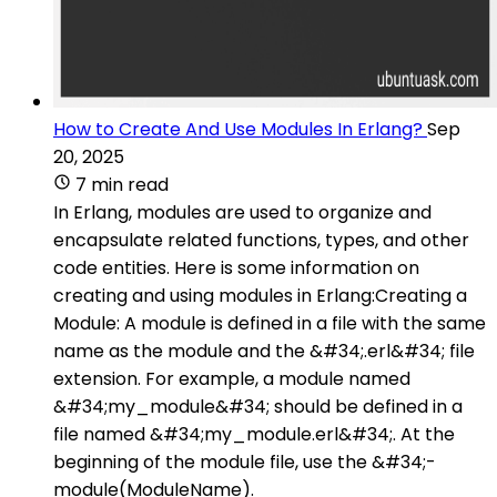
How to Create And Use Modules In Erlang?
Sep
20, 2025
7 min read
In Erlang, modules are used to organize and
encapsulate related functions, types, and other
code entities. Here is some information on
creating and using modules in Erlang:Creating a
Module: A module is defined in a file with the same
name as the module and the &#34;.erl&#34; file
extension. For example, a module named
&#34;my_module&#34; should be defined in a
file named &#34;my_module.erl&#34;. At the
beginning of the module file, use the &#34;-
module(ModuleName).