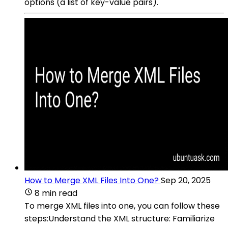
options (a list of key-value pairs).
How to Merge XML Files Into One?
Sep 20, 2025
8 min read
To merge XML files into one, you can follow these
steps:Understand the XML structure: Familiarize