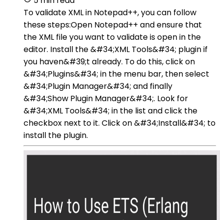
5 min read
To validate XML in Notepad++, you can follow
these steps:Open Notepad++ and ensure that
the XML file you want to validate is open in the
editor. Install the &#34;XML Tools&#34; plugin if
you haven&#39;t already. To do this, click on
&#34;Plugins&#34; in the menu bar, then select
&#34;Plugin Manager&#34; and finally
&#34;Show Plugin Manager&#34;. Look for
&#34;XML Tools&#34; in the list and click the
checkbox next to it. Click on &#34;Install&#34; to
install the plugin.