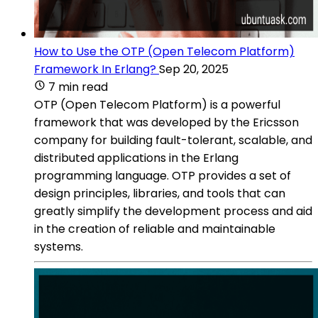
How to Use the OTP (Open Telecom Platform)
Framework In Erlang?
Sep 20, 2025
7 min read
OTP (Open Telecom Platform) is a powerful
framework that was developed by the Ericsson
company for building fault-tolerant, scalable, and
distributed applications in the Erlang
programming language. OTP provides a set of
design principles, libraries, and tools that can
greatly simplify the development process and aid
in the creation of reliable and maintainable
systems.