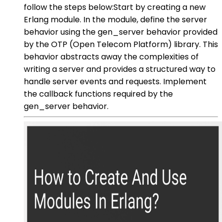
follow the steps below:Start by creating a new
Erlang module. In the module, define the server
behavior using the gen_server behavior provided
by the OTP (Open Telecom Platform) library. This
behavior abstracts away the complexities of
writing a server and provides a structured way to
handle server events and requests. Implement
the callback functions required by the
gen_server behavior.