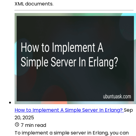
XML documents.
How to Implement A Simple Server In Erlang?
Sep
20, 2025
7 min read
To implement a simple server in Erlang, you can