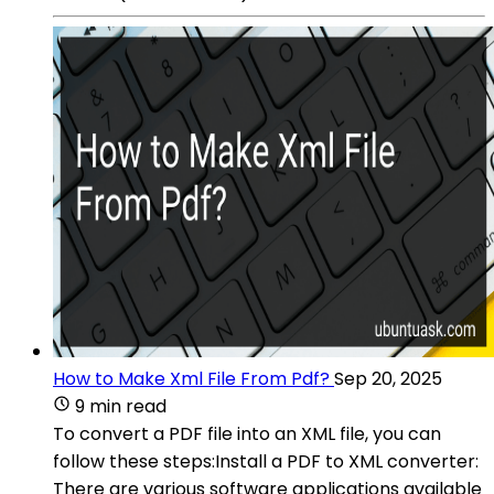
How to Make Xml File From Pdf?
Sep 20, 2025
9 min read
To convert a PDF file into an XML file, you can
follow these steps:Install a PDF to XML converter:
There are various software applications available