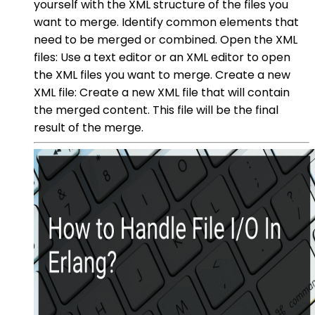
yourself with the XML structure of the files you
want to merge. Identify common elements that
need to be merged or combined. Open the XML
files: Use a text editor or an XML editor to open
the XML files you want to merge. Create a new
XML file: Create a new XML file that will contain
the merged content. This file will be the final
result of the merge.