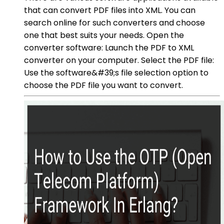
that can convert PDF files into XML. You can
search online for such converters and choose
one that best suits your needs. Open the
converter software: Launch the PDF to XML
converter on your computer. Select the PDF file:
Use the software&#39;s file selection option to
choose the PDF file you want to convert.