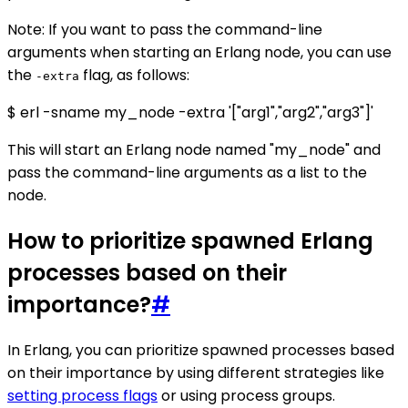
Note: If you want to pass the command-line
arguments when starting an Erlang node, you can use
the
flag, as follows:
-extra
$ erl -sname my_node -extra '["arg1","arg2","arg3"]'
This will start an Erlang node named "my_node" and
pass the command-line arguments as a list to the
node.
How to prioritize spawned Erlang
processes based on their
importance?
#
In Erlang, you can prioritize spawned processes based
on their importance by using different strategies like
setting process flags
or using process groups.