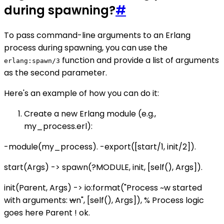
during spawning?
#
To pass command-line arguments to an Erlang
process during spawning, you can use the
function and provide a list of arguments
erlang:spawn/3
as the second parameter.
Here's an example of how you can do it:
Create a new Erlang module (e.g.,
my_process.erl):
-module(my_process). -export([start/1, init/2]).
start(Args) -> spawn(?MODULE, init, [self(), Args]).
init(Parent, Args) -> io:format("Process ~w started
with arguments:
w
n", [self(), Args]), % Process logic
goes here Parent ! ok.