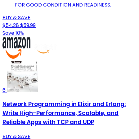
FOR GOOD CONDITION AND READINESS.
BUY & SAVE
$54.28
$59.99
Save 10%
6
Network Programming in Elixir and Erlang:
Write High-Performance, Scalable, and
Reliable Apps with TCP and UDP
BUY & SAVE