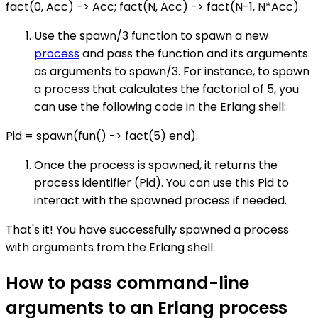
fact(0, Acc) -> Acc; fact(N, Acc) -> fact(N-1, N*Acc).
Use the spawn/3 function to spawn a new
process
and pass the function and its arguments
as arguments to spawn/3. For instance, to spawn
a process that calculates the factorial of 5, you
can use the following code in the Erlang shell:
Pid = spawn(fun() -> fact(5) end).
Once the process is spawned, it returns the
process identifier (Pid). You can use this Pid to
interact with the spawned process if needed.
That's it! You have successfully spawned a process
with arguments from the Erlang shell.
How to pass command-line
arguments to an Erlang process