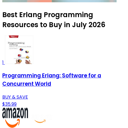
Best Erlang Programming
Resources to Buy in July 2026
1
Programming Erlang: Software for a
Concurrent World
BUY & SAVE
$35.99