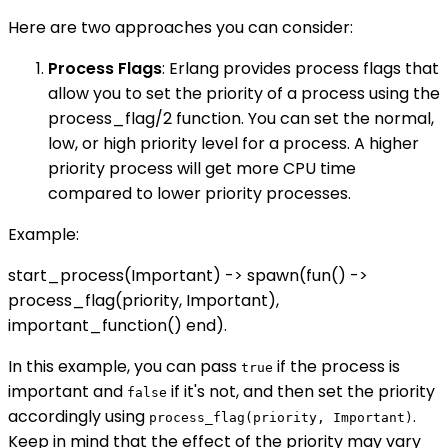
Here are two approaches you can consider:
Process Flags
: Erlang provides process flags that
allow you to set the priority of a process using the
process_flag/2 function. You can set the normal,
low, or high priority level for a process. A higher
priority process will get more CPU time
compared to lower priority processes.
Example:
start_process(Important) -> spawn(fun() ->
process_flag(priority, Important),
important_function() end).
In this example, you can pass
if the process is
true
important and
if it's not, and then set the priority
false
accordingly using
.
process_flag(priority, Important)
Keep in mind that the effect of the priority may vary