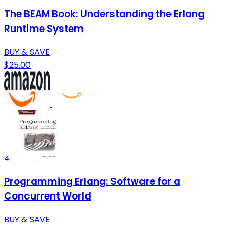
The BEAM Book: Understanding the Erlang
Runtime System
BUY & SAVE
$25.00
4
Programming Erlang: Software for a
Concurrent World
BUY & SAVE