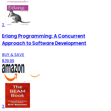
2
Erlang Programming: A Concurrent
Approach to Software Development
BUY & SAVE
$39.99
3