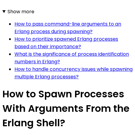
Show more
How to pass command-line arguments to an
Erlang process during spawning?
How to prioritize spawned Erlang processes
based on their importance?
What is the significance of process identification
numbers in Erlang?
How to handle concurrency issues while spawning
multiple Erlang processes?
How to Spawn Processes
With Arguments From the
Erlang Shell?