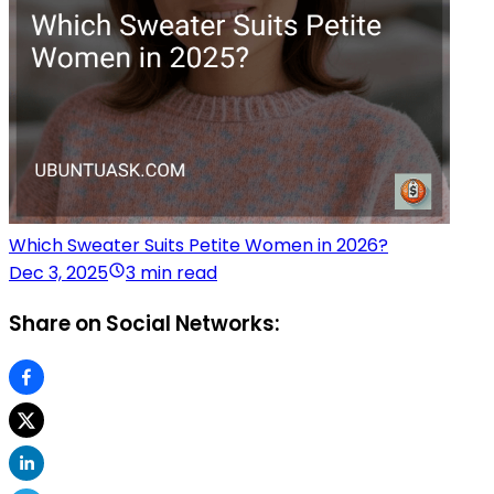
Which Sweater Suits Petite Women in 2026?
Dec 3, 2025
3 min read
Share on Social Networks: