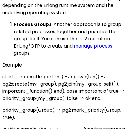
depending on the Erlang runtime system and the
underlying operating system.
Process Groups
: Another approach is to group
related processes together and prioritize the
group itself. You can use the pg2 module in
Erlang/OTP to create and
manage process
groups.
Example:
start_process(Important) -> spawn(fun() ->
pg2:create(my_group), pg2:join(my_group, self()),
important_function() end), case Important of true ->
priority_group(my_group); false -> ok end.
priority_group(Group) -> pg2:mark_priority(Group,
true).