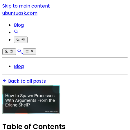
Skip to main content
ubuntuask.com
Blog
Blog
Back to all posts
Table of Contents