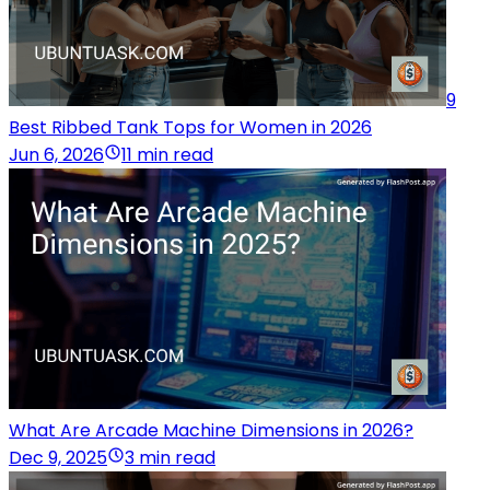
9
Best Ribbed Tank Tops for Women in 2026
Jun 6, 2026
11 min read
What Are Arcade Machine Dimensions in 2026?
Dec 9, 2025
3 min read