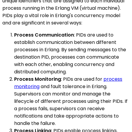
unique identifiers that are assigned to each individual
process running in the Erlang VM (virtual machine).
PIDs play a vital role in Erlang's concurrency model
and are significant in several ways:
Process Communication
: PIDs are used to
establish communication between different
processes in Erlang. By sending messages to the
destination PID, processes can communicate
with each other, enabling concurrency and
distributed computing.
Process Monitoring
: PIDs are used for
process
monitoring
and fault tolerance in Erlang.
Supervisors can monitor and manage the
lifecycle of different processes using their PIDs. If
a process fails, supervisors can receive
notifications and take appropriate actions to
handle the failure.
Process Linking
: PIDs enable process linking,