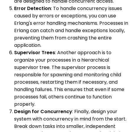
are designed to handle concurrent access.
Error Detection
: To handle concurrency issues
caused by errors or exceptions, you can use
Erlang's error handling mechanisms. Processes in
Erlang can catch and handle exceptions locally,
preventing them from crashing the entire
application.
Supervisor Trees
: Another approach is to
organize your processes in a hierarchical
supervisor tree. The supervisor process is
responsible for spawning and monitoring child
processes, restarting them if necessary, and
handling failures. This ensures that even if some
processes fail, others continue to function
properly.
Design for Concurrency
: Finally, design your
system with concurrency in mind from the start.
Break down tasks into smaller, independent