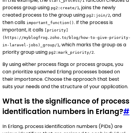
In this example, the
function creates a
start_process/1
process group using
, joins the newly
pg2:create/1
created process to the group using
, and
pg2:join/2
then calls
. If the process is
important_function()
important, it calls
[priority]
(https://myblogfrog.zoho.to/blog/how-to-give-priority-
, which marks the group as a
in-laravel-jobs)_group/1
priority group using
.
pg2:mark_priority/2
By using either process flags or process groups, you
can prioritize spawned Erlang processes based on
their importance. Choose the approach that best
suits your needs and the structure of your application.
What is the significance of process
identification numbers in Erlang?
#
In Erlang, process identification numbers (PIDs) are