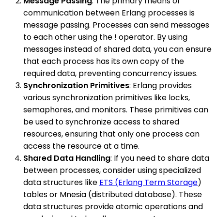
Message Passing
: The primary means of
communication between Erlang processes is
message passing. Processes can send messages
to each other using the ! operator. By using
messages instead of shared data, you can ensure
that each process has its own copy of the
required data, preventing concurrency issues.
Synchronization Primitives
: Erlang provides
various synchronization primitives like locks,
semaphores, and monitors. These primitives can
be used to synchronize access to shared
resources, ensuring that only one process can
access the resource at a time.
Shared Data Handling
: If you need to share data
between processes, consider using specialized
data structures like
ETS (Erlang Term Storage
)
tables or Mnesia (distributed database). These
data structures provide atomic operations and