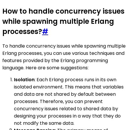
How to handle concurrency issues
while spawning multiple Erlang
processes?
#
To handle concurrency issues while spawning multiple
Erlang processes, you can use various techniques and
features provided by the Erlang programming
language. Here are some suggestions:
Isolation
: Each Erlang process runs in its own
isolated environment. This means that variables
and data are not shared by default between
processes. Therefore, you can prevent
concurrency issues related to shared data by
designing your processes in a way that they do
not modify the same data.