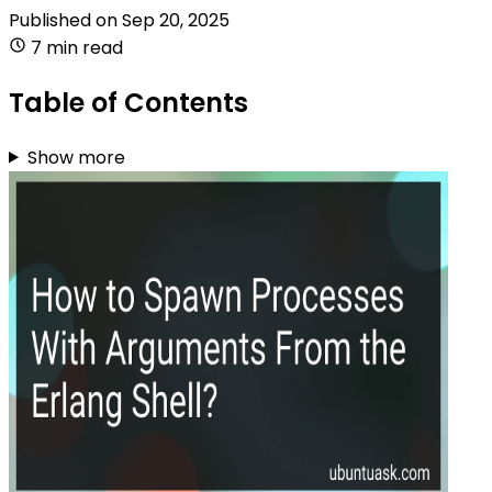
Published on
Sep 20, 2025
7 min read
Table of Contents
Show more