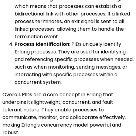
which means that processes can establish a
bidirectional link with other processes. If a linked
process terminates, an exit signal is sent to all
linked processes, allowing them to handle the
termination event.
Process Identification
: PIDs uniquely identify
Erlang processes. They are used for identifying
and referencing specific processes when needed,
such as when monitoring, sending messages, or
interacting with specific processes within a
concurrent system.
Overall, PIDs are a core concept in Erlang that
underpins its lightweight, concurrent, and fault-
tolerant nature. They enable processes to
communicate, monitor, and collaborate effectively,
making Erlang's concurrency model powerful and
robust.