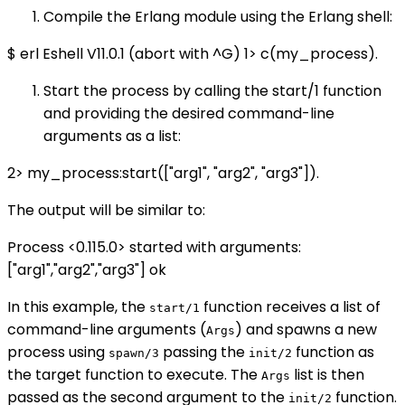
Compile the Erlang module using the Erlang shell:
$ erl Eshell V11.0.1 (abort with ^G) 1> c(my_process).
Start the process by calling the start/1 function
and providing the desired command-line
arguments as a list:
2> my_process:start(["arg1", "arg2", "arg3"]).
The output will be similar to:
Process <0.115.0> started with arguments:
["arg1","arg2","arg3"] ok
In this example, the
function receives a list of
start/1
command-line arguments (
) and spawns a new
Args
process using
passing the
function as
spawn/3
init/2
the target function to execute. The
list is then
Args
passed as the second argument to the
function.
init/2