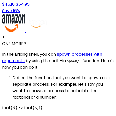
$46.16
$54.95
Save 16%
+
ONE MORE?
In the Erlang shell, you can
spawn processes with
arguments
by using the built-in
function. Here's
spawn/3
how you can do it:
Define the function that you want to spawn as a
separate process. For example, let's say you
want to spawn a process to calculate the
factorial of a number:
fact(N) -> fact(N, 1).