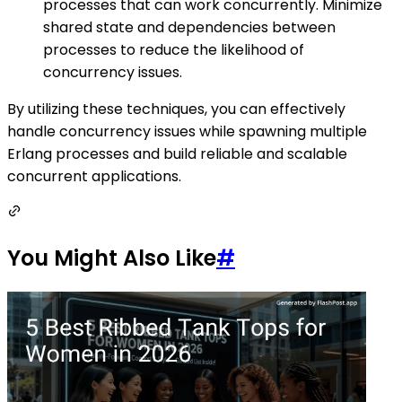
processes that can work concurrently. Minimize
shared state and dependencies between
processes to reduce the likelihood of
concurrency issues.
By utilizing these techniques, you can effectively
handle concurrency issues while spawning multiple
Erlang processes and build reliable and scalable
concurrent applications.
You Might Also Like
#