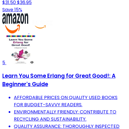
$31.50
$36.95
Save 15%
5
Learn You Some Erlang for Great Good!: A
Beginner's Guide
AFFORDABLE PRICES ON QUALITY USED BOOKS
FOR BUDGET-SAVVY READERS.
ENVIRONMENTALLY FRIENDLY: CONTRIBUTE TO
RECYCLING AND SUSTAINABILITY.
QUALITY ASSURANCE: THOROUGHLY INSPECTED