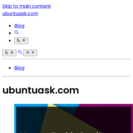
Skip to main content
ubuntuask.com
Blog
Blog
ubuntuask.com