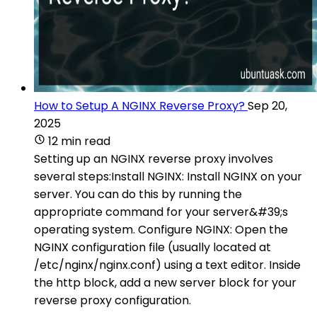
How to Setup A NGINX Reverse Proxy?
Sep 20,
2025
12 min read
Setting up an NGINX reverse proxy involves
several steps:Install NGINX: Install NGINX on your
server. You can do this by running the
appropriate command for your server&#39;s
operating system. Configure NGINX: Open the
NGINX configuration file (usually located at
/etc/nginx/nginx.conf) using a text editor. Inside
the http block, add a new server block for your
reverse proxy configuration.