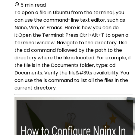
5 min read
To open a file in Ubuntu from the terminal, you
can use the command-line text editor, such as
Nano, Vim, or Emacs. Here is how you can do
it:Open the Terminal: Press Ctrl+Alt+T to open a
Terminal window. Navigate to the directory: Use
the cd command followed by the path to the
directory where the file is located. For example, if
the file is in the Documents folder, type: cd
Documents. Verify the file&#39;s availability: You
can use the ls command to list all the files in the
current directory.