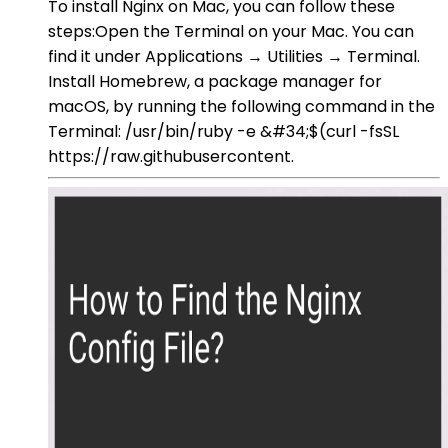
To install Nginx on Mac, you can follow these
steps:Open the Terminal on your Mac. You can
find it under Applications → Utilities → Terminal.
Install Homebrew, a package manager for
macOS, by running the following command in the
Terminal: /usr/bin/ruby -e &#34;$(curl -fsSL
https://raw.githubusercontent.