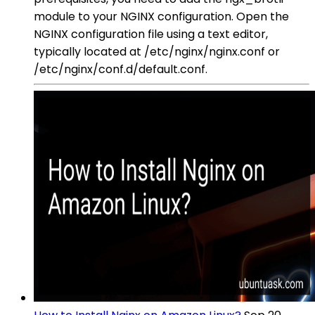
module to your NGINX configuration. Open the
NGINX configuration file using a text editor,
typically located at /etc/nginx/nginx.conf or
/etc/nginx/conf.d/default.conf.