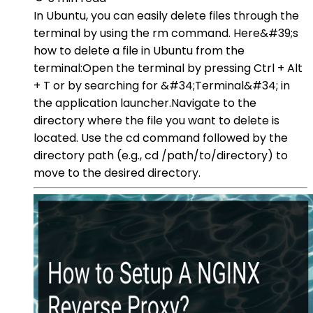
In Ubuntu, you can easily delete files through the
terminal by using the rm command. Here&#39;s
how to delete a file in Ubuntu from the
terminal:Open the terminal by pressing Ctrl + Alt
+ T or by searching for &#34;Terminal&#34; in
the application launcher.Navigate to the
directory where the file you want to delete is
located. Use the cd command followed by the
directory path (e.g., cd /path/to/directory) to
move to the desired directory.