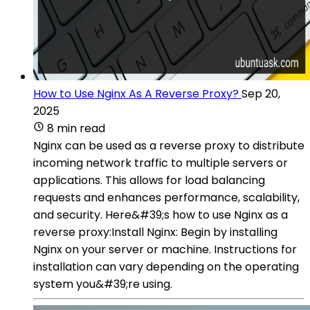
How to Use Nginx As A Reverse Proxy?
Sep 20,
2025
8 min read
Nginx can be used as a reverse proxy to distribute
incoming network traffic to multiple servers or
applications. This allows for load balancing
requests and enhances performance, scalability,
and security. Here&#39;s how to use Nginx as a
reverse proxy:Install Nginx: Begin by installing
Nginx on your server or machine. Instructions for
installation can vary depending on the operating
system you&#39;re using.