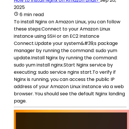
How to Install Nginx on Amazon Linux?
Sep 20,
2025
6 min read
To install Nginx on Amazon Linux, you can follow
these steps:Connect to your Amazon Linux
instance using SSH or an EC2 Instance
Connect.Update your system&#39;s package
manager by running the command: sudo yum
update.Install Nginx by running the command:
sudo yum install nginx.Start Nginx service by
executing: sudo service nginx start.To verify if
Nginx is running, you can access the public IP
address of your Amazon Linux instance via a web
browser. You should see the default Nginx landing
page.