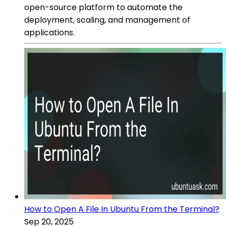
open-source platform to automate the
deployment, scaling, and management of
applications.
How to Open A File In Ubuntu From the Terminal?
Sep 20, 2025