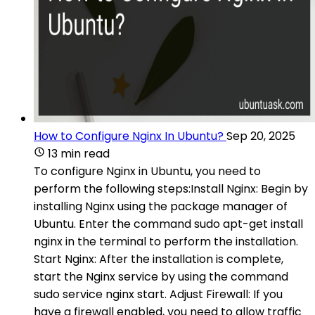
How to Configure Nginx In Ubuntu?
Sep 20, 2025
13 min read
To configure Nginx in Ubuntu, you need to
perform the following steps:Install Nginx: Begin by
installing Nginx using the package manager of
Ubuntu. Enter the command sudo apt-get install
nginx in the terminal to perform the installation.
Start Nginx: After the installation is complete,
start the Nginx service by using the command
sudo service nginx start. Adjust Firewall: If you
have a firewall enabled, you need to allow traffic