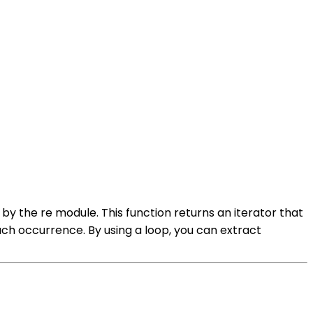
 by the re module. This function returns an iterator that
ach occurrence. By using a loop, you can extract