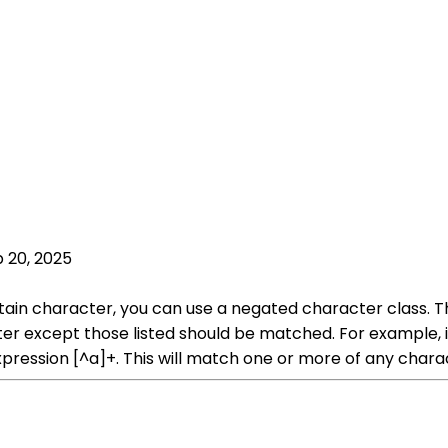
 20, 2025
tain character, you can use a negated character class. Th
cter except those listed should be matched. For example,
xpression [^a]+. This will match one or more of any char