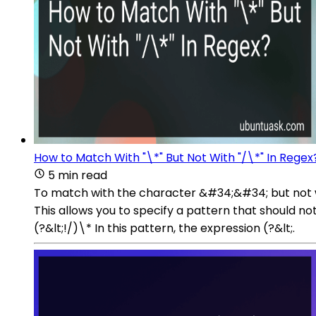
How to Match With "\*" But Not With "/\*" In Regex
5 min read
To match with the character &#34;&#34; but not wi
This allows you to specify a pattern that should no
(?&lt;!/)\* In this pattern, the expression (?&lt;.