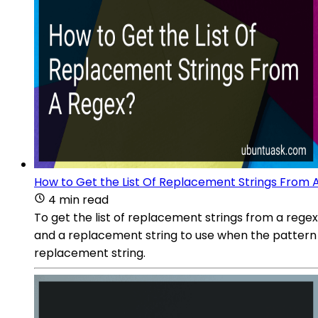
How to Get the List Of Replacement Strings From 
4 min read
To get the list of replacement strings from a regex,
and a replacement string to use when the pattern is
replacement string.