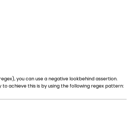
egex), you can use a negative lookbehind assertion.
o achieve this is by using the following regex pattern: