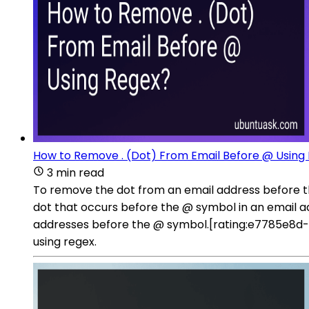
How to Remove . (Dot) From Email Before @ Using
3 min read
To remove the dot from an email address before t
dot that occurs before the @ symbol in an email a
addresses before the @ symbol.[rating:e7785e8d-
using regex.