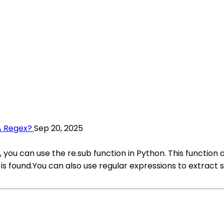
A Regex?
Sep 20, 2025
 you can use the re.sub function in Python. This function a
 found.You can also use regular expressions to extract sp