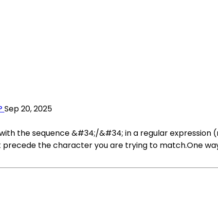
?
Sep 20, 2025
th the sequence &#34;/&#34; in a regular expression (r
t precede the character you are trying to match.One way t