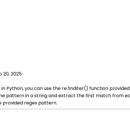
p 20, 2025
in Python, you can use the re.finditer() function provided
he pattern in a string and extract the first match from e
e provided regex pattern.