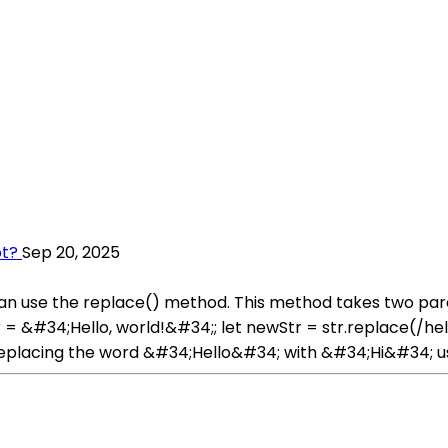
pt?
Sep 20, 2025
u can use the replace() method. This method takes two pa
= &#34;Hello, world!&#34;; let newStr = str.replace(/hel
eplacing the word &#34;Hello&#34; with &#34;Hi&#34; usi