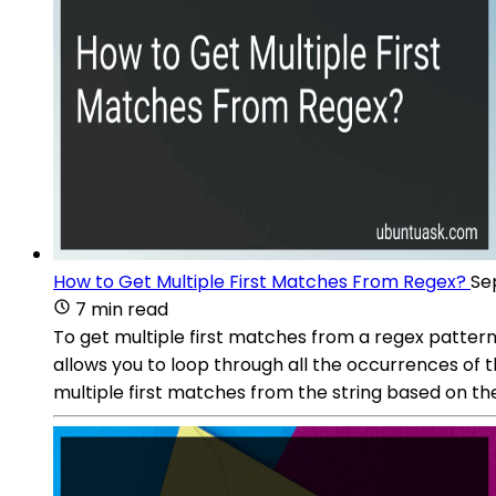
How to Get Multiple First Matches From Regex?
Se
7 min read
To get multiple first matches from a regex pattern 
allows you to loop through all the occurrences of t
multiple first matches from the string based on th