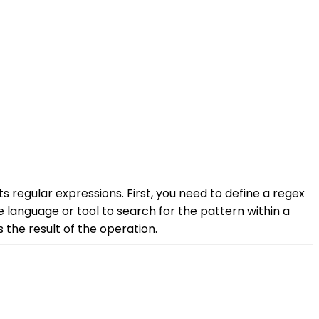
s regular expressions. First, you need to define a regex
 language or tool to search for the pattern within a
 the result of the operation.