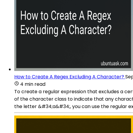
How to Create A Regex Excluding A Character?
Sep
4 min read
To create a regular expression that excludes a cer
of the character class to indicate that any chara
the letter &#34;a&#34;, you can use the regular e