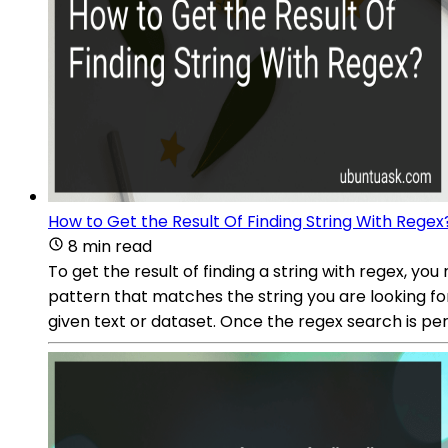
How to Get the Result Of Finding String With Regex
8 min read
To get the result of finding a string with regex, y
pattern that matches the string you are looking fo
given text or dataset. Once the regex search is per