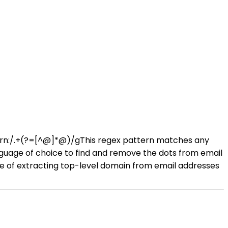
tern:/.+(?=[^@]*@)/gThis regex pattern matches any
nguage of choice to find and remove the dots from email
of extracting top-level domain from email addresses