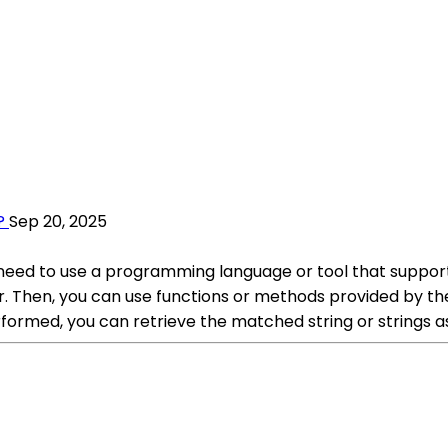
?
Sep 20, 2025
ou need to use a programming language or tool that support
r. Then, you can use functions or methods provided by the
formed, you can retrieve the matched string or strings as