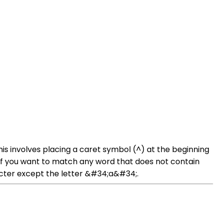
is involves placing a caret symbol (^) at the beginning
 if you want to match any word that does not contain
acter except the letter &#34;a&#34;.