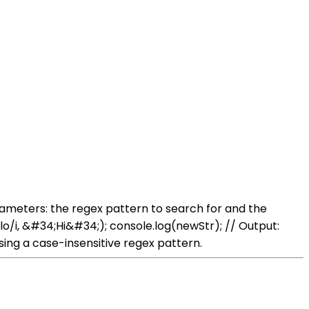
rameters: the regex pattern to search for and the
lo/i, &#34;Hi&#34;); console.log(newStr); // Output:
ng a case-insensitive regex pattern.