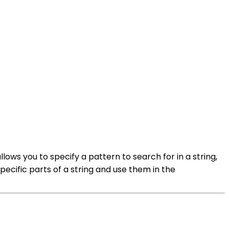
llows you to specify a pattern to search for in a string,
ecific parts of a string and use them in the