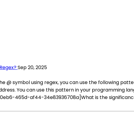
 Regex?
Sep 20, 2025
he @ symbol using regex, you can use the following pat
ddress. You can use this pattern in your programming la
0eb6-465d-af44-34e83936708a]What is the significance 