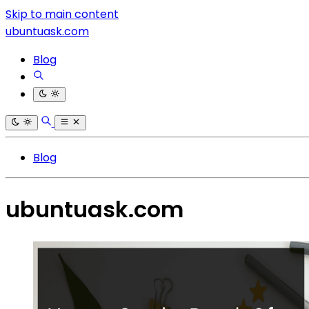
Skip to main content
ubuntuask.com
Blog
Blog
ubuntuask.com