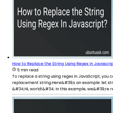
How to Replace the String Using Regex In Javascri
5 min read
To replace a string using regex in JavaScript, yo
replacement string.Here&#39;s an example: let str 
&#34;Hi, world!&#34; In this example, we&#39;re r