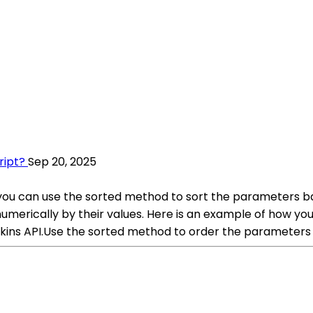
ript?
Sep 20, 2025
you can use the sorted method to sort the parameters bas
umerically by their values. Here is an example of how y
enkins API.Use the sorted method to order the parameters 