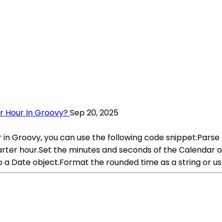
r Hour In Groovy?
Sep 20, 2025
 in Groovy, you can use the following code snippet:Parse 
rter hour.Set the minutes and seconds of the Calendar obj
a Date object.Format the rounded time as a string or use 