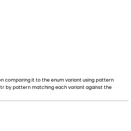
hen comparing it to the enum variant using pattern
;str by pattern matching each variant against the