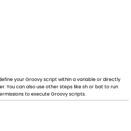
define your Groovy script within a variable or directly
r. You can also use other steps like sh or bat to run
permissions to execute Groovy scripts.