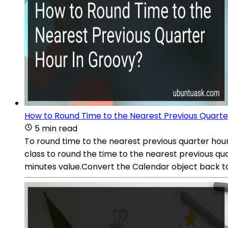
How to Round Time to the Nearest Previous Quarte
5 min read
To round time to the nearest previous quarter hour
class to round the time to the nearest previous qua
minutes value.Convert the Calendar object back to 