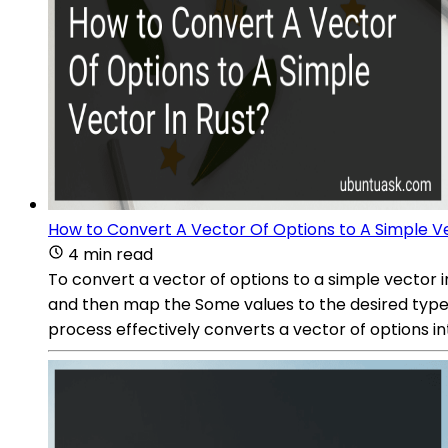
How to Convert A Vector Of Options to A Simple Ve
4 min read
To convert a vector of options to a simple vector 
and then map the Some values to the desired type. T
process effectively converts a vector of options i