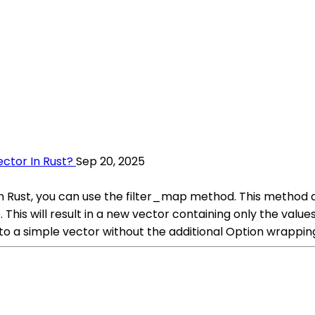
ctor In Rust?
Sep 20, 2025
in Rust, you can use the filter_map method. This method a
his will result in a new vector containing only the value
nto a simple vector without the additional Option wrappin