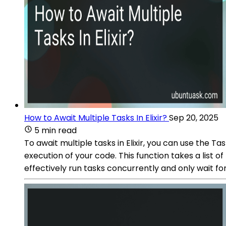
How to Await Multiple Tasks In Elixir?
Sep 20, 2025
5 min read
To await multiple tasks in Elixir, you can use the T
execution of your code. This function takes a list o
effectively run tasks concurrently and only wait fo