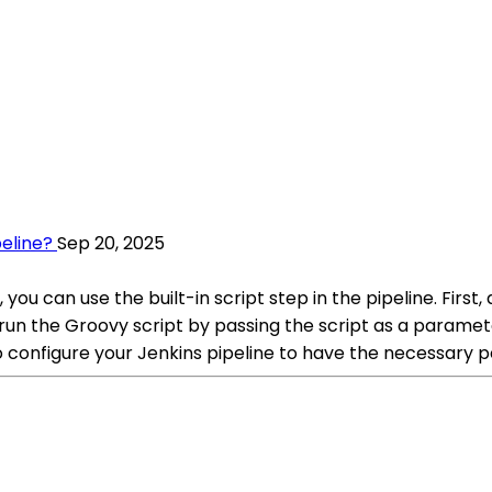
eline?
Sep 20, 2025
ou can use the built-in script step in the pipeline. First, 
o run the Groovy script by passing the script as a paramete
to configure your Jenkins pipeline to have the necessary 