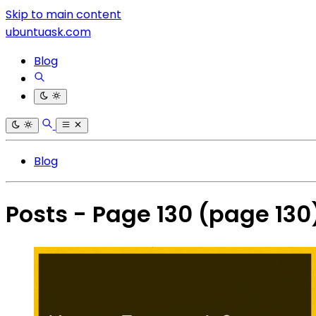
Skip to main content
ubuntuask.com
Blog
Blog
Posts - Page 130
(page 130