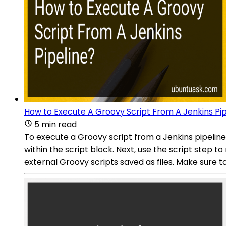
How to Execute A Groovy Script From A Jenkins Pip
5 min read
To execute a Groovy script from a Jenkins pipeline, y
within the script block. Next, use the script step t
external Groovy scripts saved as files. Make sure 