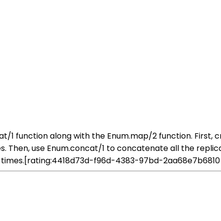
ncat/1 function along with the Enum.map/2 function. First, 
Then, use Enum.concat/1 to concatenate all the replicated l
of times.[rating:4418d73d-f96d-4383-97bd-2aa68e7b6810]What