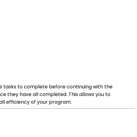
iple tasks to complete before continuing with the
once they have all completed. This allows you to
all efficiency of your program.