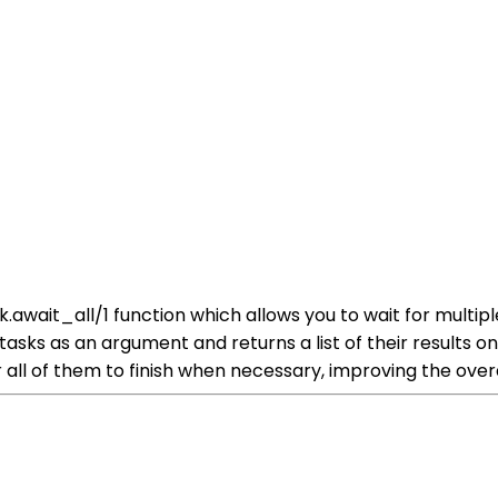
ask.await_all/1 function which allows you to wait for mult
f tasks as an argument and returns a list of their results 
r all of them to finish when necessary, improving the over