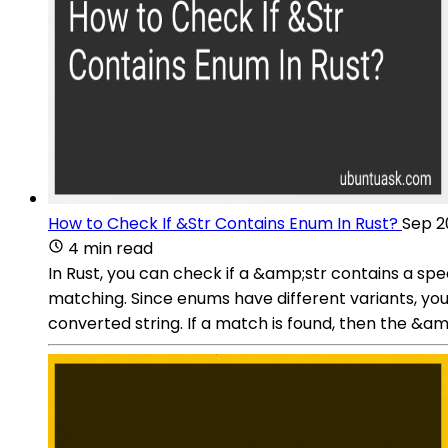
How to Check If &Str Contains Enum In Rust?
Sep 2
4 min read
In Rust, you can check if a &amp;str contains a sp
matching. Since enums have different variants, you
converted string. If a match is found, then the &am