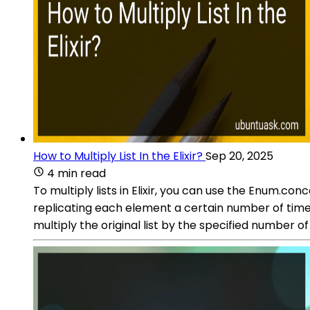
How to Multiply List In the Elixir?
Sep 20, 2025
4 min read
To multiply lists in Elixir, you can use the Enum.co
replicating each element a certain number of times. 
multiply the original list by the specified number 