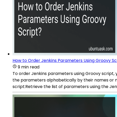
How to Order Jenkins Parameters Using Groovy Sc
9 min read
To order Jenkins parameters using Groovy script, 
the parameters alphabetically by their names or n
script:Retrieve the list of parameters using the J