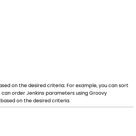
ed on the desired criteria. For example, you can sort
ou can order Jenkins parameters using Groovy
based on the desired criteria.