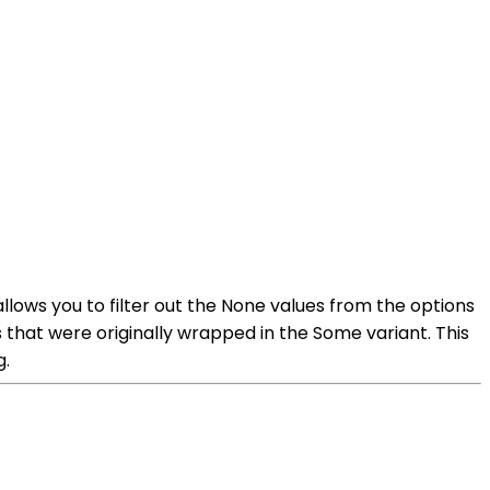
llows you to filter out the None values from the options
s that were originally wrapped in the Some variant. This
g.