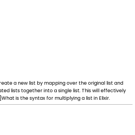
create a new list by mapping over the original list and
ists together into a single list. This will effectively
 is the syntax for multiplying a list in Elixir.