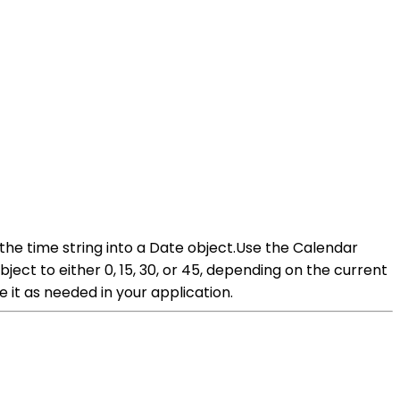
the time string into a Date object.Use the Calendar
ect to either 0, 15, 30, or 45, depending on the current
it as needed in your application.