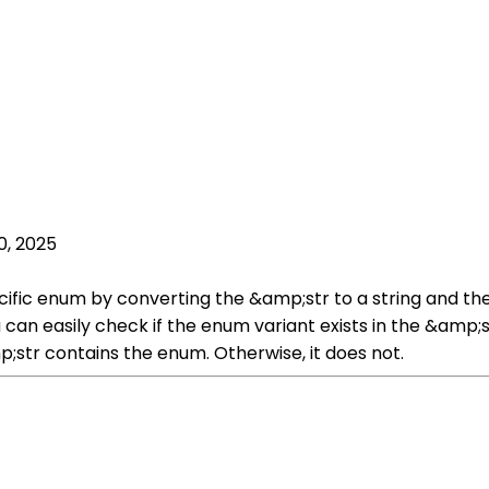
0, 2025
ecific enum by converting the &amp;str to a string and t
 can easily check if the enum variant exists in the &amp
p;str contains the enum. Otherwise, it does not.