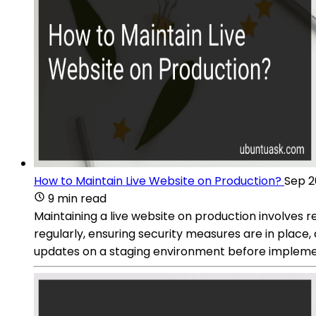
How to Maintain Live Website on Production?
Sep 2
9 min read
Maintaining a live website on production involves r
regularly, ensuring security measures are in place,
updates on a staging environment before implement