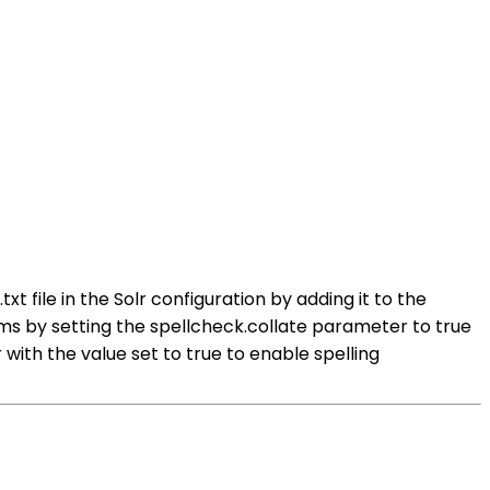
t file in the Solr configuration by adding it to the
s by setting the spellcheck.collate parameter to true
ith the value set to true to enable spelling