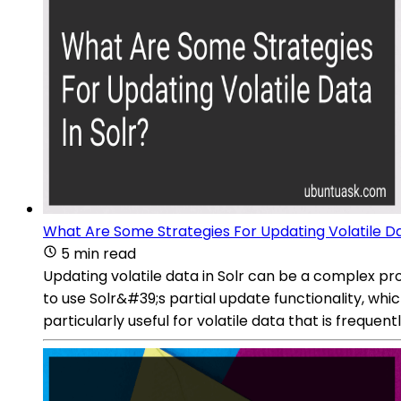
What Are Some Strategies For Updating Volatile Da
5 min read
Updating volatile data in Solr can be a complex p
to use Solr&#39;s partial update functionality, whi
particularly useful for volatile data that is frequen