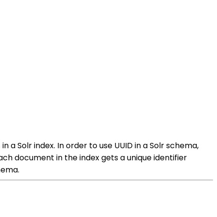
in a Solr index. In order to use UUID in a Solr schema,
 each document in the index gets a unique identifier
chema.