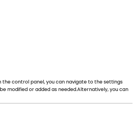
 the control panel, you can navigate to the settings
 be modified or added as needed.Alternatively, you can