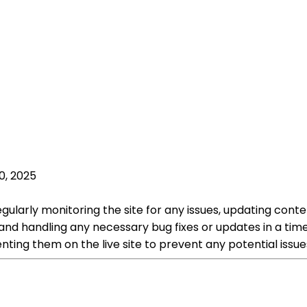
0, 2025
egularly monitoring the site for any issues, updating cont
 and handling any necessary bug fixes or updates in a tim
ing them on the live site to prevent any potential issue