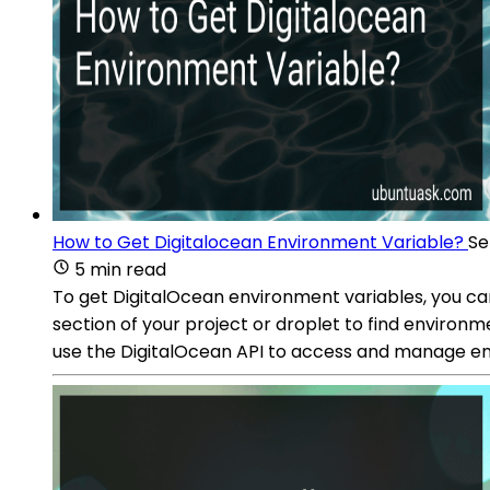
How to Get Digitalocean Environment Variable?
Se
5 min read
To get DigitalOcean environment variables, you can
section of your project or droplet to find environ
use the DigitalOcean API to access and manage e