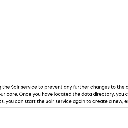
g the Solr service to prevent any further changes to the
your core. Once you have located the data directory, you ca
s, you can start the Solr service again to create a new,