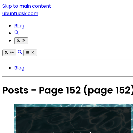
Skip to main content
ubuntuask.com
Blog
Blog
Posts - Page 152
(page 152