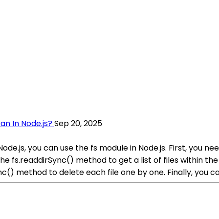
an In Node.js?
Sep 20, 2025
 Node.js, you can use the fs module in Node.js. First, you 
 fs.readdirSync() method to get a list of files within the 
ync() method to delete each file one by one. Finally, you ca