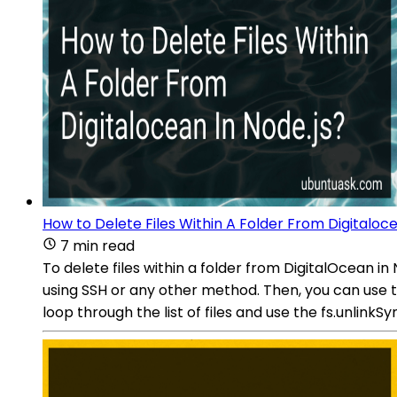
How to Delete Files Within A Folder From Digitaloce
7 min read
To delete files within a folder from DigitalOcean in
using SSH or any other method. Then, you can use the
loop through the list of files and use the fs.unlinkS