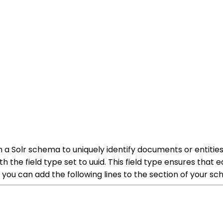
n a Solr schema to uniquely identify documents or entities 
th the field type set to uuid. This field type ensures that
, you can add the following lines to the section of your s