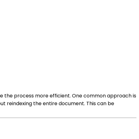
make the process more efficient. One common approach is
hout reindexing the entire document. This can be