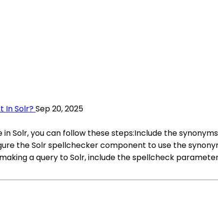
 In Solr?
Sep 20, 2025
 in Solr, you can follow these steps:Include the synonyms.tx
gure the Solr spellchecker component to use the synonym
aking a query to Solr, include the spellcheck parameter w