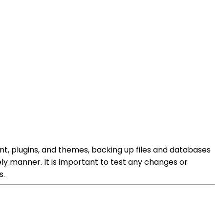
ent, plugins, and themes, backing up files and databases
ely manner. It is important to test any changes or
s.