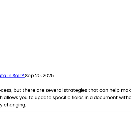
ta In Solr?
Sep 20, 2025
rocess, but there are several strategies that can help 
ch allows you to update specific fields in a document wit
tly changing.