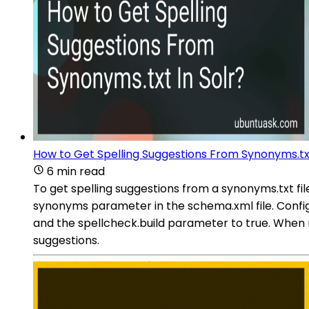
How to Get Spelling Suggestions From Synonyms.txt
6 min read
To get spelling suggestions from a synonyms.txt file
synonyms parameter in the schema.xml file. Confi
and the spellcheck.build parameter to true. When m
suggestions.