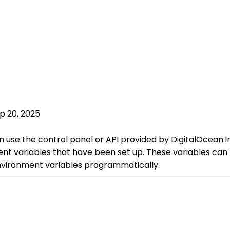
p 20, 2025
 use the control panel or API provided by DigitalOcean.In
ment variables that have been set up. These variables can
nvironment variables programmatically.