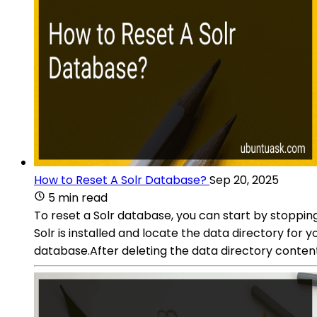
How to Reset A Solr Database?
Sep 20, 2025
5 min read
To reset a Solr database, you can start by stoppin
Solr is installed and locate the data directory for 
database.After deleting the data directory content