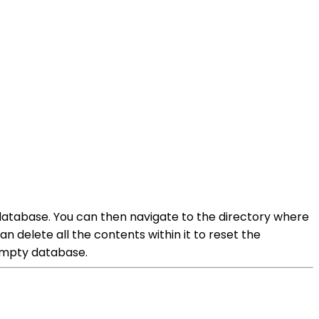
 database. You can then navigate to the directory where
n delete all the contents within it to reset the
 empty database.