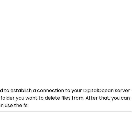
need to establish a connection to your DigitalOcean server
folder you want to delete files from. After that, you can
n use the fs.