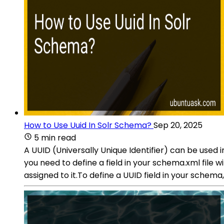
How to Use Uuid In Solr Schema?
Sep 20, 2025
5 min read
A UUID (Universally Unique Identifier) can be used i
you need to define a field in your schema.xml file wi
assigned to it.To define a UUID field in your schema