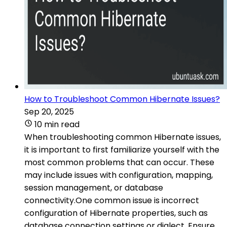
How to Troubleshoot Common Hibernate Issues?
Sep 20, 2025
10 min read
When troubleshooting common Hibernate issues,
it is important to first familiarize yourself with the
most common problems that can occur. These
may include issues with configuration, mapping,
session management, or database
connectivity.One common issue is incorrect
configuration of Hibernate properties, such as
database connection settings or dialect. Ensure