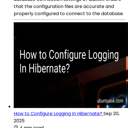
that the configuration files are accurate and
properly configured to connect to the database.
How to Configure Logging In Hibernate?
Sep 20,
2025
4 min read