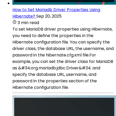
How to Set Mariadb Driver Properties Using
Hibernate?
Sep 20, 2025
3 min read
To set MariaDB driver properties using Hibernate,
you need to define the properties in the
Hibernate configuration file. You can specify the
driver class, the database URL, the username, and
password in the hibernate.cfg.xml file.For
example, you can set the driver class for MariaDB
as &#34;org.mariadb.jdbc.Driver&#34; and
specify the database URL, username, and
password in the properties section of the
Hibernate configuration file.