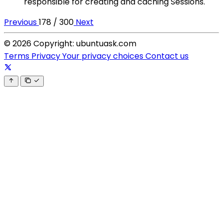
responsible for creating and caching Sessions.
Previous
178 / 300
Next
© 2026 Copyright: ubuntuask.com
Terms
Privacy
Your privacy choices
Contact us