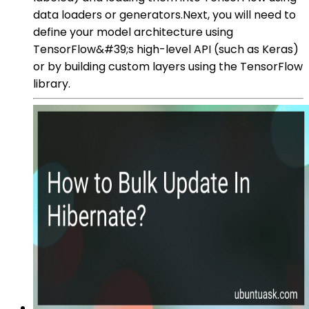
data loaders or generators.Next, you will need to
define your model architecture using
TensorFlow&#39;s high-level API (such as Keras)
or by building custom layers using the TensorFlow
library.