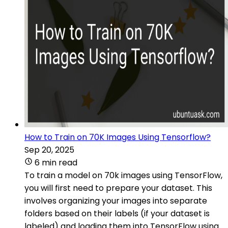
How to Train on 70K Images Using Tensorflow?
Sep 20, 2025
6 min read
To train a model on 70k images using TensorFlow,
you will first need to prepare your dataset. This
involves organizing your images into separate
folders based on their labels (if your dataset is
labeled) and loading them into TensorFlow using