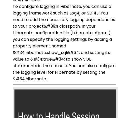
To configure logging in Hibernate, you can use a
logging framework such as Log4j or SLF4J. You
need to add the necessary logging dependencies
to your project&#39;s classpath. In your
Hibernate configuration file (hibernate.cfg.xml),
you can specify the logging settings by adding a
property element named
&#34;hibernate.show_sql&#34; and setting its
value to &#34;true&#34; to show SQL
statements in the console. You can also configure
the logging level for Hibernate by setting the
&#34;hibernate.