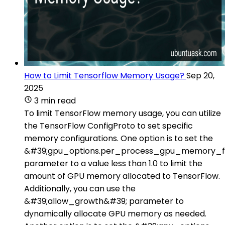
How to Limit Tensorflow Memory Usage?
Sep 20,
2025
3 min read
To limit TensorFlow memory usage, you can utilize
the TensorFlow ConfigProto to set specific
memory configurations. One option is to set the
&#39;gpu_options.per_process_gpu_memory_fr
parameter to a value less than 1.0 to limit the
amount of GPU memory allocated to TensorFlow.
Additionally, you can use the
&#39;allow_growth&#39; parameter to
dynamically allocate GPU memory as needed.