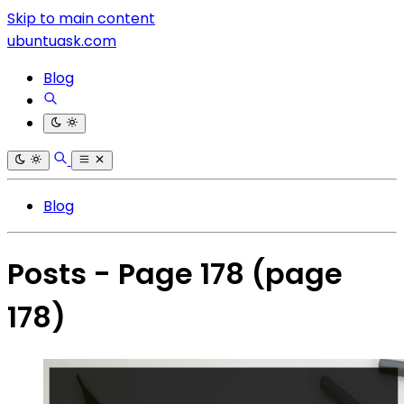
Skip to main content
ubuntuask.com
Blog
Blog
Posts - Page 178
(page
178)