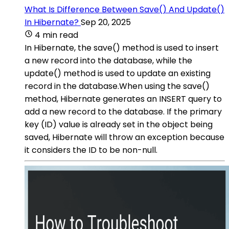
What Is Difference Between Save() And Update()
In Hibernate?
Sep 20, 2025
4 min read
In Hibernate, the save() method is used to insert
a new record into the database, while the
update() method is used to update an existing
record in the database.When using the save()
method, Hibernate generates an INSERT query to
add a new record to the database. If the primary
key (ID) value is already set in the object being
saved, Hibernate will throw an exception because
it considers the ID to be non-null.