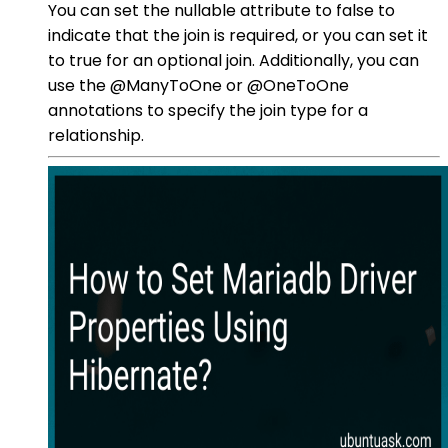
You can set the nullable attribute to false to
indicate that the join is required, or you can set it
to true for an optional join. Additionally, you can
use the @ManyToOne or @OneToOne
annotations to specify the join type for a
relationship.