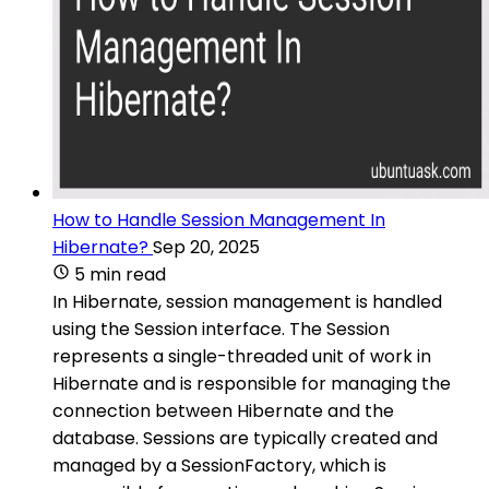
How to Handle Session Management In
Hibernate?
Sep 20, 2025
5 min read
In Hibernate, session management is handled
using the Session interface. The Session
represents a single-threaded unit of work in
Hibernate and is responsible for managing the
connection between Hibernate and the
database. Sessions are typically created and
managed by a SessionFactory, which is