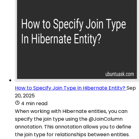
How to Specify Join Type In Hibernate Entity?
Sep
20, 2025
4 min read
When working with Hibernate entities, you can
specify the join type using the @JoinColumn
annotation. This annotation allows you to define
the join type for relationships between entities.