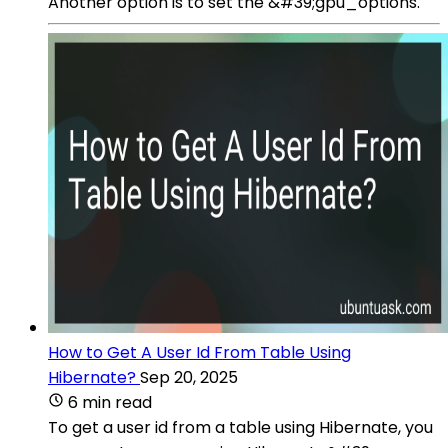
Another option is to set the &#39;gpu_options.
How to Get A User Id From Table Using
Hibernate?
Sep 20, 2025
6 min read
To get a user id from a table using Hibernate, you