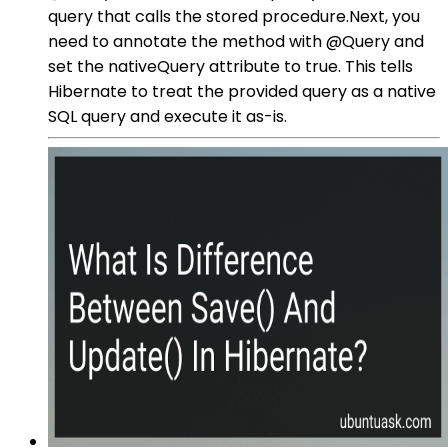
query that calls the stored procedure.Next, you
need to annotate the method with @Query and
set the nativeQuery attribute to true. This tells
Hibernate to treat the provided query as a native
SQL query and execute it as-is.