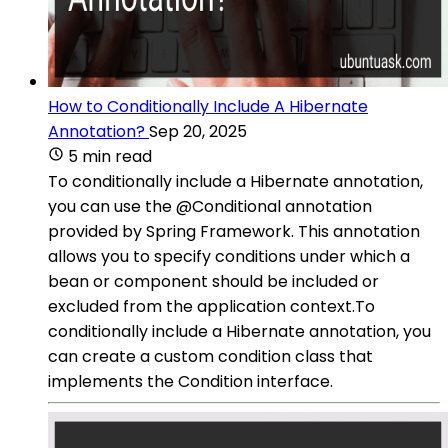
How to Conditionally Include A Hibernate
Annotation?
Sep 20, 2025
5 min read
To conditionally include a Hibernate annotation,
you can use the @Conditional annotation
provided by Spring Framework. This annotation
allows you to specify conditions under which a
bean or component should be included or
excluded from the application context.To
conditionally include a Hibernate annotation, you
can create a custom condition class that
implements the Condition interface.