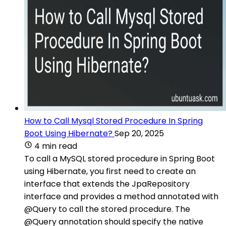
How to Call Mysql Stored Procedure In Spring
Boot Using Hibernate?
Sep 20, 2025
4 min read
To call a MySQL stored procedure in Spring Boot
using Hibernate, you first need to create an
interface that extends the JpaRepository
interface and provides a method annotated with
@Query to call the stored procedure. The
@Query annotation should specify the native