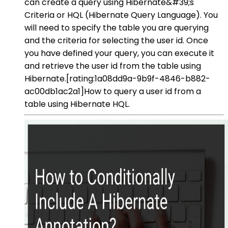
can create a query using Hibernate&#39;s
Criteria or HQL (Hibernate Query Language). You
will need to specify the table you are querying
and the criteria for selecting the user id. Once
you have defined your query, you can execute it
and retrieve the user id from the table using
Hibernate.[rating:1a08dd9a-9b9f-4846-b882-
ac00db1ac2a1]How to query a user id from a
table using Hibernate HQL.