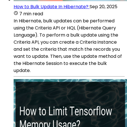
How to Bulk Update In Hibernate?
Sep 20, 2025
7 min read
In Hibernate, bulk updates can be performed
using the Criteria API or HQL (Hibernate Query
Language). To perform a bulk update using the
Criteria API, you can create a Criteria instance
and set the criteria that match the records you
want to update. Then, use the update method of
the Hibernate Session to execute the bulk
update.