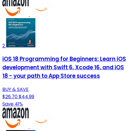
2
iOS 18 Programming for Beginners: Learn iOS
development with Swift 6, Xcode 16, and iOS
18 - your path to App Store success
BUY & SAVE
$26.70
$44.99
Save 41%