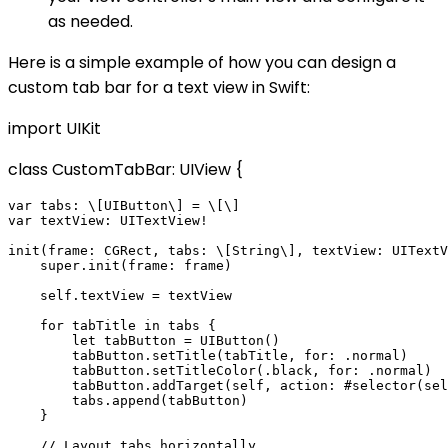
as needed.
Here is a simple example of how you can design a
custom tab bar for a text view in Swift:
import UIKit
class CustomTabBar: UIView {
var tabs: \[UIButton\] = \[\]

var textView: UITextView!

init(frame: CGRect, tabs: \[String\], textView: UITextV
    super.init(frame: frame)

    self.textView = textView

    for tabTitle in tabs {

        let tabButton = UIButton()

        tabButton.setTitle(tabTitle, for: .normal)

        tabButton.setTitleColor(.black, for: .normal)

        tabButton.addTarget(self, action: #selector(sel
        tabs.append(tabButton)

    }

    // Layout tabs horizontally
