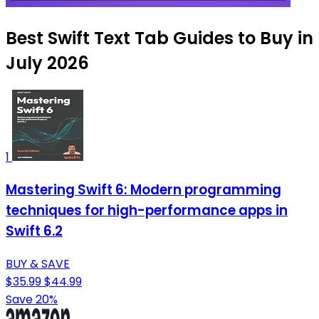
Best Swift Text Tab Guides to Buy in
July 2026
1
Mastering Swift 6: Modern programming
techniques for high-performance apps in
Swift 6.2
BUY & SAVE
$35.99
$44.99
Save 20%