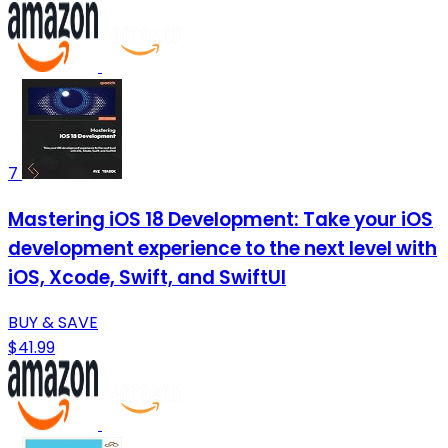
7
Mastering iOS 18 Development: Take your iOS
development experience to the next level with
iOS, Xcode, Swift, and SwiftUI
BUY & SAVE
$41.99