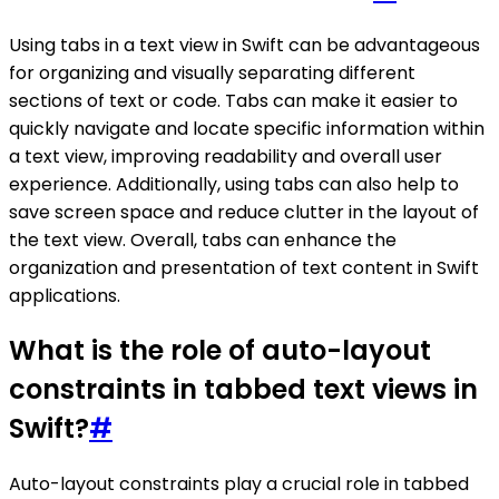
Using tabs in a text view in Swift can be advantageous
for organizing and visually separating different
sections of text or code. Tabs can make it easier to
quickly navigate and locate specific information within
a text view, improving readability and overall user
experience. Additionally, using tabs can also help to
save screen space and reduce clutter in the layout of
the text view. Overall, tabs can enhance the
organization and presentation of text content in Swift
applications.
What is the role of auto-layout
constraints in tabbed text views in
Swift?
#
Auto-layout constraints play a crucial role in tabbed