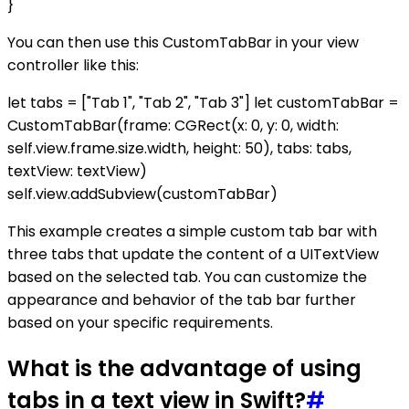
}
You can then use this CustomTabBar in your view
controller like this:
let tabs = ["Tab 1", "Tab 2", "Tab 3"] let customTabBar =
CustomTabBar(frame: CGRect(x: 0, y: 0, width:
self.view.frame.size.width, height: 50), tabs: tabs,
textView: textView)
self.view.addSubview(customTabBar)
This example creates a simple custom tab bar with
three tabs that update the content of a UITextView
based on the selected tab. You can customize the
appearance and behavior of the tab bar further
based on your specific requirements.
What is the advantage of using
tabs in a text view in Swift?
#