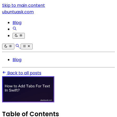
Skip to main content
ubuntuask.com
Blog
Blog
Back to all posts
Table of Contents