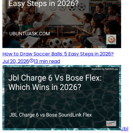
How to Draw Soccer Balls: 5 Easy Steps in 2026?
Jul 20, 2026
13 min read
Jbl