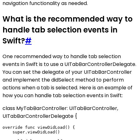
navigation functionality as needed.
What is the recommended way to
handle tab selection events in
Swift?
#
One recommended way to handle tab selection
events in Swift is to use a UITabBarControllerDelegate.
You can set the delegate of your UITabBarController
and implement the didSelect method to perform
actions when a tab is selected. Here is an example of
how you can handle tab selection events in Swift:
class MyTabBarController: UITabBarController,
UITabBarControllerDelegate {
override func viewDidLoad() {

    super.viewDidLoad()
