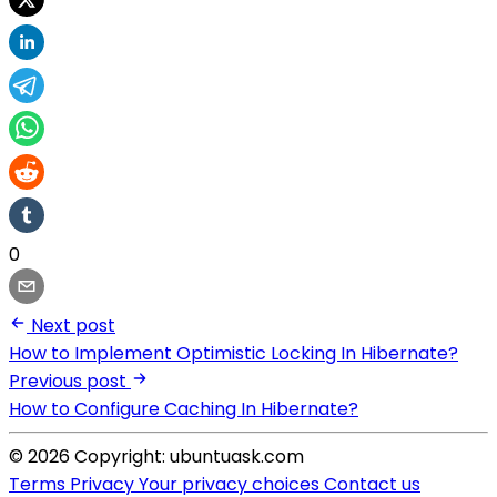
0
Next post
How to Implement Optimistic Locking In Hibernate?
Previous post
How to Configure Caching In Hibernate?
© 2026 Copyright: ubuntuask.com
Terms
Privacy
Your privacy choices
Contact us