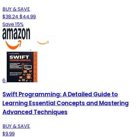
BUY & SAVE
$38.24
$44.99
Save 15%
6
Swift Programming: A Detailed Guide to
Learning Essential Concepts and Mastering
Advanced Techniques
BUY & SAVE
$9.99