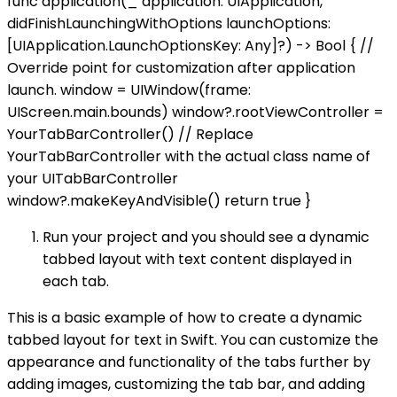
func application(_ application: UIApplication,
didFinishLaunchingWithOptions launchOptions:
[UIApplication.LaunchOptionsKey: Any]?) -> Bool { //
Override point for customization after application
launch. window = UIWindow(frame:
UIScreen.main.bounds) window?.rootViewController =
YourTabBarController() // Replace
YourTabBarController with the actual class name of
your UITabBarController
window?.makeKeyAndVisible() return true }
Run your project and you should see a dynamic
tabbed layout with text content displayed in
each tab.
This is a basic example of how to create a dynamic
tabbed layout for text in Swift. You can customize the
appearance and functionality of the tabs further by
adding images, customizing the tab bar, and adding