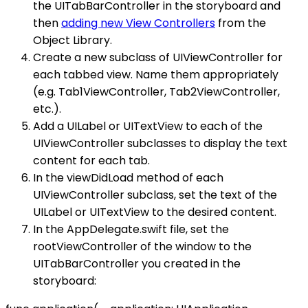
the UITabBarController in the storyboard and
then
adding new View Controllers
from the
Object Library.
Create a new subclass of UIViewController for
each tabbed view. Name them appropriately
(e.g. Tab1ViewController, Tab2ViewController,
etc.).
Add a UILabel or UITextView to each of the
UIViewController subclasses to display the text
content for each tab.
In the viewDidLoad method of each
UIViewController subclass, set the text of the
UILabel or UITextView to the desired content.
In the AppDelegate.swift file, set the
rootViewController of the window to the
UITabBarController you created in the
storyboard: