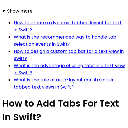
Show more
How to create a dynamic tabbed layout for text
in Swift?
What is the recommended way to handle tab
selection events in Swift?
How to design a custom tab bar for a text view in
Swift?
What is the advantage of using tabs in a text view
in Swift?
What is the role of auto-layout constraints in
tabbed text views in Swift?
How to Add Tabs For Text
In Swift?