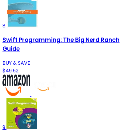
8
Swift Programming: The Big Nerd Ranch
Guide
BUY & SAVE
$49.52
9