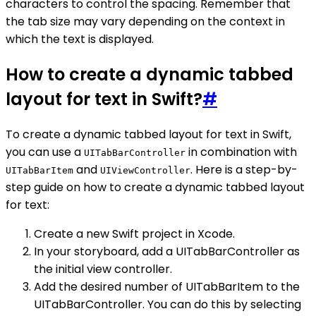
characters to control the spacing. Remember that
the tab size may vary depending on the context in
which the text is displayed.
How to create a dynamic tabbed
layout for text in Swift?
#
To create a dynamic tabbed layout for text in Swift,
you can use a
in combination with
UITabBarController
and
. Here is a step-by-
UITabBarItem
UIViewController
step guide on how to create a dynamic tabbed layout
for text:
Create a new Swift project in Xcode.
In your storyboard, add a UITabBarController as
the initial view controller.
Add the desired number of UITabBarItem to the
UITabBarController. You can do this by selecting