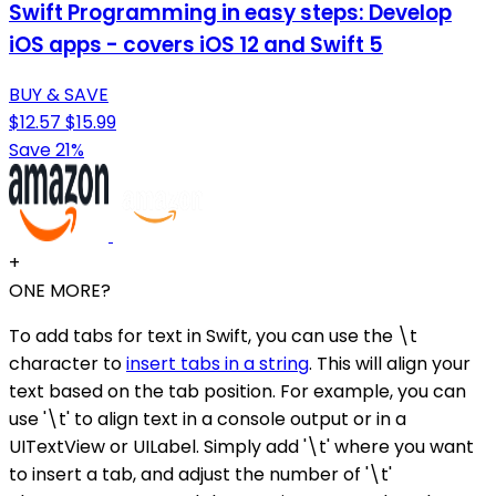
Swift Programming in easy steps: Develop
iOS apps - covers iOS 12 and Swift 5
BUY & SAVE
$12.57
$15.99
Save 21%
+
ONE MORE?
To add tabs for text in Swift, you can use the \t
character to
insert tabs in a string
. This will align your
text based on the tab position. For example, you can
use '\t' to align text in a console output or in a
UITextView or UILabel. Simply add '\t' where you want
to insert a tab, and adjust the number of '\t'