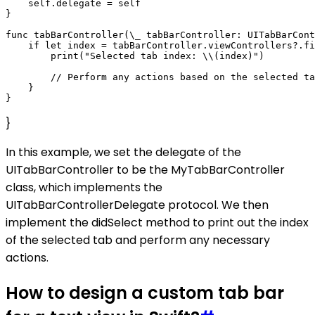
    self.delegate = self

}

func tabBarController(\_ tabBarController: UITabBarCont
    if let index = tabBarController.viewControllers?.fi
        print("Selected tab index: \\(index)")

        // Perform any actions based on the selected ta
    }

}
In this example, we set the delegate of the
UITabBarController to be the MyTabBarController
class, which implements the
UITabBarControllerDelegate protocol. We then
implement the didSelect method to print out the index
of the selected tab and perform any necessary
actions.
How to design a custom tab bar