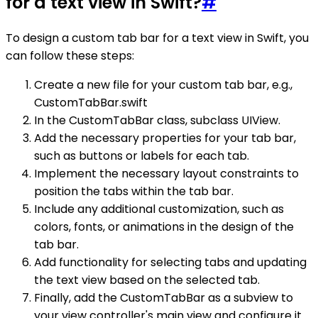
for a text view in Swift?
#
To design a custom tab bar for a text view in Swift, you
can follow these steps:
Create a new file for your custom tab bar, e.g.,
CustomTabBar.swift
In the CustomTabBar class, subclass UIView.
Add the necessary properties for your tab bar,
such as buttons or labels for each tab.
Implement the necessary layout constraints to
position the tabs within the tab bar.
Include any additional customization, such as
colors, fonts, or animations in the design of the
tab bar.
Add functionality for selecting tabs and updating
the text view based on the selected tab.
Finally, add the CustomTabBar as a subview to
your view controller's main view and configure it