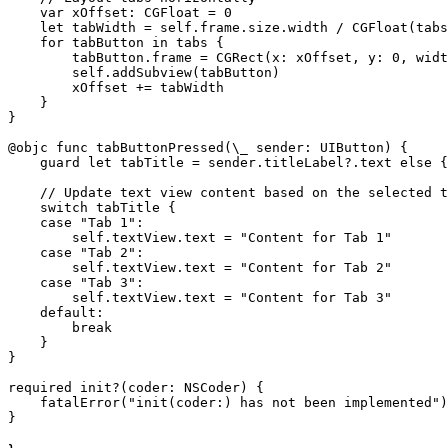
    var xOffset: CGFloat = 0

    let tabWidth = self.frame.size.width / CGFloat(tabs
    for tabButton in tabs {

        tabButton.frame = CGRect(x: xOffset, y: 0, widt
        self.addSubview(tabButton)

        xOffset += tabWidth

    }

}

@objc func tabButtonPressed(\_ sender: UIButton) {

    guard let tabTitle = sender.titleLabel?.text else {
    // Update text view content based on the selected t
    switch tabTitle {

    case "Tab 1":

        self.textView.text = "Content for Tab 1"

    case "Tab 2":

        self.textView.text = "Content for Tab 2"

    case "Tab 3":

        self.textView.text = "Content for Tab 3"

    default:

        break

    }

}

required init?(coder: NSCoder) {

    fatalError("init(coder:) has not been implemented")
