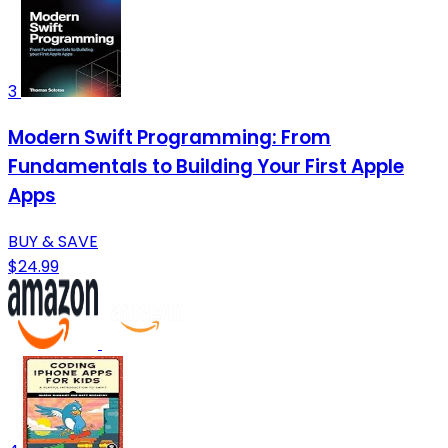
3
Modern Swift Programming: From
Fundamentals to Building Your First Apple
Apps
BUY & SAVE
$24.99