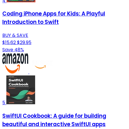
4
Coding iPhone Apps for Kids: A Playful
Introduction to Swift
BUY & SAVE
$15.62
$29.95
Save 48%
5
SwiftUI Cookbook: A guide for building
beautiful and interactive SwiftUI apps