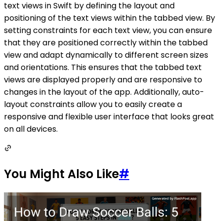
text views in Swift by defining the layout and
positioning of the text views within the tabbed view. By
setting constraints for each text view, you can ensure
that they are positioned correctly within the tabbed
view and adapt dynamically to different screen sizes
and orientations. This ensures that the tabbed text
views are displayed properly and are responsive to
changes in the layout of the app. Additionally, auto-
layout constraints allow you to easily create a
responsive and flexible user interface that looks great
on all devices.
You Might Also Like
#