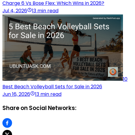
Charge 6 Vs Bose Flex: Which Wins in 2026?
Jul 4, 2026
13 min read
10
Best Beach Volleyball Sets for Sale in 2026
Jun 16, 2026
13 min read
Share on Social Networks: