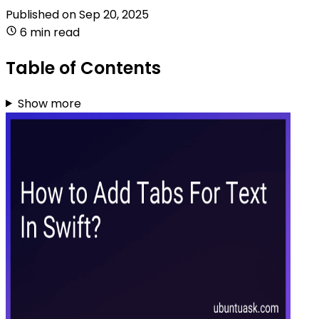
Published on
Sep 20, 2025
6 min read
Table of Contents
Show more