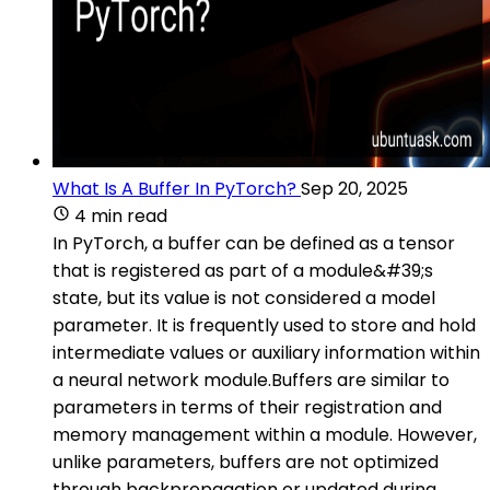
What Is A Buffer In PyTorch?
Sep 20, 2025
4 min read
In PyTorch, a buffer can be defined as a tensor
that is registered as part of a module&#39;s
state, but its value is not considered a model
parameter. It is frequently used to store and hold
intermediate values or auxiliary information within
a neural network module.Buffers are similar to
parameters in terms of their registration and
memory management within a module. However,
unlike parameters, buffers are not optimized
through backpropagation or updated during