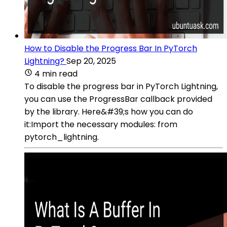
How to Disable the Progress Bar In PyTorch
Lightning?
Sep 20, 2025
4 min read
To disable the progress bar in PyTorch Lightning,
you can use the ProgressBar callback provided
by the library. Here&#39;s how you can do
it:Import the necessary modules: from
pytorch_lightning.