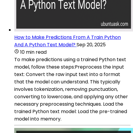
How to Make Predictions From A Train Python
And A Python Text Model?
Sep 20, 2025
10 min read
To make predictions using a trained Python text
model, follow these steps:Preprocess the input
text: Convert the raw input text into a format
that the model can understand. This typically
involves tokenization, removing punctuation,
converting to lowercase, and applying any other
necessary preprocessing techniques. Load the
trained Python text model: Load the pre-trained
model into memory.