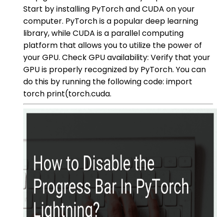
Start by installing PyTorch and CUDA on your
computer. PyTorch is a popular deep learning
library, while CUDA is a parallel computing
platform that allows you to utilize the power of
your GPU. Check GPU availability: Verify that your
GPU is properly recognized by PyTorch. You can
do this by running the following code: import
torch print(torch.cuda.