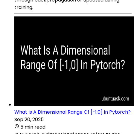
training.
What Is A Dimensional Range Of [-1,0] In Pytorch?
Sep 20, 2025
5 min read