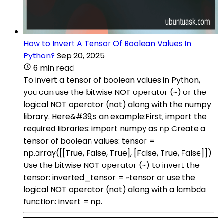
How to Invert A Tensor Of Boolean Values In
Python?
Sep 20, 2025
6 min read
To invert a tensor of boolean values in Python,
you can use the bitwise NOT operator (~) or the
logical NOT operator (not) along with the numpy
library. Here&#39;s an example:First, import the
required libraries: import numpy as np Create a
tensor of boolean values: tensor =
np.array([[True, False, True], [False, True, False]])
Use the bitwise NOT operator (~) to invert the
tensor: inverted_tensor = ~tensor or use the
logical NOT operator (not) along with a lambda
function: invert = np.