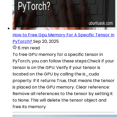
How to Free Gpu Memory For A Specific Tensor In
PyTorch?
Sep 20, 2025
6 min read
To free GPU memory for a specific tensor in
PyTorch, you can follow these steps:Check if your
tensor is on the GPU: Verify if your tensor is
located on the GPU by calling the is_cuda
property. If it returns True, that means the tensor
is placed on the GPU memory. Clear reference:
Remove all references to the tensor by setting it
to None. This will delete the tensor object and
free its memory.