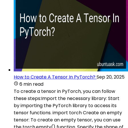
How to Create A Tensor In PyTorch?
Sep 20, 2025
6 min read
To create a tensor in PyTorch, you can follow
these steps:Import the necessary library: Start
by importing the PyTorch library to access its
tensor functions. import torch Create an empty
tensor: To create an empty tensor, you can use
the torch.empty() function. Specify the shape of