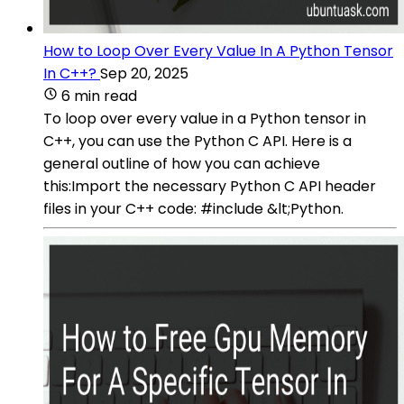
How to Loop Over Every Value In A Python Tensor
In C++?
Sep 20, 2025
6 min read
To loop over every value in a Python tensor in
C++, you can use the Python C API. Here is a
general outline of how you can achieve
this:Import the necessary Python C API header
files in your C++ code: #include &lt;Python.