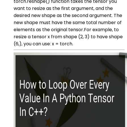
torch.reshape() function takes the tensor you
want to resize as the first argument, and the
desired new shape as the second argument. The
new shape must have the same total number of
elements as the original tensor.For example, to
resize a tensor x from shape (2, 3) to have shape
(6,), you can use: x = torch.