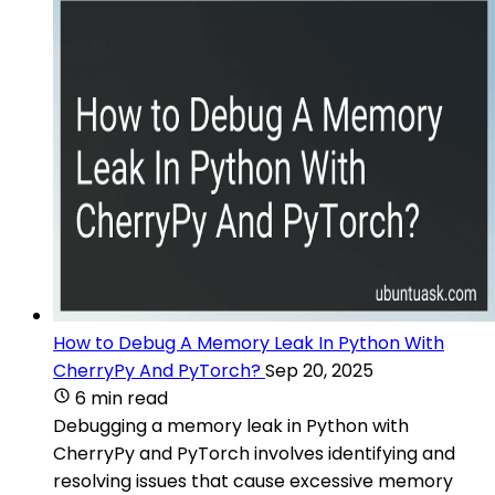
How to Debug A Memory Leak In Python With
CherryPy And PyTorch?
Sep 20, 2025
6 min read
Debugging a memory leak in Python with
CherryPy and PyTorch involves identifying and
resolving issues that cause excessive memory