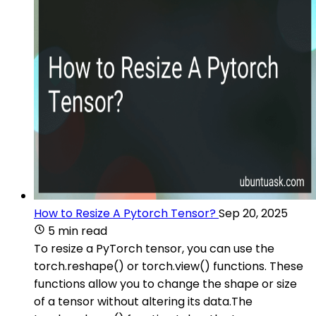
How to Resize A Pytorch Tensor?
Sep 20, 2025
5 min read
To resize a PyTorch tensor, you can use the
torch.reshape() or torch.view() functions. These
functions allow you to change the shape or size
of a tensor without altering its data.The