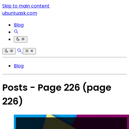
Skip to main content
ubuntuask.com
Blog
Blog
Posts - Page 226
(page
226)