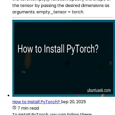
the tensor by passing the desired dimensions as
arguments. empty_tensor = torch.
How to Install PyTorch?
Sep 20, 2025
7 min read
To install PyTorch, you can follow these