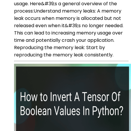
usage. Here&#39;s a general overview of the
process:Understand memory leaks: A memory
leak occurs when memory is allocated but not
released even when it&#39;s no longer needed.
This can lead to increasing memory usage over
time and potentially crash your application.
Reproducing the memory leak: Start by
reproducing the memory leak consistently.