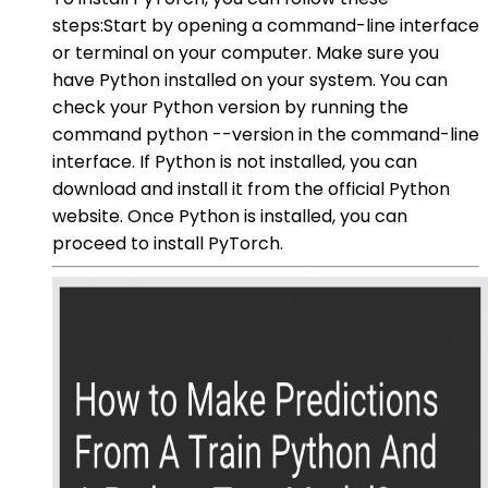
steps:Start by opening a command-line interface
or terminal on your computer. Make sure you
have Python installed on your system. You can
check your Python version by running the
command python --version in the command-line
interface. If Python is not installed, you can
download and install it from the official Python
website. Once Python is installed, you can
proceed to install PyTorch.