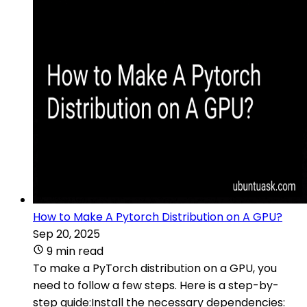
How to Make A Pytorch Distribution on A GPU?
Sep 20, 2025
9 min read
To make a PyTorch distribution on a GPU, you
need to follow a few steps. Here is a step-by-
step guide:Install the necessary dependencies: