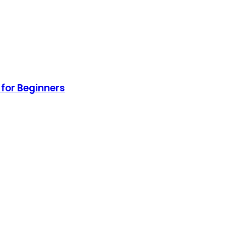
for Beginners