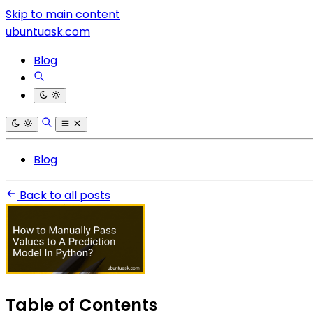
Skip to main content
ubuntuask.com
Blog
Blog
Back to all posts
Table of Contents