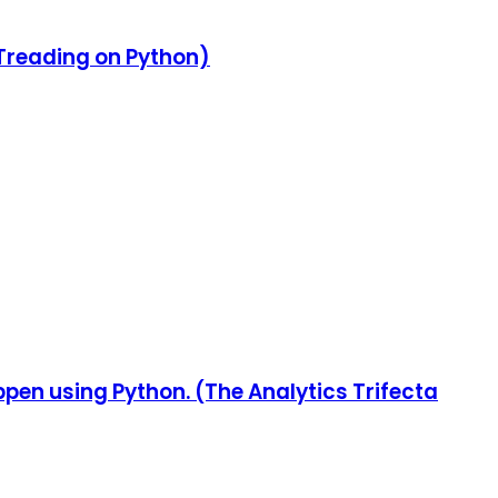
(Treading on Python)
appen using Python. (The Analytics Trifecta