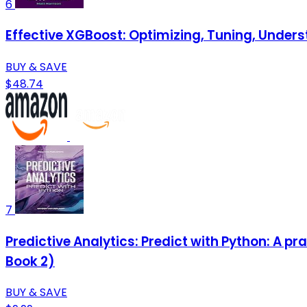
6
Effective XGBoost: Optimizing, Tuning, Under
BUY & SAVE
$48.74
7
Predictive Analytics: Predict with Python: A pr
Book 2)
BUY & SAVE