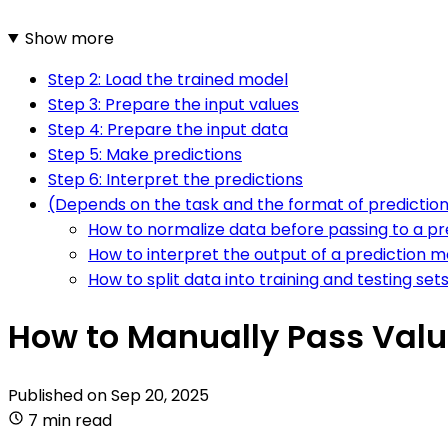
Show more
Step 2: Load the trained model
Step 3: Prepare the input values
Step 4: Prepare the input data
Step 5: Make predictions
Step 6: Interpret the predictions
(Depends on the task and the format of predictio
How to normalize data before passing to a p
How to interpret the output of a prediction m
How to split data into training and testing set
How to Manually Pass Value
Published on
Sep 20, 2025
7 min read