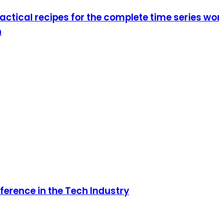
actical recipes for the complete time series w
n
ference in the Tech Industry