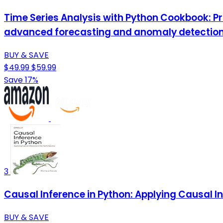
Time Series Analysis with Python Cookbook: Pr
advanced forecasting and anomaly detectio
BUY & SAVE
$49.99
$59.99
Save 17%
3
Causal Inference in Python: Applying Causal In
BUY & SAVE