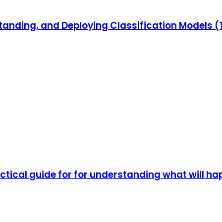
standing, and Deploying Classification Models 
actical guide for for understanding what will h