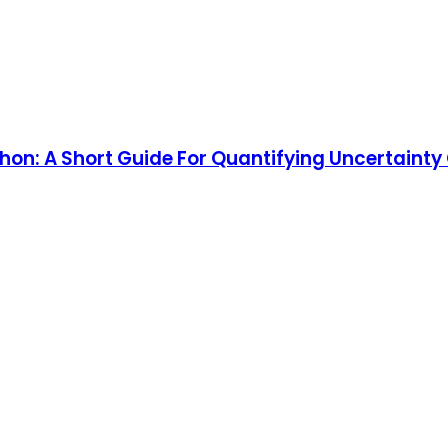
hon: A Short Guide For Quantifying Uncertaint