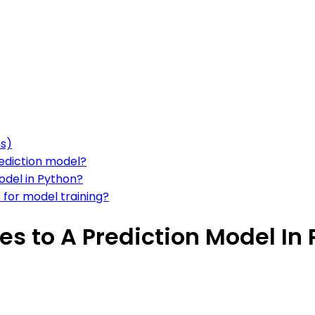
ns)
rediction model?
odel in Python?
s for model training?
s to A Prediction Model In