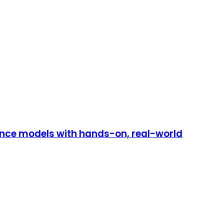
mance models with hands-on, real-world