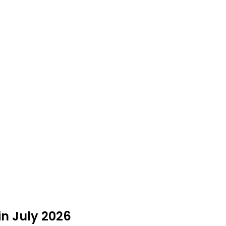
in July 2026