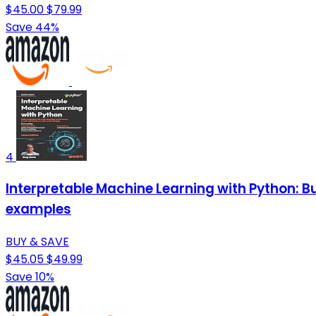
$45.00
$79.99
Save 44%
4
Interpretable Machine Learning with Python: B
examples
BUY & SAVE
$45.05
$49.99
Save 10%