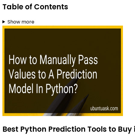
Table of Contents
Show more
Best Python Prediction Tools to Buy 