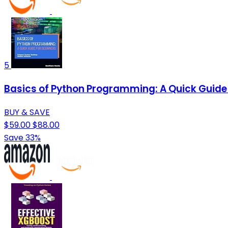
5
Basics of Python Programming: A Quick Guide 
BUY & SAVE
$59.00
$88.00
Save 33%