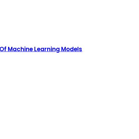
y Of Machine Learning Models