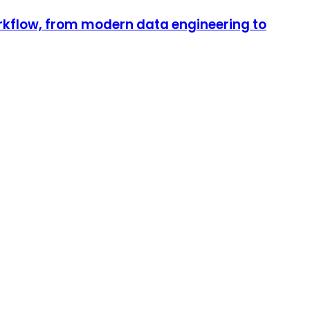
orkflow, from modern data engineering to