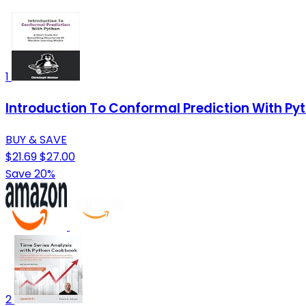
1
Introduction To Conformal Prediction With Pyt
BUY & SAVE
$21.69
$27.00
Save 20%
2