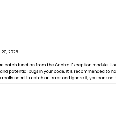
 20, 2025
the catch function from the Control.Exception module. Howe
and potential bugs in your code. It is recommended to ha
 really need to catch an error and ignore it, you can use 