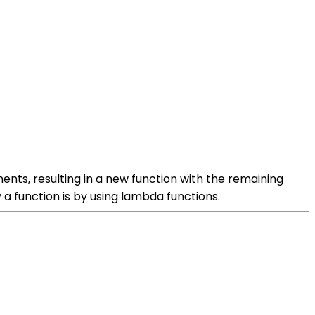
uments, resulting in a new function with the remaining
a function is by using lambda functions.