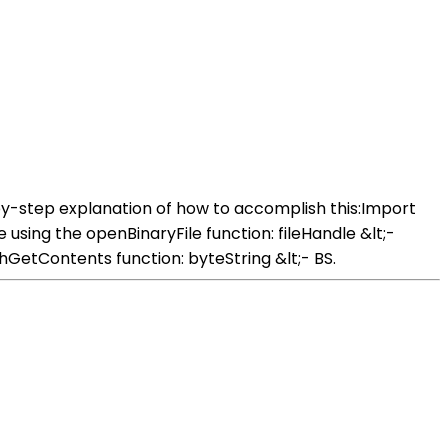
-by-step explanation of how to accomplish this:Import
using the openBinaryFile function: fileHandle &lt;-
hGetContents function: byteString &lt;- BS.