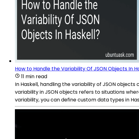
How to Handle the Variability Of JSON Objects In H
11 min read
In Haskell, handling the variability of JSON objec
variability in JSON objects refers to situations wher
variability, you can define custom data types in Ha