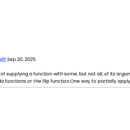
ll?
Sep 20, 2025
 of supplying a function with some, but not all, of its arg
functions or the flip function.One way to partially apply 