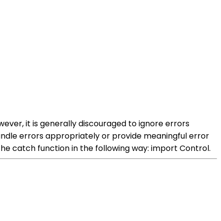
ver, it is generally discouraged to ignore errors
ndle errors appropriately or provide meaningful error
the catch function in the following way: import Control.