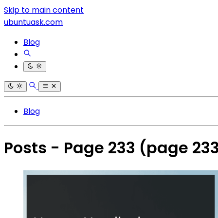
Skip to main content
ubuntuask.com
Blog
Blog
Posts - Page 233
(page 23