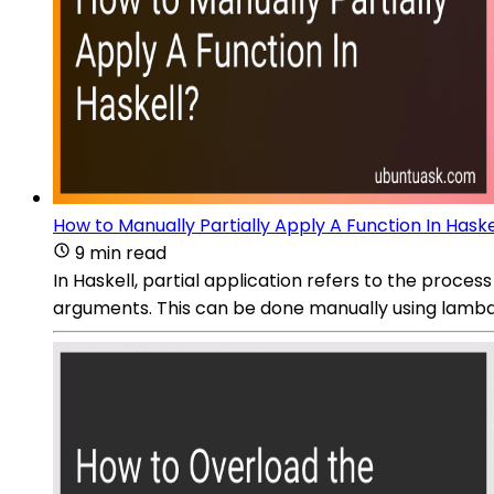
How to Manually Partially Apply A Function In Haske
9 min read
In Haskell, partial application refers to the process
arguments. This can be done manually using lambda 