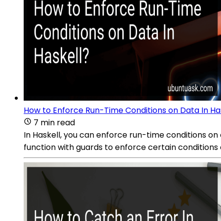
How to Enforce Run-Time Conditions on Data In Ha
7 min read
In Haskell, you can enforce run-time conditions o
function with guards to enforce certain conditions 