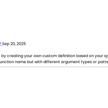
?
Sep 20, 2025
) by creating your own custom definition based on your sp
function name but with different argument types or patte