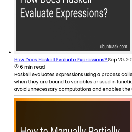
How Does Haskell Evaluate Expressions?
Sep 20, 2
6 min read
Haskell evaluates expressions using a process calle
when they are bound to variables or used in functio
avoid unnecessary computations and enables the use