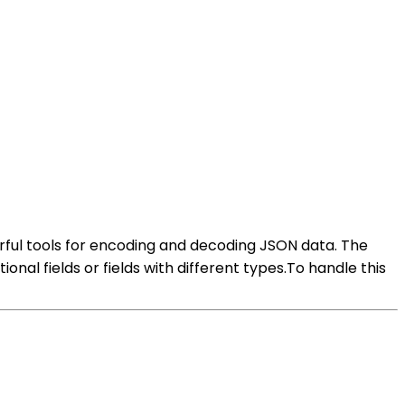
erful tools for encoding and decoding JSON data. The
onal fields or fields with different types.To handle this