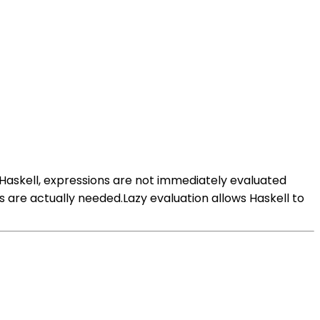
n Haskell, expressions are not immediately evaluated
s are actually needed.Lazy evaluation allows Haskell to