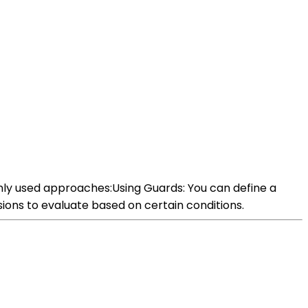
nly used approaches:Using Guards: You can define a
sions to evaluate based on certain conditions.