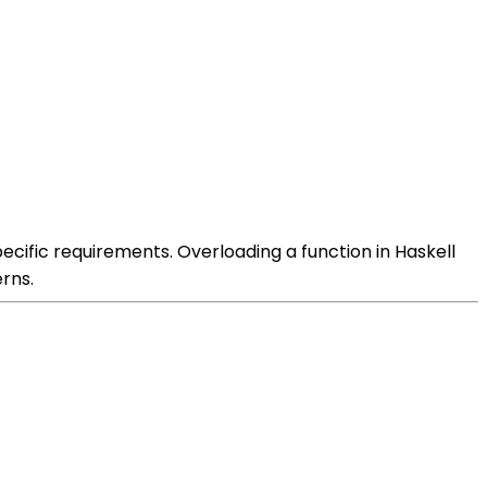
ecific requirements. Overloading a function in Haskell
rns.