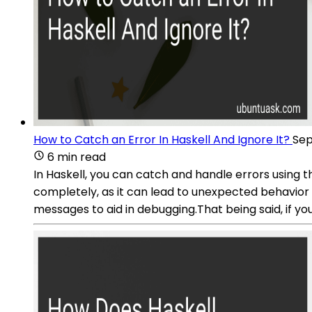
How to Catch an Error In Haskell And Ignore It?
Sep
6 min read
In Haskell, you can catch and handle errors using 
completely, as it can lead to unexpected behavior 
messages to aid in debugging.That being said, if you