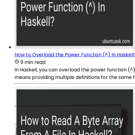
How to Overload the Power Function (^) In Haskell
9 min read
In Haskell, you can overload the power function (^
means providing multiple definitions for the same 