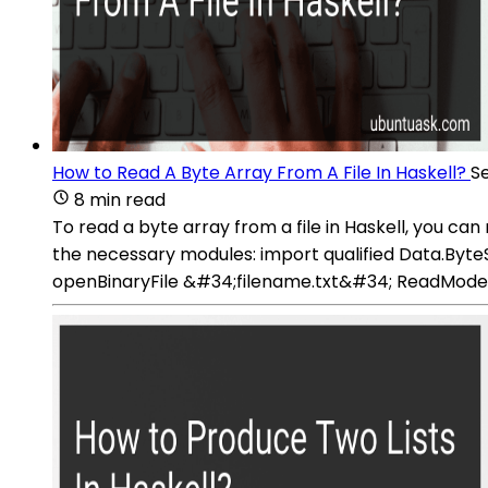
How to Read A Byte Array From A File In Haskell?
S
8 min read
To read a byte array from a file in Haskell, you c
the necessary modules: import qualified Data.ByteSt
openBinaryFile &#34;filename.txt&#34; ReadMode Rea