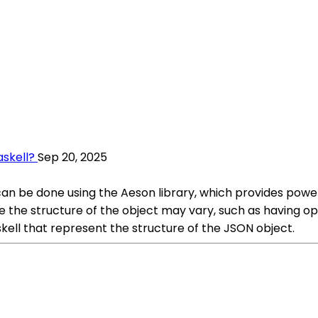
askell?
Sep 20, 2025
ts can be done using the Aeson library, which provides pow
e the structure of the object may vary, such as having opti
skell that represent the structure of the JSON object.