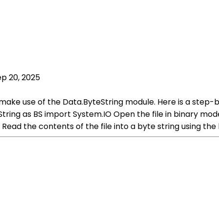
ep 20, 2025
an make use of the Data.ByteString module. Here is a step
ring as BS import System.IO Open the file in binary mode 
d the contents of the file into a byte string using the 