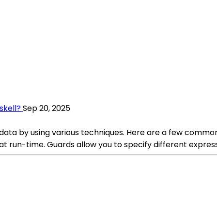
skell?
Sep 20, 2025
n data by using various techniques. Here are a few commo
at run-time. Guards allow you to specify different expres