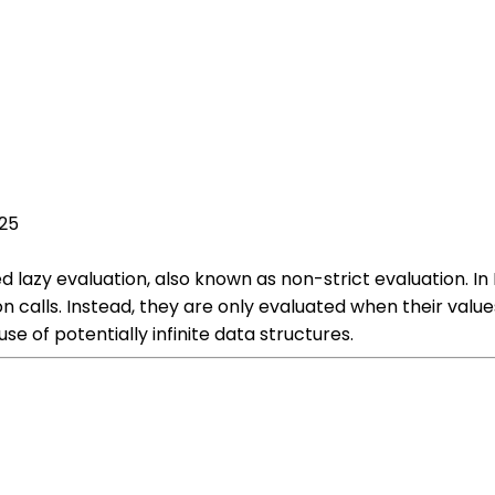
025
d lazy evaluation, also known as non-strict evaluation. I
n calls. Instead, they are only evaluated when their value
 of potentially infinite data structures.