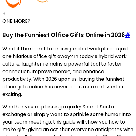
+
ONE MORE?
Buy the Funniest Office Gifts Online in 2026
#
What if the secret to an invigorated workplace is just
one hilarious office gift away? In today’s hybrid work
culture, laughter remains a powerful tool to foster
connection, improve morale, and enhance
productivity. With 2026 upon us, buying the funniest
office gifts online has never been more relevant or
exciting.
Whether you’re planning a quirky Secret Santa
exchange or simply want to sprinkle some humor into
your team meetings, this guide will show you how to
make gift-giving an act that everyone anticipates with