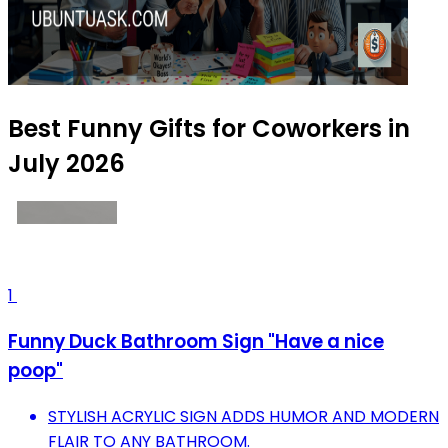
Best Funny Gifts for Coworkers in
July 2026
1
Funny Duck Bathroom Sign "Have a nice
poop"
STYLISH ACRYLIC SIGN ADDS HUMOR AND MODERN
FLAIR TO ANY BATHROOM.