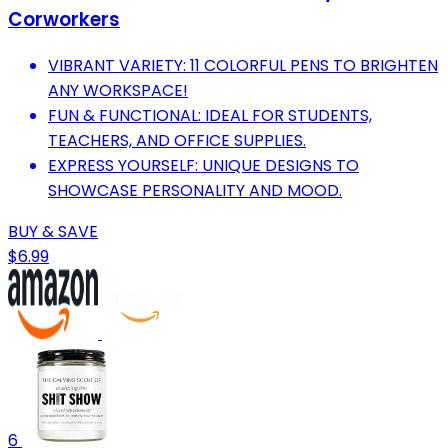
Corworkers
VIBRANT VARIETY: 11 COLORFUL PENS TO BRIGHTEN
ANY WORKSPACE!
FUN & FUNCTIONAL: IDEAL FOR STUDENTS,
TEACHERS, AND OFFICE SUPPLIES.
EXPRESS YOURSELF: UNIQUE DESIGNS TO
SHOWCASE PERSONALITY AND MOOD.
BUY & SAVE
$6.99
6