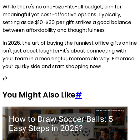
While there's no one-size-fits-all budget, aim for
meaningful yet cost-effective options. Typically,
setting aside $10-$30 per gift strikes a good balance
between affordability and thoughtfulness.
In 2026, the art of buying the funniest office gifts online
isn't just about laughter-it's about connecting with
your team in a meaningful, memorable way. Embrace
your quirky side and start shopping now!
You Might Also Like
#