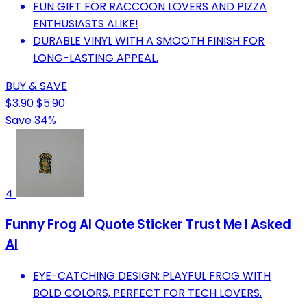
FUN GIFT FOR RACCOON LOVERS AND PIZZA
ENTHUSIASTS ALIKE!
DURABLE VINYL WITH A SMOOTH FINISH FOR
LONG-LASTING APPEAL.
BUY & SAVE
$3.90
$5.90
Save 34%
4
Funny Frog AI Quote Sticker Trust Me I Asked
AI
EYE-CATCHING DESIGN: PLAYFUL FROG WITH
BOLD COLORS, PERFECT FOR TECH LOVERS.