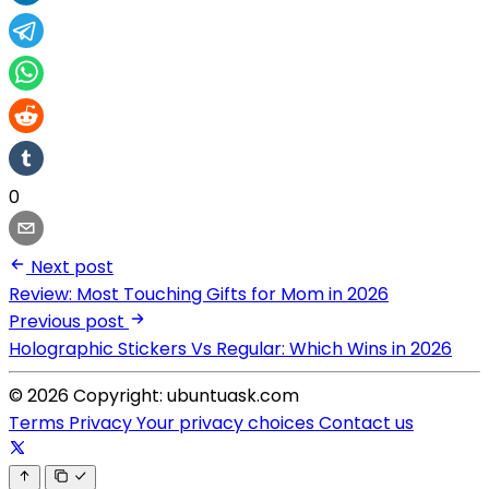
0
Next post
Review: Most Touching Gifts for Mom in 2026
Previous post
Holographic Stickers Vs Regular: Which Wins in 2026
© 2026 Copyright: ubuntuask.com
Terms
Privacy
Your privacy choices
Contact us