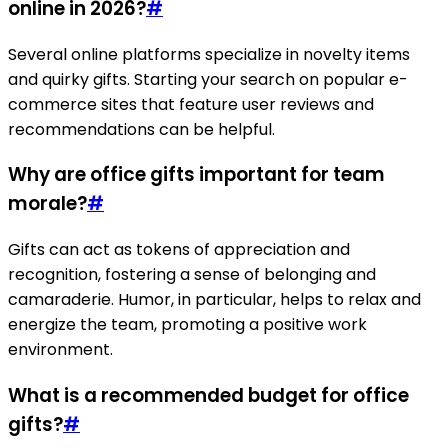
online in 2026?
#
Several online platforms specialize in novelty items
and quirky gifts. Starting your search on popular e-
commerce sites that feature user reviews and
recommendations can be helpful.
Why are office gifts important for team
morale?
#
Gifts can act as tokens of appreciation and
recognition, fostering a sense of belonging and
camaraderie. Humor, in particular, helps to relax and
energize the team, promoting a positive work
environment.
What is a recommended budget for office
gifts?
#