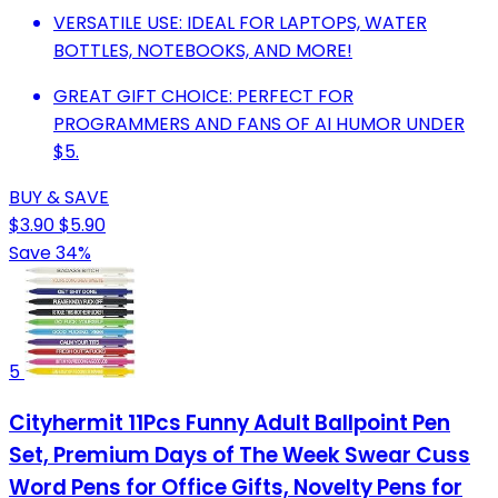
VERSATILE USE: IDEAL FOR LAPTOPS, WATER
BOTTLES, NOTEBOOKS, AND MORE!
GREAT GIFT CHOICE: PERFECT FOR
PROGRAMMERS AND FANS OF AI HUMOR UNDER
$5.
BUY & SAVE
$3.90
$5.90
Save 34%
5
Cityhermit 11Pcs Funny Adult Ballpoint Pen
Set, Premium Days of The Week Swear Cuss
Word Pens for Office Gifts, Novelty Pens for