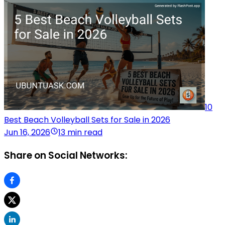
10
Best Beach Volleyball Sets for Sale in 2026
Jun 16, 2026
13 min read
Share on Social Networks: