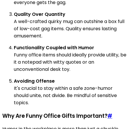
everyone gets the gag.
Quality Over Quantity
A well-crafted quirky mug can outshine a box full
of low-cost gag items. Quality ensures lasting
amusement.
Functionality Coupled with Humor
Funny office items should ideally provide utility, be
it a notepad with witty quotes or an
unconventional desk toy.
Avoiding Offense
It's crucial to stay within a safe zone-humor
should unite, not divide. Be mindful of sensitive
topics.
Why Are Funny Office Gifts Important?
#
Humor in the workplace is more than just a chuckle.