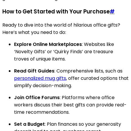
How to Get Started with Your Purchase
#
Ready to dive into the world of hilarious office gifts?
Here’s what you need to do:
Explore Online Marketplaces
: Websites like
‘Novelty Gifts’ or ‘Quirky Finds’ are treasure
troves of unique items.
Read Gift Guides
: Comprehensive lists, such as
personalized mug gifts
, offer curated options that
simplify decision-making.
Join Office Forums
: Platforms where office
workers discuss their best gifts can provide real-
time recommendations.
Set a Budget
: Plan finances so your generosity