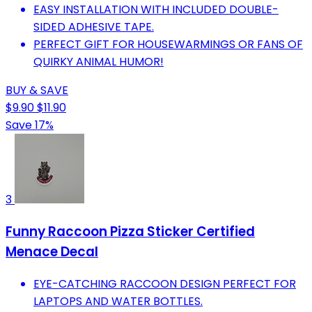
EASY INSTALLATION WITH INCLUDED DOUBLE-
SIDED ADHESIVE TAPE.
PERFECT GIFT FOR HOUSEWARMINGS OR FANS OF
QUIRKY ANIMAL HUMOR!
BUY & SAVE
$9.90
$11.90
Save 17%
3
Funny Raccoon Pizza Sticker Certified
Menace Decal
EYE-CATCHING RACCOON DESIGN PERFECT FOR
LAPTOPS AND WATER BOTTLES.