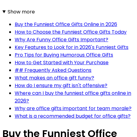
Show more
Buy the Funniest Office Gifts Online in 2026
How to Choose the Funniest Office Gifts Today
Why Are Funny Office Gifts Important?
Key Features to Look for in 2026's Funniest Gifts
Pro Tips for Buying Humorous Office Gifts
How to Get Started with Your Purchase
## Frequently Asked Questions
What makes an office gift funny?
How do I ensure my gift isn't offensive?
Where can I buy the funniest office gifts online in
2026?
Why are office gifts important for team morale?
What is a recommended budget for office gifts?
Buy the Funniest Office