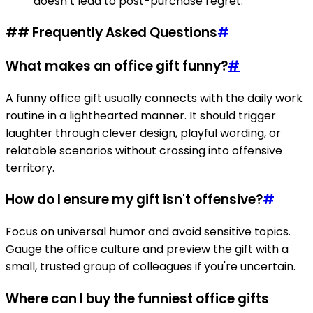
doesn’t lead to post-purchase regret.
## Frequently Asked Questions
#
What makes an office gift funny?
#
A funny office gift usually connects with the daily work
routine in a lighthearted manner. It should trigger
laughter through clever design, playful wording, or
relatable scenarios without crossing into offensive
territory.
How do I ensure my gift isn't offensive?
#
Focus on universal humor and avoid sensitive topics.
Gauge the office culture and preview the gift with a
small, trusted group of colleagues if you're uncertain.
Where can I buy the funniest office gifts