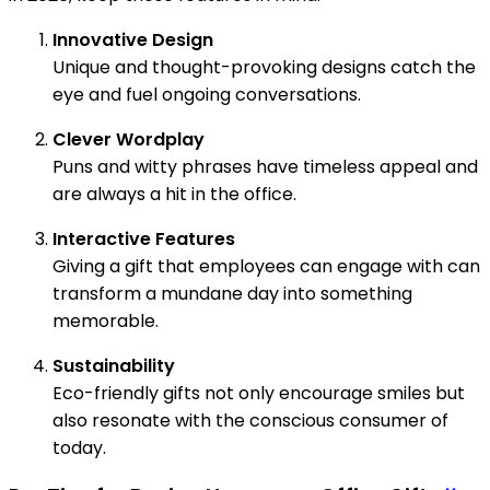
Innovative Design
Unique and thought-provoking designs catch the
eye and fuel ongoing conversations.
Clever Wordplay
Puns and witty phrases have timeless appeal and
are always a hit in the office.
Interactive Features
Giving a gift that employees can engage with can
transform a mundane day into something
memorable.
Sustainability
Eco-friendly gifts not only encourage smiles but
also resonate with the conscious consumer of
today.