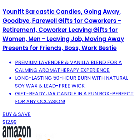
Younift Sarcastic Candles, Going Away,
Goodbye, Farewell Gifts for Coworkers -
Retirement, Coworker Leaving Gifts for
Women, Men - Leaving Job, Moving Away
Presents for Friends, Boss, Work Bestie
PREMIUM LAVENDER & VANILLA BLEND FOR A
CALMING AROMATHERAPY EXPERIENCE.
LONG-LASTING 50-HOUR BURN WITH NATURAL
SOY WAX & LEAD-FREE WICK.
GIFT-READY JAR CANDLE IN A FUN BOX-PERFECT
FOR ANY OCCASION!
BUY & SAVE
$12.99