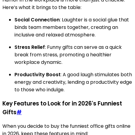
Here’s what it brings to the table:
Social Connection
: Laughter is a social glue that
binds team members together, creating an
inclusive and relaxed atmosphere.
Stress Relief
: Funny gifts can serve as a quick
break from stress, promoting a healthier
workplace dynamic.
Productivity Boost
: A good laugh stimulates both
energy and creativity, lending a productivity edge
to those who indulge.
Key Features to Look for in 2026's Funniest
Gifts
#
When you decide to buy the funniest office gifts online
in 2026, keep these features in mind: