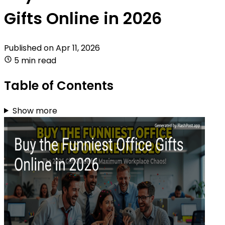
Gifts Online in 2026
Published on
Apr 11, 2026
5 min read
Table of Contents
Show more