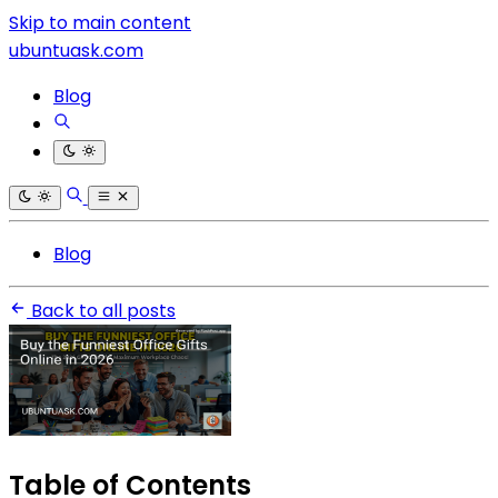
Skip to main content
ubuntuask.com
Blog
Blog
Back to all posts
Table of Contents