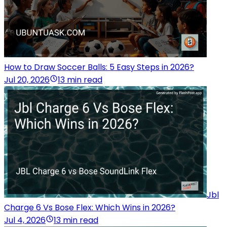
How to Draw Soccer Balls: 5 Easy Steps in 2026?
Jul 20, 2026
13 min read
Jbl
Charge 6 Vs Bose Flex: Which Wins in 2026?
Jul 4, 2026
13 min read