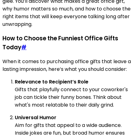
glee. You’ll discover what makes a great office gift,
why humor matters so much, and how to choose the
right items that will keep everyone talking long after
unwrapping.
How to Choose the Funniest Office Gifts
Today
#
When it comes to purchasing office gifts that leave a
lasting impression, here’s what you should consider:
Relevance to Recipient’s Role
Gifts that playfully connect to your coworker's
job can tickle their funny bones. Think about
what's most relatable to their daily grind.
Universal Humor
Aim for gifts that appeal to a wide audience.
Inside jokes are fun, but broad humor ensures