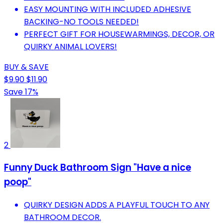
EASY MOUNTING WITH INCLUDED ADHESIVE
BACKING-NO TOOLS NEEDED!
PERFECT GIFT FOR HOUSEWARMINGS, DECOR, OR
QUIRKY ANIMAL LOVERS!
BUY & SAVE
$9.90
$11.90
Save 17%
2
Funny Duck Bathroom Sign "Have a nice
poop"
QUIRKY DESIGN ADDS A PLAYFUL TOUCH TO ANY
BATHROOM DECOR.