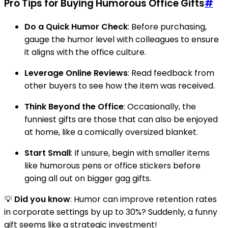
Pro Tips for Buying Humorous Office Gifts
#
Do a Quick Humor Check
: Before purchasing,
gauge the humor level with colleagues to ensure
it aligns with the office culture.
Leverage Online Reviews
: Read feedback from
other buyers to see how the item was received.
Think Beyond the Office
: Occasionally, the
funniest gifts are those that can also be enjoyed
at home, like a comically oversized blanket.
Start Small
: If unsure, begin with smaller items
like humorous pens or office stickers before
going all out on bigger gag gifts.
💡
Did you know
: Humor can improve retention rates
in corporate settings by up to 30%? Suddenly, a funny
gift seems like a strategic investment!