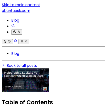
Skip to main content
ubuntuask.com
Blog
Blog
Back to all posts
Table of Contents