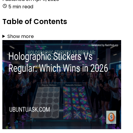
5 min read
Table of Contents
Show more