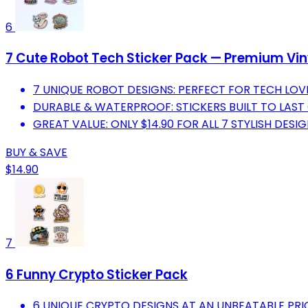
6
7 Cute Robot Tech Sticker Pack — Premium Vin
7 UNIQUE ROBOT DESIGNS: PERFECT FOR TECH LOV
DURABLE & WATERPROOF: STICKERS BUILT TO LAST
GREAT VALUE: ONLY $14.90 FOR ALL 7 STYLISH DESIG
BUY & SAVE
$14.90
7
6 Funny Crypto Sticker Pack
6 UNIQUE CRYPTO DESIGNS AT AN UNBEATABLE PRIC