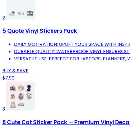
2
5 Quote Vinyl Stickers Pack
DAILY MOTIVATION: UPLIFT YOUR SPACE WITH INSPI
DURABLE QUALITY: WATERPROOF VINYL ENSURES STI
VERSATILE USE: PERFECT FOR LAPTOPS, PLANNERS,
BUY & SAVE
$7.90
3
8 Cute Cat Sticker Pack — Premium Vinyl Deca