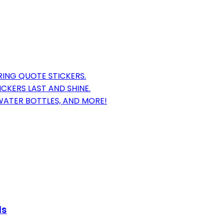
RING QUOTE STICKERS.
CKERS LAST AND SHINE.
 WATER BOTTLES, AND MORE!
ls