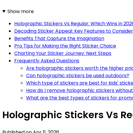
Show more
Holographic Stickers Vs Regular: Which Wins in 202
Decoding Sticker Appeal: Key Features to Consider
Benefits That Capture the Imagination
Pro Tips for Making the Right Sticker Choice
Charting Your Sticker Journey: Next Steps
Frequently Asked Questions
Are holographic stickers worth the higher pri
Can holographic stickers be used outdoors?
Which type of stickers are best for kids' stic
How do I remove holographic stickers without
What are the best types of stickers for prom
Holographic Stickers Vs Re
Published on
Apr 11, 2026