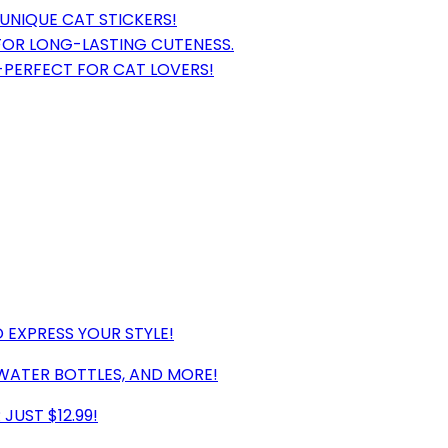
 UNIQUE CAT STICKERS!
FOR LONG-LASTING CUTENESS.
0-PERFECT FOR CAT LOVERS!
 EXPRESS YOUR STYLE!
WATER BOTTLES, AND MORE!
JUST $12.99!