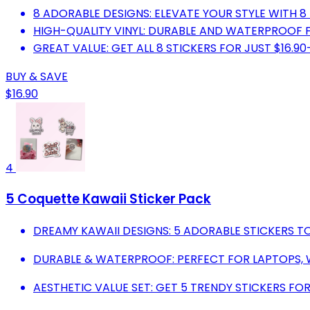
8 ADORABLE DESIGNS: ELEVATE YOUR STYLE WITH 8
HIGH-QUALITY VINYL: DURABLE AND WATERPROOF 
GREAT VALUE: GET ALL 8 STICKERS FOR JUST $16.9
BUY & SAVE
$16.90
4
5 Coquette Kawaii Sticker Pack
DREAMY KAWAII DESIGNS: 5 ADORABLE STICKERS TO
DURABLE & WATERPROOF: PERFECT FOR LAPTOPS, 
AESTHETIC VALUE SET: GET 5 TRENDY STICKERS FOR 