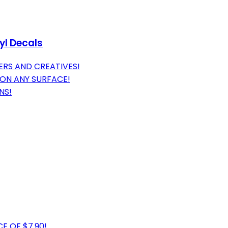
yl Decals
ERS AND CREATIVES!
 ON ANY SURFACE!
NS!
E OF $7.90!