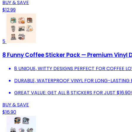
BUY & SAVE
$12.99
5
8 Funny Coffee Sticker Pack — Premium Vinyl 
8 UNIQUE, WITTY DESIGNS PERFECT FOR COFFEE LO
DURABLE, WATERPROOF VINYL FOR LONG-LASTING 
GREAT VALUE: GET ALL 8 STICKERS FOR JUST $16.90!
BUY & SAVE
$16.90