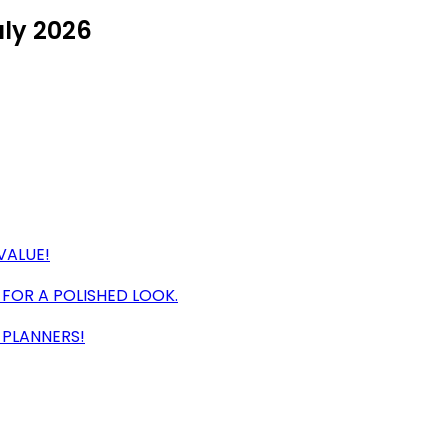
uly 2026
VALUE!
 FOR A POLISHED LOOK.
 PLANNERS!