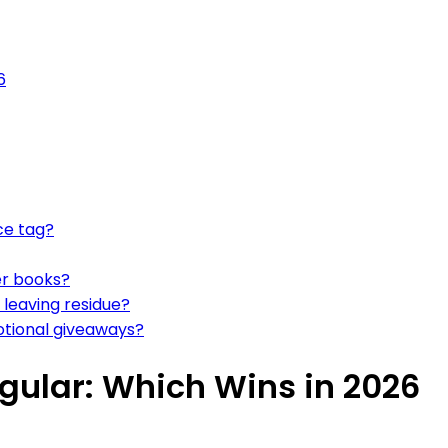
6
ce tag?
ker books?
 leaving residue?
otional giveaways?
gular: Which Wins in 2026