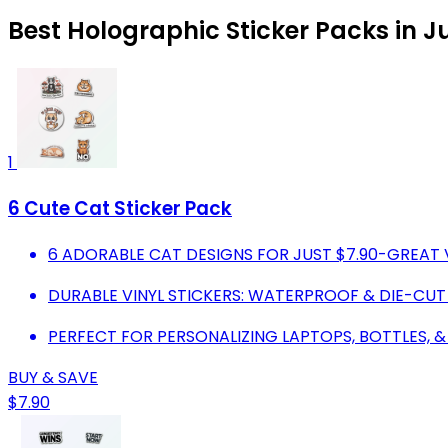
Best Holographic Sticker Packs in J
1
6 Cute Cat Sticker Pack
6 ADORABLE CAT DESIGNS FOR JUST $7.90-GREAT 
DURABLE VINYL STICKERS: WATERPROOF & DIE-CUT
PERFECT FOR PERSONALIZING LAPTOPS, BOTTLES, &
BUY & SAVE
$7.90