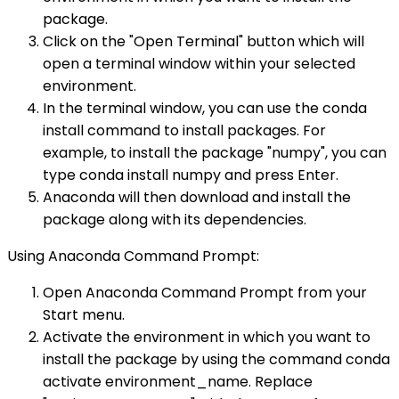
package.
Click on the "Open Terminal" button which will
open a terminal window within your selected
environment.
In the terminal window, you can use the conda
install command to install packages. For
example, to install the package "numpy", you can
type conda install numpy and press Enter.
Anaconda will then download and install the
package along with its dependencies.
Using Anaconda Command Prompt:
Open Anaconda Command Prompt from your
Start menu.
Activate the environment in which you want to
install the package by using the command conda
activate environment_name. Replace