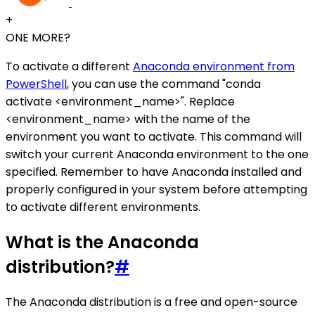
+
ONE MORE?
To activate a different
Anaconda environment from
PowerShell
, you can use the command "conda
activate <environment_name>". Replace
<environment_name> with the name of the
environment you want to activate. This command will
switch your current Anaconda environment to the one
specified. Remember to have Anaconda installed and
properly configured in your system before attempting
to activate different environments.
What is the Anaconda
distribution?
#
The Anaconda distribution is a free and open-source