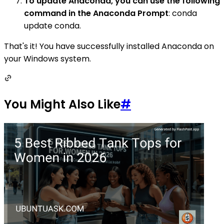
To update Anaconda, you can use the following
command in the Anaconda Prompt
: conda
update conda.
That's it! You have successfully installed Anaconda on
your Windows system.
You Might Also Like
#