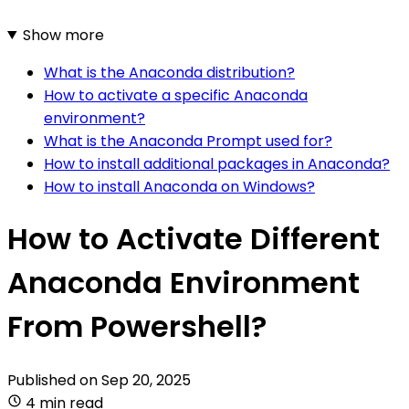
Show more
What is the Anaconda distribution?
How to activate a specific Anaconda
environment?
What is the Anaconda Prompt used for?
How to install additional packages in Anaconda?
How to install Anaconda on Windows?
How to Activate Different
Anaconda Environment
From Powershell?
Published on
Sep 20, 2025
4 min read