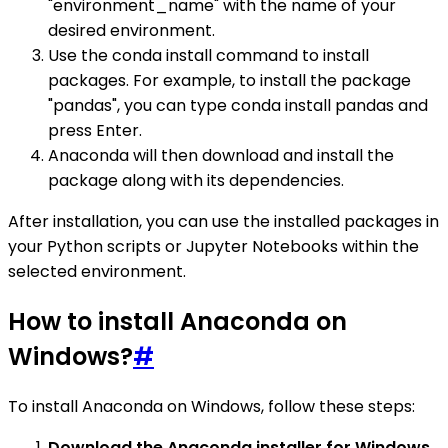
"environment_name" with the name of your
desired environment.
Use the conda install command to install
packages. For example, to install the package
"pandas", you can type conda install pandas and
press Enter.
Anaconda will then download and install the
package along with its dependencies.
After installation, you can use the installed packages in
your Python scripts or Jupyter Notebooks within the
selected environment.
How to install Anaconda on
Windows?
#
To install Anaconda on Windows, follow these steps:
Download the Anaconda installer for Windows