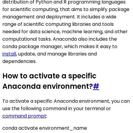
distribution of Python and R programming languages
for scientific computing, that aims to simplify package
management and deployment. It includes a wide
range of scientific computing libraries and tools
needed for data science, machine learning, and other
computational tasks. Anaconda also includes the
conda package manager, which makes it easy to
install
, update, and manage libraries and
dependencies.
How to activate a specific
Anaconda environment?
#
To activate a specific Anaconda environment, you can
use the following command in your terminal or
command prompt
:
conda activate environment_name