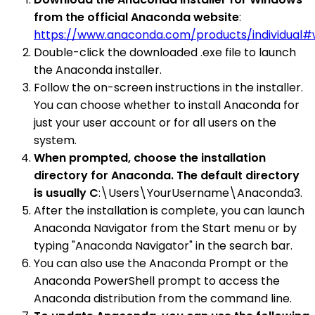
from the official Anaconda website
:
https://www.anaconda.com/products/individual
Double-click the downloaded .exe file to launch
the Anaconda installer.
Follow the on-screen instructions in the installer.
You can choose whether to install Anaconda for
just your user account or for all users on the
system.
When prompted, choose the installation
directory for Anaconda. The default directory
is usually C
:\Users\YourUsername\Anaconda3.
After the installation is complete, you can launch
Anaconda Navigator from the Start menu or by
typing "Anaconda Navigator" in the search bar.
You can also use the Anaconda Prompt or the
Anaconda PowerShell prompt to access the
Anaconda distribution from the command line.