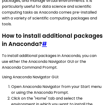
packages, and manage virtual environments. It is
particularly useful for data science and scientific
computing tasks as Anaconda comes pre-installed
with a variety of scientific computing packages and
tools.
How to install additional packages
in Anaconda?
#
To install additional packages in Anaconda, you can
use either the Anaconda Navigator GUI or the
Anaconda Command Prompt.
Using Anaconda Navigator GUI:
Open Anaconda Navigator from your Start menu
or using the Anaconda Prompt.
Click on the "Home" tab and select the
environment in which you want to install the