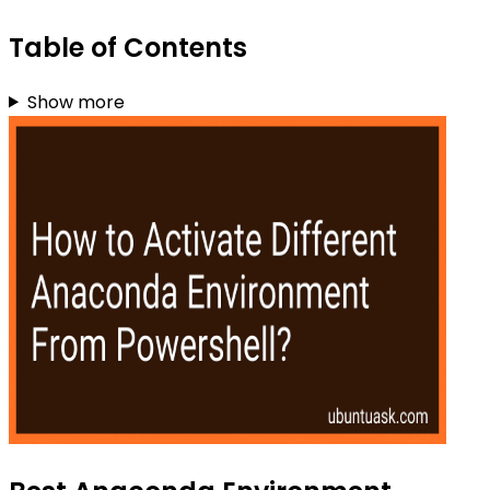
Table of Contents
Show more