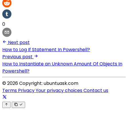
0
Next post
How to Log If Statement In Powershell?
Previous post
How to Instantiate an Unknown Amount Of Objects In
Powershell?
© 2026 Copyright: ubuntuask.com
Terms
Privacy
Your privacy choices
Contact us