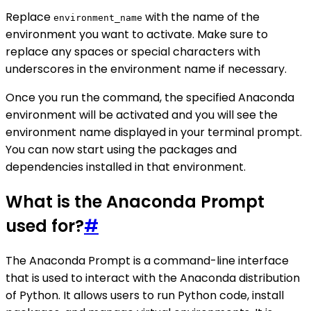
Replace
with the name of the
environment_name
environment you want to activate. Make sure to
replace any spaces or special characters with
underscores in the environment name if necessary.
Once you run the command, the specified Anaconda
environment will be activated and you will see the
environment name displayed in your terminal prompt.
You can now start using the packages and
dependencies installed in that environment.
What is the Anaconda Prompt
used for?
#
The Anaconda Prompt is a command-line interface
that is used to interact with the Anaconda distribution
of Python. It allows users to run Python code, install