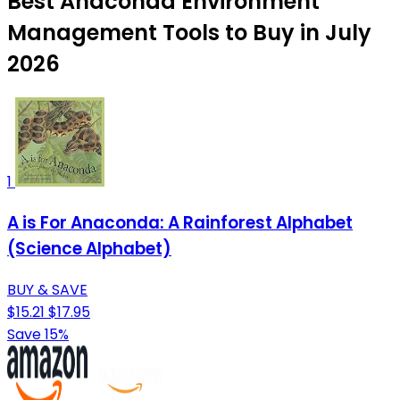
Best Anaconda Environment
Management Tools to Buy in July
2026
1
A is For Anaconda: A Rainforest Alphabet
(Science Alphabet)
BUY & SAVE
$15.21
$17.95
Save 15%