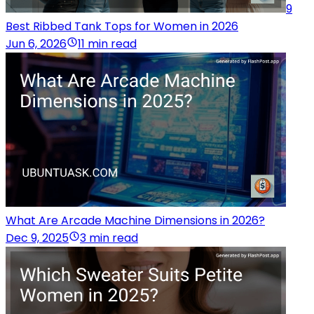
9
Best Ribbed Tank Tops for Women in 2026
Jun 6, 2026
11 min read
What Are Arcade Machine Dimensions in 2026?
Dec 9, 2025
3 min read