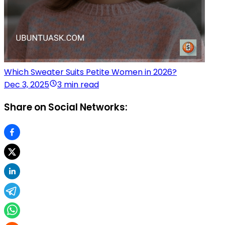
Which Sweater Suits Petite Women in 2026?
Dec 3, 2025
3 min read
Share on Social Networks: