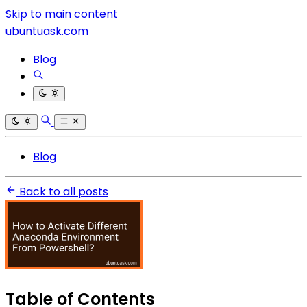
Skip to main content
ubuntuask.com
Blog
Blog
Back to all posts
Table of Contents