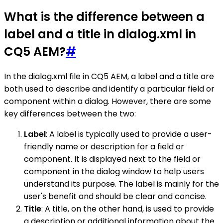
What is the difference between a
label and a title in dialog.xml in
CQ5 AEM?
#
In the dialog.xml file in CQ5 AEM, a label and a title are
both used to describe and identify a particular field or
component within a dialog. However, there are some
key differences between the two:
Label
: A label is typically used to provide a user-
friendly name or description for a field or
component. It is displayed next to the field or
component in the dialog window to help users
understand its purpose. The label is mainly for the
user's benefit and should be clear and concise.
Title
: A title, on the other hand, is used to provide
a description or additional information about the