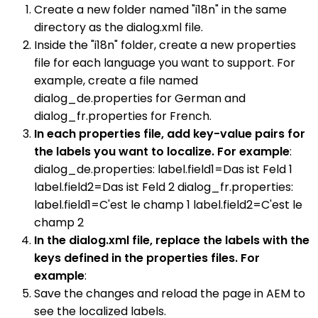
Create a new folder named "i18n" in the same
directory as the dialog.xml file.
Inside the "i18n" folder, create a new properties
file for each language you want to support. For
example, create a file named
dialog_de.properties for German and
dialog_fr.properties for French.
In each properties file, add key-value pairs for
the labels you want to localize. For example
:
dialog_de.properties: label.field1=Das ist Feld 1
label.field2=Das ist Feld 2 dialog_fr.properties:
label.field1=C'est le champ 1 label.field2=C'est le
champ 2
In the dialog.xml file, replace the labels with the
keys defined in the properties files. For
example
:
Save the changes and reload the page in AEM to
see the localized labels.