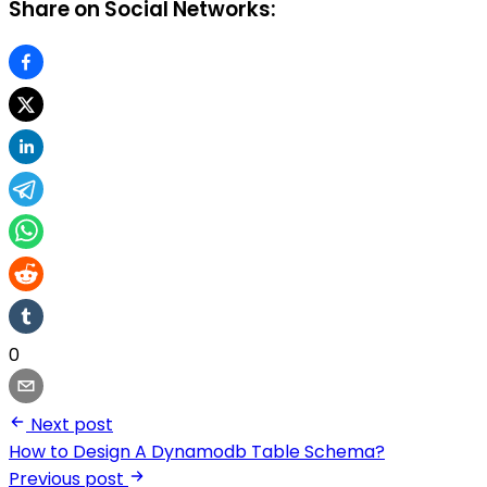
Share on Social Networks:
0
Next post
How to Design A Dynamodb Table Schema?
Previous post