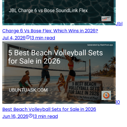
Jbl
Charge 6 Vs Bose Flex: Which Wins in 2026?
Jul 4, 2026
13 min read
10
Best Beach Volleyball Sets for Sale in 2026
Jun 16, 2026
13 min read