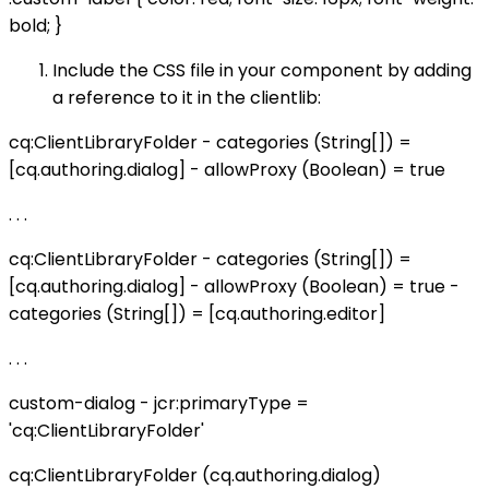
bold; }
Include the CSS file in your component by adding
a reference to it in the clientlib:
cq:ClientLibraryFolder - categories (String[]) =
[cq.authoring.dialog] - allowProxy (Boolean) = true
. . .
cq:ClientLibraryFolder - categories (String[]) =
[cq.authoring.dialog] - allowProxy (Boolean) = true -
categories (String[]) = [cq.authoring.editor]
. . .
custom-dialog - jcr:primaryType =
'cq:ClientLibraryFolder'
cq:ClientLibraryFolder (cq.authoring.dialog)