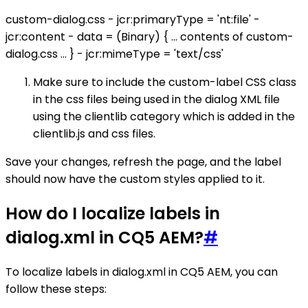
custom-dialog.css - jcr:primaryType = 'nt:file' -
jcr:content - data = (Binary) { ... contents of custom-
dialog.css ... } - jcr:mimeType = 'text/css'
Make sure to include the custom-label CSS class
in the css files being used in the dialog XML file
using the clientlib category which is added in the
clientlib.js and css files.
Save your changes, refresh the page, and the label
should now have the custom styles applied to it.
How do I localize labels in
dialog.xml in CQ5 AEM?
#
To localize labels in dialog.xml in CQ5 AEM, you can
follow these steps: