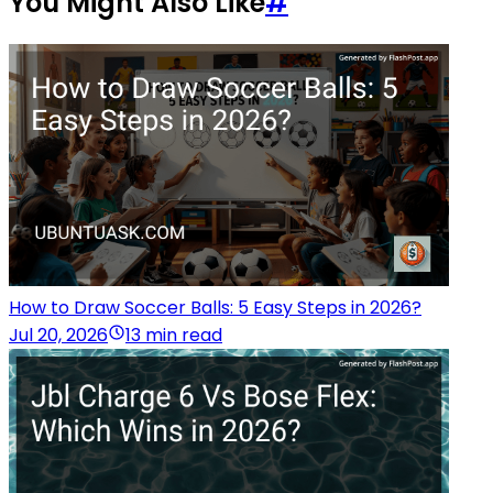
You Might Also Like
#
How to Draw Soccer Balls: 5 Easy Steps in 2026?
Jul 20, 2026
13 min read