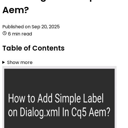
Aem?
Published on
Sep 20, 2025
6 min read
Table of Contents
Show more