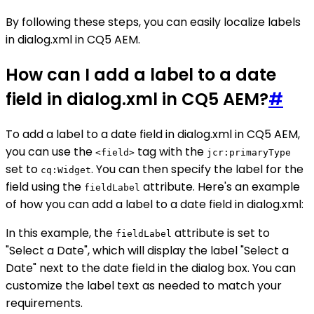
By following these steps, you can easily localize labels
in dialog.xml in CQ5 AEM.
How can I add a label to a date
field in dialog.xml in CQ5 AEM?
#
To add a label to a date field in dialog.xml in CQ5 AEM,
you can use the
tag with the
<field>
jcr:primaryType
set to
. You can then specify the label for the
cq:Widget
field using the
attribute. Here's an example
fieldLabel
of how you can add a label to a date field in dialog.xml:
In this example, the
attribute is set to
fieldLabel
"Select a Date", which will display the label "Select a
Date" next to the date field in the dialog box. You can
customize the label text as needed to match your
requirements.