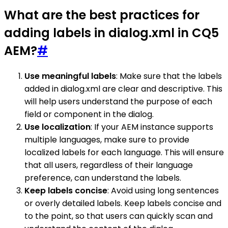
What are the best practices for
adding labels in dialog.xml in CQ5
AEM?
#
Use meaningful labels
: Make sure that the labels
added in dialog.xml are clear and descriptive. This
will help users understand the purpose of each
field or component in the dialog.
Use localization
: If your AEM instance supports
multiple languages, make sure to provide
localized labels for each language. This will ensure
that all users, regardless of their language
preference, can understand the labels.
Keep labels concise
: Avoid using long sentences
or overly detailed labels. Keep labels concise and
to the point, so that users can quickly scan and