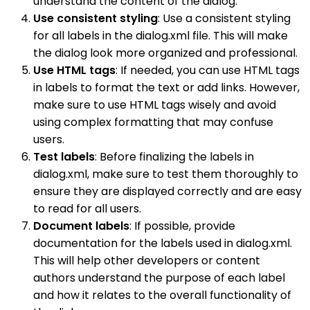
understand the content of the dialog.
Use consistent styling
: Use a consistent styling
for all labels in the dialog.xml file. This will make
the dialog look more organized and professional.
Use HTML tags
: If needed, you can use HTML tags
in labels to format the text or add links. However,
make sure to use HTML tags wisely and avoid
using complex formatting that may confuse
users.
Test labels
: Before finalizing the labels in
dialog.xml, make sure to test them thoroughly to
ensure they are displayed correctly and are easy
to read for all users.
Document labels
: If possible, provide
documentation for the labels used in dialog.xml.
This will help other developers or content
authors understand the purpose of each label
and how it relates to the overall functionality of