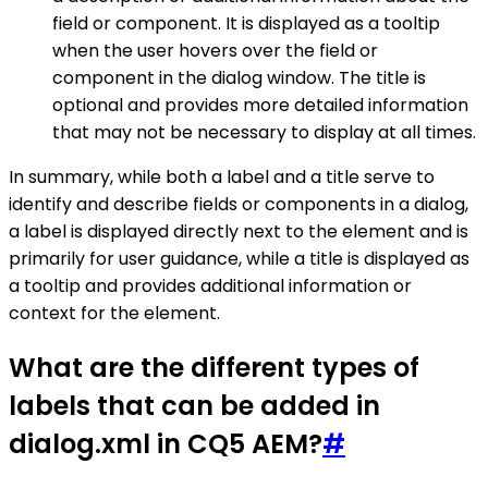
field or component. It is displayed as a tooltip
when the user hovers over the field or
component in the dialog window. The title is
optional and provides more detailed information
that may not be necessary to display at all times.
In summary, while both a label and a title serve to
identify and describe fields or components in a dialog,
a label is displayed directly next to the element and is
primarily for user guidance, while a title is displayed as
a tooltip and provides additional information or
context for the element.
What are the different types of
labels that can be added in
dialog.xml in CQ5 AEM?
#