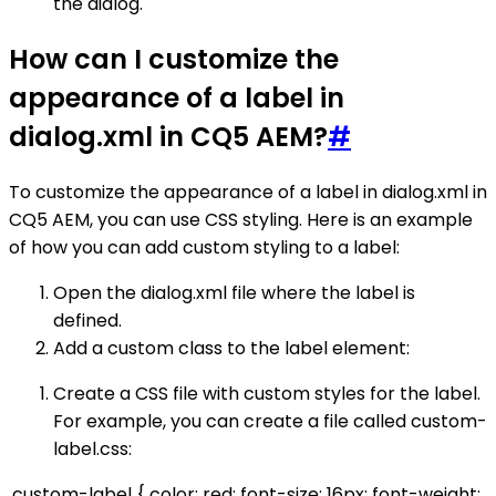
the dialog.
How can I customize the
appearance of a label in
dialog.xml in CQ5 AEM?
#
To customize the appearance of a label in dialog.xml in
CQ5 AEM, you can use CSS styling. Here is an example
of how you can add custom styling to a label:
Open the dialog.xml file where the label is
defined.
Add a custom class to the label element:
Create a CSS file with custom styles for the label.
For example, you can create a file called custom-
label.css:
.custom-label { color: red; font-size: 16px; font-weight: