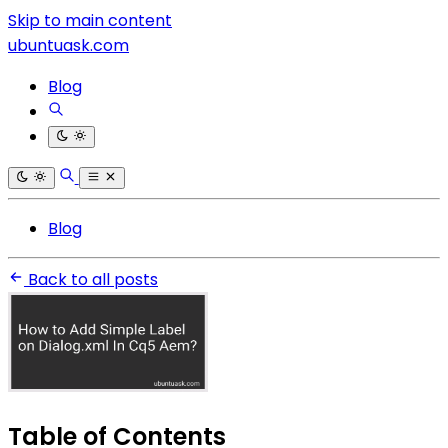
Skip to main content
ubuntuask.com
Blog
Blog
Back to all posts
Table of Contents