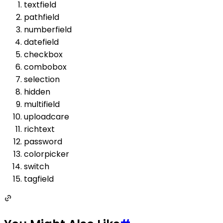
textfield
pathfield
numberfield
datefield
checkbox
combobox
selection
hidden
multifield
uploadcare
richtext
password
colorpicker
switch
tagfield