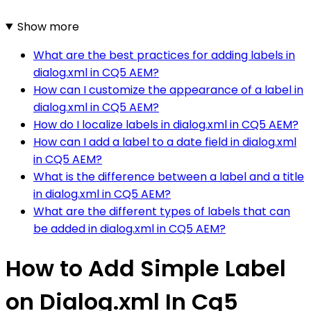
Show more
What are the best practices for adding labels in
dialog.xml in CQ5 AEM?
How can I customize the appearance of a label in
dialog.xml in CQ5 AEM?
How do I localize labels in dialog.xml in CQ5 AEM?
How can I add a label to a date field in dialog.xml
in CQ5 AEM?
What is the difference between a label and a title
in dialog.xml in CQ5 AEM?
What are the different types of labels that can
be added in dialog.xml in CQ5 AEM?
How to Add Simple Label
on Dialog.xml In Cq5