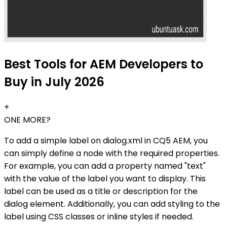
Best Tools for AEM Developers to
Buy in July 2026
+
ONE MORE?
To add a simple label on dialog.xml in CQ5 AEM, you
can simply define a node with the required properties.
For example, you can add a property named "text"
with the value of the label you want to display. This
label can be used as a title or description for the
dialog element. Additionally, you can add styling to the
label using CSS classes or inline styles if needed.