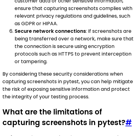
customer data or other sensitive information,
ensure that capturing screenshots complies with
relevant privacy regulations and guidelines, such
as GDPR or HIPAA.
Secure network connections
: If screenshots are
being transferred over a network, make sure that
the connection is secure using encryption
protocols such as HTTPS to prevent interception
or tampering.
By considering these security considerations when
capturing screenshots in pytest, you can help mitigate
the risk of exposing sensitive information and protect
the integrity of your testing process.
What are the limitations of
capturing screenshots in pytest?
#