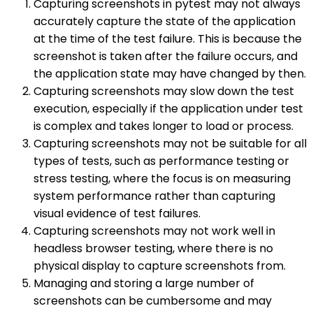
Capturing screenshots in pytest may not always
accurately capture the state of the application
at the time of the test failure. This is because the
screenshot is taken after the failure occurs, and
the application state may have changed by then.
Capturing screenshots may slow down the test
execution, especially if the application under test
is complex and takes longer to load or process.
Capturing screenshots may not be suitable for all
types of tests, such as performance testing or
stress testing, where the focus is on measuring
system performance rather than capturing
visual evidence of test failures.
Capturing screenshots may not work well in
headless browser testing, where there is no
physical display to capture screenshots from.
Managing and storing a large number of
screenshots can be cumbersome and may