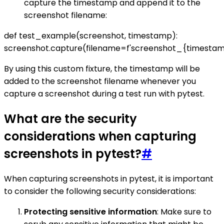
capture the timestamp and append it to the
screenshot filename:
def test_example(screenshot, timestamp):
screenshot.capture(filename=f'screenshot_{timestam
By using this custom fixture, the timestamp will be
added to the screenshot filename whenever you
capture a screenshot during a test run with pytest.
What are the security
considerations when capturing
screenshots in pytest?
#
When capturing screenshots in pytest, it is important
to consider the following security considerations:
Protecting sensitive information
: Make sure to