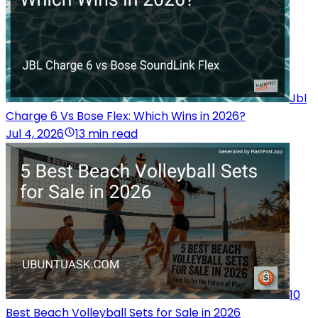
Jbl
Charge 6 Vs Bose Flex: Which Wins in 2026?
Jul 4, 2026
13 min read
10
Best Beach Volleyball Sets for Sale in 2026