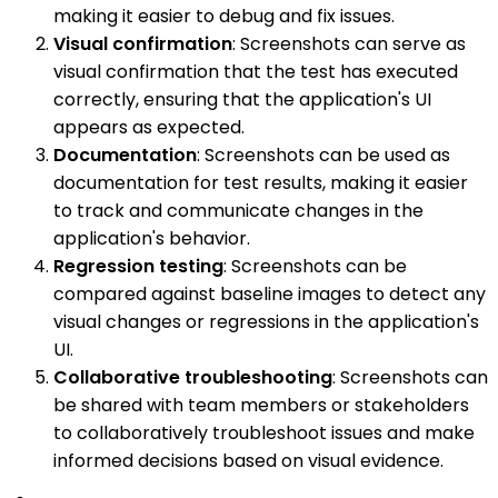
making it easier to debug and fix issues.
Visual confirmation
: Screenshots can serve as
visual confirmation that the test has executed
correctly, ensuring that the application's UI
appears as expected.
Documentation
: Screenshots can be used as
documentation for test results, making it easier
to track and communicate changes in the
application's behavior.
Regression testing
: Screenshots can be
compared against baseline images to detect any
visual changes or regressions in the application's
UI.
Collaborative troubleshooting
: Screenshots can
be shared with team members or stakeholders
to collaboratively troubleshoot issues and make
informed decisions based on visual evidence.