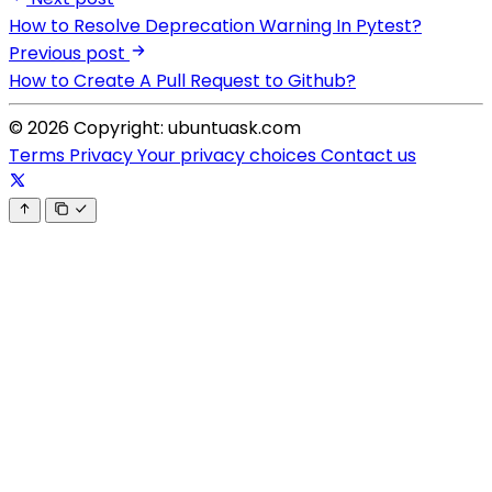
How to Resolve Deprecation Warning In Pytest?
Previous post
How to Create A Pull Request to Github?
© 2026 Copyright: ubuntuask.com
Terms
Privacy
Your privacy choices
Contact us