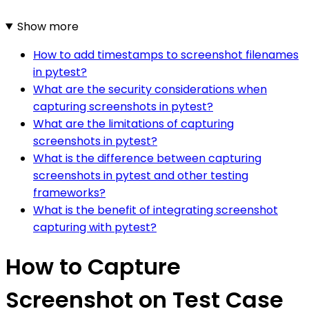
Show more
How to add timestamps to screenshot filenames
in pytest?
What are the security considerations when
capturing screenshots in pytest?
What are the limitations of capturing
screenshots in pytest?
What is the difference between capturing
screenshots in pytest and other testing
frameworks?
What is the benefit of integrating screenshot
capturing with pytest?
How to Capture
Screenshot on Test Case