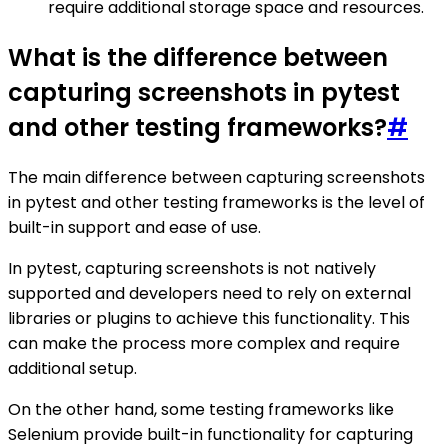
require additional storage space and resources.
What is the difference between
capturing screenshots in pytest
and other testing frameworks?
#
The main difference between capturing screenshots
in pytest and other testing frameworks is the level of
built-in support and ease of use.
In pytest, capturing screenshots is not natively
supported and developers need to rely on external
libraries or plugins to achieve this functionality. This
can make the process more complex and require
additional setup.
On the other hand, some testing frameworks like
Selenium provide built-in functionality for capturing