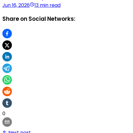
Jun 16, 2026
13 min read
Share on Social Networks:
0
Next post