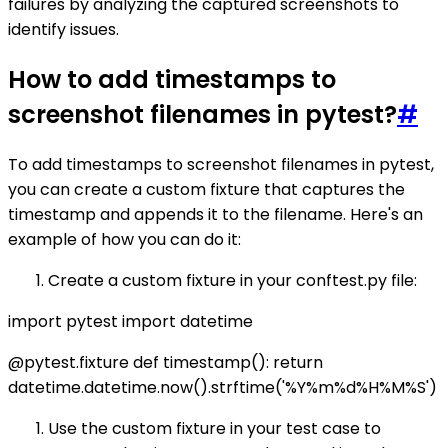
failures by analyzing the captured screenshots to
identify issues.
How to add timestamps to
screenshot filenames in pytest?
#
To add timestamps to screenshot filenames in pytest,
you can create a custom fixture that captures the
timestamp and appends it to the filename. Here's an
example of how you can do it:
Create a custom fixture in your conftest.py file:
import pytest import datetime
@pytest.fixture def timestamp(): return
datetime.datetime.now().strftime('%Y%m%d%H%M%S')
Use the custom fixture in your test case to