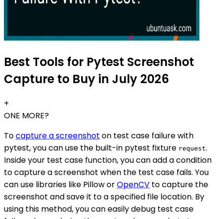
Best Tools for Pytest Screenshot
Capture to Buy in July 2026
+
ONE MORE?
To
capture a screenshot
on test case failure with
pytest, you can use the built-in pytest fixture
.
request
Inside your test case function, you can add a condition
to capture a screenshot when the test case fails. You
can use libraries like Pillow or
OpenCV
to capture the
screenshot and save it to a specified file location. By
using this method, you can easily debug test case