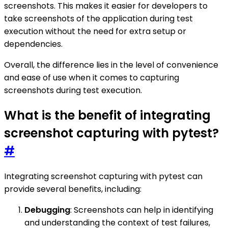
screenshots. This makes it easier for developers to
take screenshots of the application during test
execution without the need for extra setup or
dependencies.
Overall, the difference lies in the level of convenience
and ease of use when it comes to capturing
screenshots during test execution.
What is the benefit of integrating
screenshot capturing with pytest?
#
Integrating screenshot capturing with pytest can
provide several benefits, including:
Debugging
: Screenshots can help in identifying
and understanding the context of test failures,