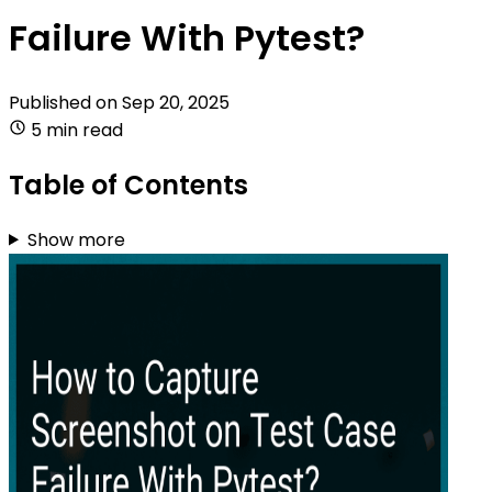
Failure With Pytest?
Published on
Sep 20, 2025
5 min read
Table of Contents
Show more