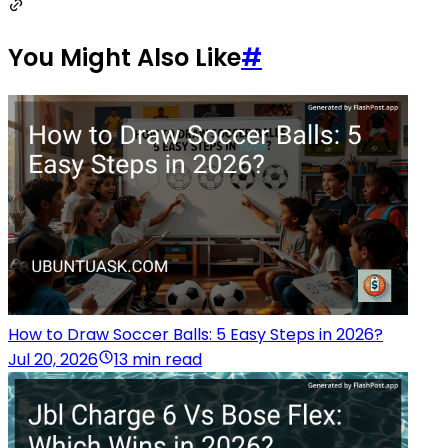
You Might Also Like
#
How to Draw Soccer Balls: 5 Easy Steps in 2026?
Jul 20, 2026
13 min read