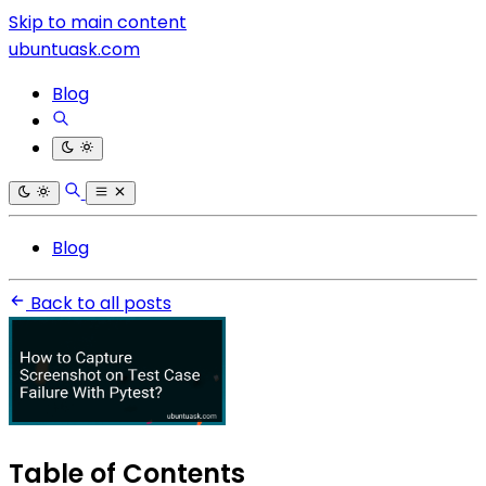
Skip to main content
ubuntuask.com
Blog
Blog
Back to all posts
Table of Contents