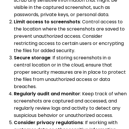
scrub any sensitive information that might be
visible in the captured screenshot, such as
passwords, private keys, or personal data.
Limit access to screenshots
: Control access to
the location where the screenshots are saved to
prevent unauthorized access. Consider
restricting access to certain users or encrypting
the files for added security.
Secure storage
: If storing screenshots in a
central location or in the cloud, ensure that
proper security measures are in place to protect
the files from unauthorized access or data
breaches.
Regularly audit and monitor
: Keep track of when
screenshots are captured and accessed, and
regularly review logs and activity to detect any
suspicious behavior or unauthorized access.
Consider privacy regulations
: If working with