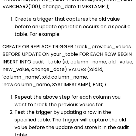
VARCHAR2(100), change_date TIMESTAMP );
Create a trigger that captures the old value
before an update operation occurs on a specific
table. For example:
CREATE OR REPLACE TRIGGER track_previous_values
BEFORE UPDATE ON your_table FOR EACH ROW BEGIN
INSERT INTO audit_table (id, column_name, old_value,
new_value, change_date) VALUES (:old.id,
'column_name', :old.column_name,
:new.column_name, SYSTIMESTAMP); END; /
Repeat the above step for each column you
want to track the previous values for.
Test the trigger by updating a row in the
specified table. The trigger will capture the old
value before the update and store it in the audit
table.