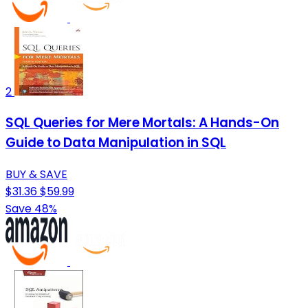
2
SQL Queries for Mere Mortals: A Hands-On
Guide to Data Manipulation in SQL
BUY & SAVE
$31.36
$59.99
Save 48%