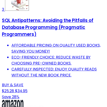
3
SQL Antipatterns: Avoiding the Pitfalls of
Database Programming (Pragmatic
Programmers)
AFFORDABLE PRICING ON QUALITY USED BOOKS,
SAVING YOU MONEY!
ECO-FRIENDLY CHOICE: REDUCE WASTE BY
CHOOSING PRE-OWNED BOOKS.
CAREFULLY INSPECTED: ENJOY QUALITY READS
WITHOUT THE NEW BOOK PRICE.
BUY & SAVE
$25.28
$34.95
Save 28%