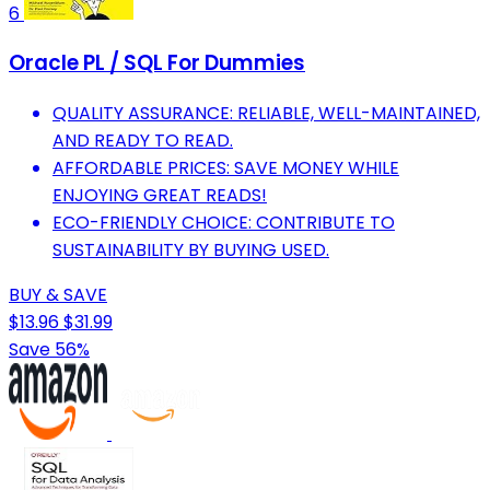
6
Oracle PL / SQL For Dummies
QUALITY ASSURANCE: RELIABLE, WELL-MAINTAINED,
AND READY TO READ.
AFFORDABLE PRICES: SAVE MONEY WHILE
ENJOYING GREAT READS!
ECO-FRIENDLY CHOICE: CONTRIBUTE TO
SUSTAINABILITY BY BUYING USED.
BUY & SAVE
$13.96
$31.99
Save 56%