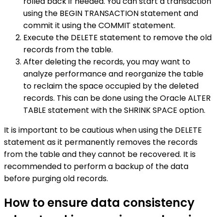
rolled back if needed. You can start a transaction
using the BEGIN TRANSACTION statement and
commit it using the COMMIT statement.
Execute the DELETE statement to remove the old
records from the table.
After deleting the records, you may want to
analyze performance and reorganize the table
to reclaim the space occupied by the deleted
records. This can be done using the Oracle ALTER
TABLE statement with the SHRINK SPACE option.
It is important to be cautious when using the DELETE
statement as it permanently removes the records
from the table and they cannot be recovered. It is
recommended to perform a backup of the data
before purging old records.
How to ensure data consistency