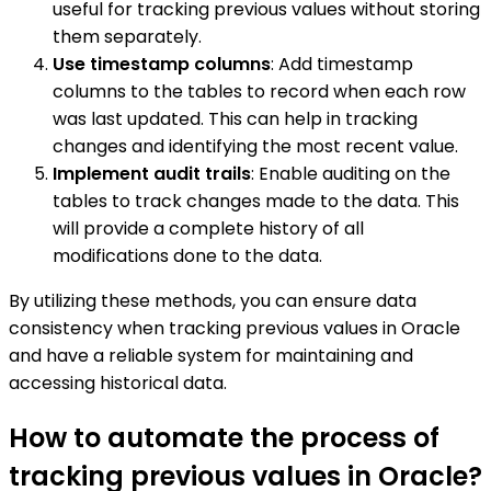
useful for tracking previous values without storing
them separately.
Use timestamp columns
: Add timestamp
columns to the tables to record when each row
was last updated. This can help in tracking
changes and identifying the most recent value.
Implement audit trails
: Enable auditing on the
tables to track changes made to the data. This
will provide a complete history of all
modifications done to the data.
By utilizing these methods, you can ensure data
consistency when tracking previous values in Oracle
and have a reliable system for maintaining and
accessing historical data.
How to automate the process of
tracking previous values in Oracle?