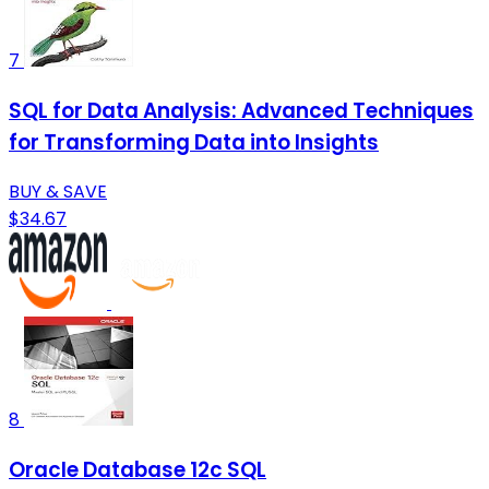
7
SQL for Data Analysis: Advanced Techniques
for Transforming Data into Insights
BUY & SAVE
$34.67
8
Oracle Database 12c SQL