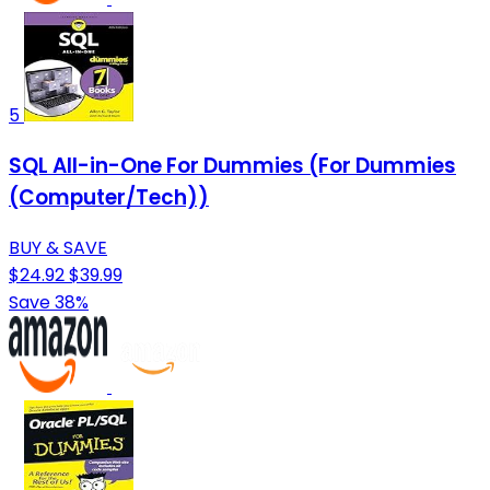
5
SQL All-in-One For Dummies (For Dummies
(Computer/Tech))
BUY & SAVE
$24.92
$39.99
Save 38%