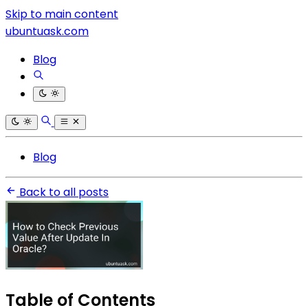
Skip to main content
ubuntuask.com
Blog
Blog
Back to all posts
Table of Contents