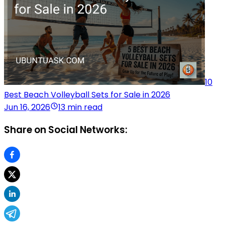
10
Best Beach Volleyball Sets for Sale in 2026
Jun 16, 2026
13 min read
Share on Social Networks: