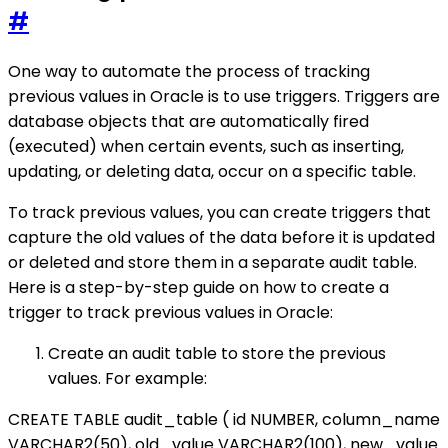
#
One way to automate the process of tracking
previous values in Oracle is to use triggers. Triggers are
database objects that are automatically fired
(executed) when certain events, such as inserting,
updating, or deleting data, occur on a specific table.
To track previous values, you can create triggers that
capture the old values of the data before it is updated
or deleted and store them in a separate audit table.
Here is a step-by-step guide on how to create a
trigger to track previous values in Oracle:
Create an audit table to store the previous
values. For example:
CREATE TABLE audit_table ( id NUMBER, column_name
VARCHAR2(50), old_value VARCHAR2(100), new_value