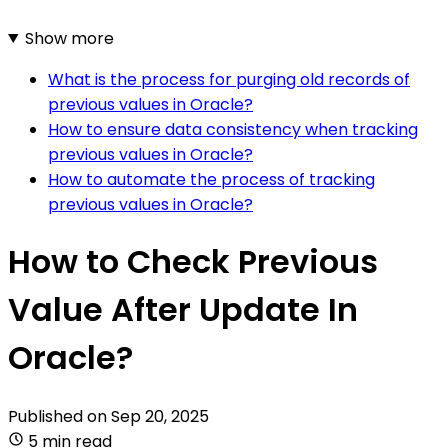
Show more
What is the process for purging old records of
previous values in Oracle?
How to ensure data consistency when tracking
previous values in Oracle?
How to automate the process of tracking
previous values in Oracle?
How to Check Previous
Value After Update In
Oracle?
Published on
Sep 20, 2025
5 min read