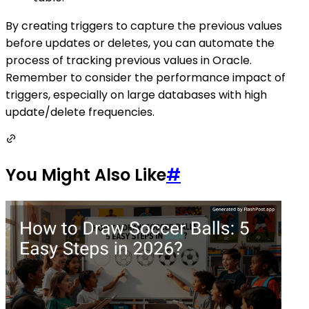
By creating triggers to capture the previous values
before updates or deletes, you can automate the
process of tracking previous values in Oracle.
Remember to consider the performance impact of
triggers, especially on large databases with high
update/delete frequencies.
You Might Also Like
#