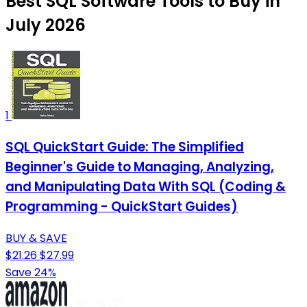
Best SQL Software Tools to Buy in
July 2026
1
SQL QuickStart Guide: The Simplified
Beginner's Guide to Managing, Analyzing,
and Manipulating Data With SQL (Coding &
Programming - QuickStart Guides)
BUY & SAVE
$21.26
$27.99
Save 24%