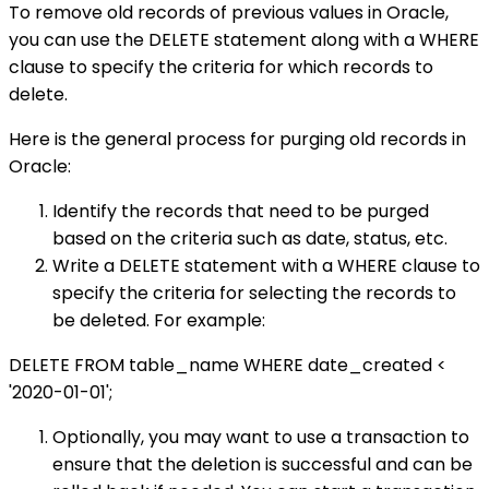
To remove old records of previous values in Oracle,
you can use the DELETE statement along with a WHERE
clause to specify the criteria for which records to
delete.
Here is the general process for purging old records in
Oracle:
Identify the records that need to be purged
based on the criteria such as date, status, etc.
Write a DELETE statement with a WHERE clause to
specify the criteria for selecting the records to
be deleted. For example:
DELETE FROM table_name WHERE date_created <
'2020-01-01';
Optionally, you may want to use a transaction to
ensure that the deletion is successful and can be