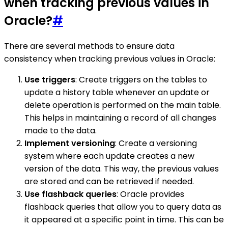
when tracking previous values in
Oracle?
#
There are several methods to ensure data
consistency when tracking previous values in Oracle:
Use triggers
: Create triggers on the tables to
update a history table whenever an update or
delete operation is performed on the main table.
This helps in maintaining a record of all changes
made to the data.
Implement versioning
: Create a versioning
system where each update creates a new
version of the data. This way, the previous values
are stored and can be retrieved if needed.
Use flashback queries
: Oracle provides
flashback queries that allow you to query data as
it appeared at a specific point in time. This can be