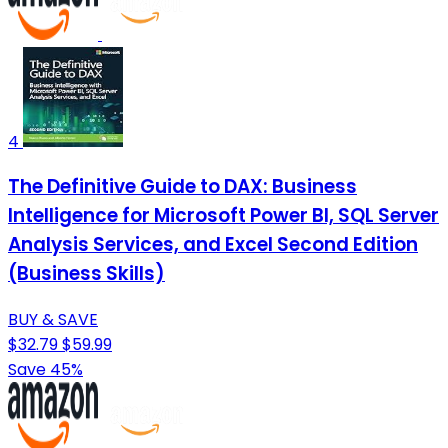
4
The Definitive Guide to DAX: Business
Intelligence for Microsoft Power BI, SQL Server
Analysis Services, and Excel Second Edition
(Business Skills)
BUY & SAVE
$32.79
$59.99
Save 45%