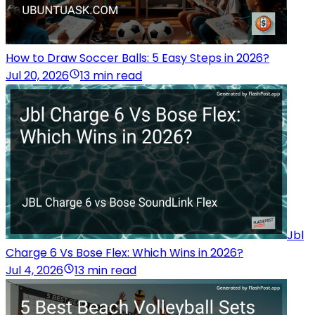
How to Draw Soccer Balls: 5 Easy Steps in 2026?
Jul 20, 2026
13 min read
Jbl
Charge 6 Vs Bose Flex: Which Wins in 2026?
Jul 4, 2026
13 min read