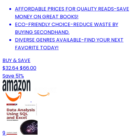
AFFORDABLE PRICES FOR QUALITY READS-SAVE
MONEY ON GREAT BOOKS!
ECO-FRIENDLY CHOICE-REDUCE WASTE BY
BUYING SECONDHAND.
DIVERSE GENRES AVAILABLE-FIND YOUR NEXT
FAVORITE TODAY!
BUY & SAVE
$32.64
$66.00
Save 51%
9