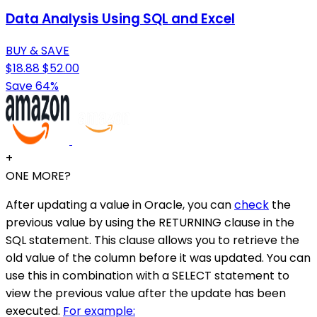
Data Analysis Using SQL and Excel
BUY & SAVE
$18.88
$52.00
Save 64%
+
ONE MORE?
After updating a value in Oracle, you can
check
the
previous value by using the RETURNING clause in the
SQL statement. This clause allows you to retrieve the
old value of the column before it was updated. You can
use this in combination with a SELECT statement to
view the previous value after the update has been
executed.
For example: