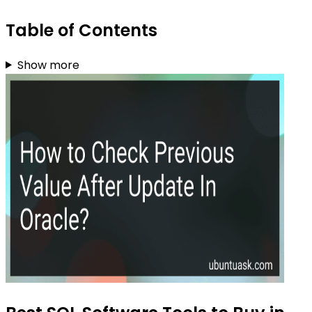
Table of Contents
Show more