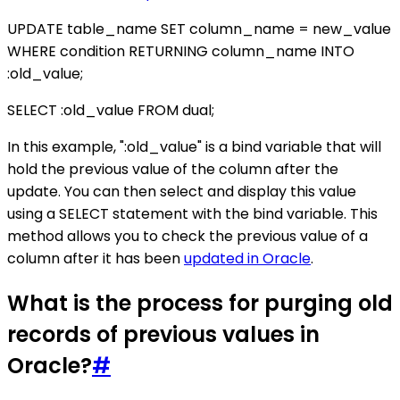
UPDATE table_name SET column_name = new_value
WHERE condition RETURNING column_name INTO
:old_value;
SELECT :old_value FROM dual;
In this example, ":old_value" is a bind variable that will
hold the previous value of the column after the
update. You can then select and display this value
using a SELECT statement with the bind variable. This
method allows you to check the previous value of a
column after it has been
updated in Oracle
.
What is the process for purging old
records of previous values in
Oracle?
#