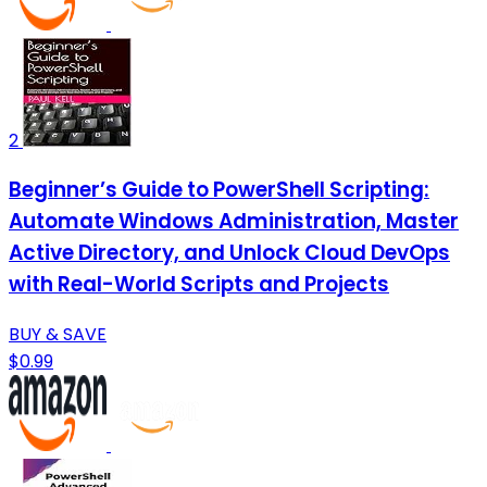
2
Beginner’s Guide to PowerShell Scripting:
Automate Windows Administration, Master
Active Directory, and Unlock Cloud DevOps
with Real-World Scripts and Projects
BUY & SAVE
$0.99