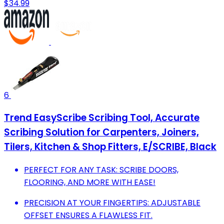
$34.99
6
Trend EasyScribe Scribing Tool, Accurate
Scribing Solution for Carpenters, Joiners,
Tilers, Kitchen & Shop Fitters, E/SCRIBE, Black
PERFECT FOR ANY TASK: SCRIBE DOORS,
FLOORING, AND MORE WITH EASE!
PRECISION AT YOUR FINGERTIPS: ADJUSTABLE
OFFSET ENSURES A FLAWLESS FIT.