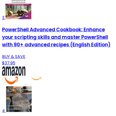
3
PowerShell Advanced Cookbook: Enhance
your scripting skills and master PowerShell
with 90+ advanced recipes (English Edition)
BUY & SAVE
$37.95
4