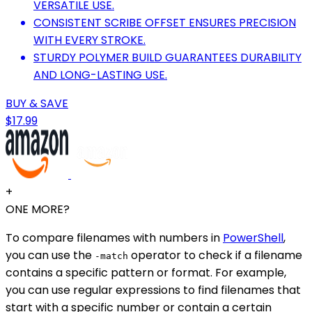
VERSATILE USE.
CONSISTENT SCRIBE OFFSET ENSURES PRECISION
WITH EVERY STROKE.
STURDY POLYMER BUILD GUARANTEES DURABILITY
AND LONG-LASTING USE.
BUY & SAVE
$17.99
+
ONE MORE?
To compare filenames with numbers in
PowerShell
,
you can use the
operator to check if a filename
-match
contains a specific pattern or format. For example,
you can use regular expressions to find filenames that
start with a specific number or contain a certain