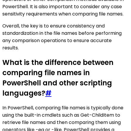
PowerShell. It is also important to consider any case
sensitivity requirements when comparing file names.
Overall, the key is to ensure consistency and
standardization in the file names before performing
any comparison operations to ensure accurate
results.
What is the difference between
comparing file names in
PowerShell and other scripting
languages?
#
In PowerShell, comparing file names is typically done
using the built-in cmdlets such as Get-ChildItem to
retrieve file names and then comparing them using
operators like -eq or -like. PowerShell provides a