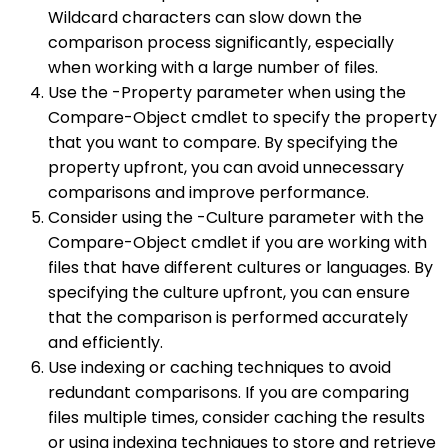
Wildcard characters can slow down the
comparison process significantly, especially
when working with a large number of files.
Use the -Property parameter when using the
Compare-Object cmdlet to specify the property
that you want to compare. By specifying the
property upfront, you can avoid unnecessary
comparisons and improve performance.
Consider using the -Culture parameter with the
Compare-Object cmdlet if you are working with
files that have different cultures or languages. By
specifying the culture upfront, you can ensure
that the comparison is performed accurately
and efficiently.
Use indexing or caching techniques to avoid
redundant comparisons. If you are comparing
files multiple times, consider caching the results
or using indexing techniques to store and retrieve