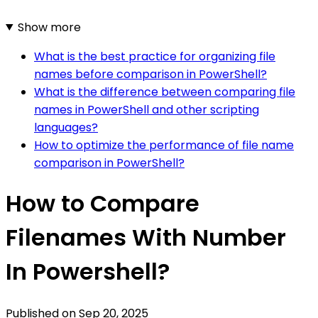
Show more
What is the best practice for organizing file
names before comparison in PowerShell?
What is the difference between comparing file
names in PowerShell and other scripting
languages?
How to optimize the performance of file name
comparison in PowerShell?
How to Compare
Filenames With Number
In Powershell?
Published on
Sep 20, 2025