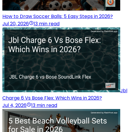
How to Draw Soccer Balls: 5 Easy Steps in 2026?
Jul 20, 2026
13 min read
Jbl
Charge 6 Vs Bose Flex: Which Wins in 2026?
Jul 4, 2026
13 min read