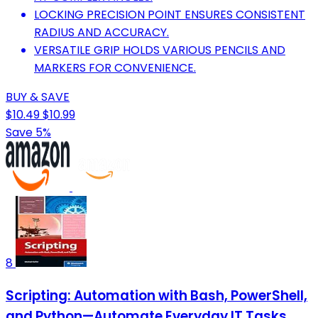
LOCKING PRECISION POINT ENSURES CONSISTENT
RADIUS AND ACCURACY.
VERSATILE GRIP HOLDS VARIOUS PENCILS AND
MARKERS FOR CONVENIENCE.
BUY & SAVE
$10.49
$10.99
Save 5%
8
Scripting: Automation with Bash, PowerShell,
and Python—Automate Everyday IT Tasks