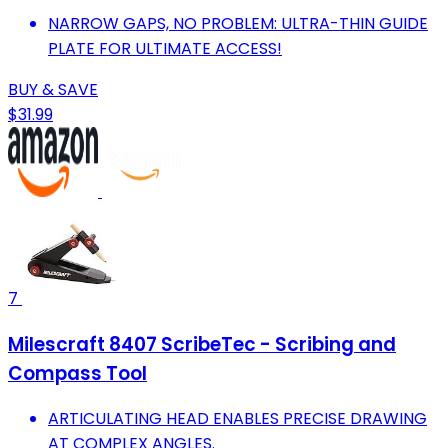
NARROW GAPS, NO PROBLEM: ULTRA-THIN GUIDE
PLATE FOR ULTIMATE ACCESS!
BUY & SAVE
$31.99
7
Milescraft 8407 ScribeTec - Scribing and
Compass Tool
ARTICULATING HEAD ENABLES PRECISE DRAWING
AT COMPLEX ANGLES.