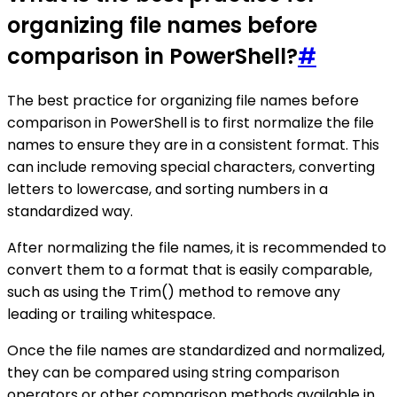
organizing file names before
comparison in PowerShell?
#
The best practice for organizing file names before
comparison in PowerShell is to first normalize the file
names to ensure they are in a consistent format. This
can include removing special characters, converting
letters to lowercase, and sorting numbers in a
standardized way.
After normalizing the file names, it is recommended to
convert them to a format that is easily comparable,
such as using the Trim() method to remove any
leading or trailing whitespace.
Once the file names are standardized and normalized,
they can be compared using string comparison
operators or other comparison methods available in