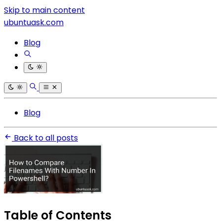
Skip to main content
ubuntuask.com
Blog
Blog
Back to all posts
Table of Contents