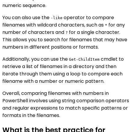
numeric sequence.
You can also use the
operator to compare
-like
filenames with wildcard characters, such as
for any
*
number of characters and
for a single character.
?
This allows you to search for filenames that may have
numbers in different positions or formats.
Additionally, you can use the
cmdlet to
Get-ChildItem
retrieve a list of filenames in a directory and then
iterate through them using a loop to compare each
filename with a number or numeric pattern.
Overall, comparing filenames with numbers in
PowerShell involves using string comparison operators
and regular expressions to match specific patterns or
formats in the filenames.
What is the best practice for