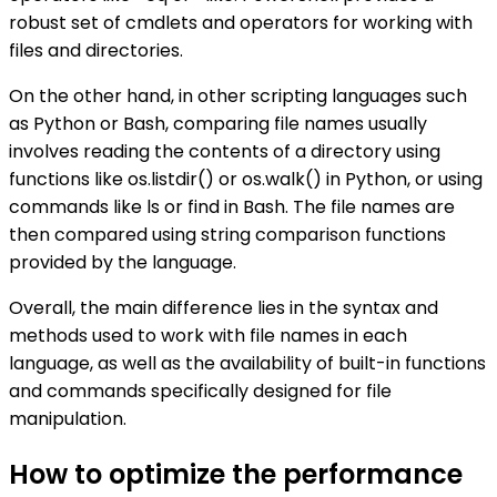
robust set of cmdlets and operators for working with
files and directories.
On the other hand, in other scripting languages such
as Python or Bash, comparing file names usually
involves reading the contents of a directory using
functions like os.listdir() or os.walk() in Python, or using
commands like ls or find in Bash. The file names are
then compared using string comparison functions
provided by the language.
Overall, the main difference lies in the syntax and
methods used to work with file names in each
language, as well as the availability of built-in functions
and commands specifically designed for file
manipulation.
How to optimize the performance