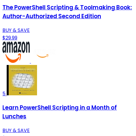
The PowerShell Scripting & Toolmaking Book:
Author-Authorized Second Edition
BUY & SAVE
$29.99
5
Learn PowerShell Scripting in a Month of
Lunches
BUY & SAVE