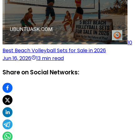
10
Best Beach Volleyball Sets for Sale in 2026
Jun 16, 2026
13 min read
Share on Social Networks: