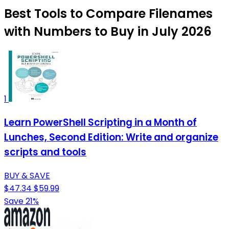
Best Tools to Compare Filenames
with Numbers to Buy in July 2026
1
Learn PowerShell Scripting in a Month of
Lunches, Second Edition: Write and organize
scripts and tools
BUY & SAVE
$47.34
$59.99
Save 21%