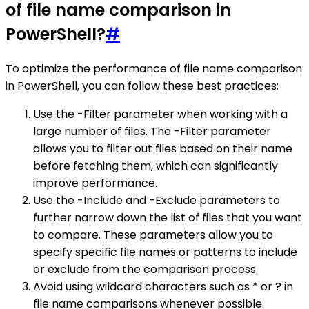
of file name comparison in
PowerShell?
#
To optimize the performance of file name comparison
in PowerShell, you can follow these best practices:
Use the -Filter parameter when working with a
large number of files. The -Filter parameter
allows you to filter out files based on their name
before fetching them, which can significantly
improve performance.
Use the -Include and -Exclude parameters to
further narrow down the list of files that you want
to compare. These parameters allow you to
specify specific file names or patterns to include
or exclude from the comparison process.
Avoid using wildcard characters such as * or ? in
file name comparisons whenever possible.