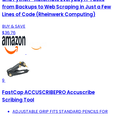
from Backups to Web Scraping in Just a Few
Lines of Code (Rheinwerk Computing)
BUY & SAVE
$36.76
9
FastCap ACCUSCRIBEPRO Accuscribe
Scribing Tool
ADJUSTABLE GRIP FITS STANDARD PENCILS FOR