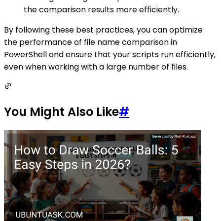
the comparison results more efficiently.
By following these best practices, you can optimize
the performance of file name comparison in
PowerShell and ensure that your scripts run efficiently,
even when working with a large number of files.
You Might Also Like
#