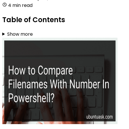
4 min read
Table of Contents
Show more