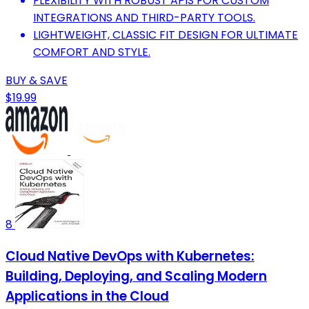
FLEXIBILITY WITH ROBUST APIS FOR CUSTOM
INTEGRATIONS AND THIRD-PARTY TOOLS.
LIGHTWEIGHT, CLASSIC FIT DESIGN FOR ULTIMATE
COMFORT AND STYLE.
BUY & SAVE
$19.99
8
Cloud Native DevOps with Kubernetes:
Building, Deploying, and Scaling Modern
Applications in the Cloud