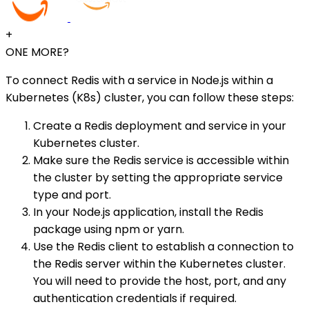
+
ONE MORE?
To connect Redis with a service in Node.js within a
Kubernetes (K8s) cluster, you can follow these steps:
Create a Redis deployment and service in your
Kubernetes cluster.
Make sure the Redis service is accessible within
the cluster by setting the appropriate service
type and port.
In your Node.js application, install the Redis
package using npm or yarn.
Use the Redis client to establish a connection to
the Redis server within the Kubernetes cluster.
You will need to provide the host, port, and any
authentication credentials if required.