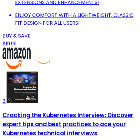
EXTENSIONS AND ENHANCEMENTS!
ENJOY COMFORT WITH A LIGHTWEIGHT, CLASSIC
FIT DESIGN FOR ALL USERS!
BUY & SAVE
$19.99
2
Cracking the Kubernetes Interview: Discover
expert tips and best practices to ace your
Kubernetes technical interviews