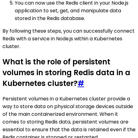
You can now use the Redis client in your Node.js
application to set, get, and manipulate data
stored in the Redis database.
By following these steps, you can successfully connect
Redis with a service in Node.js within a Kubernetes
cluster.
What is the role of persistent
volumes in storing Redis data in a
Kubernetes cluster?
#
Persistent volumes in a Kubernetes cluster provide a
way to store data on physical storage devices outside
of the main containerized environment. When it
comes to storing Redis data, persistent volumes are
essential to ensure that the data is retained even if the
Redis container is stopped or restarted.