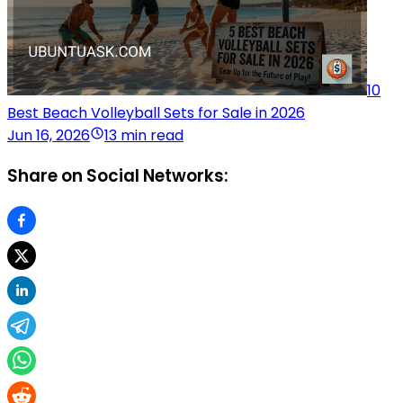
10
Best Beach Volleyball Sets for Sale in 2026
Jun 16, 2026
13 min read
Share on Social Networks: