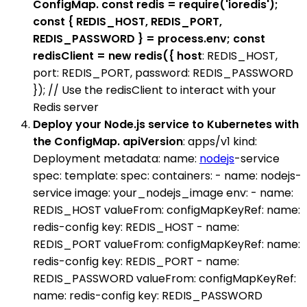
ConfigMap. const redis = require('ioredis');
const { REDIS_HOST, REDIS_PORT,
REDIS_PASSWORD } = process.env; const
redisClient = new redis({ host
: REDIS_HOST,
port: REDIS_PORT, password: REDIS_PASSWORD
}); // Use the redisClient to interact with your
Redis server
Deploy your Node.js service to Kubernetes with
the ConfigMap. apiVersion
: apps/v1 kind:
Deployment metadata: name:
nodejs
-service
spec: template: spec: containers: - name: nodejs-
service image: your_nodejs_image env: - name:
REDIS_HOST valueFrom: configMapKeyRef: name:
redis-config key: REDIS_HOST - name:
REDIS_PORT valueFrom: configMapKeyRef: name:
redis-config key: REDIS_PORT - name:
REDIS_PASSWORD valueFrom: configMapKeyRef:
name: redis-config key: REDIS_PASSWORD