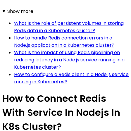
Show more
What is the role of persistent volumes in storing
Redis data in a Kubernetes cluster?
How to handle Redis connection errors in a
Node.js application in a Kubernetes cluster?
What is the impact of using Redis pipelining on
reducing latency in a Node.js service running in a
Kubernetes cluster?
How to configure a Redis client in a Node.js service
running in Kubernetes?
How to Connect Redis
With Service In Nodejs In
K8s Cluster?