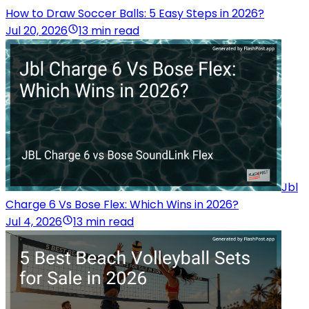
How to Draw Soccer Balls: 5 Easy Steps in 2026?
Jul 20, 2026
13 min read
Jbl
Charge 6 Vs Bose Flex: Which Wins in 2026?
Jul 4, 2026
13 min read