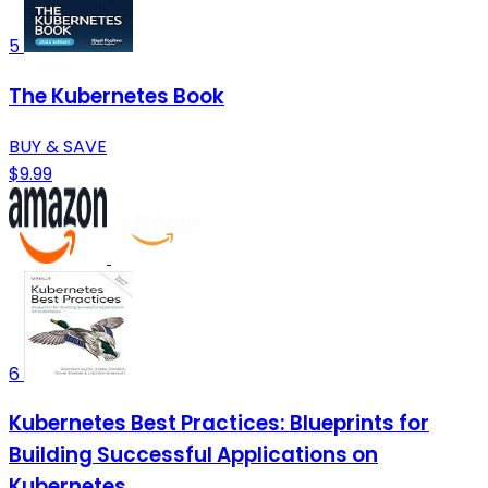
5
The Kubernetes Book
BUY & SAVE
$9.99
6
Kubernetes Best Practices: Blueprints for
Building Successful Applications on
Kubernetes