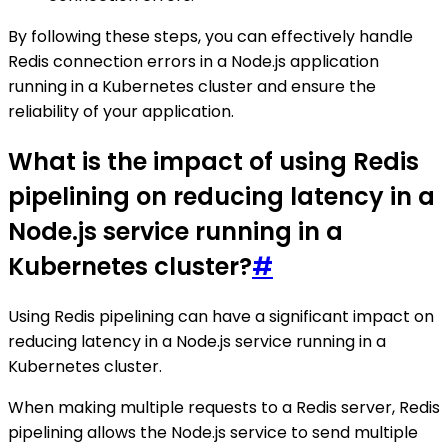
By following these steps, you can effectively handle
Redis connection errors in a Node.js application
running in a Kubernetes cluster and ensure the
reliability of your application.
What is the impact of using Redis
pipelining on reducing latency in a
Node.js service running in a
Kubernetes cluster?
#
Using Redis pipelining can have a significant impact on
reducing latency in a Node.js service running in a
Kubernetes cluster.
When making multiple requests to a Redis server, Redis
pipelining allows the Node.js service to send multiple