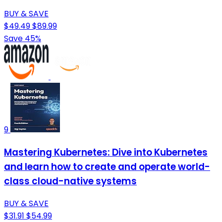
BUY & SAVE
$49.49
$89.99
Save 45%
9
Mastering Kubernetes: Dive into Kubernetes
and learn how to create and operate world-
class cloud-native systems
BUY & SAVE
$31.91
$54.99