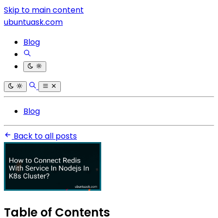
Skip to main content
ubuntuask.com
Blog
Blog
Back to all posts
Table of Contents