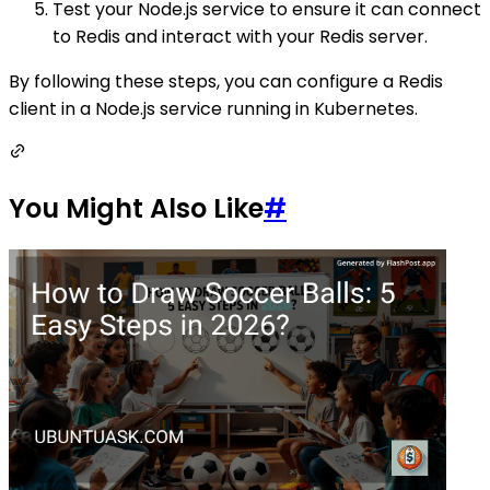
Test your Node.js service to ensure it can connect
to Redis and interact with your Redis server.
By following these steps, you can configure a Redis
client in a Node.js service running in Kubernetes.
You Might Also Like
#