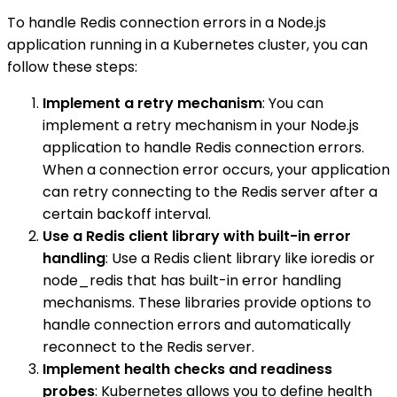
To handle Redis connection errors in a Node.js
application running in a Kubernetes cluster, you can
follow these steps:
Implement a retry mechanism
: You can
implement a retry mechanism in your Node.js
application to handle Redis connection errors.
When a connection error occurs, your application
can retry connecting to the Redis server after a
certain backoff interval.
Use a Redis client library with built-in error
handling
: Use a Redis client library like ioredis or
node_redis that has built-in error handling
mechanisms. These libraries provide options to
handle connection errors and automatically
reconnect to the Redis server.
Implement health checks and readiness
probes
: Kubernetes allows you to define health