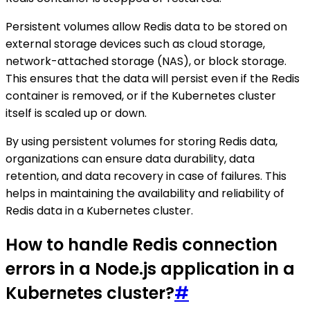
Persistent volumes allow Redis data to be stored on
external storage devices such as cloud storage,
network-attached storage (NAS), or block storage.
This ensures that the data will persist even if the Redis
container is removed, or if the Kubernetes cluster
itself is scaled up or down.
By using persistent volumes for storing Redis data,
organizations can ensure data durability, data
retention, and data recovery in case of failures. This
helps in maintaining the availability and reliability of
Redis data in a Kubernetes cluster.
How to handle Redis connection
errors in a Node.js application in a
Kubernetes cluster?
#