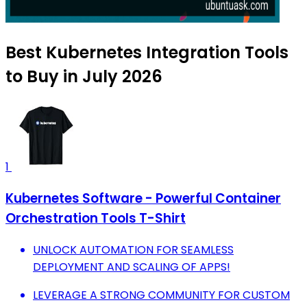
Best Kubernetes Integration Tools
to Buy in July 2026
1
Kubernetes Software - Powerful Container
Orchestration Tools T-Shirt
UNLOCK AUTOMATION FOR SEAMLESS
DEPLOYMENT AND SCALING OF APPS!
LEVERAGE A STRONG COMMUNITY FOR CUSTOM