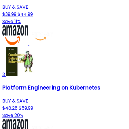
BUY & SAVE
$39.99
$44.99
Save 11%
3
Platform Engineering on Kubernetes
BUY & SAVE
$48.28
$59.99
Save 20%