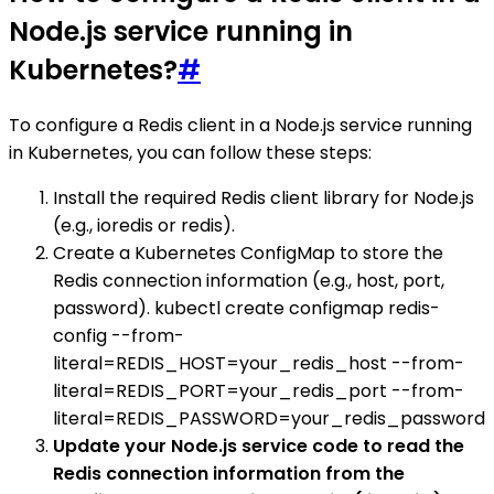
Node.js service running in
Kubernetes?
#
To configure a Redis client in a Node.js service running
in Kubernetes, you can follow these steps:
Install the required Redis client library for Node.js
(e.g., ioredis or redis).
Create a Kubernetes ConfigMap to store the
Redis connection information (e.g., host, port,
password). kubectl create configmap redis-
config --from-
literal=REDIS_HOST=your_redis_host --from-
literal=REDIS_PORT=your_redis_port --from-
literal=REDIS_PASSWORD=your_redis_password
Update your Node.js service code to read the
Redis connection information from the