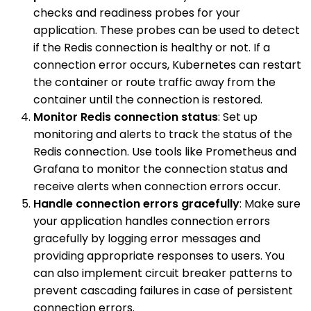
checks and readiness probes for your
application. These probes can be used to detect
if the Redis connection is healthy or not. If a
connection error occurs, Kubernetes can restart
the container or route traffic away from the
container until the connection is restored.
Monitor Redis connection status
: Set up
monitoring and alerts to track the status of the
Redis connection. Use tools like Prometheus and
Grafana to monitor the connection status and
receive alerts when connection errors occur.
Handle connection errors gracefully
: Make sure
your application handles connection errors
gracefully by logging error messages and
providing appropriate responses to users. You
can also implement circuit breaker patterns to
prevent cascading failures in case of persistent
connection errors.