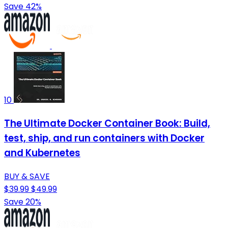
Save 42%
10
The Ultimate Docker Container Book: Build,
test, ship, and run containers with Docker
and Kubernetes
BUY & SAVE
$39.99
$49.99
Save 20%