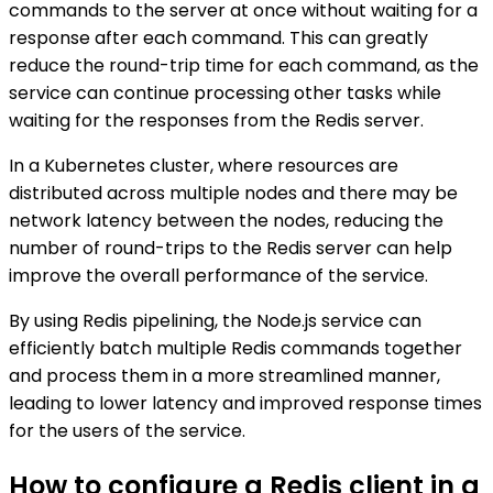
commands to the server at once without waiting for a
response after each command. This can greatly
reduce the round-trip time for each command, as the
service can continue processing other tasks while
waiting for the responses from the Redis server.
In a Kubernetes cluster, where resources are
distributed across multiple nodes and there may be
network latency between the nodes, reducing the
number of round-trips to the Redis server can help
improve the overall performance of the service.
By using Redis pipelining, the Node.js service can
efficiently batch multiple Redis commands together
and process them in a more streamlined manner,
leading to lower latency and improved response times
for the users of the service.
How to configure a Redis client in a