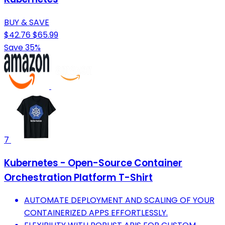
BUY & SAVE
$42.76
$65.99
Save 35%
7
Kubernetes - Open-Source Container
Orchestration Platform T-Shirt
AUTOMATE DEPLOYMENT AND SCALING OF YOUR
CONTAINERIZED APPS EFFORTLESSLY.