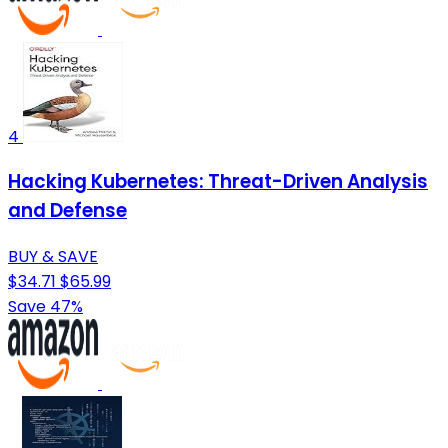
4
Hacking Kubernetes: Threat-Driven Analysis
and Defense
BUY & SAVE
$34.71
$65.99
Save 47%