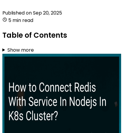
Published on
Sep 20, 2025
5 min read
Table of Contents
Show more