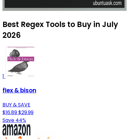
Best Regex Tools to Buy in July
2026
1
flex & bison
BUY & SAVE
$16.89
$29.99
Save 44%