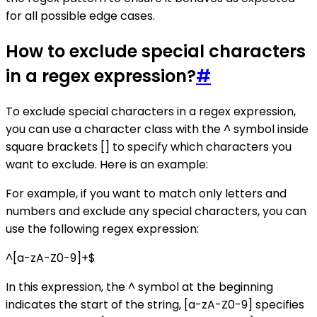
for all possible edge cases.
How to exclude special characters
in a regex expression?
#
To exclude special characters in a regex expression,
you can use a character class with the ^ symbol inside
square brackets [] to specify which characters you
want to exclude. Here is an example:
For example, if you want to match only letters and
numbers and exclude any special characters, you can
use the following regex expression:
^[a-zA-Z0-9]+$
In this expression, the ^ symbol at the beginning
indicates the start of the string, [a-zA-Z0-9] specifies