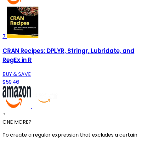
7
CRAN Recipes: DPLYR, Stringr, Lubridate, and
RegEx in R
BUY & SAVE
$59.46
+
ONE MORE?
To create a regular expression that excludes a certain