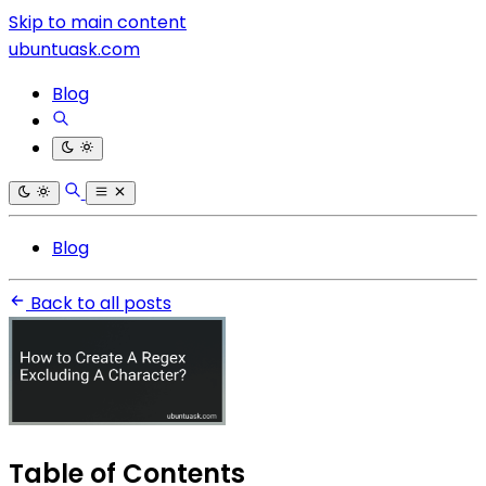
Skip to main content
ubuntuask.com
Blog
Blog
Back to all posts
Table of Contents