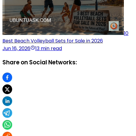
10
Best Beach Volleyball Sets for Sale in 2026
Jun 16, 2026
13 min read
Share on Social Networks: