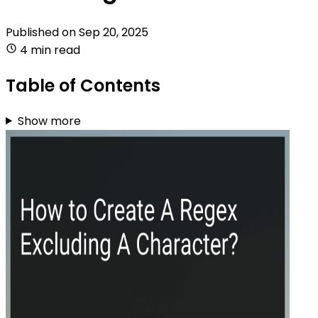
Published on
Sep 20, 2025
4 min read
Table of Contents
Show more