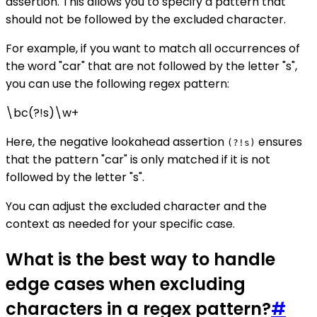
assertion. This allows you to specify a pattern that
should not be followed by the excluded character.
For example, if you want to match all occurrences of
the word "car" that are not followed by the letter "s",
you can use the following regex pattern:
\bc(?!s)\w+
Here, the negative lookahead assertion
ensures
(?!s)
that the pattern "car" is only matched if it is not
followed by the letter "s".
You can adjust the excluded character and the
context as needed for your specific case.
What is the best way to handle
edge cases when excluding
characters in a regex pattern?
#