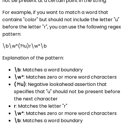
not be present at a certain point in the string.
For example, if you want to match a word that
contains "color" but should not include the letter "u"
before the letter "r", you can use the following regex
pattern:
\b\w*(?!u)r\w*\b
Explanation of the pattern:
\b
: Matches a word boundary
\w*
: Matches zero or more word characters
(?!u)
: Negative lookahead assertion that
specifies that "u" should not be present before
the next character
r
: Matches the letter "r"
\w*
: Matches zero or more word characters
\b
: Matches a word boundary