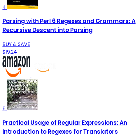
4
Parsing with Perl 6 Regexes and Grammars: A
Recursive Descent into Parsing
BUY & SAVE
$19.24
5
Practical Usage of Regular Expressions: An
Introduction to Regexes for Translators