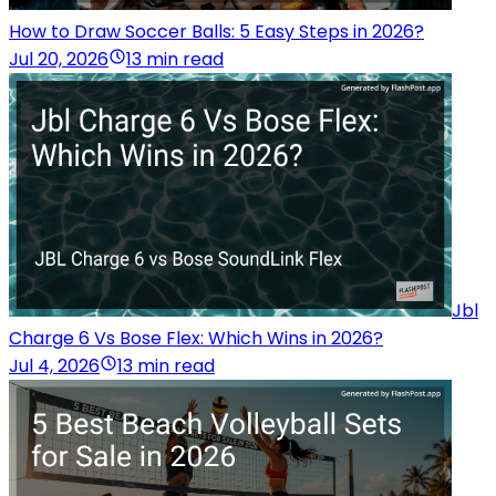
How to Draw Soccer Balls: 5 Easy Steps in 2026?
Jul 20, 2026
13 min read
Jbl
Charge 6 Vs Bose Flex: Which Wins in 2026?
Jul 4, 2026
13 min read