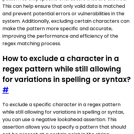
This can help ensure that only valid data is matched
and prevent potential errors or vulnerabilities in the
system. Additionally, excluding certain characters can
make the pattern more specific and accurate,
improving the performance and efficiency of the
regex matching process.
How to exclude a character in a
regex pattern while still allowing
for variations in spelling or syntax?
#
To exclude a specific character in a regex pattern
while still allowing for variations in spelling or syntax,
you can use a negative lookahead assertion. This
assertion allows you to specify a pattern that should