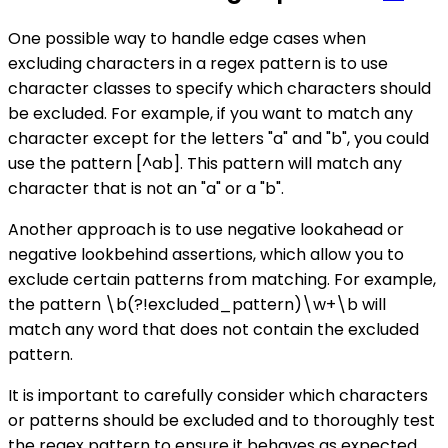
One possible way to handle edge cases when
excluding characters in a regex pattern is to use
character classes to specify which characters should
be excluded. For example, if you want to match any
character except for the letters "a" and "b", you could
use the pattern [^ab]. This pattern will match any
character that is not an "a" or a "b".
Another approach is to use negative lookahead or
negative lookbehind assertions, which allow you to
exclude certain patterns from matching. For example,
the pattern \b(?!excluded_pattern)\w+\b will
match any word that does not contain the excluded
pattern.
It is important to carefully consider which characters
or patterns should be excluded and to thoroughly test
the regex pattern to ensure it behaves as expected