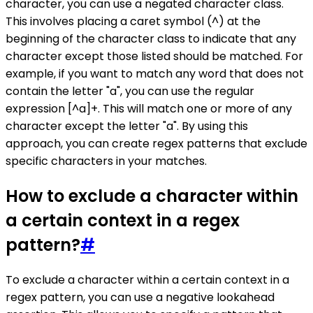
character, you can use a negated character class.
This involves placing a caret symbol (^) at the
beginning of the character class to indicate that any
character except those listed should be matched. For
example, if you want to match any word that does not
contain the letter "a", you can use the regular
expression [^a]+. This will match one or more of any
character except the letter "a". By using this
approach, you can create regex patterns that exclude
specific characters in your matches.
How to exclude a character within
a certain context in a regex
pattern?
#
To exclude a character within a certain context in a
regex pattern, you can use a negative lookahead