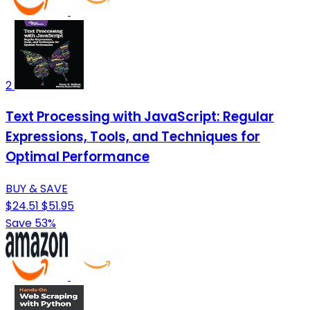
2
Text Processing with JavaScript: Regular
Expressions, Tools, and Techniques for
Optimal Performance
BUY & SAVE
$24.51
$51.95
Save 53%