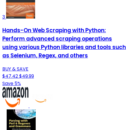
3
Hands-On Web Scraping with Python:
Perform advanced scraping operations
using various Python libraries and tools such
as Selenium, Regex, and others
BUY & SAVE
$47.42
$49.99
Save 5%