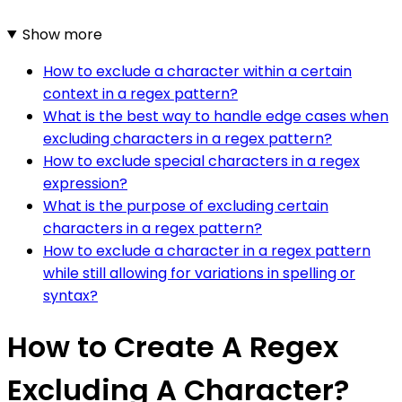
Show more
How to exclude a character within a certain
context in a regex pattern?
What is the best way to handle edge cases when
excluding characters in a regex pattern?
How to exclude special characters in a regex
expression?
What is the purpose of excluding certain
characters in a regex pattern?
How to exclude a character in a regex pattern
while still allowing for variations in spelling or
syntax?
How to Create A Regex
Excluding A Character?