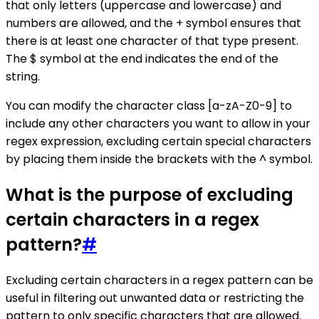
that only letters (uppercase and lowercase) and
numbers are allowed, and the + symbol ensures that
there is at least one character of that type present.
The $ symbol at the end indicates the end of the
string.
You can modify the character class [a-zA-Z0-9] to
include any other characters you want to allow in your
regex expression, excluding certain special characters
by placing them inside the brackets with the ^ symbol.
What is the purpose of excluding
certain characters in a regex
pattern?
#
Excluding certain characters in a regex pattern can be
useful in filtering out unwanted data or restricting the
pattern to only specific characters that are allowed.