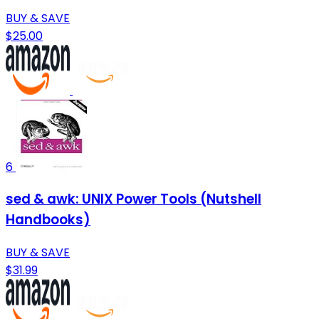
BUY & SAVE
$25.00
6
sed & awk: UNIX Power Tools (Nutshell
Handbooks)
BUY & SAVE
$31.99