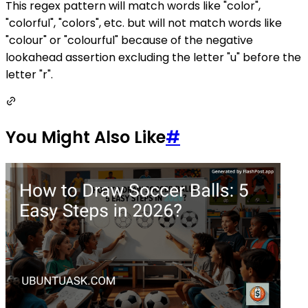
This regex pattern will match words like "color",
"colorful", "colors", etc. but will not match words like
"colour" or "colourful" because of the negative
lookahead assertion excluding the letter "u" before the
letter "r".
You Might Also Like
#