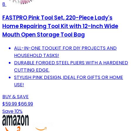
8
FASTPRO Pink Tool Set, 220-Piece Lady's
Home Repairing Tool Kit with 12-Inch Wide
Mouth Open Storage Tool Bag
ALL-IN-ONE TOOLKIT FOR DIY PROJECTS AND
HOUSEHOLD TASKS!
DURABLE FORGED STEEL PLIERS WITH A HARDENED
CUTTING EDGE.
STYLISH PINK DESIGN, IDEAL FOR GIFTS OR HOME
USE!
BUY & SAVE
$59.99
$66.99
Save 10%