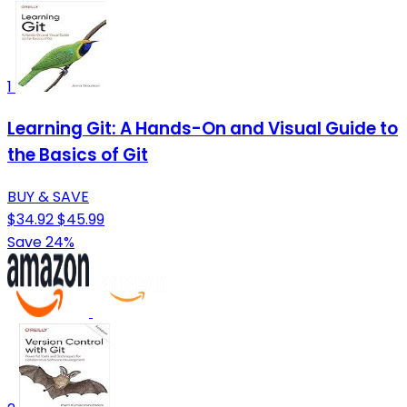
1
Learning Git: A Hands-On and Visual Guide to
the Basics of Git
BUY & SAVE
$34.92
$45.99
Save 24%