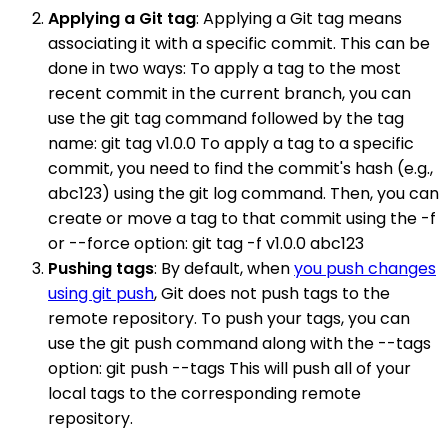
Applying a Git tag
: Applying a Git tag means
associating it with a specific commit. This can be
done in two ways: To apply a tag to the most
recent commit in the current branch, you can
use the git tag command followed by the tag
name: git tag v1.0.0 To apply a tag to a specific
commit, you need to find the commit's hash (e.g.,
abc123) using the git log command. Then, you can
create or move a tag to that commit using the -f
or --force option: git tag -f v1.0.0 abc123
Pushing tags
: By default, when
you push changes
using git push
, Git does not push tags to the
remote repository. To push your tags, you can
use the git push command along with the --tags
option: git push --tags This will push all of your
local tags to the corresponding remote
repository.