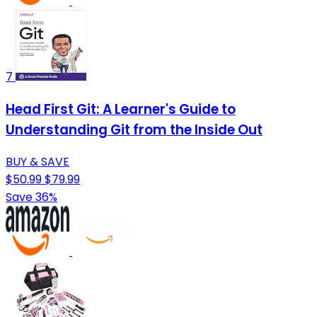
7
Head First Git: A Learner's Guide to
Understanding Git from the Inside Out
BUY & SAVE
$50.99
$79.99
Save 36%