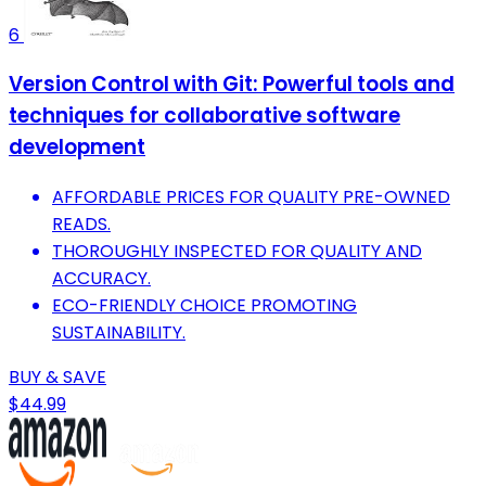
6
Version Control with Git: Powerful tools and
techniques for collaborative software
development
AFFORDABLE PRICES FOR QUALITY PRE-OWNED
READS.
THOROUGHLY INSPECTED FOR QUALITY AND
ACCURACY.
ECO-FRIENDLY CHOICE PROMOTING
SUSTAINABILITY.
BUY & SAVE
$44.99