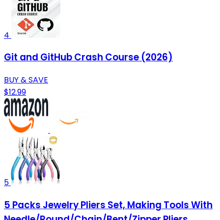
4
Git and GitHub Crash Course (2026)
BUY & SAVE
$12.99
5
5 Packs Jewelry Pliers Set, Making Tools With
Needle/Round/Chain/Bent/Zipper Pliers,