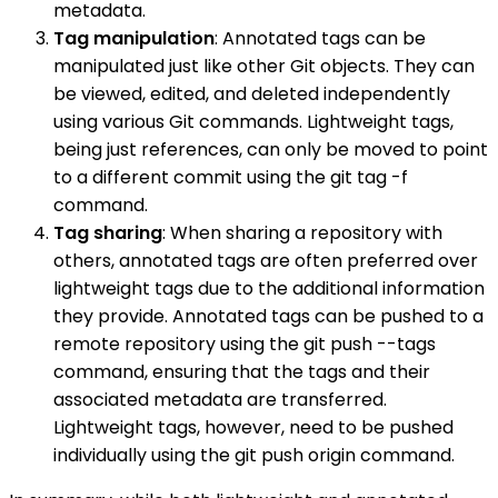
metadata.
Tag manipulation
: Annotated tags can be
manipulated just like other Git objects. They can
be viewed, edited, and deleted independently
using various Git commands. Lightweight tags,
being just references, can only be moved to point
to a different commit using the git tag -f
command.
Tag sharing
: When sharing a repository with
others, annotated tags are often preferred over
lightweight tags due to the additional information
they provide. Annotated tags can be pushed to a
remote repository using the git push --tags
command, ensuring that the tags and their
associated metadata are transferred.
Lightweight tags, however, need to be pushed
individually using the git push origin command.