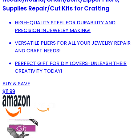
Supplies Repair/Cut Kits for Crafting
HIGH-QUALITY STEEL FOR DURABILITY AND
PRECISION IN JEWELRY MAKING!
VERSATILE PLIERS FOR ALL YOUR JEWELRY REPAIR
AND CRAFT NEEDS!
PERFECT GIFT FOR DIY LOVERS-UNLEASH THEIR
CREATIVITY TODAY!
BUY & SAVE
$11.99