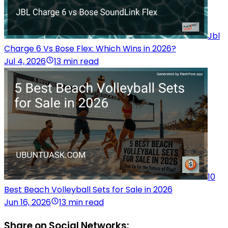
Jbl
Charge 6 Vs Bose Flex: Which Wins in 2026?
Jul 4, 2026
13 min read
10
Best Beach Volleyball Sets for Sale in 2026
Jun 16, 2026
13 min read
Share on Social Networks: