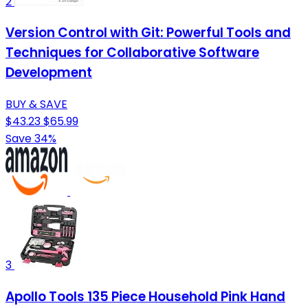
2
Version Control with Git: Powerful Tools and
Techniques for Collaborative Software
Development
BUY & SAVE
$43.23
$65.99
Save 34%
3
Apollo Tools 135 Piece Household Pink Hand