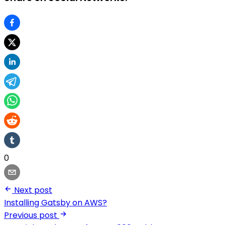
0
Next post
Installing Gatsby on AWS?
Previous post