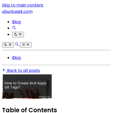
Skip to main content
ubuntuask.com
Blog
Blog
Back to all posts
Table of Contents