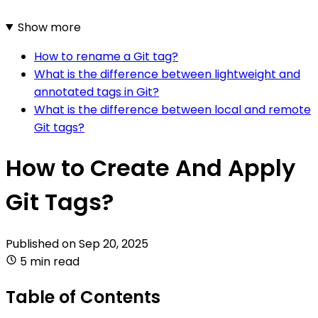
Show more
How to rename a Git tag?
What is the difference between lightweight and
annotated tags in Git?
What is the difference between local and remote
Git tags?
How to Create And Apply
Git Tags?
Published on
Sep 20, 2025
5 min read
Table of Contents