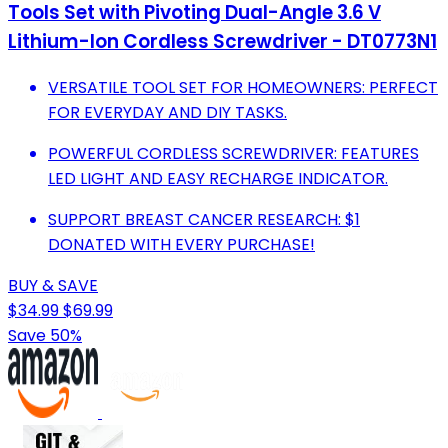
Tools Set with Pivoting Dual-Angle 3.6 V
Lithium-Ion Cordless Screwdriver - DT0773N1
VERSATILE TOOL SET FOR HOMEOWNERS: PERFECT
FOR EVERYDAY AND DIY TASKS.
POWERFUL CORDLESS SCREWDRIVER: FEATURES
LED LIGHT AND EASY RECHARGE INDICATOR.
SUPPORT BREAST CANCER RESEARCH: $1
DONATED WITH EVERY PURCHASE!
BUY & SAVE
$34.99
$69.99
Save 50%