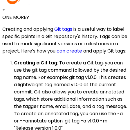
+
ONE MORE?
Creating and applying
Git tags
is a useful way to label
specific points in a Git repository's history. Tags can be
used to mark significant versions or milestones in a
project. Here's how you
can create
and apply Git tags:
Creating a Git tag
: To create a Git tag, you can
use the git tag command followed by the desired
tag name. For example: git tag v1.0.0 This creates
a lightweight tag named v1.0.0 at the current
commit. Git also allows you to create annotated
tags, which store additional information such as
the tagger name, email, date, and a tag message.
To create an annotated tag, you can use the -a
or --annotate option: git tag -a v1.0.0 -m
"Release version 1.0.0"