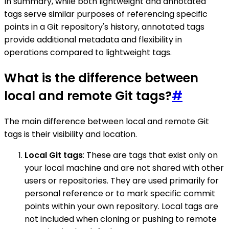
In summary, while both lightweight and annotated
tags serve similar purposes of referencing specific
points in a Git repository's history, annotated tags
provide additional metadata and flexibility in
operations compared to lightweight tags.
What is the difference between
local and remote Git tags?
#
The main difference between local and remote Git
tags is their visibility and location.
Local Git tags
: These are tags that exist only on
your local machine and are not shared with other
users or repositories. They are used primarily for
personal reference or to mark specific commit
points within your own repository. Local tags are
not included when cloning or pushing to remote