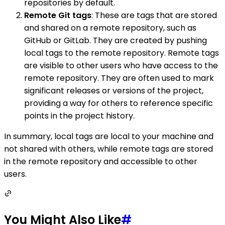
repositories by default.
Remote Git tags
: These are tags that are stored
and shared on a remote repository, such as
GitHub or GitLab. They are created by pushing
local tags to the remote repository. Remote tags
are visible to other users who have access to the
remote repository. They are often used to mark
significant releases or versions of the project,
providing a way for others to reference specific
points in the project history.
In summary, local tags are local to your machine and
not shared with others, while remote tags are stored
in the remote repository and accessible to other
users.
You Might Also Like
#