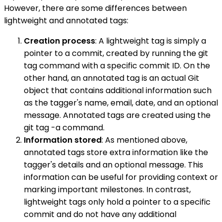
However, there are some differences between
lightweight and annotated tags:
Creation process
: A lightweight tag is simply a
pointer to a commit, created by running the git
tag command with a specific commit ID. On the
other hand, an annotated tag is an actual Git
object that contains additional information such
as the tagger's name, email, date, and an optional
message. Annotated tags are created using the
git tag -a command.
Information stored
: As mentioned above,
annotated tags store extra information like the
tagger's details and an optional message. This
information can be useful for providing context or
marking important milestones. In contrast,
lightweight tags only hold a pointer to a specific
commit and do not have any additional