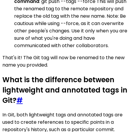
command
: git push --tags --force This will push
the renamed tag to the remote repository and
replace the old tag with the new name. Note: Be
cautious while using --force, as it can overwrite
other people's changes. Use it only when you are
sure of what you're doing and have
communicated with other collaborators.
That's it! The Git tag will now be renamed to the new
name you provided.
What is the difference between
lightweight and annotated tags in
Git?
#
In Git, both lightweight tags and annotated tags are
used to create references to specific points in a
repository's history, such as a particular commit.