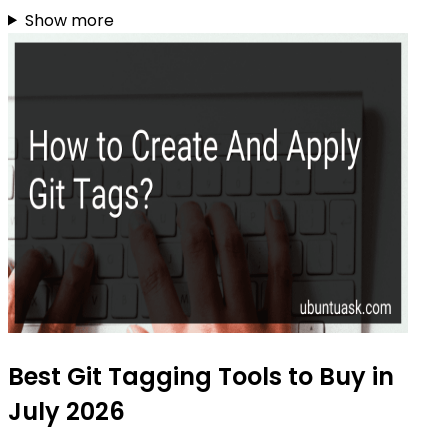
Show more
Best Git Tagging Tools to Buy in
July 2026