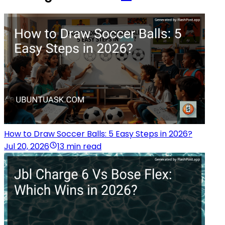
How to Draw Soccer Balls: 5 Easy Steps in 2026?
Jul 20, 2026
13 min read