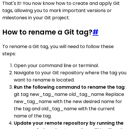
That's it! You now know how to create and apply Git
tags, allowing you to mark important versions or
milestones in your Git project.
How to rename a Git tag?
#
To rename a Git tag, you will need to follow these
steps:
Open your command line or terminal.
Navigate to your Git repository where the tag you
want to rename is located.
Run the following command to rename the tag
:
git tag new_tag_name old_tag_name Replace
new_tag_name with the new desired name for
the tag and old_tag_name with the current
name of the tag.
Update your remote repository by running the