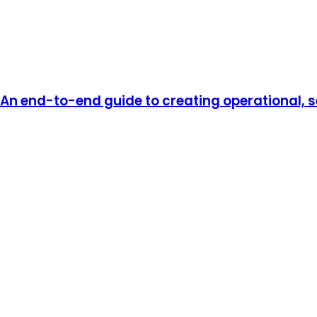
An end-to-end guide to creating operational, se