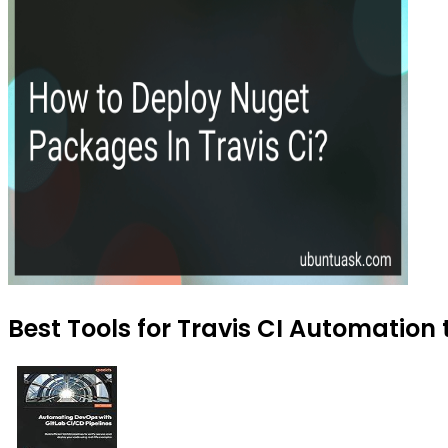
Best Tools for Travis CI Automation 