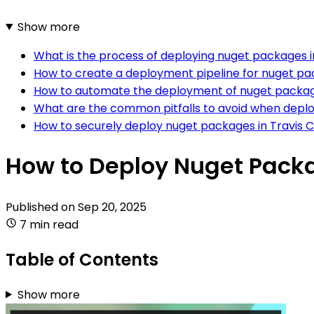
Show more
What is the process of deploying nuget packages in
How to create a deployment pipeline for nuget pac
How to automate the deployment of nuget package
What are the common pitfalls to avoid when deplo
How to securely deploy nuget packages in Travis C
How to Deploy Nuget Packa
Published on
Sep 20, 2025
7 min read
Table of Contents
Show more