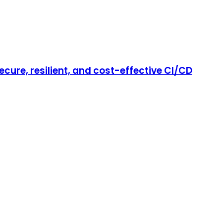
cure, resilient, and cost-effective CI/CD