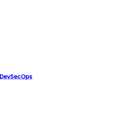
or DevSecOps