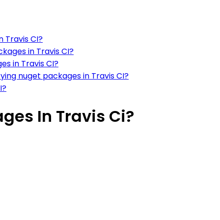
 Travis CI?
kages in Travis CI?
s in Travis CI?
ying nuget packages in Travis CI?
I?
ges In Travis Ci?