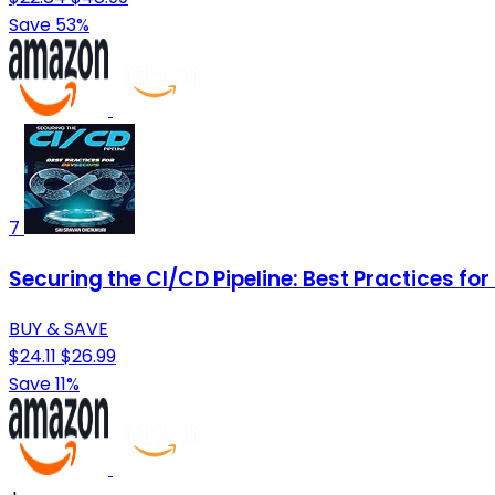
Save 53%
7
Securing the CI/CD Pipeline: Best Practices f
BUY & SAVE
$24.11
$26.99
Save 11%