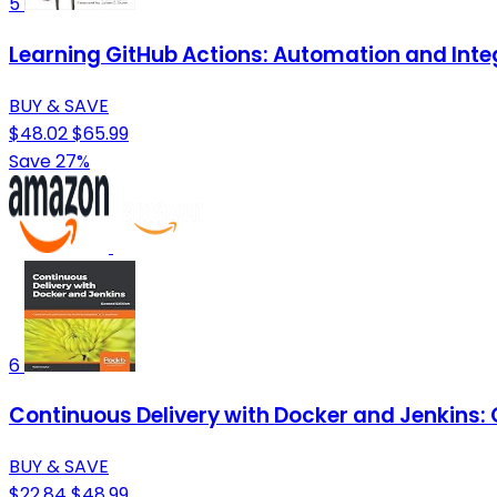
5
Learning GitHub Actions: Automation and Inte
BUY & SAVE
$48.02
$65.99
Save 27%
6
Continuous Delivery with Docker and Jenkins: 
BUY & SAVE
$22.84
$48.99