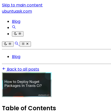
Skip to main content
ubuntuask.com
Blog
Blog
Back to all posts
Table of Contents