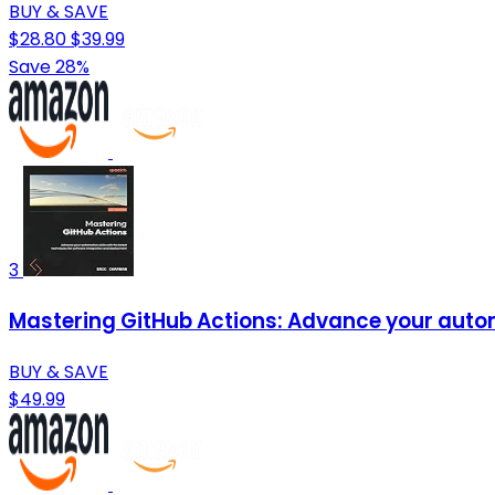
BUY & SAVE
$28.80
$39.99
Save 28%
3
Mastering GitHub Actions: Advance your automa
BUY & SAVE
$49.99