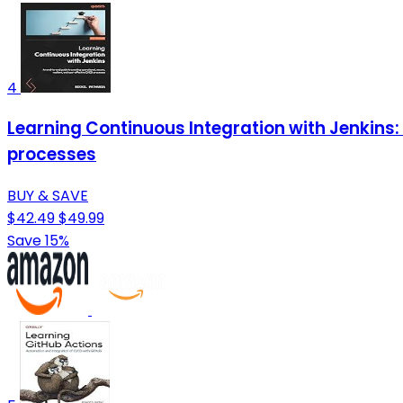
4
Learning Continuous Integration with Jenkins: 
processes
BUY & SAVE
$42.49
$49.99
Save 15%