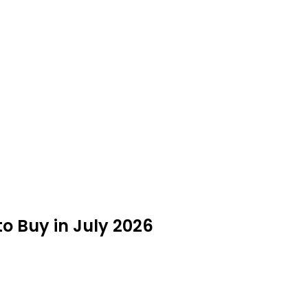
to Buy in July 2026