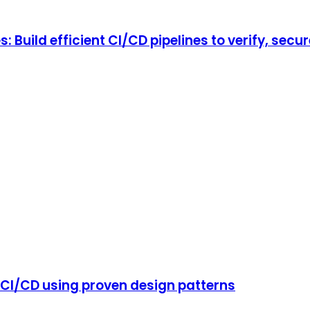
Build efficient CI/CD pipelines to verify, secur
CI/CD using proven design patterns