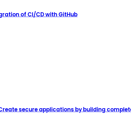
gration of CI/CD with GitHub
Create secure applications by building complete