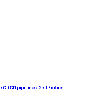
 CI/CD pipelines, 2nd Edition