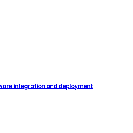
ftware integration and deployment