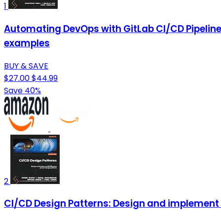
1
Automating DevOps with GitLab CI/CD Pipelines: 
examples
BUY & SAVE
$27.00
$44.99
Save 40%
2
CI/CD Design Patterns: Design and implement 