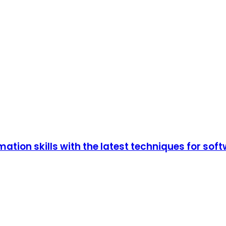
tion skills with the latest techniques for so