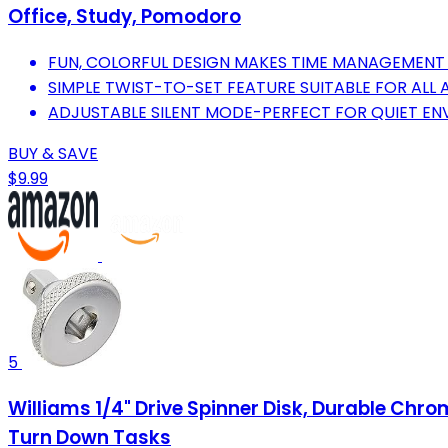
Office, Study, Pomodoro
FUN, COLORFUL DESIGN MAKES TIME MANAGEMENT 
SIMPLE TWIST-TO-SET FEATURE SUITABLE FOR ALL
ADJUSTABLE SILENT MODE-PERFECT FOR QUIET E
BUY & SAVE
$9.99
5
Williams 1/4" Drive Spinner Disk, Durable Chr
Turn Down Tasks