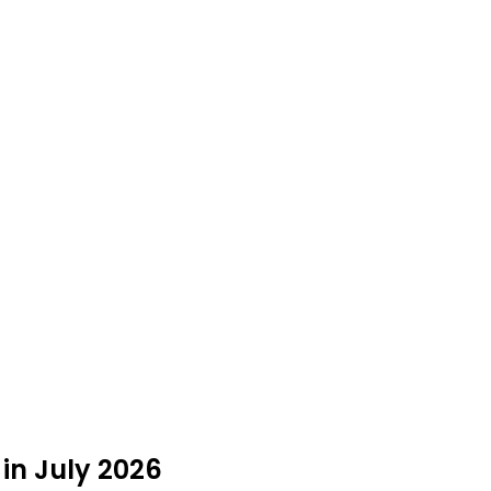
in July 2026