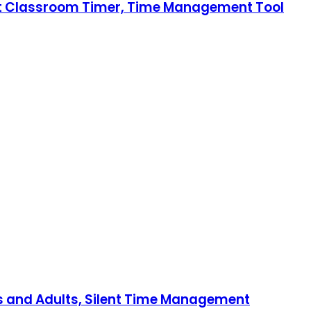
lent Classroom Timer, Time Management Tool
ds and Adults, Silent Time Management