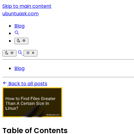
Skip to main content
ubuntuask.com
Blog
Blog
Back to all posts
Table of Contents