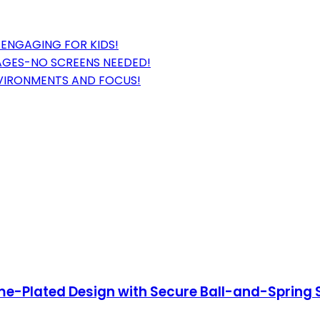
ENGAGING FOR KIDS!
 AGES-NO SCREENS NEEDED!
NVIRONMENTS AND FOCUS!
ome-Plated Design with Secure Ball-and-Spring 