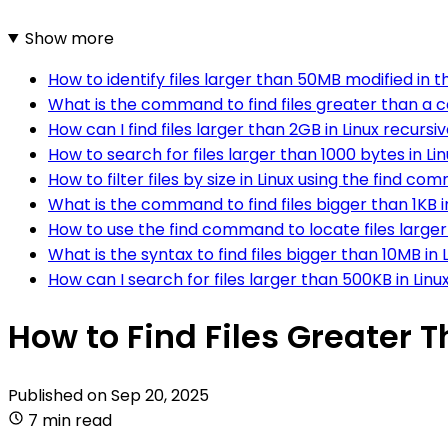
Show more
How to identify files larger than 50MB modified in th
What is the command to find files greater than a cer
How can I find files larger than 2GB in Linux recursi
How to search for files larger than 1000 bytes in Li
How to filter files by size in Linux using the find c
What is the command to find files bigger than 1KB i
How to use the find command to locate files larger t
What is the syntax to find files bigger than 10MB in 
How can I search for files larger than 500KB in Linu
How to Find Files Greater T
Published on
Sep 20, 2025
7 min read