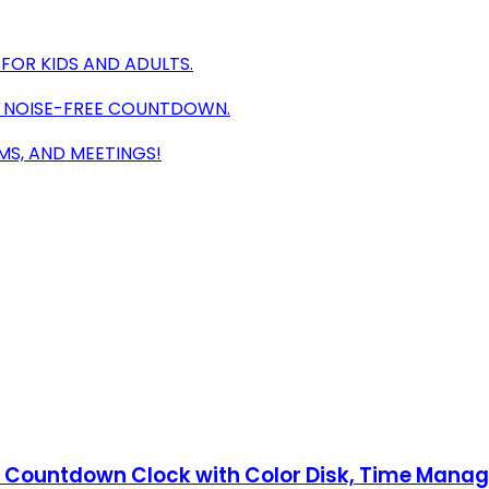
FOR KIDS AND ADULTS.
A NOISE-FREE COUNTDOWN.
MS, AND MEETINGS!
ent Countdown Clock with Color Disk, Time Mana