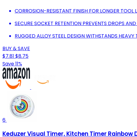
CORROSION-RESISTANT FINISH FOR LONGER TOOL LIF
SECURE SOCKET RETENTION PREVENTS DROPS AND
RUGGED ALLOY STEEL DESIGN WITHSTANDS HEAVY 
BUY & SAVE
$7.81
$8.75
Save 11%
6
Keduzer Visual Timer, Kitchen Timer Rainbow