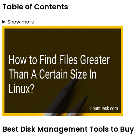
Table of Contents
Show more
Best Disk Management Tools to Buy 