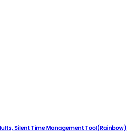
Adults, Silent Time Management Tool(Rainbow)