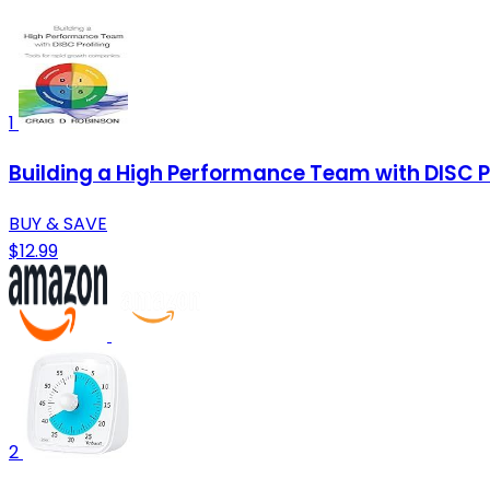
1
Building a High Performance Team with DISC P
BUY & SAVE
$12.99
2