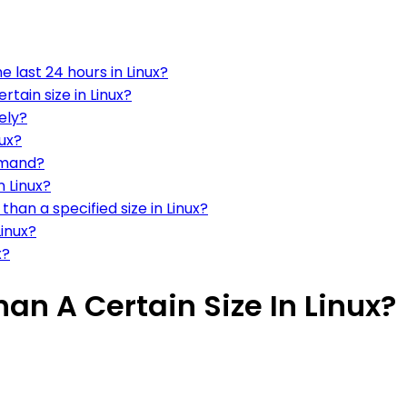
e last 24 hours in Linux?
tain size in Linux?
vely?
nux?
ommand?
n Linux?
han a specified size in Linux?
Linux?
x?
han A Certain Size In Linux?