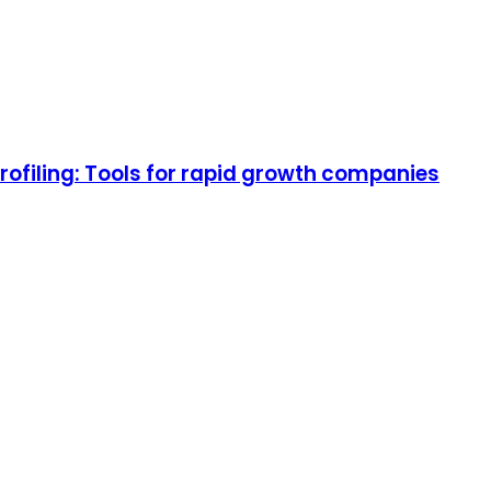
rofiling: Tools for rapid growth companies