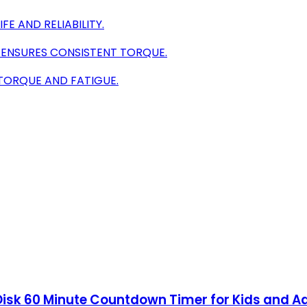
E AND RELIABILITY.
 ENSURES CONSISTENT TORQUE.
TORQUE AND FATIGUE.
 Disk 60 Minute Countdown Timer for Kids and 