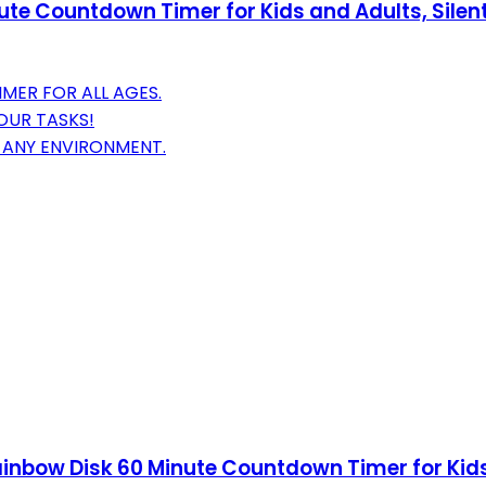
inute Countdown Timer for Kids and Adults, Si
MER FOR ALL AGES.
OUR TASKS!
T ANY ENVIRONMENT.
Rainbow Disk 60 Minute Countdown Timer for Ki