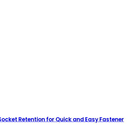
Socket Retention for Quick and Easy Fastener