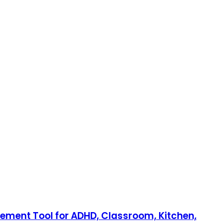
gement Tool for ADHD, Classroom, Kitchen,