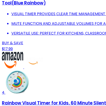
Tool(Blue Rainbow)
VISUAL TIMER PROVIDES CLEAR TIME MANAGEMENT 
MUTE FUNCTION AND ADJUSTABLE VOLUMES FOR 
VERSATILE USE: PERFECT FOR KITCHENS, CLASSROO
BUY & SAVE
$17.99
4
Rainbow Visual Timer for Kids, 60 Minute Sil