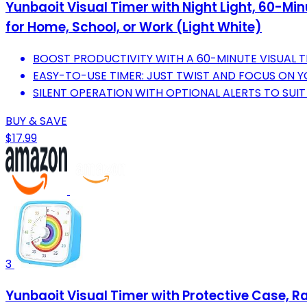
Yunbaoit Visual Timer with Night Light, 60-M
for Home, School, or Work (Light White)
BOOST PRODUCTIVITY WITH A 60-MINUTE VISUAL TI
EASY-TO-USE TIMER: JUST TWIST AND FOCUS ON Y
SILENT OPERATION WITH OPTIONAL ALERTS TO SUI
BUY & SAVE
$17.99
3
Yunbaoit Visual Timer with Protective Case, 