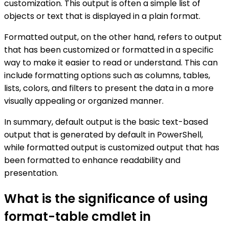
customization. This output is often a simple list of
objects or text that is displayed in a plain format.
Formatted output, on the other hand, refers to output
that has been customized or formatted in a specific
way to make it easier to read or understand. This can
include formatting options such as columns, tables,
lists, colors, and filters to present the data in a more
visually appealing or organized manner.
In summary, default output is the basic text-based
output that is generated by default in PowerShell,
while formatted output is customized output that has
been formatted to enhance readability and
presentation.
What is the significance of using
format-table cmdlet in