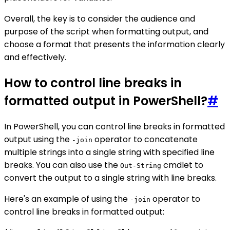
Overall, the key is to consider the audience and
purpose of the script when formatting output, and
choose a format that presents the information clearly
and effectively.
How to control line breaks in
formatted output in PowerShell?
#
In PowerShell, you can control line breaks in formatted
output using the
operator to concatenate
-join
multiple strings into a single string with specified line
breaks. You can also use the
cmdlet to
Out-String
convert the output to a single string with line breaks.
Here's an example of using the
operator to
-join
control line breaks in formatted output: