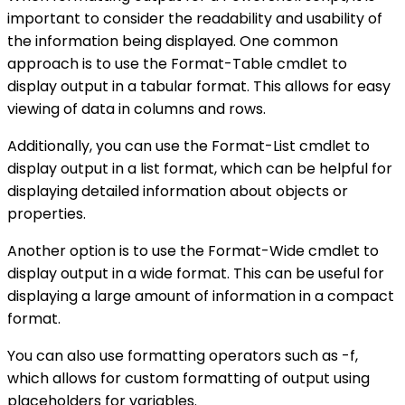
important to consider the readability and usability of
the information being displayed. One common
approach is to use the Format-Table cmdlet to
display output in a tabular format. This allows for easy
viewing of data in columns and rows.
Additionally, you can use the Format-List cmdlet to
display output in a list format, which can be helpful for
displaying detailed information about objects or
properties.
Another option is to use the Format-Wide cmdlet to
display output in a wide format. This can be useful for
displaying a large amount of information in a compact
format.
You can also use formatting operators such as -f,
which allows for custom formatting of output using
placeholders for variables.