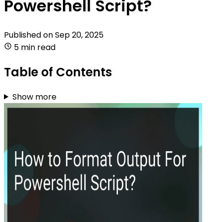
Powershell Script?
Published on
Sep 20, 2025
5 min read
Table of Contents
Show more