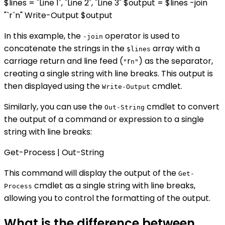
$lines = "Line 1", "Line 2", "Line 3" $output = $lines -join
"`r`n" Write-Output $output
In this example, the
operator is used to
-join
concatenate the strings in the
array with a
$lines
carriage return and line feed (
r
) as the separator,
"
n"
creating a single string with line breaks. This output is
then displayed using the
cmdlet.
Write-Output
Similarly, you can use the
cmdlet to convert
Out-String
the output of a command or expression to a single
string with line breaks:
Get-Process | Out-String
This command will display the output of the
Get-
cmdlet as a single string with line breaks,
Process
allowing you to control the formatting of the output.
What is the difference between