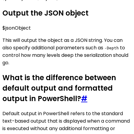
Output the JSON object
$jsonObject
This will output the object as a JSON string. You can
also specify additional parameters such as
to
-Depth
control how many levels deep the serialization should
go.
What is the difference between
default output and formatted
output in PowerShell?
#
Default output in PowerShell refers to the standard
text-based output that is displayed when a command
is executed without any additional formatting or