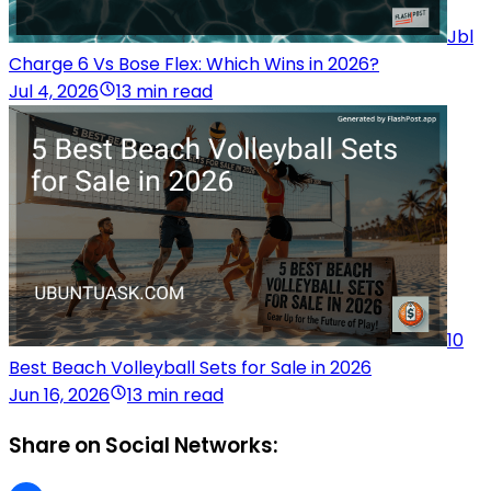
Jbl
Charge 6 Vs Bose Flex: Which Wins in 2026?
Jul 4, 2026
13 min read
10
Best Beach Volleyball Sets for Sale in 2026
Jun 16, 2026
13 min read
Share on Social Networks: