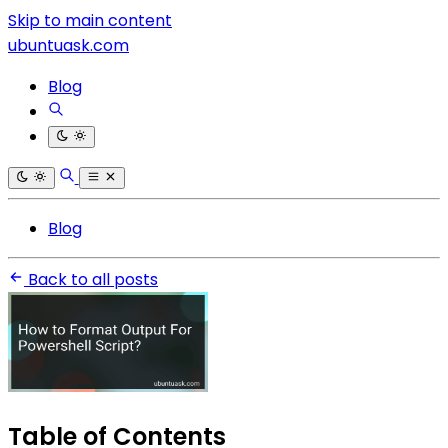
Skip to main content
ubuntuask.com
Blog
Blog
Back to all posts
Table of Contents