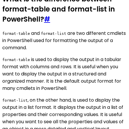
format-table and format-list in
PowerShell?
#
and
are two different cmdlets
format-table
format-list
in PowerShell used for formatting the output of a
command.
is used to display the output in a tabular
format-table
format with columns and rows. It is useful when you
want to display the output in a structured and
organized manner. It is the default output format for
many cmdlets in PowerShell.
, on the other hand, is used to display the
format-list
output in a list format. It displays the output in a list of
properties and their corresponding values. It is useful
when you want to see all the properties and values of
an object in a more detailed and vertical layout.