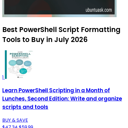
Best PowerShell Script Formatting
Tools to Buy in July 2026
1
Learn PowerShell Scripting in a Month of
Lunches, Second Edition: Write and organize
scripts and tools
BUY & SAVE
$47.34
$59.99