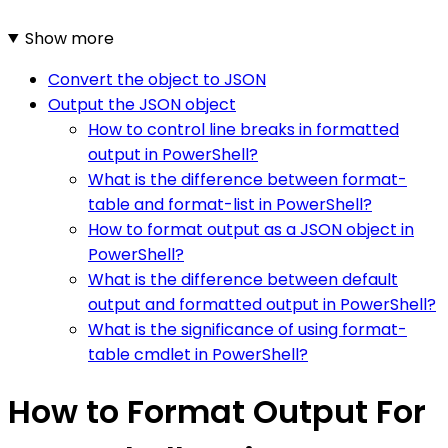
Show more
Convert the object to JSON
Output the JSON object
How to control line breaks in formatted
output in PowerShell?
What is the difference between format-
table and format-list in PowerShell?
How to format output as a JSON object in
PowerShell?
What is the difference between default
output and formatted output in PowerShell?
What is the significance of using format-
table cmdlet in PowerShell?
How to Format Output For