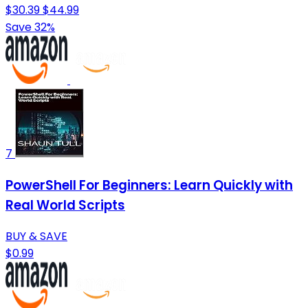
$30.39
$44.99
Save 32%
7
PowerShell For Beginners: Learn Quickly with
Real World Scripts
BUY & SAVE
$0.99