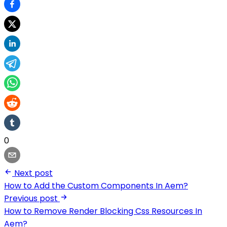
0
Next post
How to Add the Custom Components In Aem?
Previous post
How to Remove Render Blocking Css Resources In
Aem?