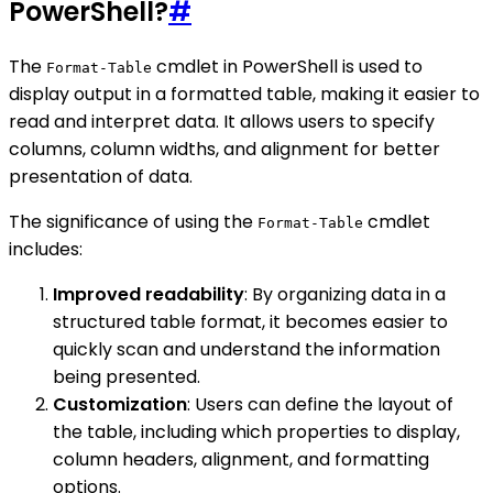
PowerShell?
#
The
cmdlet in PowerShell is used to
Format-Table
display output in a formatted table, making it easier to
read and interpret data. It allows users to specify
columns, column widths, and alignment for better
presentation of data.
The significance of using the
cmdlet
Format-Table
includes:
Improved readability
: By organizing data in a
structured table format, it becomes easier to
quickly scan and understand the information
being presented.
Customization
: Users can define the layout of
the table, including which properties to display,
column headers, alignment, and formatting
options.