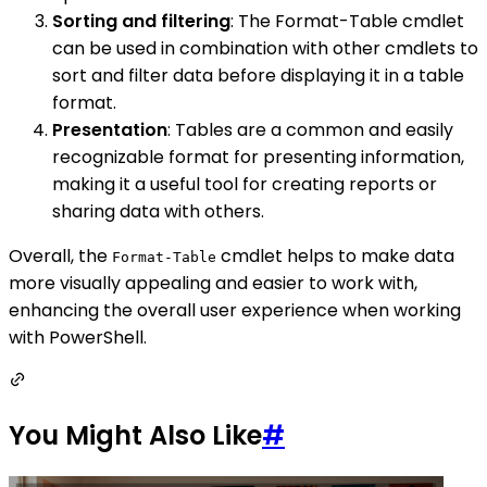
Sorting and filtering
: The Format-Table cmdlet
can be used in combination with other cmdlets to
sort and filter data before displaying it in a table
format.
Presentation
: Tables are a common and easily
recognizable format for presenting information,
making it a useful tool for creating reports or
sharing data with others.
Overall, the
cmdlet helps to make data
Format-Table
more visually appealing and easier to work with,
enhancing the overall user experience when working
with PowerShell.
You Might Also Like
#