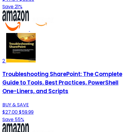
Save 21%
2
Troubleshooting SharePoint: The Complete
Guide to Tools, Best Practices, PowerShell
One-Liners, and Scripts
BUY & SAVE
$27.00
$59.99
Save 55%