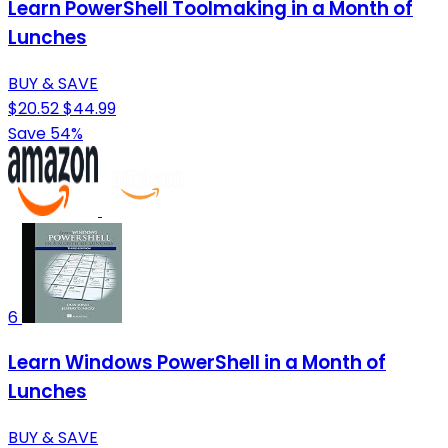
Learn PowerShell Toolmaking in a Month of
Lunches
BUY & SAVE
$20.52
$44.99
Save 54%
6
Learn Windows PowerShell in a Month of
Lunches
BUY & SAVE