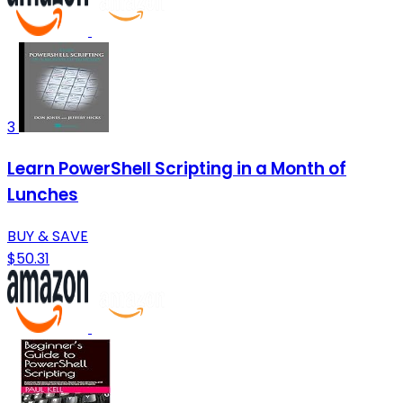
3
Learn PowerShell Scripting in a Month of
Lunches
BUY & SAVE
$50.31