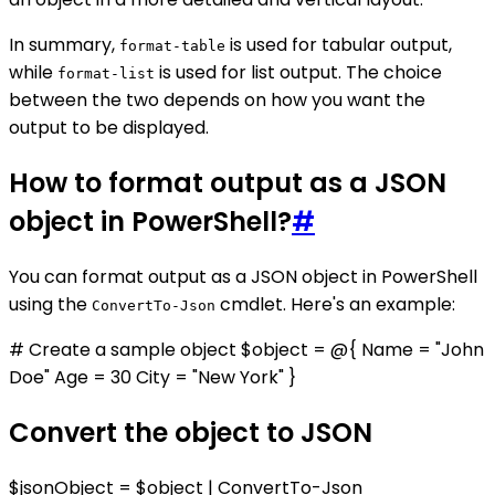
In summary,
is used for tabular output,
format-table
while
is used for list output. The choice
format-list
between the two depends on how you want the
output to be displayed.
How to format output as a JSON
object in PowerShell?
#
You can format output as a JSON object in PowerShell
using the
cmdlet. Here's an example:
ConvertTo-Json
# Create a sample object $object = @{ Name = "John
Doe" Age = 30 City = "New York" }
Convert the object to JSON
$jsonObject = $object | ConvertTo-Json