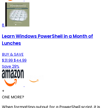
8
Learn Windows PowerShell in a Month of
Lunches
BUY & SAVE
$31.99
$44.99
Save 29%
+
ONE MORE?
When formatting output for a PowerShell script, it is