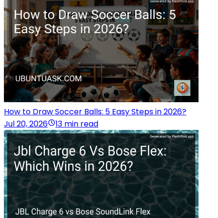
How to Draw Soccer Balls: 5 Easy Steps in 2026?
Jul 20, 2026
13 min read