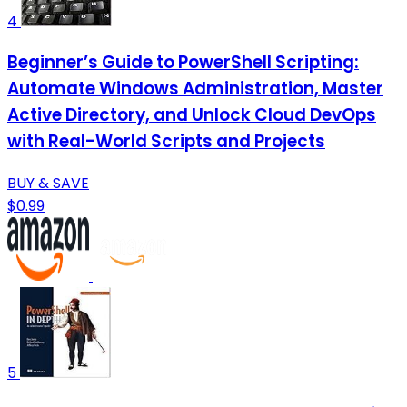
4
Beginner’s Guide to PowerShell Scripting:
Automate Windows Administration, Master
Active Directory, and Unlock Cloud DevOps
with Real-World Scripts and Projects
BUY & SAVE
$0.99
5